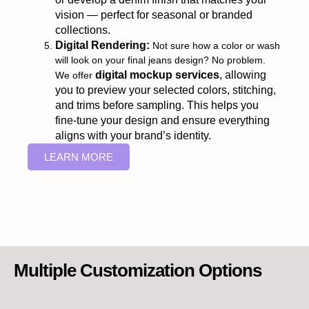
vision — perfect for seasonal or branded
collections.
Digital Rendering:
Not sure how a color or wash
will look on your final jeans design? No problem.
digital mockup services
, allowing
We offer
you to preview your selected colors, stitching,
and trims before sampling. This helps you
fine-tune your design and ensure everything
aligns with your brand’s identity.
LEARN MORE
Multiple Customization Options