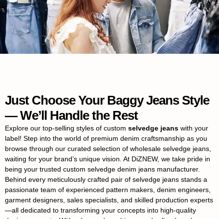
Just Choose Your Baggy Jeans Style
— We’ll Handle the Rest
Explore our top-selling styles of custom
selvedge jeans
with your
label! Step into the world of premium denim craftsmanship as you
browse through our curated selection of wholesale selvedge jeans,
waiting for your brand’s unique vision. At DiZNEW, we take pride in
being your trusted custom selvedge denim jeans manufacturer.
Behind every meticulously crafted pair of selvedge jeans stands a
passionate team of experienced pattern makers, denim engineers,
garment designers, sales specialists, and skilled production experts
—all dedicated to transforming your concepts into high-quality