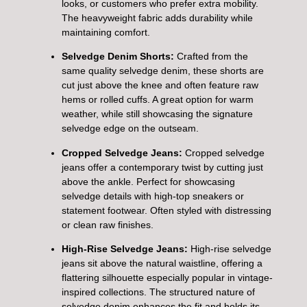
looks, or customers who prefer extra mobility.
The heavyweight fabric adds durability while
maintaining comfort.
Selvedge Denim Shorts:
Crafted from the
same quality selvedge denim, these shorts are
cut just above the knee and often feature raw
hems or rolled cuffs. A great option for warm
weather, while still showcasing the signature
selvedge edge on the outseam.
Cropped Selvedge Jeans:
Cropped selvedge
jeans offer a contemporary twist by cutting just
above the ankle. Perfect for showcasing
selvedge details with high-top sneakers or
statement footwear. Often styled with distressing
or clean raw finishes.
High-Rise Selvedge Jeans:
High-rise selvedge
jeans sit above the natural waistline, offering a
flattering silhouette especially popular in vintage-
inspired collections. The structured nature of
selvedge denim enhances the fit and holds its