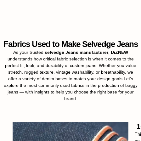
Fabrics Used to Make Selvedge Jeans
As your trusted
selvedge Jeans manufacturer
,
DiZNEW
understands how critical fabric selection is when it comes to the
perfect fit, look, and durability of custom jeans. Whether you value
stretch, rugged texture, vintage washability, or breathability, we
offer a variety of denim bases to match your design goals.Let’s
explore the most commonly used fabrics in the production of baggy
jeans — with insights to help you choose the right base for your
brand.
1
Thi
on 