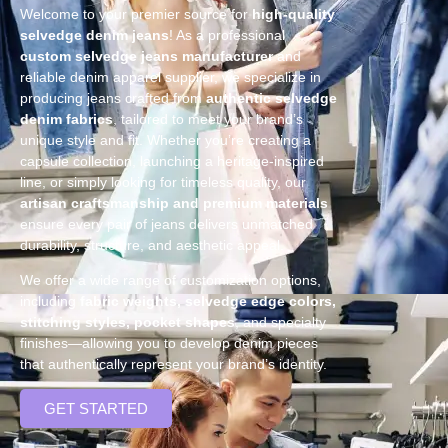
Welcome to your premier source for
high-quality
selvedge denim jeans
! As a professional
custom selvedge jeans manufacturer
and
reliable denim apparel supplier, we specialize in
producing jeans crafted from
authentic selvedge
denim fabrics
, tailored to meet your brand’s
unique style and fit. Whether you’re creating a
capsule collection, launching a heritage-inspired
line, or simply looking for timeless quality, our
artisan craftsmanship and premium materials
ensure every pair of jeans delivers unmatched
durability, structure, and aesthetic appeal.
We offer a wide range of customization options,
including
fabric weights, selvedge edge colors,
stitching styles, pocket shapes
, and specialty
finishes—allowing you to develop denim pieces
that authentically represent your brand’s identity.
GET STARTED