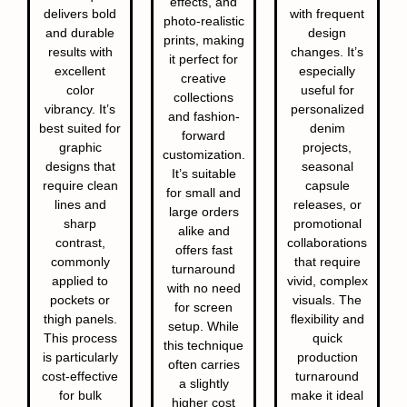
effects, and
delivers bold
with frequent
photo-realistic
and durable
design
prints, making
results with
changes. It’s
it perfect for
excellent
especially
creative
color
useful for
collections
vibrancy. It’s
personalized
and fashion-
best suited for
denim
forward
graphic
projects,
customization.
designs that
seasonal
It’s suitable
require clean
capsule
for small and
lines and
releases, or
large orders
sharp
promotional
alike and
contrast,
collaborations
offers fast
commonly
that require
turnaround
applied to
vivid, complex
with no need
pockets or
visuals. The
for screen
thigh panels.
flexibility and
setup. While
This process
quick
this technique
is particularly
production
often carries
cost-effective
turnaround
a slightly
for bulk
make it ideal
higher cost