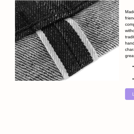
Made
frie
comp
with
tradi
hand
char
grea