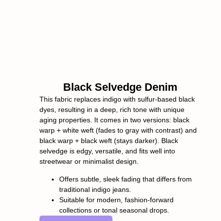
Black Selvedge Denim
This fabric replaces indigo with sulfur-based black
dyes, resulting in a deep, rich tone with unique
aging properties. It comes in two versions: black
warp + white weft (fades to gray with contrast) and
black warp + black weft (stays darker). Black
selvedge is edgy, versatile, and fits well into
streetwear or minimalist design.
Offers subtle, sleek fading that differs from
traditional indigo jeans.
Suitable for modern, fashion-forward
collections or tonal seasonal drops.