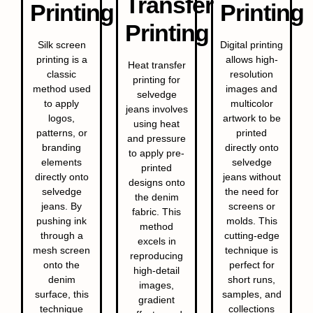
Transfer
Printing
Printing
Printing
Silk screen
Digital printing
printing is a
allows high-
Heat transfer
classic
resolution
printing for
method used
images and
selvedge
to apply
multicolor
jeans involves
logos,
artwork to be
using heat
patterns, or
printed
and pressure
branding
directly onto
to apply pre-
elements
selvedge
printed
directly onto
jeans without
designs onto
selvedge
the need for
the denim
jeans. By
screens or
fabric. This
pushing ink
molds. This
method
through a
cutting-edge
excels in
mesh screen
technique is
reproducing
onto the
perfect for
high-detail
denim
short runs,
images,
surface, this
samples, and
gradient
technique
collections