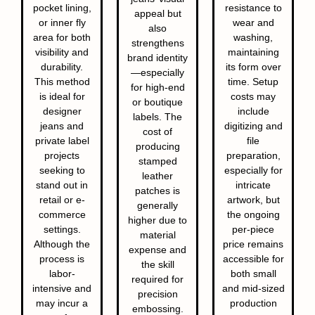
pocket lining,
resistance to
appeal but
or inner fly
wear and
also
area for both
washing,
strengthens
visibility and
maintaining
brand identity
durability.
its form over
—especially
This method
time. Setup
for high-end
is ideal for
costs may
or boutique
designer
include
labels. The
jeans and
digitizing and
cost of
private label
file
producing
projects
preparation,
stamped
seeking to
especially for
leather
stand out in
intricate
patches is
retail or e-
artwork, but
generally
commerce
the ongoing
higher due to
settings.
per-piece
material
Although the
price remains
expense and
process is
accessible for
the skill
labor-
both small
required for
intensive and
and mid-sized
precision
may incur a
production
embossing.