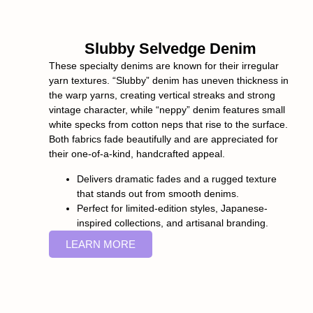
Slubby Selvedge Denim
These specialty denims are known for their irregular
yarn textures. “Slubby” denim has uneven thickness in
the warp yarns, creating vertical streaks and strong
vintage character, while “neppy” denim features small
white specks from cotton neps that rise to the surface.
Both fabrics fade beautifully and are appreciated for
their one-of-a-kind, handcrafted appeal.
Delivers dramatic fades and a rugged texture
that stands out from smooth denims.
Perfect for limited-edition styles, Japanese-
inspired collections, and artisanal branding.
LEARN MORE