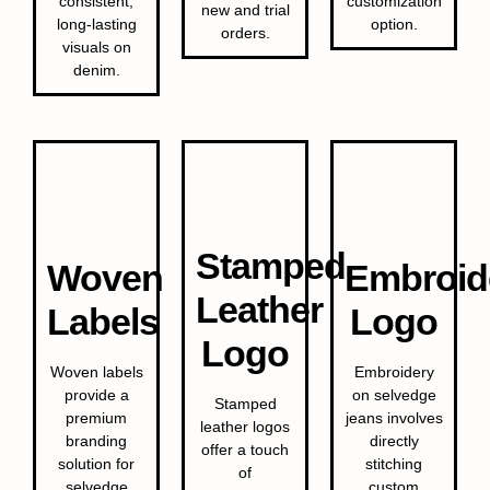
consistent,
customization
new and trial
long-lasting
option.
orders.
visuals on
denim.
Stamped
Woven
Embroid
Leather
Labels
Logo
Logo
Woven labels
Embroidery
provide a
on selvedge
Stamped
premium
jeans involves
leather logos
branding
directly
offer a touch
solution for
stitching
of
selvedge
custom