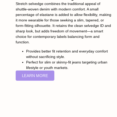
Stretch selvedge combines the traditional appeal of
shuttle-woven denim with modern comfort. A small
percentage of elastane is added to allow flexibility, making
it more wearable for those seeking a slim, tapered, or
form-fitting silhouette. It retains the clean selvedge ID and
sharp look, but adds freedom of movement—a smart
choice for contemporary labels balancing form and
function.
Provides better fit retention and everyday comfort
without sacrificing style.
Perfect for slim or skinny-fit jeans targeting urban
lifestyle or youth markets.
LEARN MORE