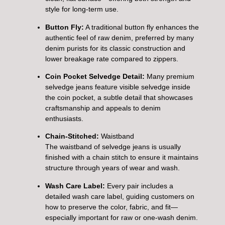
style for long-term use.
Button Fly:
A traditional button fly enhances the
authentic feel of raw denim, preferred by many
denim purists for its classic construction and
lower breakage rate compared to zippers.
Coin Pocket Selvedge Detail:
Many premium
selvedge jeans feature visible selvedge inside
the coin pocket, a subtle detail that showcases
craftsmanship and appeals to denim
enthusiasts.
Chain-Stitched:
Waistband
The waistband of selvedge jeans is usually
finished with a chain stitch to ensure it maintains
structure through years of wear and wash.
Wash Care Label:
Every pair includes a
detailed wash care label, guiding customers on
how to preserve the color, fabric, and fit—
especially important for raw or one-wash denim.