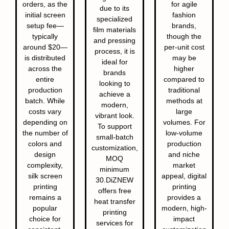
orders, as the
for agile
due to its
initial screen
fashion
specialized
setup fee—
brands,
film materials
typically
though the
and pressing
around $20—
per-unit cost
process, it is
is distributed
may be
ideal for
across the
higher
brands
entire
compared to
looking to
production
traditional
achieve a
batch. While
methods at
modern,
costs vary
large
vibrant look.
depending on
volumes. For
To support
the number of
low-volume
small-batch
colors and
production
customization,
design
and niche
MOQ
complexity,
market
minimum
silk screen
appeal, digital
30.DiZNEW
printing
printing
offers free
remains a
provides a
heat transfer
popular
modern, high-
printing
choice for
impact
services for