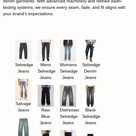
denim garments. With advanced machinery and refined wash-
testing systems, we ensure every seam, fade, and fit aligns with
your brand’s expectations.
Selvedge
Mens
Womens
Selvedge
Jeans
Selvedge
Selvedge
Denim
Jeans
Jeans
Jeans
Salvage
Jeans
Raw
Distressed
Black
Blue
Selvedge
Selvedge
Jeans
Jeans
Jeans