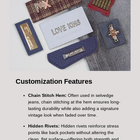
Customization Features
Chain Stitch Hem:
Often used in selvedge
jeans, chain stitching at the hem ensures long-
lasting durability while also adding a signature
vintage look when faded over time.
Hidden Rivets:
Hidden rivets reinforce stress
points like back pockets without altering the
clean, flat surface—offering both strength and