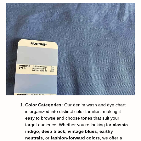
Color Categories:
Our denim wash and dye chart
is organized into distinct color families, making it
easy to browse and choose tones that suit your
target audience. Whether you’re looking for
classic
indigo
,
deep black
,
vintage blues
,
earthy
neutrals
, or
fashion-forward colors
, we offer a