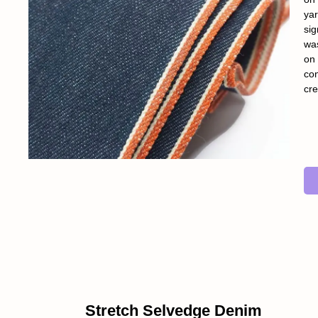
yar
sig
was
on 
con
cre
Stretch Selvedge Denim