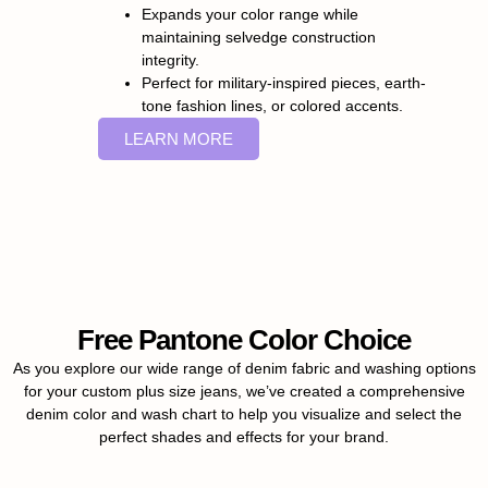
Expands your color range while
maintaining selvedge construction
integrity.
Perfect for military-inspired pieces, earth-
tone fashion lines, or colored accents.
LEARN MORE
Free Pantone Color Choice
As you explore our wide range of denim fabric and washing options
for your custom plus size jeans, we’ve created a comprehensive
denim color and wash chart to help you visualize and select the
perfect shades and effects for your brand.