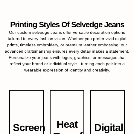
Printing Styles Of Selvedge Jeans
Our custom selvedge Jeans offer versatile decoration options
tailored to every fashion vision. Whether you prefer vivid digital
prints, timeless embroidery, or premium leather embossing, our
advanced craftsmanship ensures every detail makes a statement.
Personalize your jeans with logos, graphics, or messages that
reflect your brand or individual style—turning each pair into a
wearable expression of identity and creativity.
Heat
Screen
Digital