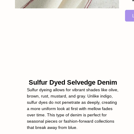
Sulfur Dyed Selvedge Denim
Sulfur dyeing allows for vibrant shades like olive,
brown, rust, mustard, and gray. Unlike indigo,
sulfur dyes do not penetrate as deeply, creating
a more uniform look at first with mellow fades
over time. This type of denim is perfect for
seasonal pieces or fashion-forward collections
that break away from blue.