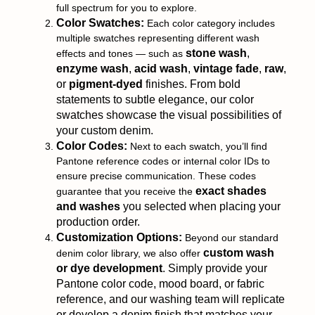
full spectrum for you to explore.
Color Swatches:
Each color category includes
multiple swatches representing different wash
stone wash
,
effects and tones — such as
enzyme wash
,
acid wash
,
vintage fade
,
raw
,
or
pigment-dyed
finishes. From bold
statements to subtle elegance, our color
swatches showcase the visual possibilities of
your custom denim.
Color Codes:
Next to each swatch, you’ll find
Pantone reference codes or internal color IDs to
ensure precise communication. These codes
exact shades
guarantee that you receive the
and washes
you selected when placing your
production order.
Customization Options:
Beyond our standard
custom wash
denim color library, we also offer
or dye development
. Simply provide your
Pantone color code, mood board, or fabric
reference, and our washing team will replicate
or develop a denim finish that matches your