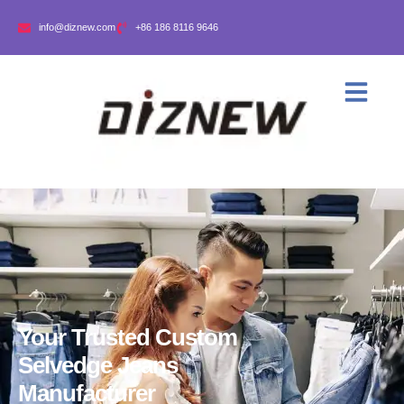
info@diznew.com
+86 186 8116 9646
Your Trusted Custom
Selvedge Jeans
Manufacturer