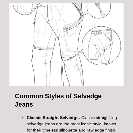
Common Styles of Selvedge
Jeans
Classic Straight Selvedge:
Classic straight-leg
selvedge jeans are the most iconic style, known
for their timeless silhouette and raw edge finish.