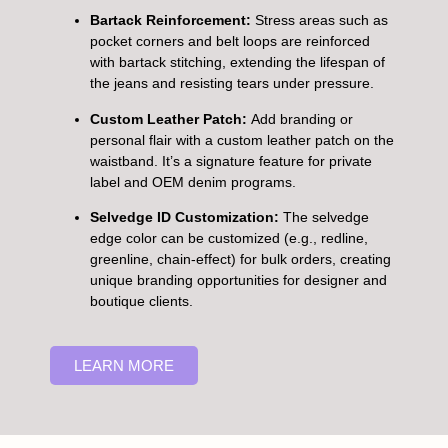
Bartack Reinforcement:
Stress areas such as
pocket corners and belt loops are reinforced
with bartack stitching, extending the lifespan of
the jeans and resisting tears under pressure.
Custom Leather Patch:
Add branding or
personal flair with a custom leather patch on the
waistband. It’s a signature feature for private
label and OEM denim programs.
Selvedge ID Customization:
The selvedge
edge color can be customized (e.g., redline,
greenline, chain-effect) for bulk orders, creating
unique branding opportunities for designer and
boutique clients.
LEARN MORE