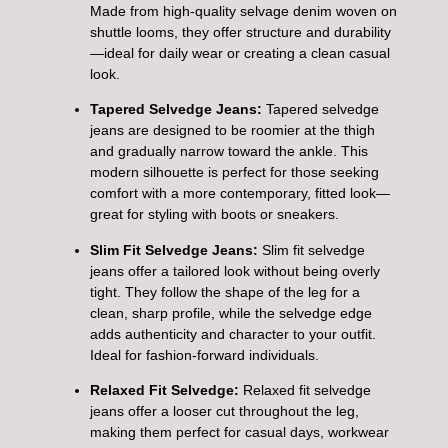
Made from high-quality selvage denim woven on
shuttle looms, they offer structure and durability
—ideal for daily wear or creating a clean casual
look.
Tapered Selvedge Jeans:
Tapered selvedge
jeans are designed to be roomier at the thigh
and gradually narrow toward the ankle. This
modern silhouette is perfect for those seeking
comfort with a more contemporary, fitted look—
great for styling with boots or sneakers.
Slim Fit Selvedge Jeans:
Slim fit selvedge
jeans offer a tailored look without being overly
tight. They follow the shape of the leg for a
clean, sharp profile, while the selvedge edge
adds authenticity and character to your outfit.
Ideal for fashion-forward individuals.
Relaxed Fit Selvedge:
Relaxed fit selvedge
jeans offer a looser cut throughout the leg,
making them perfect for casual days, workwear