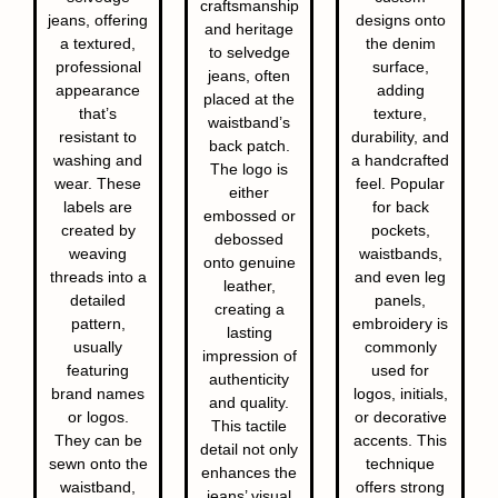
craftsmanship
jeans, offering
designs onto
and heritage
a textured,
the denim
to selvedge
professional
surface,
jeans, often
appearance
adding
placed at the
that’s
texture,
waistband’s
resistant to
durability, and
back patch.
washing and
a handcrafted
The logo is
wear. These
feel. Popular
either
labels are
for back
embossed or
created by
pockets,
debossed
weaving
waistbands,
onto genuine
threads into a
and even leg
leather,
detailed
panels,
creating a
pattern,
embroidery is
lasting
usually
commonly
impression of
featuring
used for
authenticity
brand names
logos, initials,
and quality.
or logos.
or decorative
This tactile
They can be
accents. This
detail not only
sewn onto the
technique
enhances the
waistband,
offers strong
jeans’ visual