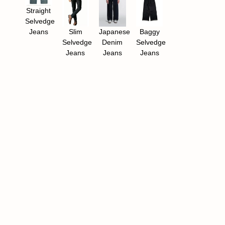
Straight
Selvedge
Jeans​
Slim
Japanese
Baggy
Selvedge
Denim
Selvedge
Jeans
Jeans
Jeans