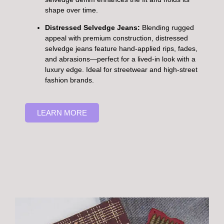
shape over time.
Distressed Selvedge Jeans:
Blending rugged
appeal with premium construction, distressed
selvedge jeans feature hand-applied rips, fades,
and abrasions—perfect for a lived-in look with a
luxury edge. Ideal for streetwear and high-street
fashion brands.
LEARN MORE