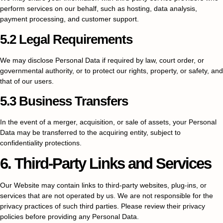
perform services on our behalf, such as hosting, data analysis,
payment processing, and customer support.
5.2 Legal Requirements
We may disclose Personal Data if required by law, court order, or
governmental authority, or to protect our rights, property, or safety, and
that of our users.
5.3 Business Transfers
In the event of a merger, acquisition, or sale of assets, your Personal
Data may be transferred to the acquiring entity, subject to
confidentiality protections.
6. Third-Party Links and Services
Our Website may contain links to third-party websites, plug-ins, or
services that are not operated by us. We are not responsible for the
privacy practices of such third parties. Please review their privacy
policies before providing any Personal Data.