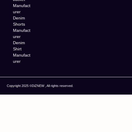
Manufact
urer
Denim
Shorts
Manufact
urer
Denim
Shirt
Manufact
urer
Copyright 2025 ©DiZNEW , All rights reserved.