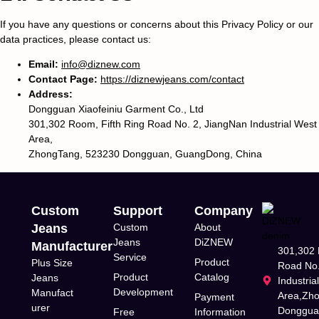
If you have any questions or concerns about this Privacy Policy or our
data practices, please contact us:
Email:
info@diznew.com
Contact Page:
https://diznewjeans.com/contact
Address:
Dongguan Xiaofeiniu Garment Co., Ltd
301,302 Room, Fifth Ring Road No. 2, JiangNan Industrial West
Area,
ZhongTang, 523230 Dongguan, GuangDong, China
Custom
Support
Company
Jeans
Custom
About
Jeans
DiZNEW
Manufacturer
301,302 
Service
Product
Plus Size
Road No.
Product
Catalog
Jeans
Industria
Development
Manufact
Area,Zh
Payment
urer
Donggua
Free
Information