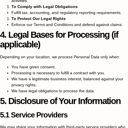
activities.
To Comply with Legal Obligations
Fulfill tax, accounting, and regulatory reporting requirements.
To Protect Our Legal Rights
Enforce our Terms and Conditions and defend against claims.
4. Legal Bases for Processing (if
applicable)
Depending on your location, we process Personal Data only when:
You have given consent.
Processing is necessary to fulfill a contract with you.
We have a legitimate business interest, balanced against your
privacy rights.
We have legal obligations to process the data.
5. Disclosure of Your Information
5.1 Service Providers
We may share your information with third-party service providers who