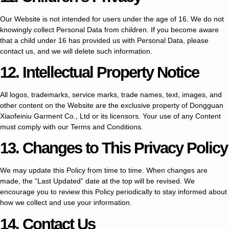
Our Website is not intended for users under the age of 16. We do not
knowingly collect Personal Data from children. If you become aware
that a child under 16 has provided us with Personal Data, please
contact us, and we will delete such information.
12. Intellectual Property Notice
All logos, trademarks, service marks, trade names, text, images, and
other content on the Website are the exclusive property of Dongguan
Xiaofeiniu Garment Co., Ltd or its licensors. Your use of any Content
must comply with our Terms and Conditions.
13. Changes to This Privacy Policy
We may update this Policy from time to time. When changes are
made, the “Last Updated” date at the top will be revised. We
encourage you to review this Policy periodically to stay informed about
how we collect and use your information.
14. Contact Us