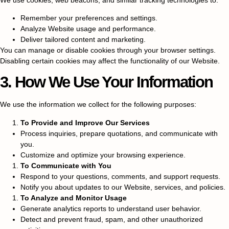
Remember your preferences and settings.
Analyze Website usage and performance.
Deliver tailored content and marketing.
You can manage or disable cookies through your browser settings.
Disabling certain cookies may affect the functionality of our Website.
3. How We Use Your Information
We use the information we collect for the following purposes:
To Provide and Improve Our Services
Process inquiries, prepare quotations, and communicate with
you.
Customize and optimize your browsing experience.
To Communicate with You
Respond to your questions, comments, and support requests.
Notify you about updates to our Website, services, and policies.
To Analyze and Monitor Usage
Generate analytics reports to understand user behavior.
Detect and prevent fraud, spam, and other unauthorized