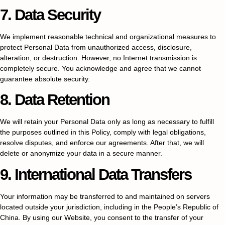
7. Data Security
We implement reasonable technical and organizational measures to
protect Personal Data from unauthorized access, disclosure,
alteration, or destruction. However, no Internet transmission is
completely secure. You acknowledge and agree that we cannot
guarantee absolute security.
8. Data Retention
We will retain your Personal Data only as long as necessary to fulfill
the purposes outlined in this Policy, comply with legal obligations,
resolve disputes, and enforce our agreements. After that, we will
delete or anonymize your data in a secure manner.
9. International Data Transfers
Your information may be transferred to and maintained on servers
located outside your jurisdiction, including in the People’s Republic of
China. By using our Website, you consent to the transfer of your