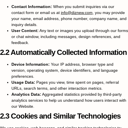
Contact Information:
When you submit inquiries via our
contact form or email us at
info@diznew.com
, you may provide
your name, email address, phone number, company name, and
inquiry details.
User Content:
Any text or images you upload through our forms
or chat window, including messages, design references, and
feedback.
2.2 Automatically Collected Information
Device Information:
Your IP address, browser type and
version, operating system, device identifiers, and language
preferences.
Usage Data:
Pages you view, time spent on pages, referral
URLs, search terms, and other interaction metrics.
Analytics Data:
Aggregated statistics provided by third-party
analytics services to help us understand how users interact with
our Website.
2.3 Cookies and Similar Technologies
We use cookies, web beacons, and similar tracking technologies to: