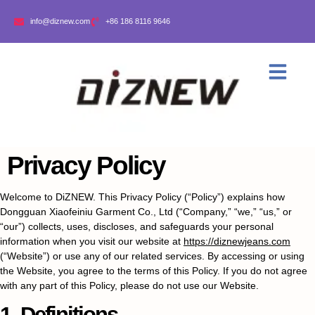
info@diznew.com
+86 186 8116 9646
Privacy Policy
Welcome to DiZNEW. This Privacy Policy (“Policy”) explains how
Dongguan Xiaofeiniu Garment Co., Ltd (“Company,” “we,” “us,” or
“our”) collects, uses, discloses, and safeguards your personal
information when you visit our website at
https://diznewjeans.com
(“Website”) or use any of our related services. By accessing or using
the Website, you agree to the terms of this Policy. If you do not agree
with any part of this Policy, please do not use our Website.
1. Definitions