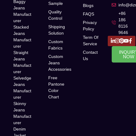
Baggy
Sample
info@di
Blogs
Jeans
Quality
+86
FAQS
Manufact
Control
186
urer
Privacy
8116
Shipping
Stacked
Policy
9646
Solution
Jeans
Term Of
Manufact
Custom
Service
urer
Fabrics
INQUIR
Contact
Straight
Custom
NOW
Us
Jeans
Jeans
Manufact
Accessories
urer
Free
Selvedge
Pantone
Jeans
Color
Manufact
Chart
urer
Skinny
Jeans
Manufact
urer
Denim
Jacket