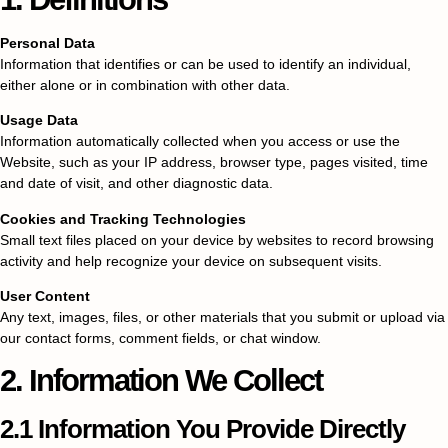
Personal Data
Information that identifies or can be used to identify an individual,
either alone or in combination with other data.
Usage Data
Information automatically collected when you access or use the
Website, such as your IP address, browser type, pages visited, time
and date of visit, and other diagnostic data.
Cookies and Tracking Technologies
Small text files placed on your device by websites to record browsing
activity and help recognize your device on subsequent visits.
User Content
Any text, images, files, or other materials that you submit or upload via
our contact forms, comment fields, or chat window.
2. Information We Collect
2.1 Information You Provide Directly