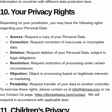
information to countries with different data protection laws.
10. Your Privacy Rights
Depending on your jurisdiction, you may have the following rights
regarding your Personal Data:
Access:
Request a copy of your Personal Data.
Correction:
Request correction of inaccurate or incomplete
data.
Deletion:
Request deletion of your Personal Data, subject to
legal obligations.
Restriction:
Request restriction of processing under certain
circumstances.
Objection:
Object to processing based on legitimate interests
or marketing.
Portability:
Request transfer of your data to another controller.
To exercise these rights, please contact us at
info@diznew.com
or via
our Contact Us page:
https://diznewjeans.com/contact
. We will
respond in accordance with applicable laws.
11. Children’s Privacy