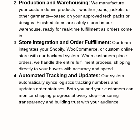
Production and Warehousing:
We manufacture
your custom denim products—whether jeans, jackets, or
other garments—based on your approved tech packs or
designs. Finished items are safely stored in our
warehouse, ready for real-time fulfillment as orders come
in.
Store Integration and Order Fulfillment:
Our team
integrates your Shopify, WooCommerce, or custom online
store with our backend system. When customers place
orders, we handle the entire fulfillment process, shipping
directly to your buyers with accuracy and speed.
Automated Tracking and Updates:
Our system
automatically syncs logistics tracking numbers and
updates order statuses. Both you and your customers can
monitor shipping progress at every step—ensuring
transparency and building trust with your audience.