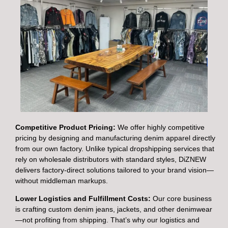
Competitive Product Pricing:
We offer highly competitive
pricing by designing and manufacturing denim apparel directly
from our own factory. Unlike typical dropshipping services that
rely on wholesale distributors with standard styles, DiZNEW
delivers factory-direct solutions tailored to your brand vision—
without middleman markups.
Lower Logistics and Fulfillment Costs:
Our core business
is crafting custom denim jeans, jackets, and other denimwear
—not profiting from shipping. That’s why our logistics and