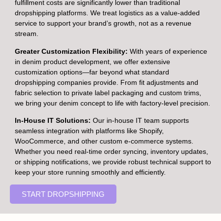
fulfillment costs are significantly lower than traditional
dropshipping platforms. We treat logistics as a value-added
service to support your brand’s growth, not as a revenue
stream.
Greater Customization Flexibility:
With years of experience
in denim product development, we offer extensive
customization options—far beyond what standard
dropshipping companies provide. From fit adjustments and
fabric selection to private label packaging and custom trims,
we bring your denim concept to life with factory-level precision.
In-House IT Solutions:
Our in-house IT team supports
seamless integration with platforms like Shopify,
WooCommerce, and other custom e-commerce systems.
Whether you need real-time order syncing, inventory updates,
or shipping notifications, we provide robust technical support to
keep your store running smoothly and efficiently.
START DROPSHIPPING