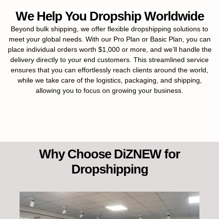
We Help You Dropship Worldwide
Beyond bulk shipping, we offer flexible dropshipping solutions to
meet your global needs. With our Pro Plan or Basic Plan, you can
place individual orders worth $1,000 or more, and we’ll handle the
delivery directly to your end customers. This streamlined service
ensures that you can effortlessly reach clients around the world,
while we take care of the logistics, packaging, and shipping,
allowing you to focus on growing your business.
Why Choose DiZNEW for
Dropshipping