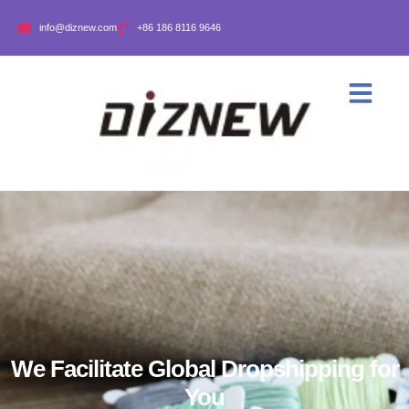
info@diznew.com
+86 186 8116 9646
We Facilitate Global Dropshipping for
You