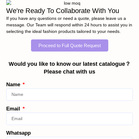
We're Ready To Collaborate With You
If you have any questions or need a quote, please leave us a
message. Our Team will respond within 24 hours to assist you in
selecting the ideal fashion products tailored to your needs.
Proceed to Full Quote Request
Would you like to know our latest catalogue？
Please chat with us
Name
Email
Whatsapp