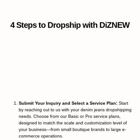
4 Steps to Dropship with DiZNEW
Submit Your Inquiry and Select a Service Plan:
Start
by reaching out to us with your denim jeans dropshipping
needs. Choose from our Basic or Pro service plans,
designed to match the scale and customization level of
your business—from small boutique brands to large e-
commerce operations.