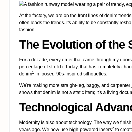
At the factory, we are on the front lines of denim trends. 
often leads the trends. Its ability to be constantly resh
fashion.
The Evolution of the 
For a decade, every order that came through my doors 
percentage of stretch. Today, that has completely chan
1
denim
in looser, '90s-inspired silhouettes.
We're making more straight-leg, baggy, and carpenter je
shows that denim is not a static item; it's a living do
Technological Adva
Modernity is also about technology. The way we finish 
2
years ago. We now use
high-powered lasers
to creat