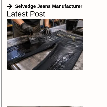
Selvedge Jeans Manufacturer
Latest Post