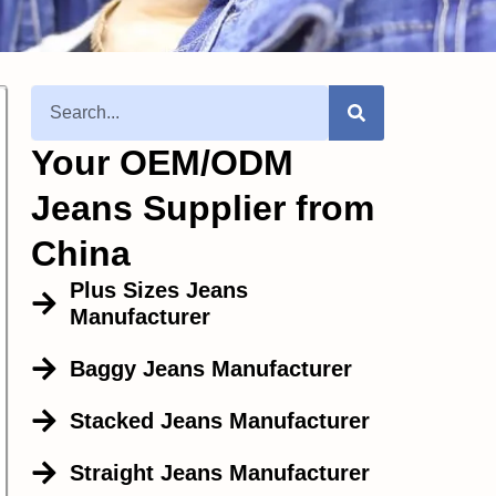
Your OEM/ODM
Jeans Supplier from
China
Plus Sizes Jeans
Manufacturer
Baggy Jeans Manufacturer
Stacked Jeans Manufacturer
Straight Jeans Manufacturer