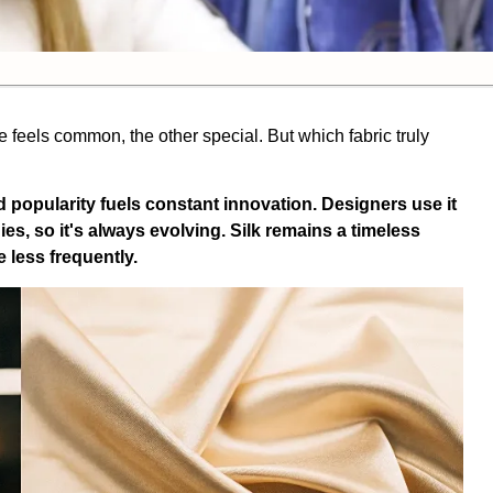
 feels common, the other special. But which fabric truly
popularity fuels constant innovation. Designers use it
s, so it's always evolving. Silk remains a timeless
 less frequently.