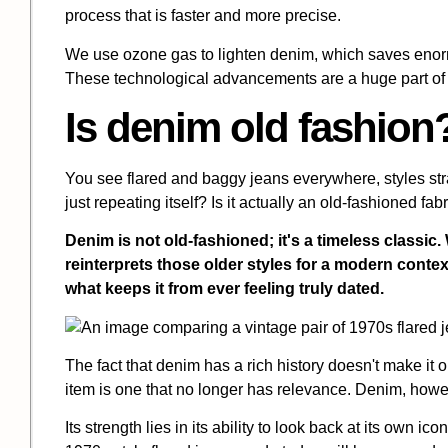
process that is faster and more precise.
We use ozone gas to lighten denim, which saves enor
These technological advancements are a huge part of 
Is denim old fashion
You see flared and baggy jeans everywhere, styles st
just repeating itself? Is it actually an old-fashioned fab
Denim is not old-fashioned; it's a timeless classic. 
reinterprets those older styles for a modern context
what keeps it from ever feeling truly dated.
The fact that denim has a rich history doesn't make it ol
item is one that no longer has relevance. Denim, howe
Its strength lies in its ability to look back at its own ic