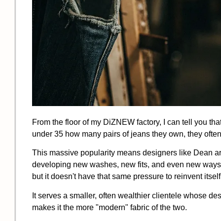
From the floor of my DiZNEW factory, I can tell you th
under 35 how many pairs of jeans they own, they often
This massive popularity means designers like Dean ar
developing new washes, new fits, and even new ways to w
but it doesn't have that same pressure to reinvent itsel
It serves a smaller, often wealthier clientele whose d
makes it the more "modern" fabric of the two.