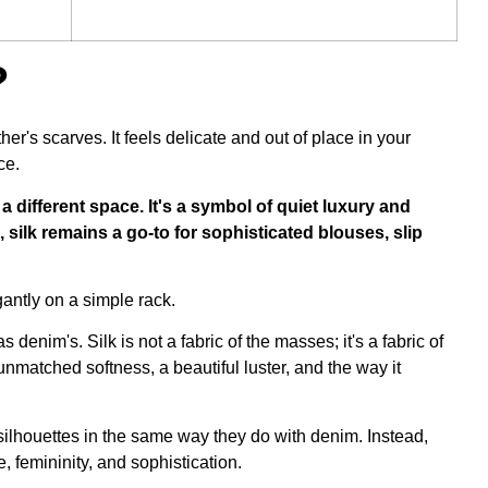
?
r's scarves. It feels delicate and out of place in your
ce.
es a different space. It's a symbol of quiet luxury and
 silk remains a go-to for sophisticated blouses, slip
as denim's. Silk is not a fabric of the masses; it's a
fabric of
 unmatched softness, a beautiful luster, and the way it
silhouettes in the same way they do with denim. Instead,
 femininity, and sophistication.