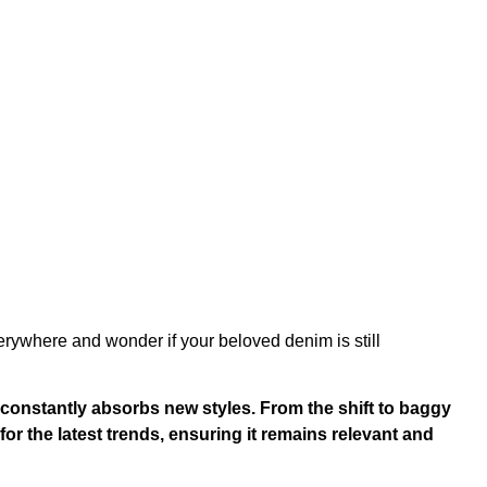
rywhere and wonder if your beloved denim is still
 constantly absorbs new styles. From the shift to baggy
 for the latest trends, ensuring it remains relevant and