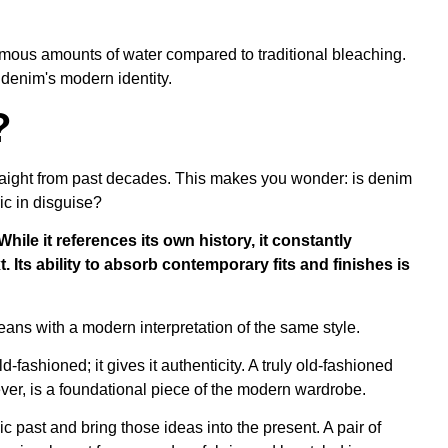
mous amounts of water compared to traditional bleaching.
denim's modern identity.
?
raight from past decades. This makes you wonder: is denim
ric in disguise?
While it references its own history, it constantly
. Its ability to absorb contemporary fits and finishes is
d-fashioned; it gives it authenticity. A truly old-fashioned
ver, is a foundational piece of the modern wardrobe.
onic past and bring those ideas into the present. A pair of