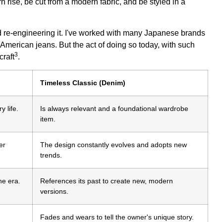
 rise, be cut from a modern fabric, and be styled in a
nd re-engineering it. I've worked with many Japanese brands
 American jeans. But the act of doing so today, with such
3
craft
.
Timeless Classic (Denim)
y life.
Is always relevant and a foundational wardrobe
item.
er
The design constantly evolves and adopts new
trends.
ne era.
References its past to create new, modern
versions.
Fades and wears to tell the owner's unique story.