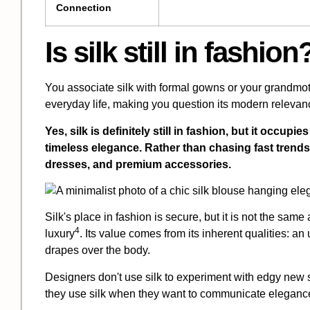
Connection
Is silk still in fashion
You associate silk with formal gowns or your grandmothe
everyday life, making you question its modern relevan
Yes, silk is definitely still in fashion, but it occupi
timeless elegance. Rather than chasing fast trends,
dresses, and premium accessories.
Silk's place in fashion is secure, but it is not the same 
4
luxury
. Its value comes from its inherent qualities: an
drapes over the body.
Designers don't use silk to experiment with edgy new 
they use silk when they want to communicate elegance,