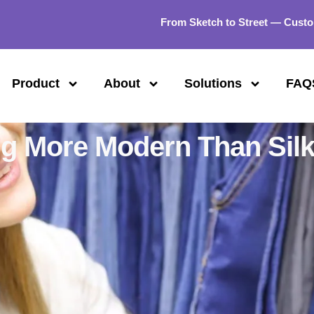
From Sketch to Street — Custo
Product
About
Solutions
FAQ
ng More Modern Than Sil