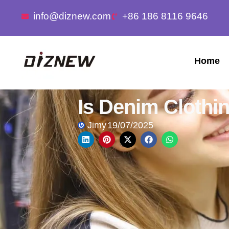
info@diznew.com
+86 186 8116 9646
Home
Is Denim Clothi
Jimy
19/07/2025