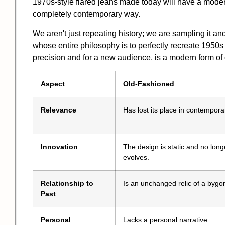
1970s-style flared jeans made today will have a modern
completely contemporary way.
We aren't just repeating history; we are sampling it a
whose entire philosophy is to perfectly recreate 1950s
precision and for a new audience, is a
modern form of 
Aspect
Old-Fashioned
Relevance
Has lost its place in contemporar
Innovation
The design is static and no long
evolves.
Relationship to
Is an unchanged relic of a bygo
Past
Personal
Lacks a personal narrative.