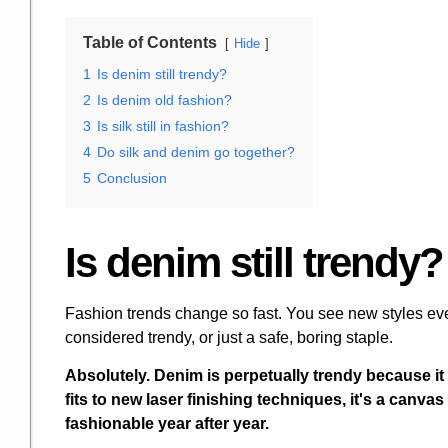
Table of Contents
Hide
1
Is denim still trendy?
2
Is denim old fashion?
3
Is silk still in fashion?
4
Do silk and denim go together?
5
Conclusion
Is denim still trendy?
Fashion trends change so fast. You see new styles eve
considered trendy, or just a safe, boring staple.
Absolutely. Denim is perpetually trendy because it
fits to new laser finishing techniques, it's a canvas
fashionable year after year.