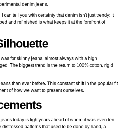
I can tell you with certainty that denim isn't just trendy; it
aped and refinished is what keeps it at the forefront of
Silhouette
was for skinny jeans, almost always with a high
ged. The biggest trend is the return to
100% cotton, rigid
ans than ever before. This constant shift in the popular fit
cument of how we want to present ourselves.
ncements
jeans today is lightyears ahead of where it was even ten
e distressed patterns that used to be done by hand, a