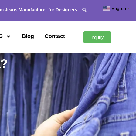
English
▼
m Jeans Manufacturer for Designers
S
Blog
Contact
Inquiry
k?