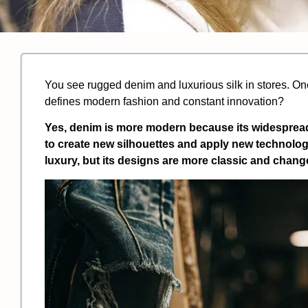
You see rugged denim and luxurious silk in stores. One
defines modern fashion and constant innovation?
Yes, denim is more modern because its widespread 
to create new silhouettes and apply new technologie
luxury, but its designs are more classic and change