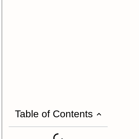
Table of Contents