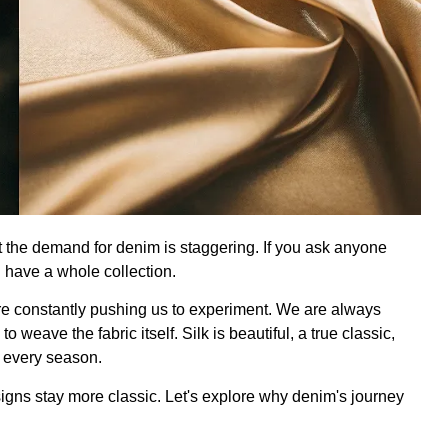
at the demand for denim is staggering. If you ask anyone
 have a whole collection.
e constantly pushing us to experiment. We are always
eave the fabric itself. Silk is beautiful, a true classic,
f every season.
esigns stay more classic. Let's explore why denim's journey