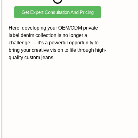
Get Expert Consultation And Pricing
Here, developing your OEM/ODM private
label denim collection is no longer a
challenge — it’s a powerful opportunity to
bring your creative vision to life through high-
quality custom jeans.