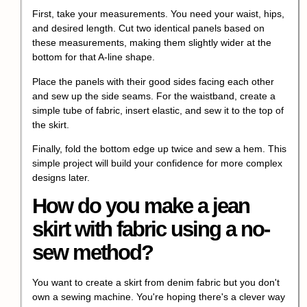
First, take your measurements. You need your waist, hips,
and desired length. Cut two identical panels based on
these measurements, making them slightly wider at the
bottom for that A-line shape.
Place the panels with their good sides facing each other
and sew up the side seams. For the waistband, create a
simple tube of fabric, insert elastic, and sew it to the top of
the skirt.
Finally, fold the bottom edge up twice and sew a hem. This
simple project will build your confidence for more complex
designs later.
How do you make a jean
skirt with fabric using a no-
sew method?
You want to create a skirt from denim fabric but you don't
own a sewing machine. You're hoping there's a clever way