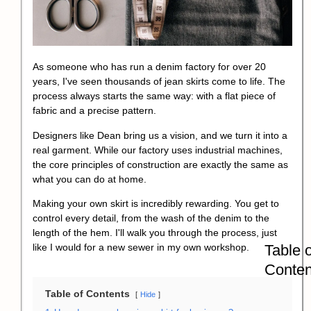
As someone who has run a denim factory for over 20
years, I've seen thousands of jean skirts come to life. The
process always starts the same way: with a flat piece of
fabric and a precise pattern.
Designers like Dean bring us a vision, and we turn it into a
real garment. While our factory uses industrial machines,
the core principles of construction are exactly the same as
what you can do at home.
Making your own skirt is incredibly rewarding. You get to
control every detail, from the wash of the denim to the
length of the hem. I'll walk you through the process, just
Table o
like I would for a new sewer in my own workshop.
Conten
Table of Contents
Hide