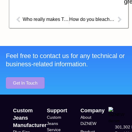
gre
Who really makes True Religion jeans?
How do you bleach a pattern onto your jeans?
Feel free to contact us for any technical or
business-related information.
Get In Touch
Custom
Support
Company
Jeans
Custom
About
Jeans
DiZNEW
Manufacturer
301,302 
Service
Product
Plus Size