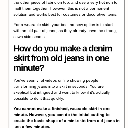
the other piece of fabric on top, and use a very hot iron to
melt them together. However, this is not a permanent
solution and works best for costumes or decorative items.
For a wearable skirt, your best no-sew option is to start
with an old pair of jeans, as they already have the strong,
sewn side seams.
How do you make a denim
skirt from old jeans in one
minute?
You've seen viral videos online showing people
transforming jeans into a skirt in seconds. You are
skeptical but intrigued and want to know if it's actually
possible to do it that quickly.
You cannot make a finished, wearable skirt in one
minute. However, you can do the initial cutting to
create the basic shape of a mini-skirt from old jeans in
just a few minutes.