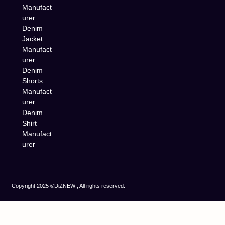
Manufact
urer
Denim
Jacket
Manufact
urer
Denim
Shorts
Manufact
urer
Denim
Shirt
Manufact
urer
Copyright 2025 ©DiZNEW , All rights reserved.