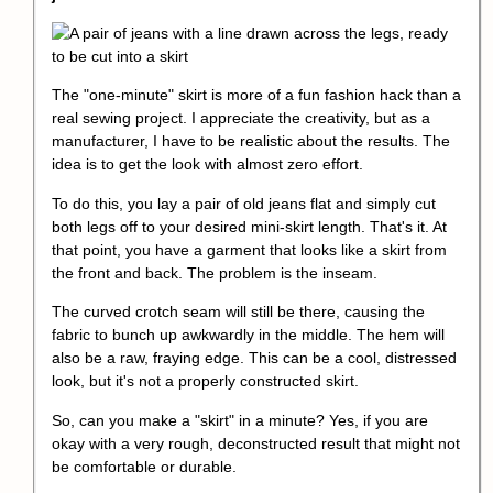
The "one-minute" skirt is more of a fun fashion hack than a
real sewing project. I appreciate the creativity, but as a
manufacturer, I have to be realistic about the results. The
idea is to get the look with almost zero effort.
To do this, you lay a pair of old jeans flat and simply cut
both legs off to your desired mini-skirt length. That's it. At
that point, you have a garment that looks like a skirt from
the front and back. The problem is the inseam.
The curved crotch seam will still be there, causing the
fabric to bunch up awkwardly in the middle. The hem will
also be a raw, fraying edge. This can be a cool, distressed
look, but it's not a properly constructed skirt.
So, can you make a "skirt" in a minute? Yes, if you are
okay with a very rough, deconstructed result that might not
be comfortable or durable.