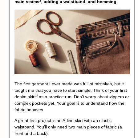
2
main seams
, adding a waistband, and hemming.
The first garment I ever made was full of mistakes, but it
taught me that you have to start simple. Think of your first
3
denim skirt
as a practice run. Don't worry about zippers or
complex pockets yet. Your goal is to understand how the
fabric behaves.
A great first project is an A-line skirt with an elastic
waistband. You'll only need two main pieces of fabric (a
front and a back).