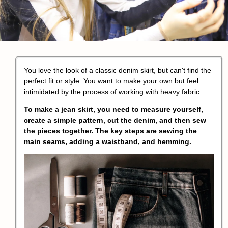
You love the look of a classic denim skirt, but can't find the
perfect fit or style. You want to make your own but feel
intimidated by the process of working with heavy fabric.
To make a jean skirt, you need to measure yourself,
create a simple pattern, cut the denim, and then sew
the pieces together. The key steps are sewing the
main seams, adding a waistband, and hemming.