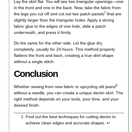
Lay the skirt flat. You will see two triangular openings—one
in the front and one in the back. Now, take the fabric from
7
the legs you cut off and cut out two
patch panels
that are
slightly larger than the triangular holes. Apply a strong
fabric glue to the edges of one hole, slide a patch
underneath, and press it firmly.
Do the same for the other side. Let the glue dry
completely, usually for 24 hours. This method properly
flattens the front and back, creating a true skirt shape
without a single stitch.
Conclusion
8
Whether sewing from new fabric or
upcycling old jeans
without a needle, you can create a unique denim skirt. The
right method depends on your tools, your time, and your
desired finish.
Find out the best techniques for cutting denim to
achieve clean edges and accurate shapes.
↩