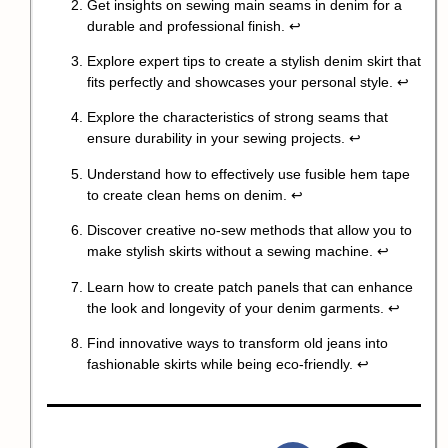
Get insights on sewing main seams in denim for a
durable and professional finish.
↩
Explore expert tips to create a stylish denim skirt that
fits perfectly and showcases your personal style.
↩
Explore the characteristics of strong seams that
ensure durability in your sewing projects.
↩
Understand how to effectively use fusible hem tape
to create clean hems on denim.
↩
Discover creative no-sew methods that allow you to
make stylish skirts without a sewing machine.
↩
Learn how to create patch panels that can enhance
the look and longevity of your denim garments.
↩
Find innovative ways to transform old jeans into
fashionable skirts while being eco-friendly.
↩