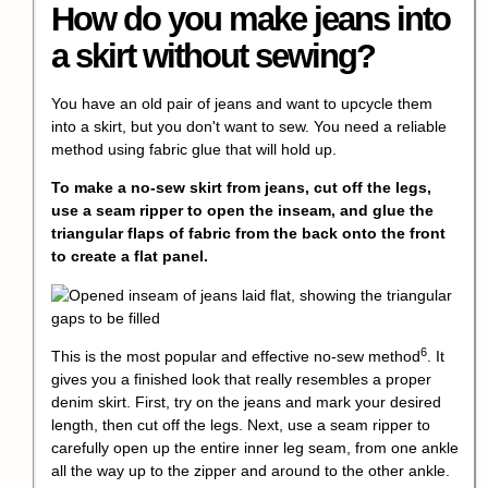
How do you make jeans into
a skirt without sewing?
You have an old pair of jeans and want to upcycle them
into a skirt, but you don't want to sew. You need a reliable
method using fabric glue that will hold up.
To make a no-sew skirt from jeans, cut off the legs,
use a seam ripper to open the inseam, and glue the
triangular flaps of fabric from the back onto the front
to create a flat panel.
6
This is the most popular and effective
no-sew method
. It
gives you a finished look that really resembles a proper
denim skirt. First, try on the jeans and mark your desired
length, then cut off the legs. Next, use a seam ripper to
carefully open up the entire inner leg seam, from one ankle
all the way up to the zipper and around to the other ankle.