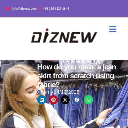
info@diznew.com
+86 186 8116 9646
How do you make a jean
skirt from scratch using
fabric?
Jimy
14/10/2025