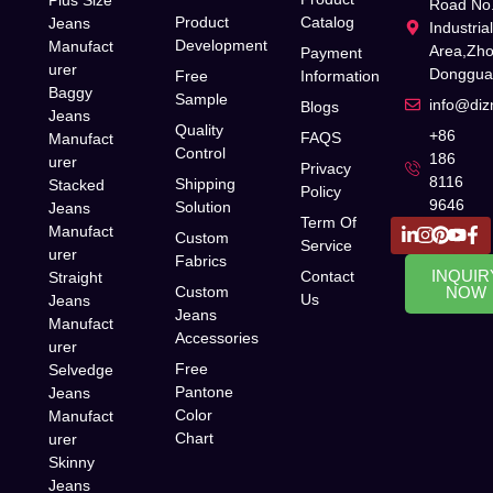
Road No.
Product
Catalog
Jeans
Industria
Development
Manufact
Area,Zh
Payment
urer
Donggua
Free
Information
Baggy
Sample
info@di
Blogs
Jeans
Quality
+86
FAQS
Manufact
Control
186
urer
Privacy
8116
Shipping
Stacked
Policy
9646
Solution
Jeans
Term Of
Manufact
Custom
Service
urer
Fabrics
INQUIR
Contact
Straight
Custom
NOW
Us
Jeans
Jeans
Manufact
Accessories
urer
Free
Selvedge
Pantone
Jeans
Color
Manufact
Chart
urer
Skinny
Jeans