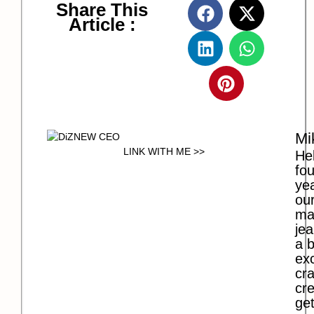
Share This
Article :
Mi
LINK WITH ME >>
Hel
fo
ye
our
ma
jea
a b
exc
cra
cre
get