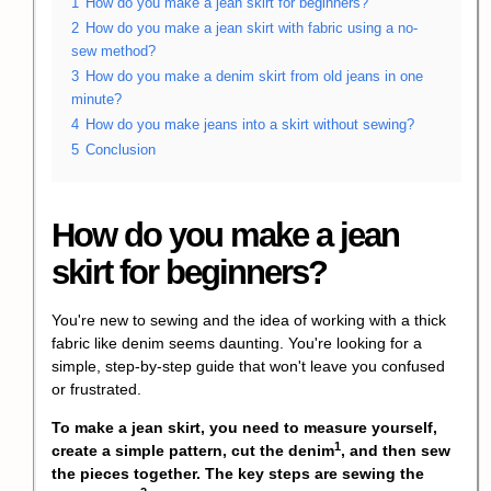
1
How do you make a jean skirt for beginners?
2
How do you make a jean skirt with fabric using a no-
sew method?
3
How do you make a denim skirt from old jeans in one
minute?
4
How do you make jeans into a skirt without sewing?
5
Conclusion
How do you make a jean
skirt for beginners?
You're new to sewing and the idea of working with a thick
fabric like denim seems daunting. You're looking for a
simple, step-by-step guide that won't leave you confused
or frustrated.
To make a jean skirt, you need to measure yourself,
1
create a simple pattern,
cut the denim
, and then sew
the pieces together. The key steps are
sewing the