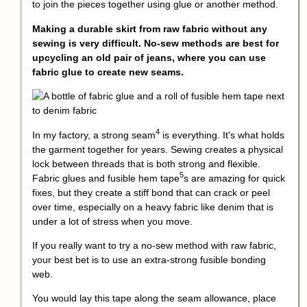
to join the pieces together using glue or another method.
Making a durable skirt from raw fabric without any
sewing is very difficult. No-sew methods are best for
upcycling an old pair of jeans, where you can use
fabric glue to create new seams.
4
In my factory, a
strong seam
is everything. It's what holds
the garment together for years. Sewing creates a physical
lock between threads that is both strong and flexible.
5
Fabric glues and
fusible hem tape
s are amazing for quick
fixes, but they create a stiff bond that can crack or peel
over time, especially on a heavy fabric like denim that is
under a lot of stress when you move.
If you really want to try a no-sew method with raw fabric,
your best bet is to use an extra-strong fusible bonding
web.
You would lay this tape along the seam allowance, place