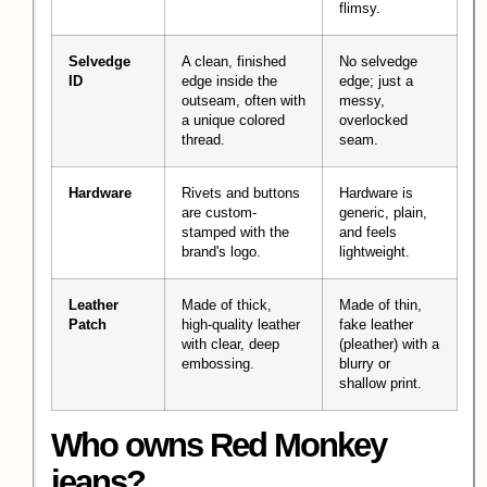
flimsy.
Selvedge
A clean, finished
No selvedge
ID
edge inside the
edge; just a
outseam, often with
messy,
a unique colored
overlocked
thread.
seam.
Hardware
Rivets and buttons
Hardware is
are custom-
generic, plain,
stamped with the
and feels
brand's logo.
lightweight.
Leather
Made of thick,
Made of thin,
Patch
high-quality leather
fake leather
with clear, deep
(pleather) with a
embossing.
blurry or
shallow print.
Who owns Red Monkey
jeans?