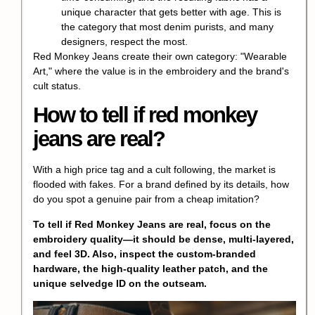
unique character that gets better with age. This is
the category that most denim purists, and many
designers, respect the most.
Red Monkey Jeans create their own category: "Wearable
Art," where the value is in the embroidery and the brand's
cult status.
How to tell if red monkey
jeans are real?
With a high price tag and a cult following, the market is
flooded with fakes. For a brand defined by its details, how
do you spot a
genuine pair
from a cheap imitation?
To tell if Red Monkey Jeans are real, focus on the
embroidery quality—it should be dense, multi-layered,
and feel 3D. Also, inspect the custom-branded
hardware, the
high-quality leather patch
, and the
unique selvedge ID
on the outseam.