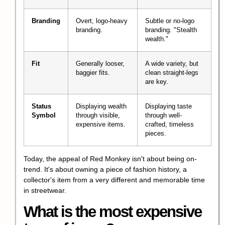
Branding
Overt, logo-heavy
Subtle or no-logo
branding.
branding. "Stealth
wealth."
Fit
Generally looser,
A wide variety, but
baggier fits.
clean straight-legs
are key.
Status
Displaying wealth
Displaying taste
Symbol
through visible,
through well-
expensive items.
crafted, timeless
pieces.
Today, the appeal of Red Monkey isn't about being on-
trend. It's about owning a piece of
fashion history
, a
collector's item from a very different and memorable time
in streetwear.
What is the most expensive