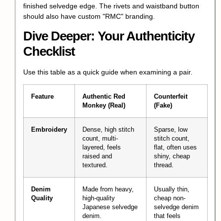
finished selvedge edge. The rivets and waistband button
should also have custom "RMC" branding.
Dive Deeper: Your Authenticity
Checklist
Use this table as a quick guide when examining a pair.
Feature
Authentic Red
Counterfeit
Monkey (Real)
(Fake)
Embroidery
Dense, high stitch
Sparse, low
count, multi-
stitch count,
layered, feels
flat, often uses
raised and
shiny, cheap
textured.
thread.
Denim
Made from heavy,
Usually thin,
Quality
high-quality
cheap non-
Japanese selvedge
selvedge denim
denim.
that feels