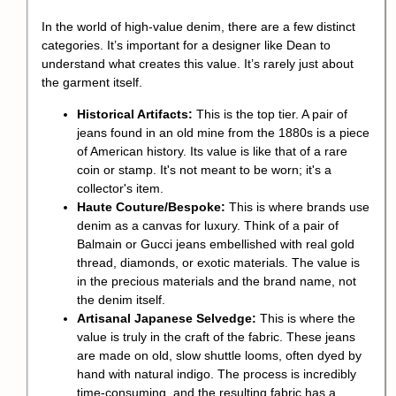
In the world of high-value denim, there are a few distinct
categories. It’s important for a designer like Dean to
understand what creates this value. It’s rarely just about
the garment itself.
Historical Artifacts:
This is the top tier. A pair of
jeans found in an old mine from the 1880s is a piece
of American history. Its value is like that of a rare
coin or stamp. It's not meant to be worn; it's a
collector's item.
Haute Couture/Bespoke:
This is where brands use
denim as a canvas for luxury. Think of a pair of
Balmain or Gucci jeans embellished with real gold
thread, diamonds, or exotic materials. The value is
in the precious materials and the brand name, not
the denim itself.
Artisanal Japanese Selvedge:
This is where the
value is truly in the craft of the fabric. These jeans
are made on old, slow shuttle looms, often dyed by
hand with natural indigo. The process is incredibly
time-consuming, and the resulting fabric has a