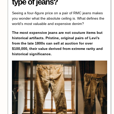
type of jeans?
Seeing a four-figure price on a pair of RMC jeans makes
you wonder what the absolute ceiling is. What defines the
world's most valuable and expensive denim?
The most expensive jeans are not couture items but
historical artifacts
. Pristine, original pairs of Levi's
from the late 1800s can sell at auction for over
$100,000, their value derived from extreme rarity and
historical significance.