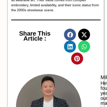
as wearable art. Their value comes from complex
embroidery, limited availability, and their iconic status from
the 2000s streetwear scene.
Share This
Article :
Mi
Hel
fo
ye
our
ma