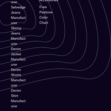
urer
Free
Selvedge
Pantone
Jeans
Color
Manufact
Chart
urer
Skinny
Jeans
Manufact
urer
Denim
Jacket
Manufact
urer
Denim
Shorts
Manufact
urer
Denim
Shirt
Manufact
urer