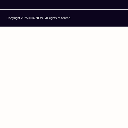
Copyright 2025 ©DiZNEW , All rights reserved.