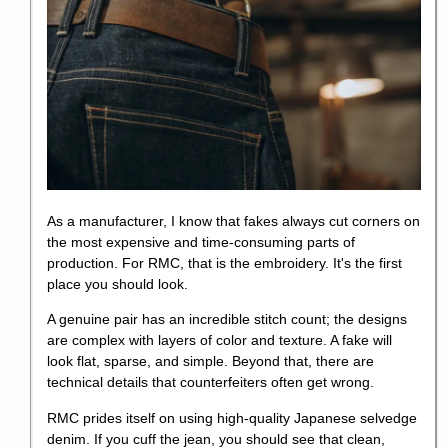
As a manufacturer, I know that fakes always cut corners on
the most expensive and time-consuming parts of
production. For RMC, that is the embroidery. It's the first
place you should look.
A genuine pair has an incredible stitch count; the designs
are complex with layers of color and texture. A fake will
look flat, sparse, and simple. Beyond that, there are
technical details that counterfeiters often get wrong.
RMC prides itself on using high-quality Japanese selvedge
denim. If you cuff the jean, you should see that clean,