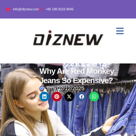
info@diznew.com
+86 186 8116 9646
Why Are Red Monkey
Jeans So Expensive?
Jimy
02/12/2025