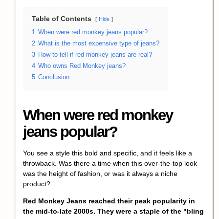
Table of Contents
Hide
1
When were red monkey jeans popular?
2
What is the most expensive type of jeans?
3
How to tell if red monkey jeans are real?
4
Who owns Red Monkey jeans?
5
Conclusion
When were red monkey
jeans popular?
You see a style this bold and specific, and it feels like a
throwback. Was there a time when this over-the-top look
was the height of fashion, or was it always a niche
product?
Red Monkey Jeans
reached their peak popularity in
the mid-to-late 2000s. They were a staple of the "
bling