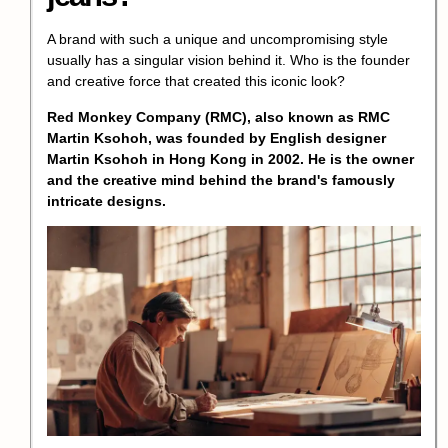
A brand with such a unique and uncompromising style
usually has a singular vision behind it. Who is the founder
and creative force that created this iconic look?
Red Monkey Company (RMC), also known as RMC
Martin Ksohoh, was founded by English designer
Martin Ksohoh in Hong Kong in 2002. He is the owner
and the creative mind behind the brand's famously
intricate designs.