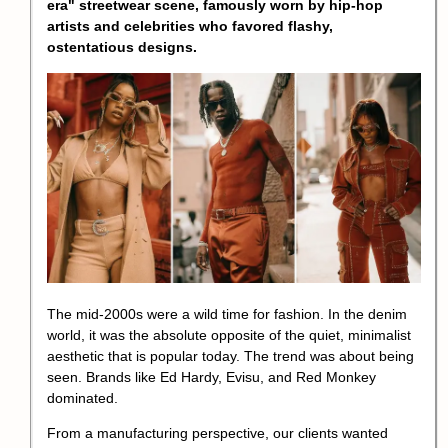
era
" streetwear scene, famously worn by hip-hop
artists and celebrities who favored flashy,
ostentatious designs.
The mid-2000s were a wild time for fashion. In the denim
world, it was the absolute opposite of the quiet, minimalist
aesthetic that is popular today. The trend was about being
seen. Brands like Ed Hardy, Evisu, and Red Monkey
dominated.
From a manufacturing perspective, our clients wanted