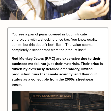
You see a pair of jeans covered in loud,
intricate
embroidery
with a shocking price tag. You know quality
denim, but this doesn't look like it. The value seems
completely disconnected from the product itself.
Red Monkey Jeans
(RMC) are expensive due to their
business model, not just their materials. Their price is
driven by extremely detailed embroidery,
limited
production runs
that create scarcity, and their
cult
status
as a collectible from the 2000s streetwear
boom.