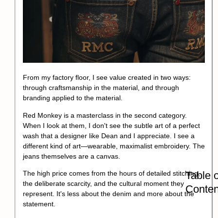
From my factory floor, I see value created in two ways:
through
craftsmanship
in the material, and through
branding applied to the material.
Red Monkey is a masterclass in the second category.
When I look at them, I don't see the subtle art of a perfect
wash that a designer like Dean and I appreciate. I see a
different kind of art—wearable, maximalist embroidery. The
jeans themselves are a canvas.
Table o
The high price comes from the hours of detailed stitching,
the deliberate scarcity, and the cultural moment they
Conten
represent. It's less about the denim and more about the
statement.