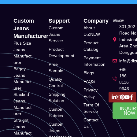
Custom
Support
Company
301,302 
Jeans
Custom
About
Road No.
Jeans
DiZNEW
Manufacturer
Industria
Service
Product
Plus Size
Area,Zh
Product
Catalog
Jeans
Donggua
Development
Manufact
Payment
info@di
urer
Free
Information
Baggy
+86
Sample
Blogs
Jeans
186
Quality
FAQS
Manufact
8116
Control
urer
9646
Privacy
Shipping
Stacked
Policy
Solution
Jeans
Term Of
Manufact
INQUIR
Custom
Service
NOW
urer
Fabrics
Contact
Straight
Custom
Us
Jeans
Jeans
Manufact
Accessories