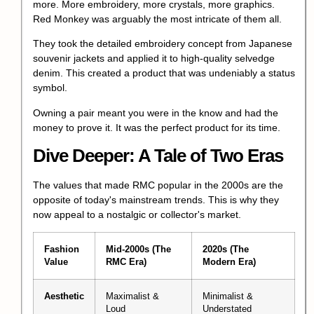
more. More embroidery, more crystals, more graphics.
Red Monkey was arguably the most intricate of them all.
They took the detailed embroidery concept from Japanese
souvenir jackets and applied it to high-quality selvedge
denim. This created a product that was undeniably a
status
symbol
.
Owning a pair meant you were in the know and had the
money to prove it. It was the perfect product for its time.
Dive Deeper: A Tale of Two Eras
The values that made RMC popular in the 2000s are the
opposite of today's mainstream trends. This is why they
now appeal to a nostalgic or collector's market.
Fashion
Mid-2000s (The
2020s (The
Value
RMC Era)
Modern Era)
Aesthetic
Maximalist &
Minimalist &
Loud
Understated