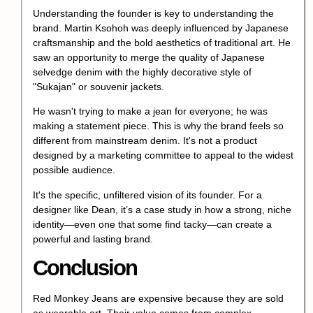
Understanding the founder is key to understanding the
brand. Martin Ksohoh was deeply influenced by Japanese
craftsmanship and the bold aesthetics of traditional art. He
saw an opportunity to merge the quality of Japanese
selvedge denim with the highly decorative style of
"Sukajan" or souvenir jackets.
He wasn't trying to make a jean for everyone; he was
making a statement piece. This is why the brand feels so
different from mainstream denim. It's not a product
designed by a marketing committee to appeal to the widest
possible audience.
It's the specific, unfiltered vision of its founder. For a
designer like Dean, it’s a case study in how a strong, niche
identity—even one that some find tacky—can create a
powerful and lasting brand.
Conclusion
Red Monkey Jeans are expensive because they are sold