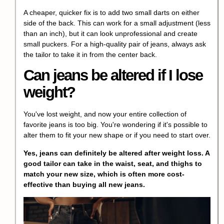
A cheaper, quicker fix is to add two small darts on either
side of the back. This can work for a small adjustment (less
than an inch), but it can look unprofessional and create
small puckers. For a high-quality pair of jeans, always ask
the tailor to take it in from the center back.
Can jeans be altered if I lose
weight?
You've lost weight, and now your entire collection of
favorite jeans is too big. You're wondering if it's possible to
alter them to fit your new shape or if you need to start over.
Yes, jeans can definitely be altered after weight loss. A
good tailor can take in the waist, seat, and thighs to
match your new size, which is often more cost-
effective than buying all new jeans.