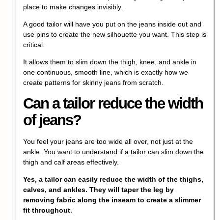
place to make changes invisibly.
A good tailor will have you put on the jeans inside out and
use pins to create the new silhouette you want. This step is
critical.
It allows them to slim down the thigh, knee, and ankle in
one continuous, smooth line, which is exactly how we
create patterns for skinny jeans from scratch.
Can a tailor reduce the width
of jeans?
You feel your jeans are too wide all over, not just at the
ankle. You want to understand if a tailor can slim down the
thigh and calf areas effectively.
Yes, a tailor can easily reduce the width of the thighs,
calves, and ankles. They will taper the leg by
removing fabric along the inseam to create a slimmer
fit throughout.