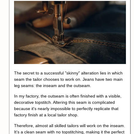
The secret to a successful "skinny" alteration lies in which
seam the tailor chooses to work on. Jeans have two main
leg seams: the inseam and the outseam.
In my factory, the outseam is often finished with a visible,
decorative topstitch. Altering this seam is complicated
because it's nearly impossible to perfectly replicate that
factory finish at a local tailor shop.
Therefore, almost all skilled tailors will work on the inseam.
It’s a clean seam with no topstitching, making it the perfect