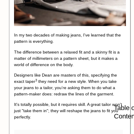
In my two decades of making jeans, I've learned that the
pattern is everything.
The difference between a relaxed fit and a skinny fit is a
matter of millimeters on a pattern sheet, but it makes a
world of difference on the body.
Designers like Dean are masters of this, specifying the
3
exact
taper
they need for a new style. When you take
your jeans to a tailor, you’re asking them to do what a
pattern-maker does: redraw the lines of the garment.
It's totally possible, but it requires skill. A great tailor won't
Table o
just "take them in"; they will reshape the jeans to fit you
Conten
perfectly.