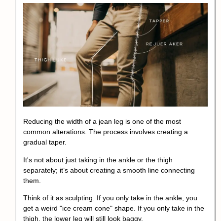
Reducing the width of a jean leg is one of the most
common alterations. The process involves creating a
gradual taper.
It's not about just taking in the ankle or the thigh
separately; it’s about creating a smooth line connecting
them.
Think of it as sculpting. If you only take in the ankle, you
get a weird "ice cream cone" shape. If you only take in the
thigh, the lower leg will still look baggy.