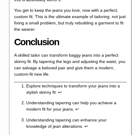
You get to keep the jeans you love, now with a perfect,
custom fit. This is the ultimate example of tailoring: not just
fixing a small problem, but truly rebuilding a garment to fit
the wearer.
Conclusion
A skilled tailor can transform baggy jeans into a perfect
skinny fit. By tapering the legs and adjusting the waist, you
can salvage a beloved pair and give them a modern,
custom-fit new life.
Explore techniques to transform your jeans into a
stylish skinny fit.
↩
Understanding tapering can help you achieve a
modern fit for your jeans.
↩
Understanding tapering can enhance your
knowledge of jean alterations.
↩