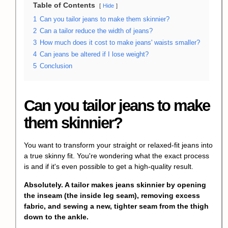
Table of Contents
Hide
1
Can you tailor jeans to make them skinnier?
2
Can a tailor reduce the width of jeans?
3
How much does it cost to make jeans' waists smaller?
4
Can jeans be altered if I lose weight?
5
Conclusion
Can you tailor jeans to make
them skinnier?
You want to transform your straight or relaxed-fit jeans into
a true skinny fit. You're wondering what the exact process
is and if it's even possible to get a high-quality result.
Absolutely. A tailor makes jeans skinnier by opening
the inseam (the inside leg seam), removing excess
fabric, and sewing a new, tighter seam from the thigh
down to the ankle.