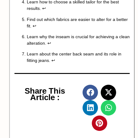
Learn how to choose a skilled tailor for the best
results.
↩
Find out which fabrics are easier to alter for a better
fit.
↩
Learn why the inseam is crucial for achieving a clean
alteration.
↩
Learn about the center back seam and its role in
fitting jeans.
↩
Share This
Article :