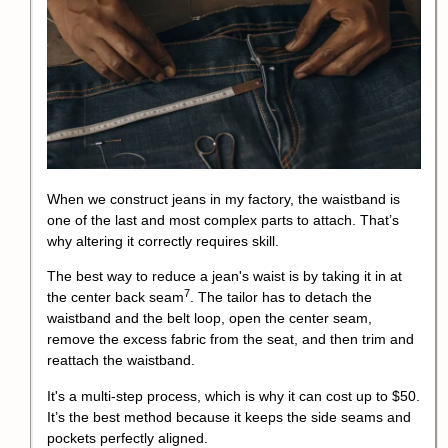
When we construct jeans in my factory, the waistband is
one of the last and most complex parts to attach. That’s
why altering it correctly requires skill.
The best way to reduce a jean's waist is by taking it in at
7
the
center back seam
. The tailor has to detach the
waistband and the belt loop, open the center seam,
remove the excess fabric from the seat, and then trim and
reattach the waistband.
It's a multi-step process, which is why it can cost up to $50.
It’s the best method because it keeps the side seams and
pockets perfectly aligned.