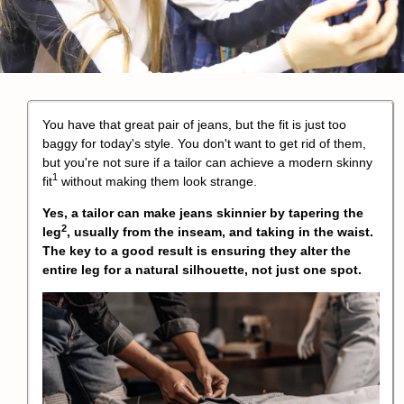
You have that great pair of jeans, but the fit is just too
baggy for today's style. You don't want to get rid of them,
but you're not sure if a tailor can achieve a modern
skinny
1
fit
without making them look strange.
Yes, a tailor can make jeans skinnier by
tapering the
2
leg
, usually from the inseam, and taking in the waist.
The key to a good result is ensuring they alter the
entire leg for a natural silhouette, not just one spot.