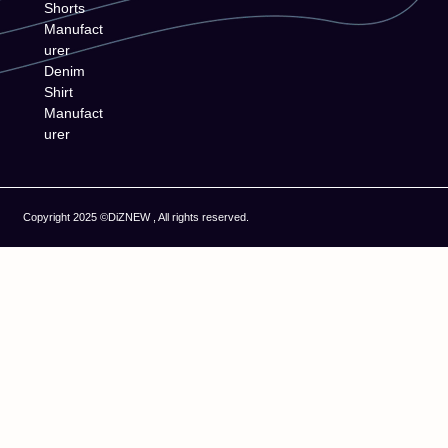
Shorts
Manufact
urer
Denim
Shirt
Manufact
urer
Copyright 2025 ©DiZNEW , All rights reserved.