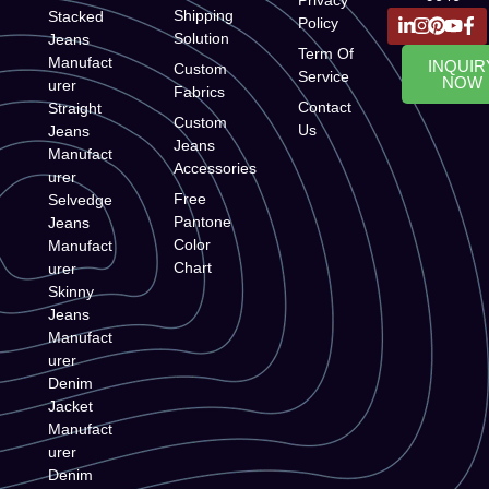
Shipping
Stacked
Policy
Solution
Jeans
Term Of
Manufact
INQUIR
Custom
Service
NOW
urer
Fabrics
Contact
Straight
Custom
Us
Jeans
Jeans
Manufact
Accessories
urer
Free
Selvedge
Pantone
Jeans
Color
Manufact
Chart
urer
Skinny
Jeans
Manufact
urer
Denim
Jacket
Manufact
urer
Denim