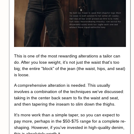
This is one of the most rewarding alterations a tailor can
do. After you lose weight, it's not just the waist that's too
big; the entire "block" of the jean (the waist, hips, and seat)
is loose.
A comprehensive alteration is needed. This usually
involves a combination of the techniques we've discussed:
taking in the center back seam to fix the waist and seat,
and then tapering the inseam to slim down the thighs.
It's more work than a simple taper, so you can expect to
pay more, perhaps in the $50-$75 range for a complete re-
shaping. However, if you've invested in high-quality denim,
this is absolutely worth it.