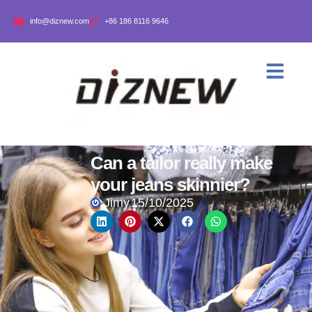
info@diznew.com
+86 186 8116 9646
Can a tailor really make
your jeans skinnier?
Jimy
15/10/2025