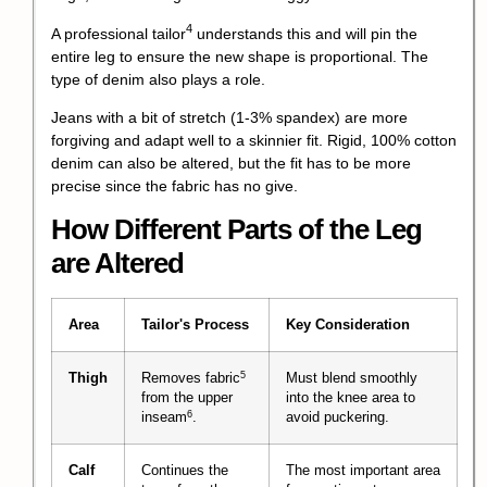
4
A
professional tailor
understands this and will pin the
entire leg to ensure the new shape is proportional. The
type of denim also plays a role.
Jeans with a bit of stretch (1-3% spandex) are more
forgiving and adapt well to a skinnier fit. Rigid, 100% cotton
denim can also be altered, but the fit has to be more
precise since the fabric has no give.
How Different Parts of the Leg
are Altered
Area
Tailor's Process
Key Consideration
5
Thigh
Removes
fabric
Must blend smoothly
from the upper
into the knee area to
6
inseam
.
avoid puckering.
Calf
Continues the
The most important area