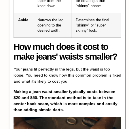
taper from the
for creating a true
knee down.
"skinny" shape.
Ankle
Narrows the leg
Determines the final
opening to the
"skinny" or "super
desired width.
skinny" look.
How much does it cost to
make jeans' waists smaller?
Your jeans fit perfectly in the legs, but the waist is too
loose. You need to know how this common problem is fixed
and what it's likely to cost you.
Making a jean waist smaller typically costs between
$20 and $50. The standard method is to take in the
center back seam, which is more complex and costly
than adding simple darts.