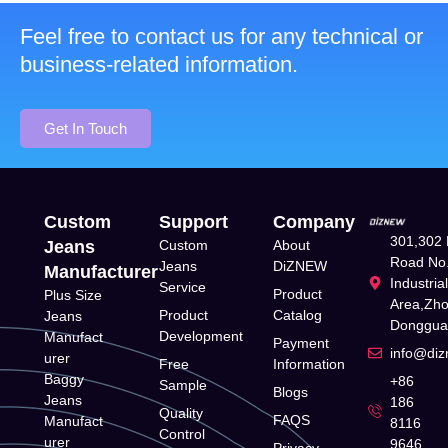
Feel free to contact us for any technical or
business-related information.
Get In Touch
Custom
Support
Company
301,302 
Jeans
Custom
About
Road No.
Jeans
DiZNEW
Manufacturer
Industria
Service
Product
Plus Size
Area,Zh
Product
Catalog
Jeans
Donggua
Development
Manufact
Payment
info@di
urer
Free
Information
Baggy
+86
Sample
Blogs
Jeans
186
Quality
FAQS
Manufact
8116
Control
urer
9646
Privacy