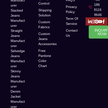
FAQS
Manufact
Control
186
urer
Privacy
8116
Shipping
Stacked
Policy
9646
Solution
Jeans
Term Of
Manufact
Custom
Service
urer
Fabrics
INQUIR
Contact
Straight
Custom
NOW
Us
Jeans
Jeans
Manufact
Accessories
urer
Free
Selvedge
Pantone
Jeans
Color
Manufact
Chart
urer
Skinny
Jeans
Manufact
urer
Denim
Jacket
Manufact
urer