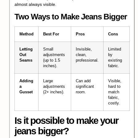
almost always visible.
Two Ways to Make Jeans Bigger
Method
Best For
Pros
Cons
Letting
Small
Invisible,
Limited
Out
adjustments
clean,
by
Seams
(up to 1.5
professional.
existing
inches).
fabric.
Adding
Large
Can add
Visible,
a
adjustments
significant
hard to
Gusset
(2+ inches).
room.
match
fabric,
costly.
Is it possible to make your
jeans bigger?