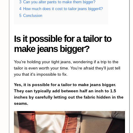
3
Can you alter pants to make them bigger?
4
How much does it cost to tailor jeans bigger4?
5
Conclusion
Is it possible for a tailor to
make jeans bigger?
You're holding your tight jeans, wondering if a trip to the
tailor is even worth your time. You're afraid they'll just tell
you that it's impossible to fix.
Yes, it is possible for a tailor to make jeans bigger.
They can typically add between half an inch to 1.5
inches by carefully letting out the fabric hidden in the
seams.