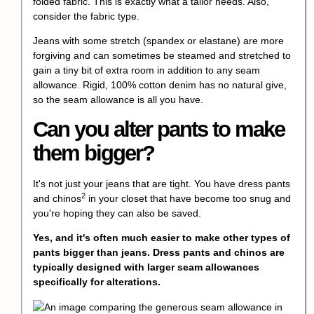
folded fabric. This is exactly what a tailor needs. Also,
consider the fabric type.
Jeans with some stretch (spandex or elastane) are more
forgiving and can sometimes be steamed and stretched to
gain a tiny bit of extra room in addition to any seam
allowance. Rigid, 100% cotton denim has no natural give,
so the seam allowance is all you have.
Can you alter pants to make
them bigger?
It's not just your jeans that are tight. You have
dress pants
2
and chinos
in your closet that have become too snug and
you're hoping they can also be saved.
Yes, and it's often much easier to make other types of
pants bigger than jeans. Dress pants and chinos are
typically designed with larger seam allowances
specifically for alterations.