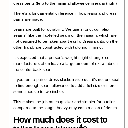
There's a fundamental difference in how jeans and dress
pants are made.
Jeans are built for durability. We use strong,
complex
3
seams
like the flat-felled seam on the inseam, which are
not designed to be taken apart easily. Dress pants, on the
other hand, are constructed with tailoring in mind.
It's expected that a person's weight might change, so
manufacturers often leave a large amount of extra fabric in
the center back seam.
If you turn a pair of dress slacks inside out, it's not unusual
to find enough seam allowance to add a full size or more,
sometimes up to two inches.
This makes the job much quicker and simpler for a tailor
compared to the tough, heavy-duty construction of denim.
How much does it
cost to
4