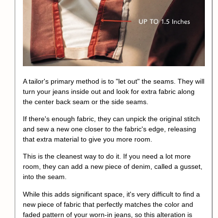
A tailor's primary method is to "let out" the seams. They will
turn your jeans inside out and look for extra fabric along
the center back seam or the side seams.
If there's enough fabric, they can unpick the original stitch
and sew a new one closer to the fabric's edge, releasing
that extra material to give you more room.
This is the cleanest way to do it. If you need a lot more
room, they can add a new piece of denim, called a gusset,
into the seam.
While this adds significant space, it's very difficult to find a
new piece of fabric that perfectly matches the color and
faded pattern of your worn-in jeans, so this alteration is