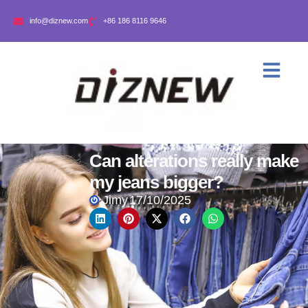
info@diznew.com
+86 186 8116 9646
Can alterations really make
my jeans bigger?
Jimy
17/10/2025