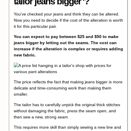
tailor jeans bigger
?
You've checked your jeans and think they can be altered.
Now you need to decide if the cost of the alteration is worth
it for this particular pair.
You can expect to pay between $25 and $50 to make
jeans bigger by letting out the seams. The cost can
increase if the alteration is complex or requires adding
new fabric.
The price reflects the fact that making jeans bigger is more
delicate and time-consuming work than making them
smaller.
The tailor has to carefully unpick the original thick stitches
without damaging the fabric, press the seam open, and
then sew a new, strong seam.
This requires more skill than simply sewing a new line and