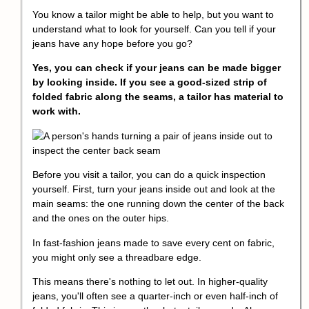
You know a tailor might be able to help, but you want to
understand what to look for yourself. Can you tell if your
jeans have any hope before you go?
Yes, you can check if your jeans can be made bigger
by looking inside. If you see a good-sized strip of
folded fabric along the seams, a tailor has material to
work with.
Before you visit a tailor, you can do a quick inspection
yourself. First, turn your jeans inside out and look at the
main seams: the one running down the center of the back
and the ones on the outer hips.
In fast-fashion jeans made to save every cent on fabric,
you might only see a threadbare edge.
This means there's nothing to let out. In higher-quality
jeans, you'll often see a quarter-inch or even half-inch of