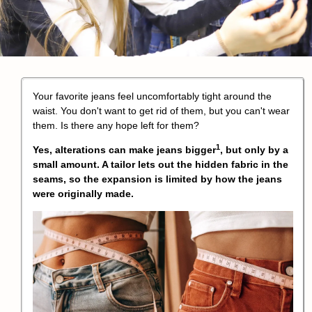
Your favorite jeans feel uncomfortably tight around the
waist. You don't want to get rid of them, but you can't wear
them. Is there any hope left for them?
1
Yes,
alterations can make jeans bigger
, but only by a
small amount. A tailor lets out the hidden fabric in the
seams, so the expansion is limited by how the jeans
were originally made.