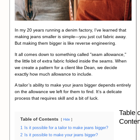
In my 20 years running a denim factory, I’ve learned that
making jeans smaller is simple—you just cut fabric away.
But making them bigger is like reverse engineering.
It all comes down to something called "seam allowance,"
the little bit of extra fabric folded inside the seams. When
we create a pattern for a client like Dean, we decide
exactly how much allowance to include.
A tailor’s ability to make your jeans bigger depends entirely
on the allowance we left for them to find. It’s a delicate
process that requires skill and a bit of luck.
Table o
Table of Contents
Conten
Hide
1
Is it possible for a tailor to make jeans bigger?
2
Is it possible to make your jeans bigger?