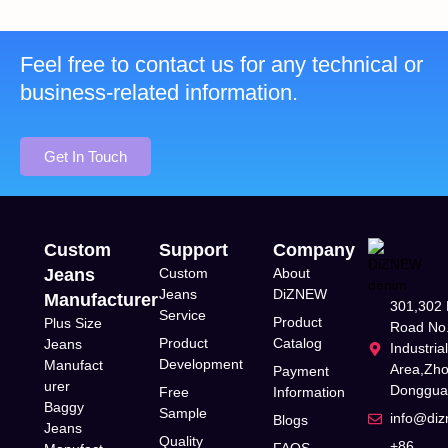
Feel free to contact us for any technical or
business-related information.
Get In Touch
Custom
Support
Company
Jeans
Custom
About
Jeans
DiZNEW
Manufacturer
301,302 
Service
Product
Plus Size
Road No.
Product
Catalog
Jeans
Industria
Development
Manufact
Area,Zh
Payment
urer
Donggua
Free
Information
Baggy
Sample
info@di
Blogs
Jeans
Quality
+86