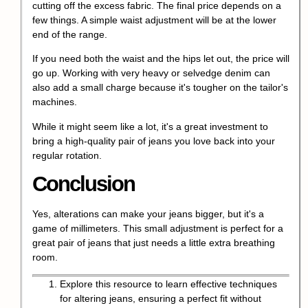
cutting off the excess fabric. The final price depends on a
few things. A simple waist adjustment will be at the lower
end of the range.
If you need both the waist and the hips let out, the price will
go up. Working with very heavy or selvedge denim can
also add a small charge because it's tougher on the tailor's
machines.
While it might seem like a lot, it's a great investment to
bring a high-quality pair of jeans you love back into your
regular rotation.
Conclusion
Yes, alterations can make your jeans bigger, but it's a
game of millimeters. This small adjustment is perfect for a
great pair of jeans that just needs a little extra breathing
room.
Explore this resource to learn effective techniques
for altering jeans, ensuring a perfect fit without