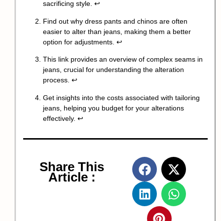
sacrificing style.
↩
Find out why dress pants and chinos are often
easier to alter than jeans, making them a better
option for adjustments.
↩
This link provides an overview of complex seams in
jeans, crucial for understanding the alteration
process.
↩
Get insights into the costs associated with tailoring
jeans, helping you budget for your alterations
effectively.
↩
Share This
Article :