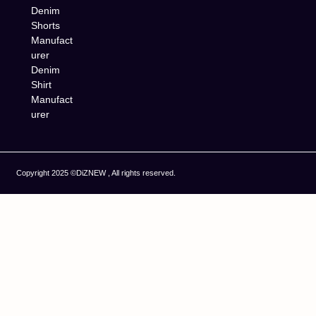
Denim
Shorts
Manufact
urer
Denim
Shirt
Manufact
urer
Copyright 2025 ©DiZNEW , All rights reserved.