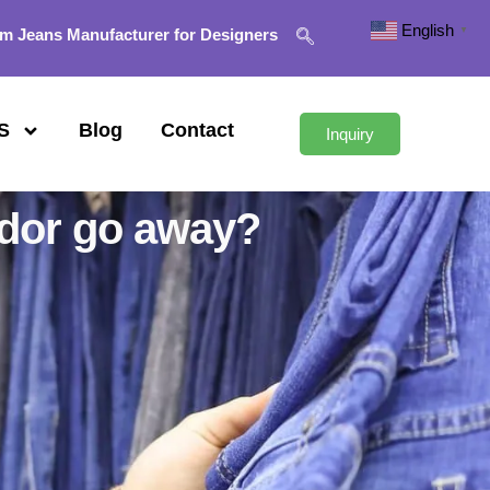
English
▼
m Jeans Manufacturer for Designers
S
Blog
Contact
Inquiry
odor go away?