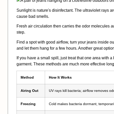
Sunlight is nature's disinfectant. The ultraviolet rays a
cause bad smells.
Fresh air circulation then carries the odor molecules awa
step.
Find a spot with good airflow, turn your jeans inside out
and let them hang for a few hours. Another great option
If you have a small spill, just treat that one area with 
garment. These methods are much more effective long-
Method
How It Works
Airing Out
UV rays kill bacteria; airflow removes od
Freezing
Cold makes bacteria dormant, temporaril