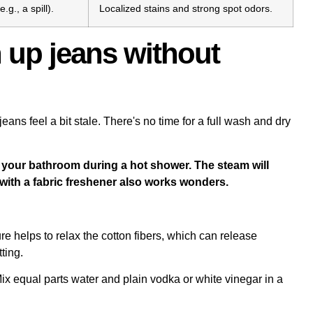
g., a spill).
Localized stains and strong spot odors.
 up jeans without
eans feel a bit stale. There's no time for a full wash and dry
 your bathroom during a hot shower. The steam will
z with a fabric freshener also works wonders.
ure helps to relax the cotton fibers, which can release
ting.
Mix equal parts water and plain vodka or white vinegar in a