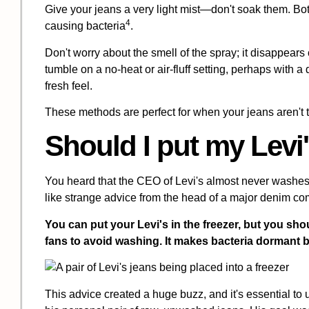
Give your jeans a very light mist—don't soak them. Bo
4
causing bacteria
.
Don't worry about the smell of the spray; it disappears c
tumble on a no-heat or air-fluff setting, perhaps with 
fresh feel.
These methods are perfect for when your jeans aren't trul
Should I put my
Levi'
You heard that the CEO of Levi's almost never washes
like strange advice from the head of a major denim c
You can put your Levi's in the freezer, but you sh
fans to avoid washing. It makes bacteria dormant b
This advice created a huge buzz, and it's essential t