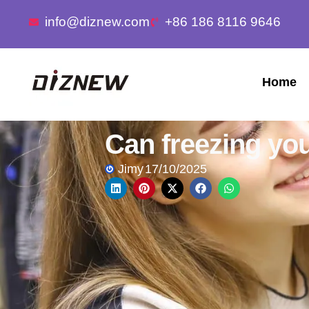
info@diznew.com
+86 186 8116 9646
Home
Can freezing yo
Jimy
17/10/2025