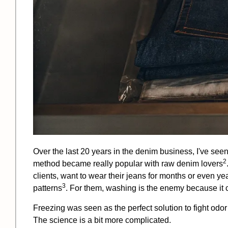
Over the last 20 years in the denim business, I've see
2
method became really popular with
raw denim lovers
clients, want to wear their jeans for months or even y
3
patterns
. For them, washing is the enemy because it c
Freezing was seen as the perfect solution to fight odor 
The science is a bit more complicated.