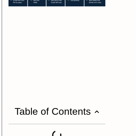
Table of Contents