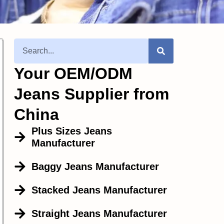
Your OEM/ODM
Jeans Supplier from
China
Plus Sizes Jeans
Manufacturer
Baggy Jeans Manufacturer
Stacked Jeans Manufacturer
Straight Jeans Manufacturer