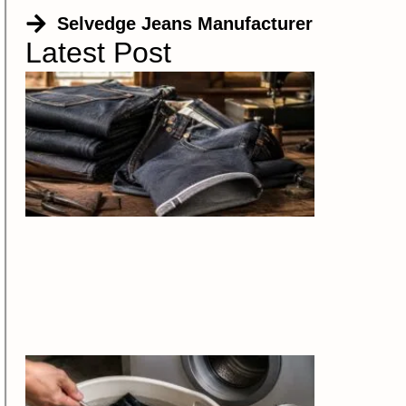
Selvedge Jeans Manufacturer
Latest Post