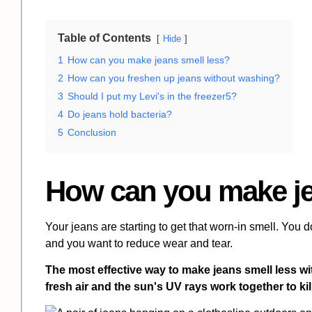
Table of Contents
Hide
1
How can you make jeans smell less?
2
How can you freshen up jeans without washing?
3
Should I put my Levi's in the freezer5?
4
Do jeans hold bacteria?
5
Conclusion
How can you make je
Your jeans are starting to get that worn-in smell. You d
and you want to reduce wear and tear.
The most effective way to make jeans smell less wi
fresh air and the sun's UV rays work together to kil