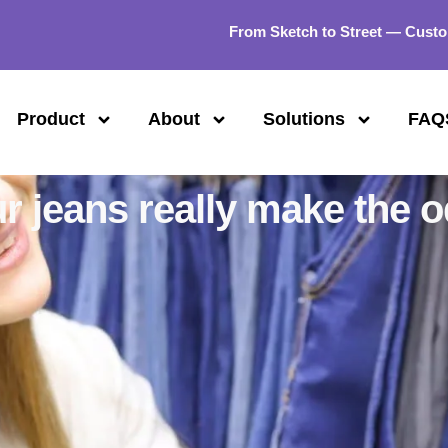
From Sketch to Street — Custo
Product
About
Solutions
FAQ
ur jeans really make the 