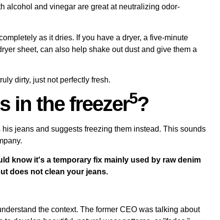
th alcohol and vinegar are great at
neutralizing odor-
ompletely as it dries. If you have a dryer, a five-minute
a dryer sheet, can also help shake out dust and give them a
y dirty, just not perfectly fresh.
5
s in the freezer
?
 his jeans and suggests freezing them instead. This sounds
ompany.
ould know it's a temporary fix mainly used by raw denim
ut does not clean your jeans.
o understand the context. The former CEO was talking about