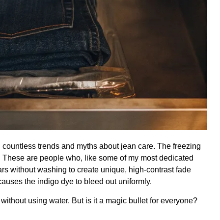
n countless trends and myths about jean care. The freezing
. These are people who, like some of my most dedicated
ears without washing to create unique,
high-contrast fade
auses the indigo dye to bleed out uniformly.
without using water. But is it a magic bullet for everyone?