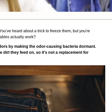
. You've heard about a trick to freeze them, but you're
tables actually work?
dors by making the odor-causing bacteria dormant.
e dirt they feed on, so it's not a replacement for