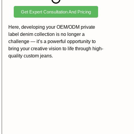
Get Expert Consultation And Pricing
Here, developing your OEM/ODM private
label denim collection is no longer a
challenge — it’s a powerful opportunity to
bring your creative vision to life through high-
quality custom jeans.