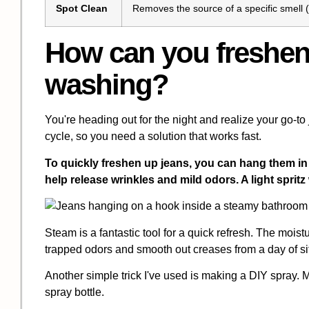
Spot Clean
Removes the source of a specific smell (e.
How can you freshen
washing?
You're heading out for the night and realize your go-to j
cycle, so you need a solution that works fast.
To quickly freshen up jeans, you can hang them in
help release wrinkles and mild odors. A light sprit
Steam is a fantastic tool for a quick refresh. The moist
trapped odors and smooth out creases from a day of sit
Another simple trick I've used is making a DIY spray. 
spray bottle.