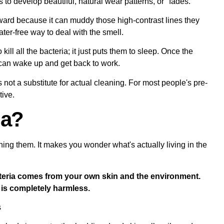
to develop beautiful, natural wear patterns, or "fades."
ward because it can muddy those high-contrast lines they
er-free way to deal with the smell.
ill all the bacteria; it just puts them to sleep. Once the
 can wake up and get back to work.
's not a substitute for actual cleaning. For most people's pre-
tive.
ia?
ng them. It makes you wonder what's actually living in the
bacteria comes from your own skin and the environment.
t is completely harmless.