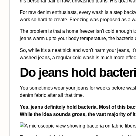
his personal pair of raw, unwashed jeans. His goal was 
For raw denim enthusiasts, every wash is a step back
work so hard to create. Freezing was proposed as a wat
The problem is that a home freezer isn't cold enough to k
jeans warm up to your body temperature, the bacteria
So, while it's a neat trick and won't harm your jeans, it
washed jeans, a regular cold wash is much more effec
Do jeans hold bacter
You sometimes wear your jeans for weeks before washi
denim fabric after all that time.
Yes, jeans definitely hold bacteria. Most of this 
While the idea sounds gross, the vast majority of i