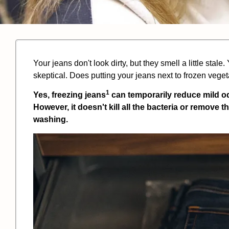
Your jeans don't look dirty, but they smell a little stale
skeptical. Does putting your jeans next to frozen vege
1
Yes,
freezing jeans
can temporarily reduce mild o
However, it doesn't kill all the bacteria or remove th
washing.