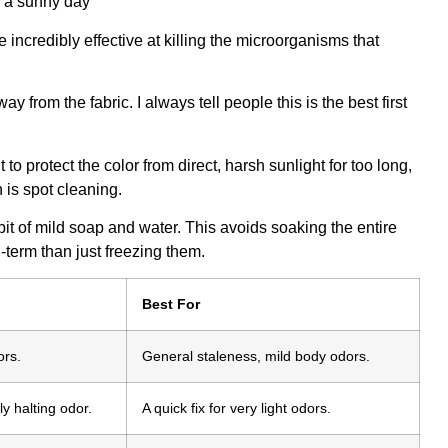
re incredibly effective at killing the microorganisms that
y from the fabric. I always tell people this is the best first
 to protect the color from direct, harsh sunlight for too long,
 is spot cleaning.
a bit of mild soap and water. This avoids soaking the entire
term than just freezing them.
Best For
ors.
General staleness, mild body odors.
y halting odor.
A quick fix for very light odors.