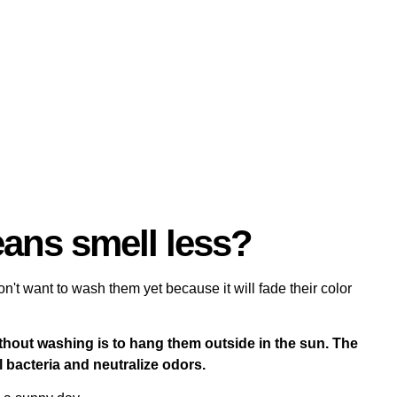
ans smell less?
on't want to wash them yet because it will fade their color
thout washing is to hang them outside in the sun. The
l bacteria and neutralize odors.