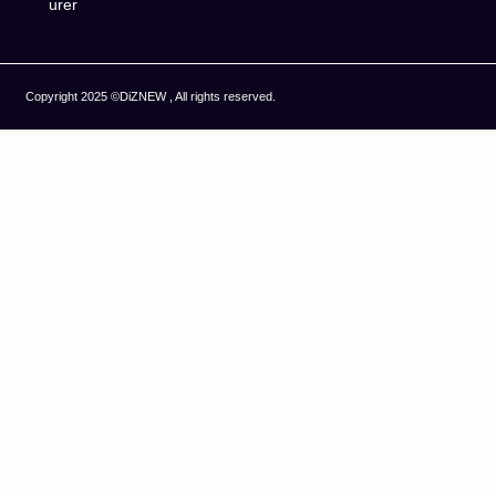
urer
Copyright 2025 ©DiZNEW , All rights reserved.