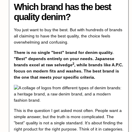
Which brand has the best
quality denim?
You just want to buy the best. But with hundreds of brands
all claiming to have the best quality, the choice feels
overwhelming and confusing.
There is no single "best" brand for denim quality.
"Best" depends entirely on your needs. Japanese
2
brands excel at
raw selvedge
, while brands like A.P.C.
focus on modern fits and washes. The best brand is
the one that meets
your
specific criteria.
This is the question I get asked most often. People want a
simple answer, but the truth is more complicated. The
"best" quality is not a single standard. It's about finding the
right product for the right purpose. Think of it in categories.