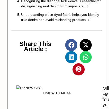
Recognizing the diagonal twill weave is essential for
distinguishing real denim from imposters.
↩
Understanding piece-dyed fabric helps you identify
true denim and avoid misleading products.
↩
Share This
Article :
Mi
LINK WITH ME >>
Hel
fo
ye