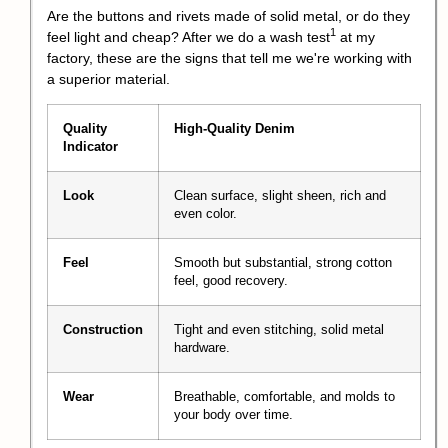
Are the buttons and rivets made of solid metal, or do they
1
feel light and cheap? After we do a
wash test
at my
factory, these are the signs that tell me we're working with
a superior material.
Quality
High-Quality Denim
Indicator
Look
Clean surface, slight sheen, rich and
even color.
Feel
Smooth but substantial, strong cotton
feel, good recovery.
Construction
Tight and even stitching, solid metal
hardware.
Wear
Breathable, comfortable, and molds to
your body over time.