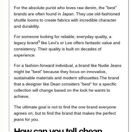
For the absolute purist who loves raw denim, the "best"
brands are often found in Japan. They use old-fashioned
shuttle looms to create fabrics with incredible character
and durability.
For someone looking for reliable, everyday quality, a
3
legacy brand
like Levi's or Lee offers fantastic value and
consistency. Their quality is built on decades of
experience.
For a fashion-forward individual, a brand like Nudie Jeans
might be "best" because they focus on innovative,
sustainable materials and modern silhouettes.The brand
that a designer like Dean considers "best" for a specific
collection will change based on the look he wants to
achieve.
The ultimate goal is not to find the one brand everyone
agrees on, but to find the brand that makes the perfect
jeans for
you
.
How can you tell cheap