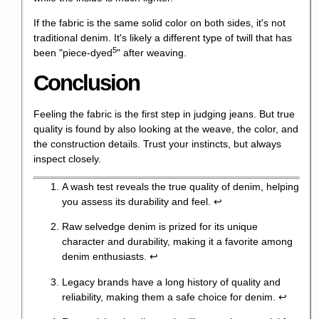
If the fabric is the same solid color on both sides, it's not
traditional denim. It's likely a different type of twill that has
5
been "
piece-dyed
" after weaving.
Conclusion
Feeling the fabric is the first step in judging jeans. But true
quality is found by also looking at the weave, the color, and
the construction details. Trust your instincts, but always
inspect closely.
A wash test reveals the true quality of denim, helping
you assess its durability and feel.
↩
Raw selvedge denim is prized for its unique
character and durability, making it a favorite among
denim enthusiasts.
↩
Legacy brands have a long history of quality and
reliability, making them a safe choice for denim.
↩