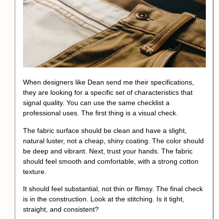
When designers like Dean send me their specifications,
they are looking for a specific set of characteristics that
signal quality. You can use the same checklist a
professional uses. The first thing is a visual check.
The fabric surface should be clean and have a slight,
natural luster, not a cheap, shiny coating. The color should
be deep and vibrant. Next, trust your hands. The fabric
should feel smooth and comfortable, with a strong cotton
texture.
It should feel substantial, not thin or flimsy. The final check
is in the construction. Look at the stitching. Is it tight,
straight, and consistent?