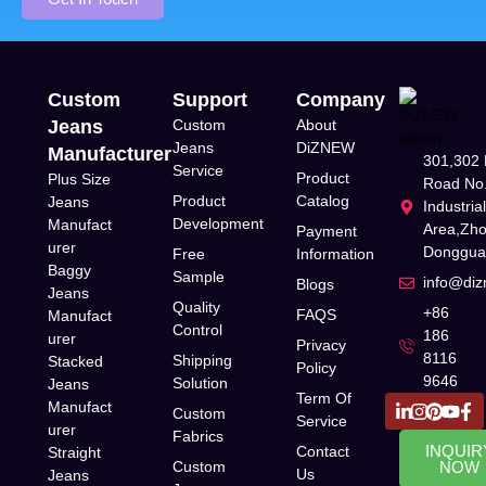
Custom
Support
Company
Jeans
Custom
About
Jeans
DiZNEW
Manufacturer
301,302 
Service
Product
Plus Size
Road No.
Product
Catalog
Jeans
Industria
Development
Manufact
Area,Zh
Payment
urer
Donggua
Free
Information
Baggy
Sample
info@di
Blogs
Jeans
Quality
+86
FAQS
Manufact
Control
186
urer
Privacy
8116
Shipping
Stacked
Policy
9646
Solution
Jeans
Term Of
Manufact
Custom
Service
urer
Fabrics
INQUIR
Contact
Straight
Custom
NOW
Us
Jeans