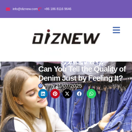
info@diznew.com
+86 186 8116 9646
Can You Tell the Quality of
Denim Just by Feeling It?
Jimy
21/07/2025