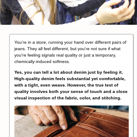
You're in a store, running your hand over different pairs of
jeans. They all feel different, but you're not sure if what
you're feeling signals real quality or just a temporary,
chemically-induced softness.
Yes, you can tell a lot about denim just by feeling it.
High-quality denim feels substantial yet comfortable,
with a tight, even weave. However, the true test of
quality involves both your sense of touch and a close
visual inspection of the fabric, color, and stitching.