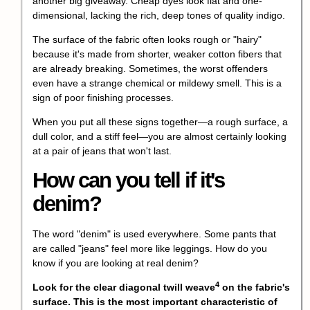
another big giveaway. Cheap dyes look flat and one-
dimensional, lacking the rich, deep tones of quality indigo.
The surface of the fabric often looks rough or "hairy"
because it's made from shorter, weaker cotton fibers that
are already breaking. Sometimes, the worst offenders
even have a strange chemical or mildewy smell. This is a
sign of poor finishing processes.
When you put all these signs together—a rough surface, a
dull color, and a stiff feel—you are almost certainly looking
at a pair of jeans that won't last.
How can you tell if it's
denim?
The word "denim" is used everywhere. Some pants that
are called "jeans" feel more like leggings. How do you
know if you are looking at real denim?
4
Look for the clear
diagonal twill weave
on the fabric's
surface. This is the most important characteristic of