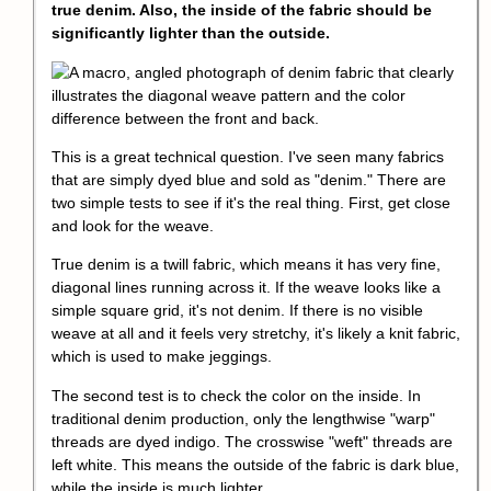
true denim. Also, the inside of the fabric should be
significantly lighter than the outside.
This is a great technical question. I've seen many fabrics
that are simply dyed blue and sold as "denim." There are
two simple tests to see if it's the real thing. First, get close
and look for the weave.
True denim is a twill fabric, which means it has very fine,
diagonal lines running across it. If the weave looks like a
simple square grid, it's not denim. If there is no visible
weave at all and it feels very stretchy, it's likely a knit fabric,
which is used to make jeggings.
The second test is to check the color on the inside. In
traditional denim production, only the lengthwise "warp"
threads are dyed indigo. The crosswise "weft" threads are
left white. This means the outside of the fabric is dark blue,
while the inside is much lighter.