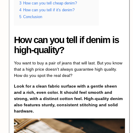
3
How can you tell cheap denim?
4
How can you tell if it's denim?
5
Conclusion
How can you tell if denim is
high-quality?
You want to buy a pair of jeans that will last. But you know
that a high price doesn't always guarantee high quality.
How do you spot the real deal?
Look for a clean fabric surface with a gentle sheen
and a rich, even color. It should feel smooth and
strong, with a distinct cotton feel. High-quality denim
also features sturdy, consistent stitching and solid
hardware.