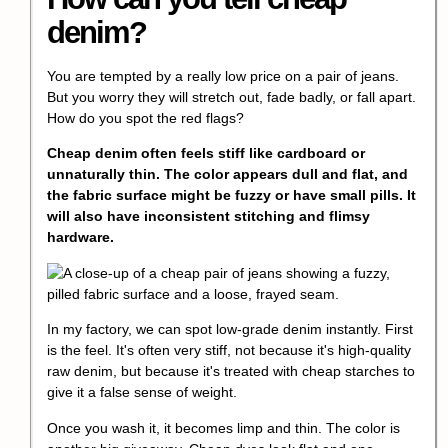
denim?
You are tempted by a really low price on a pair of jeans.
But you worry they will stretch out, fade badly, or fall apart.
How do you spot the red flags?
Cheap denim often feels stiff like cardboard or
unnaturally thin. The color appears dull and flat, and
the fabric surface might be fuzzy or have small pills. It
will also have inconsistent stitching and flimsy
hardware.
In my factory, we can spot low-grade denim instantly. First
is the feel. It's often very stiff, not because it's high-quality
raw denim, but because it's treated with cheap starches to
give it a false sense of weight.
Once you wash it, it becomes limp and thin. The color is