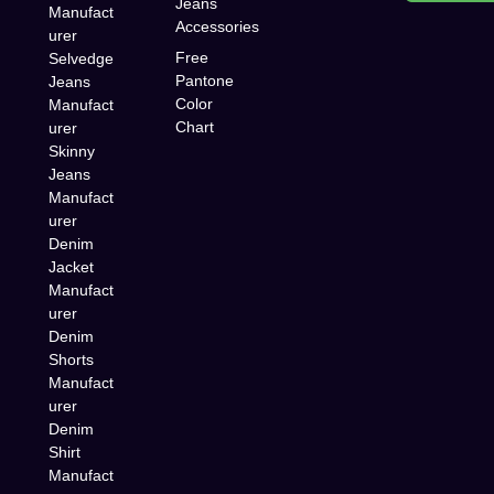
Jeans
Manufact
Accessories
urer
Free
Selvedge
Pantone
Jeans
Color
Manufact
Chart
urer
Skinny
Jeans
Manufact
urer
Denim
Jacket
Manufact
urer
Denim
Shorts
Manufact
urer
Denim
Shirt
Manufact