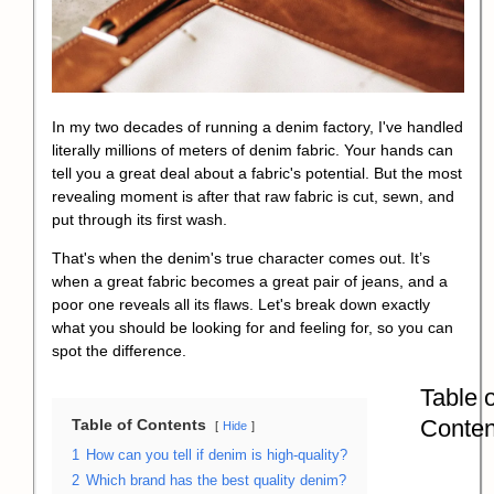
In my two decades of running a denim factory, I've handled
literally millions of meters of denim fabric. Your hands can
tell you a great deal about a fabric's potential. But the most
revealing moment is after that raw fabric is cut, sewn, and
put through its first wash.
That's when the denim's true character comes out. It’s
when a great fabric becomes a great pair of jeans, and a
poor one reveals all its flaws. Let's break down exactly
what you should be looking for and feeling for, so you can
spot the difference.
Table o
Conten
Table of Contents
Hide
1
How can you tell if denim is high-quality?
2
Which brand has the best quality denim?