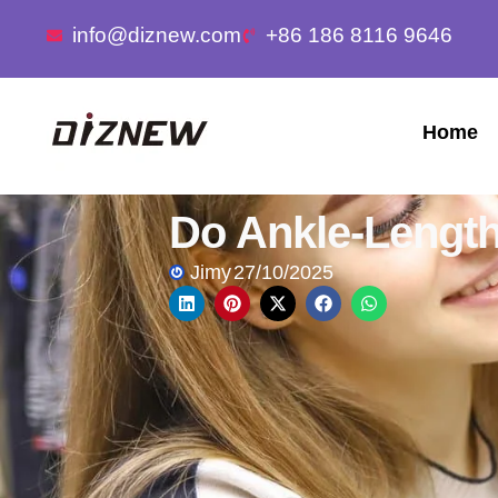
info@diznew.com
+86 186 8116 9646
Home
Do Ankle-Length
Jimy
27/10/2025