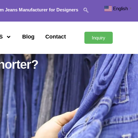
English
▼
m Jeans Manufacturer for Designers
S
Blog
Contact
Inquiry
horter?