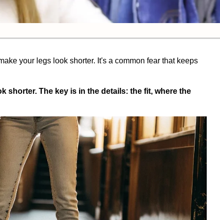
make your legs look shorter. It's a common fear that keeps
shorter. The key is in the details: the fit, where the