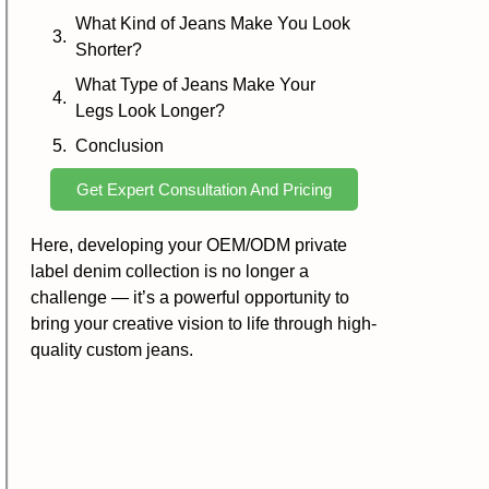
What Kind of Jeans Make You Look
Shorter?
What Type of Jeans Make Your
Legs Look Longer?
Conclusion
Get Expert Consultation And Pricing
Here, developing your OEM/ODM private
label denim collection is no longer a
challenge — it’s a powerful opportunity to
bring your creative vision to life through high-
quality custom jeans.