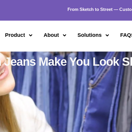
From Sketch to Street — Custo
Product
About
Solutions
FAQ
 Jeans Make You Look S