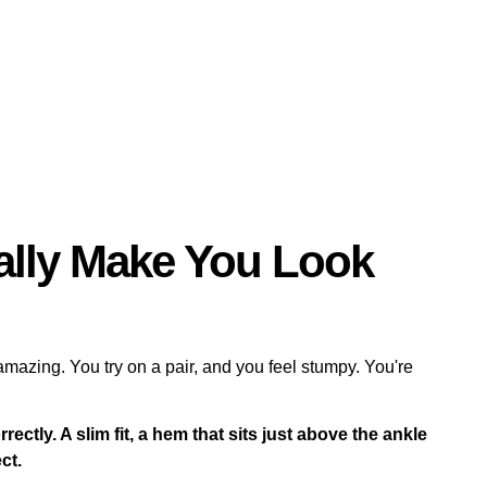
ally Make You Look
azing. You try on a pair, and you feel stumpy. You're
rectly. A slim fit, a hem that sits just above the ankle
ct.