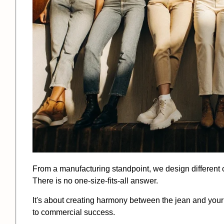
From a manufacturing standpoint, we design different cu
There is no one-size-fits-all answer.
It's about creating harmony between the jean and your 
to commercial success.