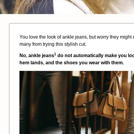
You love the look of ankle jeans, but worry they might 
many from trying this stylish cut.
1
No,
ankle jeans
do not automatically make you look 
hem lands, and the shoes you wear with them.