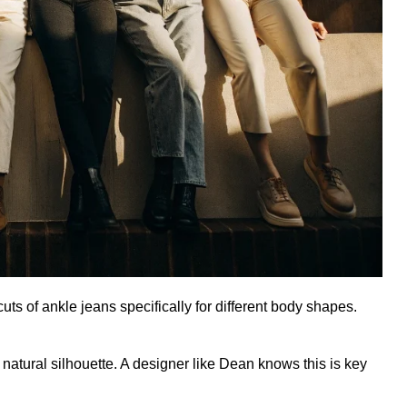
ts of ankle jeans specifically for different body shapes.
natural silhouette. A designer like Dean knows this is key