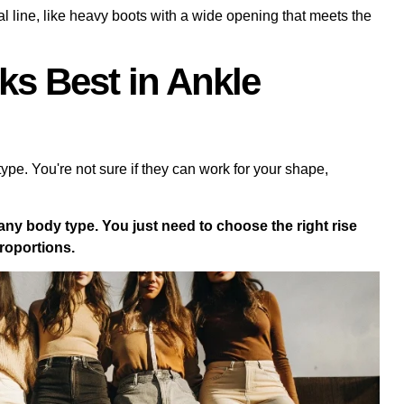
tal line, like heavy boots with a wide opening that meets the
s Best in Ankle
type. You're not sure if they can work for your shape,
 any body type. You just need to choose the right rise
proportions.