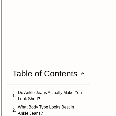
Table of Contents
Do Ankle Jeans Actually Make You
Look Short?
What Body Type Looks Best in
Ankle Jeans?