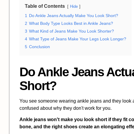
Table of Contents
Hide
1
Do Ankle Jeans Actually Make You Look Short?
2
What Body Type Looks Best in Ankle Jeans?
3
What Kind of Jeans Make You Look Shorter?
4
What Type of Jeans Make Your Legs Look Longer?
5
Conclusion
Do Ankle Jeans Actu
Short?
You see someone wearing ankle jeans and they look am
confused about why they don't work for you.
Ankle jeans won't make you look short if they fit cor
bone, and the right shoes create an elongating effe