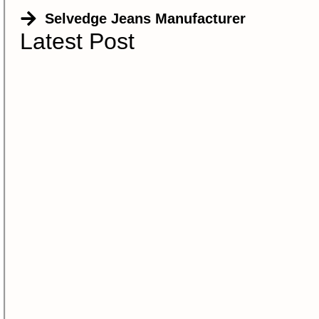
Selvedge Jeans Manufacturer
Latest Post