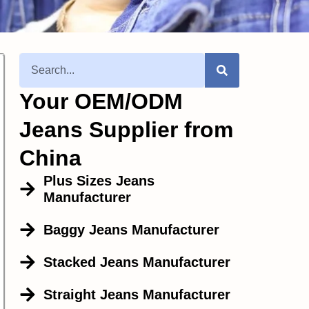
Your OEM/ODM
Jeans Supplier from
China
Plus Sizes Jeans
Manufacturer
Baggy Jeans Manufacturer
Stacked Jeans Manufacturer
Straight Jeans Manufacturer