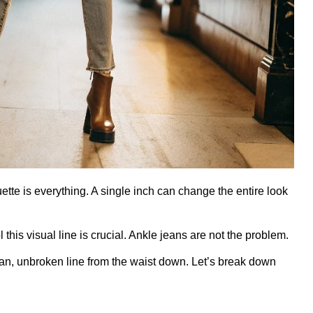
uette is everything. A single inch can change the entire look
this visual line is crucial. Ankle jeans are not the problem.
lean, unbroken line from the waist down. Let’s break down