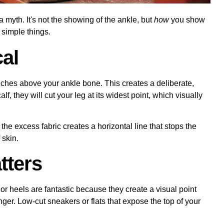
 myth. It's not the showing of the ankle, but
how
you show
e simple things.
cal
nches above your ankle bone. This creates a deliberate,
lf, they will cut your leg at its widest point, which visually
the excess fabric creates a horizontal line that stops the
 skin.
tters
 or heels are fantastic because they create a visual point
er. Low-cut sneakers or flats that expose the top of your