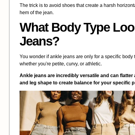
The trick is to avoid shoes that create a harsh horizon
hem of the jean.
What Body Type Look
Jeans?
You wonder if ankle jeans are only for a specific body 
whether you're petite, curvy, or athletic.
Ankle jeans are incredibly versatile and can flatter
and leg shape to create balance for your specific 