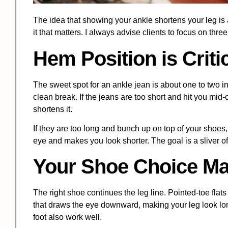
The idea that showing your ankle shortens your leg is a
it that matters. I always advise clients to focus on thre
Hem Position is Criti
The sweet spot for an ankle jean is about one to two i
clean break. If the jeans are too short and hit you mid-ca
shortens it.
If they are too long and bunch up on top of your shoes, 
eye and makes you look shorter. The goal is a sliver of
Your Shoe Choice Ma
The right shoe continues the leg line. Pointed-toe flats
that draws the eye downward, making your leg look long
foot also work well.