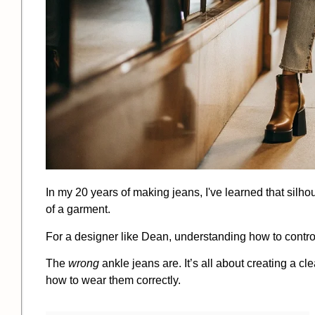
In my 20 years of making jeans, I've learned that silho
of a garment.
For a designer like Dean, understanding how to control 
The
wrong
ankle jeans are. It’s all about creating a c
how to wear them correctly.