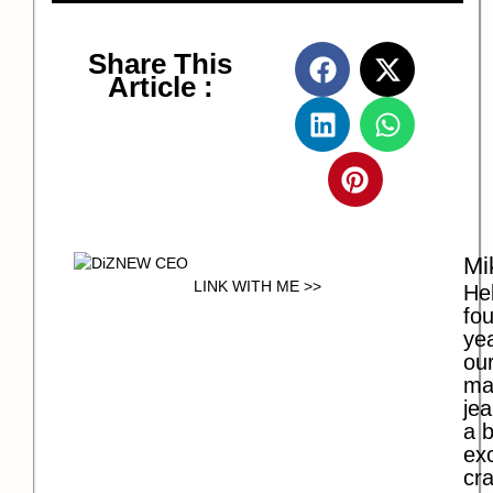
Share This
Article :
Mi
LINK WITH ME >>
Hel
fo
ye
our
ma
jea
a b
exc
cra