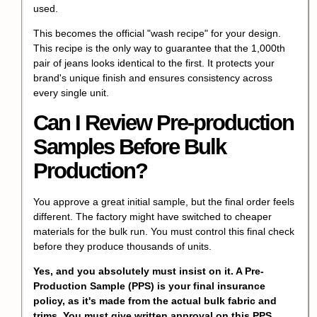
used.
This becomes the official "wash recipe" for your design.
This recipe is the only way to guarantee that the 1,000th
pair of jeans looks identical to the first. It protects your
brand's unique finish and ensures consistency across
every single unit.
Can I Review Pre-production
Samples Before Bulk
Production?
You approve a great initial sample, but the final order feels
different. The factory might have switched to cheaper
materials for the bulk run. You must control this final check
before they produce thousands of units.
Yes, and you absolutely must insist on it. A Pre-
Production Sample (PPS) is your final insurance
policy, as it's made from the actual bulk fabric and
trims. You must give written approval on this PPS