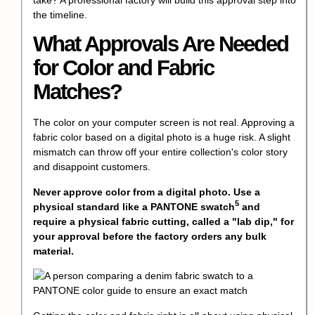
the timeline.
What Approvals Are Needed
for Color and Fabric
Matches?
The color on your computer screen is not real. Approving a
fabric color based on a digital photo is a huge risk. A slight
mismatch can throw off your entire collection's color story
and disappoint customers.
Never approve color from a digital photo. Use a
5
physical standard like a
PANTONE swatch
and
require a physical fabric cutting, called a "lab dip," for
your approval before the factory orders any bulk
material.