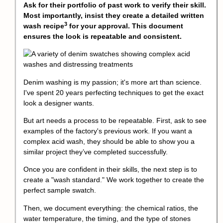
Ask for their portfolio of past work to verify their skill.
Most importantly, insist they create a detailed written
3
wash recipe
for your approval. This document
ensures the look is repeatable and consistent.
Denim washing is my passion; it's more art than science.
I've spent 20 years perfecting techniques to get the exact
look a designer wants.
But art needs a process to be repeatable. First, ask to see
examples of the factory's previous work. If you want a
complex acid wash, they should be able to show you a
similar project they’ve completed successfully.
Once you are confident in their skills, the next step is to
create a "wash standard." We work together to create the
perfect sample swatch.
Then, we document everything: the chemical ratios, the
water temperature, the timing, and the type of stones