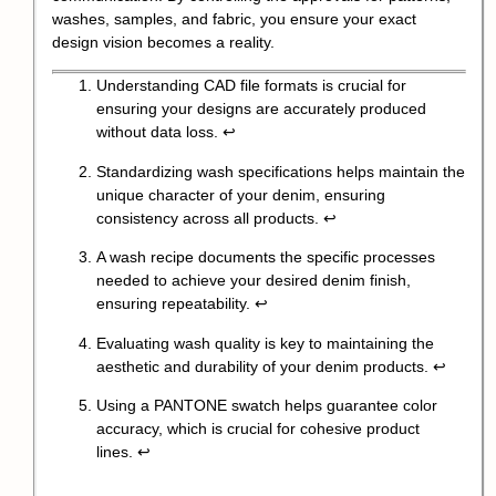
washes, samples, and fabric, you ensure your exact
design vision becomes a reality.
Understanding CAD file formats is crucial for
ensuring your designs are accurately produced
without data loss.
↩
Standardizing wash specifications helps maintain the
unique character of your denim, ensuring
consistency across all products.
↩
A wash recipe documents the specific processes
needed to achieve your desired denim finish,
ensuring repeatability.
↩
Evaluating wash quality is key to maintaining the
aesthetic and durability of your denim products.
↩
Using a PANTONE swatch helps guarantee color
accuracy, which is crucial for cohesive product
lines.
↩