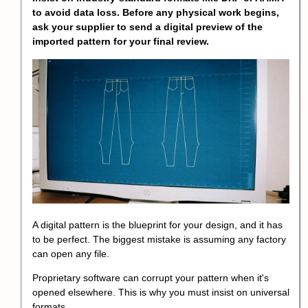
to avoid data loss. Before any physical work begins,
ask your supplier to send a digital preview of the
imported pattern for your final review.
A digital pattern is the blueprint for your design, and it has
to be perfect. The biggest mistake is assuming any factory
can open any file.
Proprietary software can corrupt your pattern when it's
opened elsewhere. This is why you must insist on universal
formats.