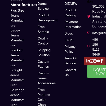
Jeans
DiZNEW
Manufacturer
301,302 
Service
Product
Plus Size
Road No.
Product
Catalog
Jeans
Industria
Development
Manufact
Area,Zh
Payment
urer
Donggua
Free
Information
Baggy
Sample
info@di
Blogs
Jeans
Quality
+86
FAQS
Manufact
Control
186
urer
Privacy
8116
Shipping
Stacked
Policy
9646
Solution
Jeans
Term Of
Manufact
Custom
Service
urer
Fabrics
INQUIR
Contact
Straight
Custom
NOW
Us
Jeans
Jeans
Manufact
Accessories
urer
Free
Selvedge
Pantone
Jeans
Color
Manufact
Chart
urer