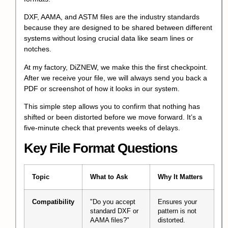
DXF, AAMA, and ASTM files are the industry standards
because they are designed to be shared between different
systems without losing crucial data like seam lines or
notches.
At my factory, DiZNEW, we make this the first checkpoint.
After we receive your file, we will always send you back a
PDF or screenshot of how it looks in our system.
This simple step allows you to confirm that nothing has
shifted or been distorted before we move forward. It’s a
five-minute check that prevents weeks of delays.
Key File Format Questions
Topic
What to Ask
Why It Matters
Compatibility
"Do you accept
Ensures your
standard DXF or
pattern is not
AAMA files?"
distorted.