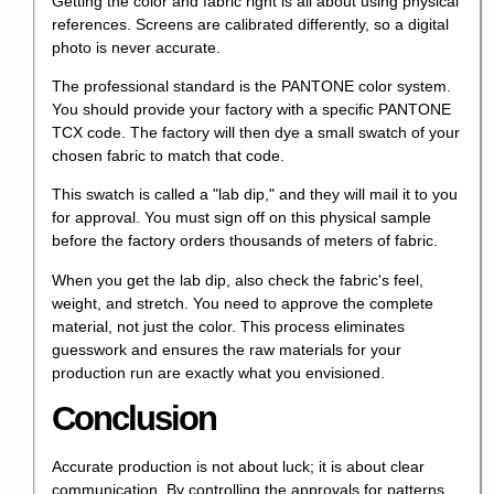
Getting the color and fabric right is all about using physical
references. Screens are calibrated differently, so a digital
photo is never accurate.
The professional standard is the PANTONE color system.
You should provide your factory with a specific PANTONE
TCX code. The factory will then dye a small swatch of your
chosen fabric to match that code.
This swatch is called a "lab dip," and they will mail it to you
for approval. You must sign off on this physical sample
before the factory orders thousands of meters of fabric.
When you get the lab dip, also check the fabric's feel,
weight, and stretch. You need to approve the complete
material, not just the color. This process eliminates
guesswork and ensures the raw materials for your
production run are exactly what you envisioned.
Conclusion
Accurate production is not about luck; it is about clear
communication. By controlling the approvals for patterns,