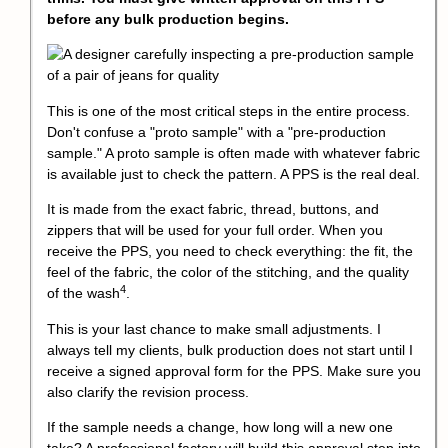
before any bulk production begins.
This is one of the most critical steps in the entire process.
Don't confuse a "proto sample" with a "pre-production
sample." A proto sample is often made with whatever fabric
is available just to check the pattern. A PPS is the real deal.
It is made from the exact fabric, thread, buttons, and
zippers that will be used for your full order. When you
receive the PPS, you need to check everything: the fit, the
feel of the fabric, the color of the stitching, and the
quality
4
of the wash
.
This is your last chance to make small adjustments. I
always tell my clients, bulk production does not start until I
receive a signed approval form for the PPS. Make sure you
also clarify the revision process.
If the sample needs a change, how long will a new one
take? A professional factory will build this approval step into