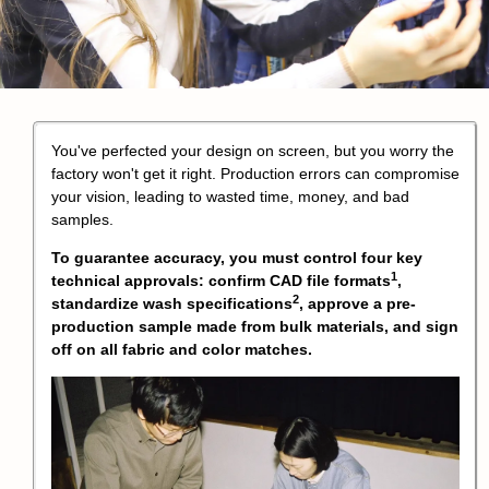
You've perfected your design on screen, but you worry the
factory won't get it right. Production errors can compromise
your vision, leading to wasted time, money, and bad
samples.
To guarantee accuracy, you must control four key
1
technical approvals: confirm
CAD file formats
,
2
standardize wash specifications
, approve a pre-
production sample made from bulk materials, and sign
off on all fabric and color matches.