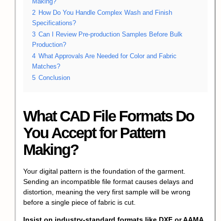
Making?
2
How Do You Handle Complex Wash and Finish
Specifications?
3
Can I Review Pre-production Samples Before Bulk
Production?
4
What Approvals Are Needed for Color and Fabric
Matches?
5
Conclusion
What CAD File Formats Do
You Accept for Pattern
Making?
Your digital pattern is the foundation of the garment.
Sending an incompatible file format causes delays and
distortion, meaning the very first sample will be wrong
before a single piece of fabric is cut.
Insist on industry-standard formats like DXF or AAMA