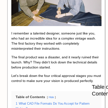
I remember a talented designer, someone just like you,
who had an incredible idea for a complex vintage wash.
The first factory they worked with completely
misinterpreted their instructions.
The final product was a disaster, and it nearly ruined their
launch. Why? They didn't lock down the technical details
before production started.
Let's break down the four critical approval stages you must
control to make sure your vision is produced perfectly.
Table o
Conten
Table of Contents
Hide
1
What CAD File Formats Do You Accept for Pattern