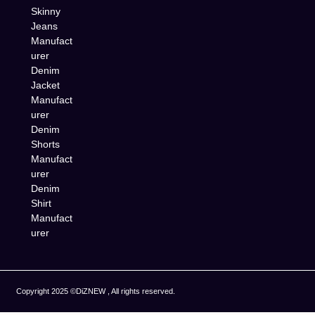
Skinny
Jeans
Manufact
urer
Denim
Jacket
Manufact
urer
Denim
Shorts
Manufact
urer
Denim
Shirt
Manufact
urer
Copyright 2025 ©DiZNEW , All rights reserved.