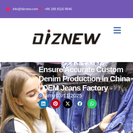
info@diznew.com
+86 186 8116 9646
Ensure Accurate Custom
Denim Production in China
| OEM Jeans Factory
Jimy
03/11/2025