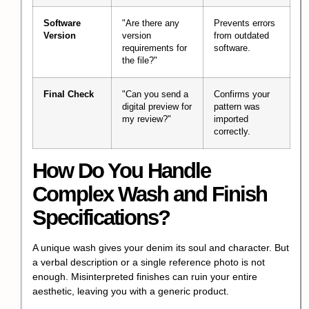
Software
"Are there any
Prevents errors
Version
version
from outdated
requirements for
software.
the file?"
Final Check
"Can you send a
Confirms your
digital preview for
pattern was
my review?"
imported
correctly.
How Do You Handle
Complex Wash and Finish
Specifications?
A unique wash gives your denim its soul and character. But
a verbal description or a single reference photo is not
enough. Misinterpreted finishes can ruin your entire
aesthetic, leaving you with a generic product.