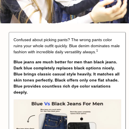
Confused about picking pants? The wrong pants color
ruins your whole outfit quickly.
Blue denim dominates male
1
fashion with incredible daily versatility always.
Blue jeans are much better for men than black jeans.
Dark blue completely replaces black options nicely.
Blue brings classic casual style heavily. It matches all
skin tones perfectly. Black offers only one flat shade.
Blue provides countless rich dye color variations
deeply.