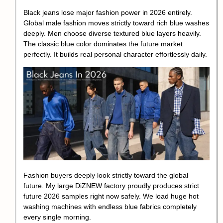
Black jeans lose major fashion power in 2026 entirely.
Global male fashion moves strictly toward rich blue washes
deeply. Men choose diverse textured blue layers heavily.
The classic blue color dominates the future market
perfectly. It builds real personal character effortlessly daily.
Fashion buyers deeply look strictly toward the global
future. My large DiZNEW factory proudly produces strict
future 2026 samples right now safely. We load huge hot
washing machines with endless blue fabrics completely
every single morning.