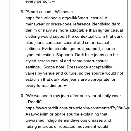
every person.
↩
"Smart casual - Wikipedia",
https://en.wikipedia.org/wiki/Smart_casual
. A
menswear or dress-code reference identifying dark
denim or navy as more adaptable than lighter casual
clothing would support the contextual claim that dark
blue jeans can span casual and smart-casual
settings. Evidence role: general_support; source
type: education. Supports: Dark blue jeans can be
styled across casual and some smart-casual
settings.. Scope note: Dress-code acceptability
varies by venue and culture, so the source would not
establish that dark blue jeans are appropriate for
every formal dinner.
↩
"We washed a raw jean after one-year of daily wear.
- Reddit",
https://www.reddit.com/r/rawdenim/comments/f7y98u/w
A raw-denim or textile source explaining that
unwashed indigo denim develops creases and
fading in areas of repeated movement would