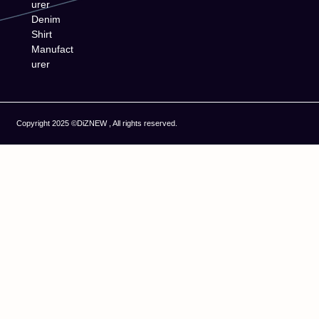
urer
Denim
Shirt
Manufact
urer
Copyright 2025 ©DiZNEW , All rights reserved.