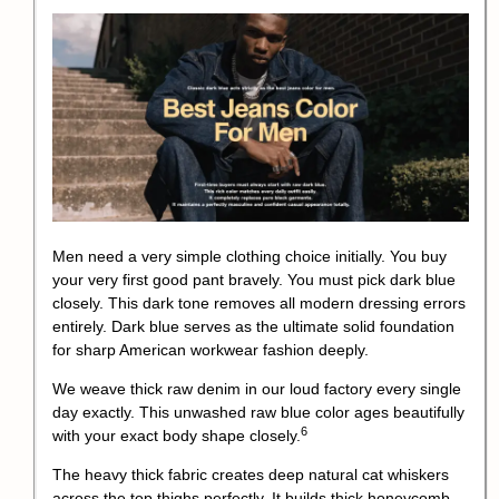
Men need a very simple clothing choice initially. You buy
your very first good pant bravely. You must pick dark blue
closely. This dark tone removes all modern dressing errors
entirely. Dark blue serves as the ultimate solid foundation
for sharp American workwear fashion deeply.
We weave thick raw denim in our loud factory every single
day exactly.
This unwashed raw blue color ages beautifully
6
with your exact body shape closely.
The heavy thick fabric creates deep natural cat whiskers
across the top thighs perfectly. It builds thick honeycomb