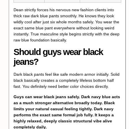
Dean strictly forces his nervous new fashion clients into
thick raw dark blue pants smoothly. He knows they look
wildly cool after just six whole months safely. You wear the
exact same blue pant everywhere without looking weird
instantly. True masculine style begins strictly with the deep
raw blue foundation basically.
Should guys wear black
jeans?
Dark black pants feel like safe modern armor initially. Solid
black basically creates a completely lifeless bottom half
fast. You definitely need better color choices directly.
Guys can wear black jeans safely. Dark navy blue acts
as a much stronger alternative broadly today. Black
limits your natural casual feeling tightly. Dark navy
performs the exact same formal job fully. It keeps a
highly relaxed, deeply classic structural vibe alive
completely daily.