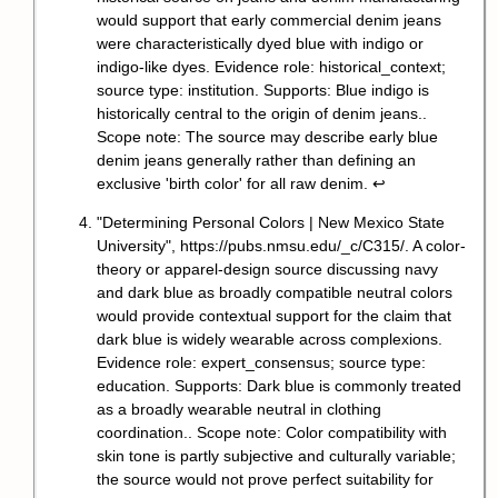
would support that early commercial denim jeans
were characteristically dyed blue with indigo or
indigo-like dyes. Evidence role: historical_context;
source type: institution. Supports: Blue indigo is
historically central to the origin of denim jeans..
Scope note: The source may describe early blue
denim jeans generally rather than defining an
exclusive 'birth color' for all raw denim.
↩
"Determining Personal Colors | New Mexico State
University",
https://pubs.nmsu.edu/_c/C315/
. A color-
theory or apparel-design source discussing navy
and dark blue as broadly compatible neutral colors
would provide contextual support for the claim that
dark blue is widely wearable across complexions.
Evidence role: expert_consensus; source type:
education. Supports: Dark blue is commonly treated
as a broadly wearable neutral in clothing
coordination.. Scope note: Color compatibility with
skin tone is partly subjective and culturally variable;
the source would not prove perfect suitability for