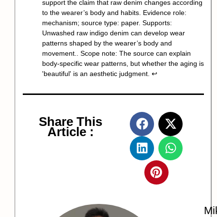
support the claim that raw denim changes according
to the wearer’s body and habits. Evidence role:
mechanism; source type: paper. Supports:
Unwashed raw indigo denim can develop wear
patterns shaped by the wearer’s body and
movement.. Scope note: The source can explain
body-specific wear patterns, but whether the aging is
'beautiful' is an aesthetic judgment.
↩
Share This
Article :
Mi