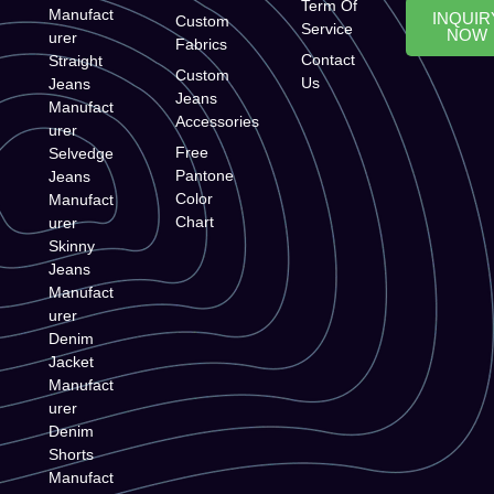
Term Of
Manufact
INQUIR
Custom
Service
NOW
urer
Fabrics
Contact
Straight
Custom
Us
Jeans
Jeans
Manufact
Accessories
urer
Free
Selvedge
Pantone
Jeans
Color
Manufact
Chart
urer
Skinny
Jeans
Manufact
urer
Denim
Jacket
Manufact
urer
Denim
Shorts
Manufact