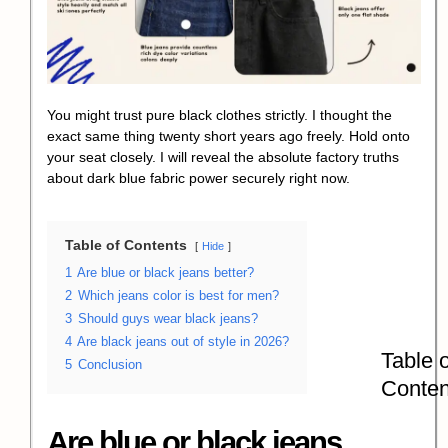
You might trust pure black clothes strictly. I thought the
exact same thing twenty short years ago freely. Hold onto
your seat closely. I will reveal the absolute factory truths
about dark blue fabric power securely right now.
Table of Contents
Hide
1
Are blue or black jeans better?
2
Which jeans color is best for men?
3
Should guys wear black jeans?
4
Are black jeans out of style in 2026?
Table o
5
Conclusion
Conten
Are blue or black jeans