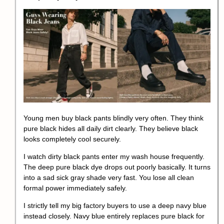
Young men buy black pants blindly very often. They think
pure black hides all daily dirt clearly. They believe black
looks completely cool securely.
I watch dirty black pants enter my wash house frequently.
The deep pure black dye drops out poorly basically. It turns
into a sad sick gray shade very fast. You lose all clean
formal power immediately safely.
I strictly tell my big factory buyers to use a deep navy blue
instead closely. Navy blue entirely replaces pure black for