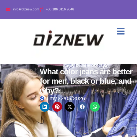
info@diznew.com
+86 186 8116 9646
What color jeans are better
for men, black or blue, and
why?
Jimy
22/05/2026