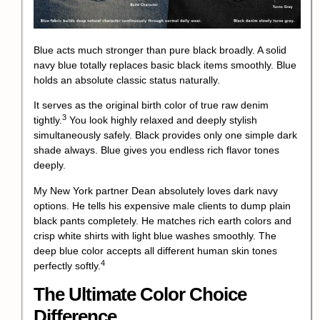
Blue acts much stronger than pure black broadly. A solid
navy blue totally replaces basic black items smoothly. Blue
holds an absolute classic status naturally.
It serves as the original birth color of true raw denim
3
tightly.
You look highly relaxed and deeply stylish
simultaneously safely. Black provides only one simple dark
shade always. Blue gives you endless rich flavor tones
deeply.
My New York partner Dean absolutely loves dark navy
options. He tells his expensive male clients to dump plain
black pants completely. He matches rich earth colors and
crisp white shirts with light blue washes smoothly.
The
deep blue color accepts all different human skin tones
4
perfectly softly.
The Ultimate Color Choice
Difference