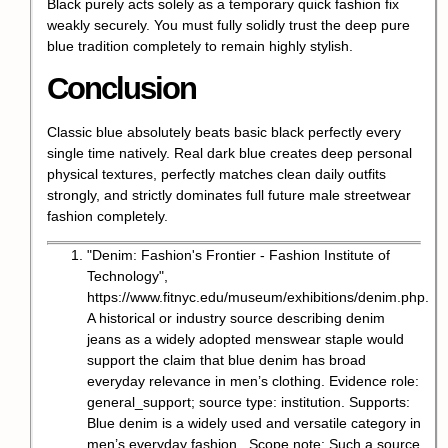
Black purely acts solely as a temporary quick fashion fix
weakly securely. You must fully solidly trust the deep pure
blue tradition completely to remain highly stylish.
Conclusion
Classic blue absolutely beats basic black perfectly every
single time natively. Real dark blue creates deep personal
physical textures, perfectly matches clean daily outfits
strongly, and strictly dominates full future male streetwear
fashion completely.
"Denim: Fashion's Frontier - Fashion Institute of
Technology",
https://www.fitnyc.edu/museum/exhibitions/denim.php
.
A historical or industry source describing denim
jeans as a widely adopted menswear staple would
support the claim that blue denim has broad
everyday relevance in men’s clothing. Evidence role:
general_support; source type: institution. Supports:
Blue denim is a widely used and versatile category in
men’s everyday fashion.. Scope note: Such a source