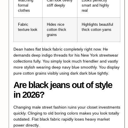
Matching
Can look overly
Looks perfectly
formal
stiff deeply
smart and highly
clothes
real
Fabric
Hides nice
Highlights beautiful
texture look
cotton thick
thick cotton yarns
grains
Dean hates flat black fabric completely right now. He
demands deep indigo threads for his New York streetwear
collections fully. You simply look much friendlier and vastly
more stylish wearing deep navy blue smoothly. You display
pure cotton grains visibly using dark dark blue tightly.
Are black jeans out of style
in 2026?
Changing male street fashion ruins your closet investments
quickly. Clinging to old boring colors makes you look totally
outdated. Flat black fabric rapidly loses heavy market
power directly.