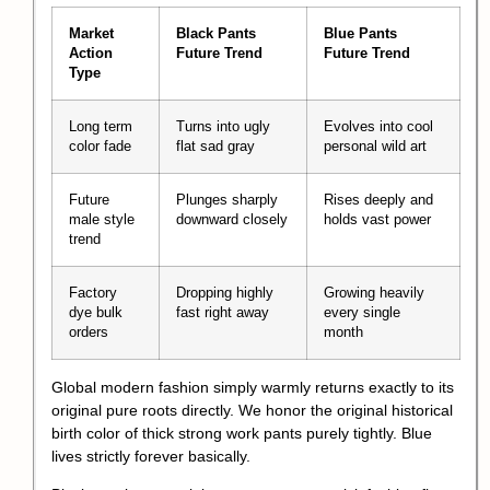
Market
Black Pants
Blue Pants
Action
Future Trend
Future Trend
Type
Long term
Turns into ugly
Evolves into cool
color fade
flat sad gray
personal wild art
Future
Plunges sharply
Rises deeply and
male style
downward closely
holds vast power
trend
Factory
Dropping highly
Growing heavily
dye bulk
fast right away
every single
orders
month
Global modern fashion simply warmly returns exactly to its
original pure roots directly. We honor the original historical
birth color of thick strong work pants purely tightly. Blue
lives strictly forever basically.