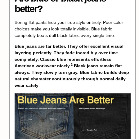
better?
Boring flat pants hide your true style entirely. Poor color
choices make you look totally invisible. Blue fabric
completely beats dull black fabric every single time.
Blue jeans are far better. They offer excellent visual
layering perfectly. They fade incredibly over time
completely.
Classic blue represents effortless
2
American workwear nicely.
Black jeans remain flat
always. They slowly turn gray. Blue fabric builds deep
natural character continuously through normal daily
wear safely
.