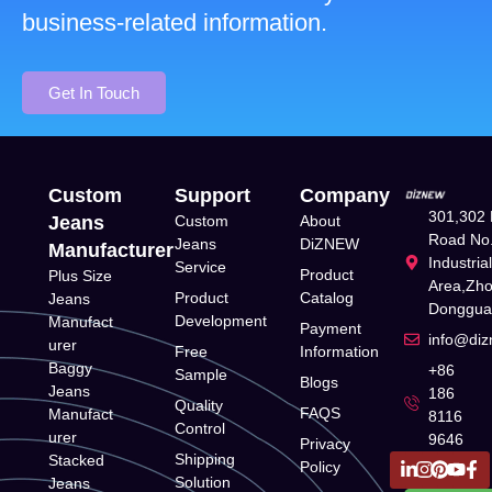
business-related information.
Get In Touch
Custom
Support
Company
301,302 
Jeans
Custom
About
Road No.
Jeans
DiZNEW
Manufacturer
Industria
Service
Product
Plus Size
Area,Zh
Product
Catalog
Jeans
Donggua
Development
Manufact
Payment
info@di
urer
Free
Information
Baggy
+86
Sample
Blogs
Jeans
186
Quality
FAQS
Manufact
8116
Control
urer
9646
Privacy
Shipping
Stacked
Policy
Solution
Jeans