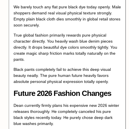
We barely touch any flat pure black dye today openly. Male
shoppers demand real visual physical texture strongly.
Empty plain black cloth dies smoothly in global retail stores
soon securely.
True global fashion primarily rewards pure physical
character directly. You heavily wash blue denim pieces
directly. It drops beautiful dye colors smoothly tightly. You
create magic sharp friction marks totally naturally on the
pants.
Black pants completely fail to achieve this deep visual
beauty neatly. The pure human future heavily favors
absolute personal physical expression totally openly.
Future 2026 Fashion Changes
Dean currently firmly plans his expensive new 2026 winter
releases thoroughly. He completely canceled his pure
black styles recently today. He purely chose deep dark
blue washes primarily.