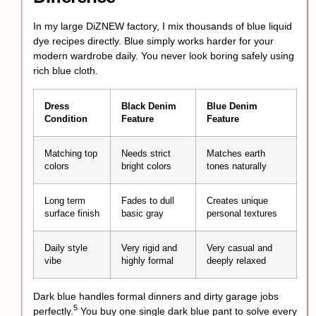
In my large DiZNEW factory, I mix thousands of blue liquid
dye recipes directly. Blue simply works harder for your
modern wardrobe daily. You never look boring safely using
rich blue cloth.
Dress
Black Denim
Blue Denim
Condition
Feature
Feature
Matching top
Needs strict
Matches earth
colors
bright colors
tones naturally
Long term
Fades to dull
Creates unique
surface finish
basic gray
personal textures
Daily style
Very rigid and
Very casual and
vibe
highly formal
deeply relaxed
Dark blue handles formal dinners and dirty garage jobs
5
perfectly.
You buy one single dark blue pant to solve every