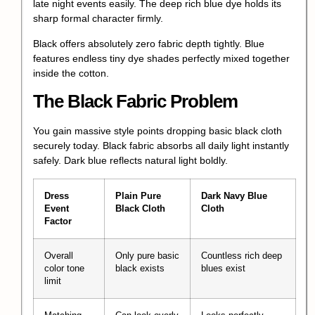
late night events easily. The deep rich blue dye holds its
sharp formal character firmly.
Black offers absolutely zero fabric depth tightly. Blue
features endless tiny dye shades perfectly mixed together
inside the cotton.
The Black Fabric Problem
You gain massive style points dropping basic black cloth
securely today. Black fabric absorbs all daily light instantly
safely. Dark blue reflects natural light boldly.
Dress
Plain Pure
Dark Navy Blue
Event
Black Cloth
Cloth
Factor
Overall
Only pure basic
Countless rich deep
color tone
black exists
blues exist
limit