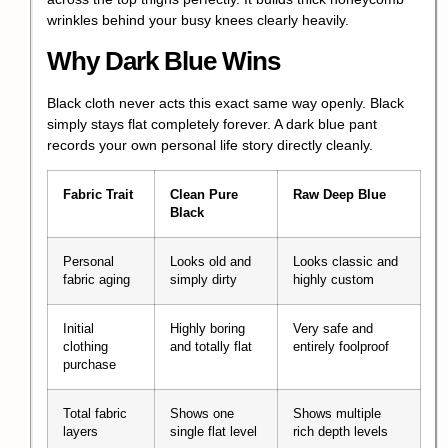
wrinkles behind your busy knees clearly heavily.
Why Dark Blue Wins
Black cloth never acts this exact same way openly. Black
simply stays flat completely forever. A dark blue pant
records your own personal life story directly cleanly.
Fabric Trait
Clean Pure
Raw Deep Blue
Black
Personal
Looks old and
Looks classic and
fabric aging
simply dirty
highly custom
Initial
Highly boring
Very safe and
clothing
and totally flat
entirely foolproof
purchase
Total fabric
Shows one
Shows multiple
layers
single flat level
rich depth levels