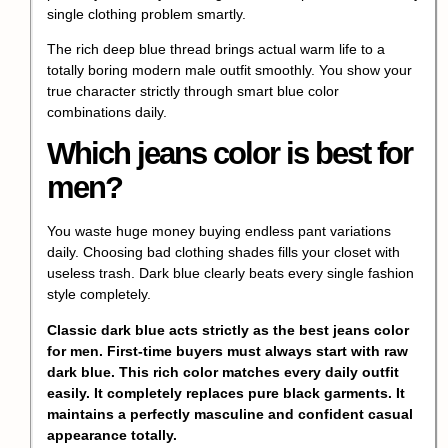
single clothing problem smartly.
The rich deep blue thread brings actual warm life to a
totally boring modern male outfit smoothly. You show your
true character strictly through smart blue color
combinations daily.
Which jeans color is best for
men?
You waste huge money buying endless pant variations
daily. Choosing bad clothing shades fills your closet with
useless trash. Dark blue clearly beats every single fashion
style completely.
Classic dark blue acts strictly as the best jeans color
for men. First-time buyers must always start with raw
dark blue. This rich color matches every daily outfit
easily. It completely replaces pure black garments. It
maintains a perfectly masculine and confident casual
appearance totally.