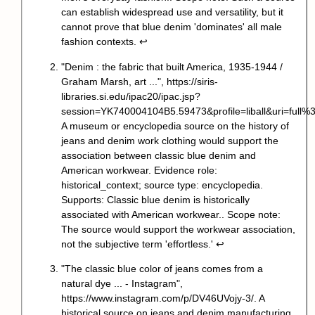
can establish widespread use and versatility, but it
cannot prove that blue denim 'dominates' all male
fashion contexts.
↩
"Denim : the fabric that built America, 1935-1944 /
Graham Marsh, art ...",
https://siris-
libraries.si.edu/ipac20/ipac.jsp?
session=YK740004104B5.59473&profile=liball&uri=fu
A museum or encyclopedia source on the history of
jeans and denim work clothing would support the
association between classic blue denim and
American workwear. Evidence role:
historical_context; source type: encyclopedia.
Supports: Classic blue denim is historically
associated with American workwear.. Scope note:
The source would support the workwear association,
not the subjective term 'effortless.'
↩
"The classic blue color of jeans comes from a
natural dye ... - Instagram",
https://www.instagram.com/p/DV46UVojy-3/
. A
historical source on jeans and denim manufacturing