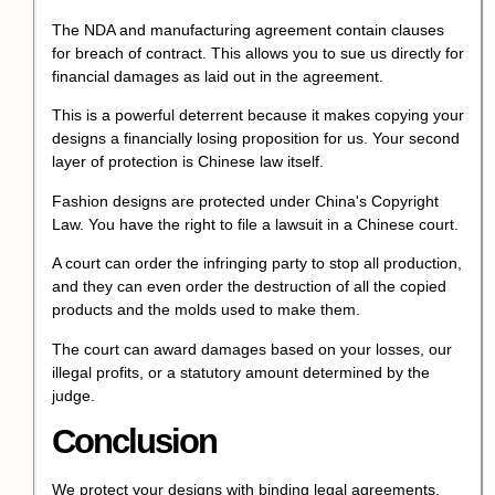
The NDA and manufacturing agreement contain clauses
for breach of contract. This allows you to sue us directly for
financial damages as laid out in the agreement.
This is a powerful deterrent because it makes copying your
designs a financially losing proposition for us. Your second
layer of protection is Chinese law itself.
Fashion designs are protected under China's Copyright
Law. You have the right to file a lawsuit in a Chinese court.
A court can order the infringing party to stop all production,
and they can even order the destruction of all the copied
products and the molds used to make them.
The court can award damages based on your losses, our
illegal profits, or a statutory amount determined by the
judge.
Conclusion
We protect your designs with binding legal agreements,