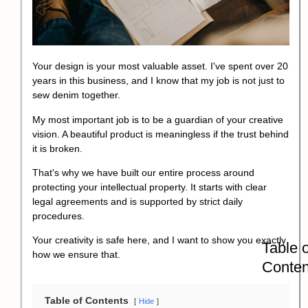
Your design is your most valuable asset. I've spent over 20
years in this business, and I know that my job is not just to
sew denim together.
My most important job is to be a guardian of your creative
vision. A beautiful product is meaningless if the trust behind
it is broken.
That's why we have built our entire process around
protecting your intellectual property. It starts with clear
legal agreements and is supported by strict daily
procedures.
Your creativity is safe here, and I want to show you exactly
Table o
how we ensure that.
Conten
Table of Contents
Hide