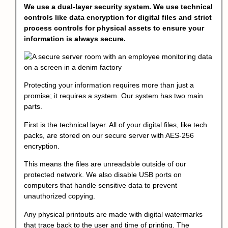
We use a dual-layer security system. We use technical
controls like data encryption for digital files and strict
process controls for physical assets to ensure your
information is always secure.
Protecting your information requires more than just a
promise; it requires a system. Our system has two main
parts.
First is the technical layer. All of your digital files, like tech
packs, are stored on our secure server with AES-256
encryption.
This means the files are unreadable outside of our
protected network. We also disable USB ports on
computers that handle sensitive data to prevent
unauthorized copying.
Any physical printouts are made with digital watermarks
that trace back to the user and time of printing. The