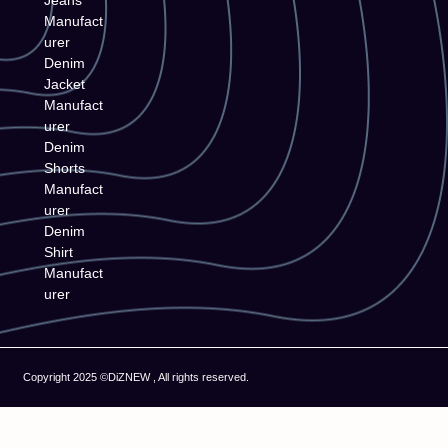
Jeans
Manufact
urer
Denim
Jacket
Manufact
urer
Denim
Shorts
Manufact
urer
Denim
Shirt
Manufact
urer
Copyright 2025 ©DiZNEW , All rights reserved.