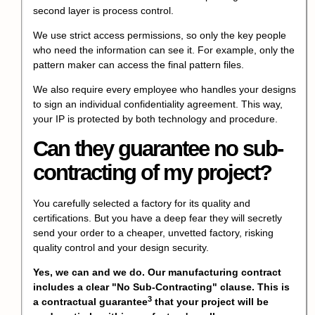
second layer is process control.
We use strict access permissions, so only the key people
who need the information can see it. For example, only the
pattern maker can access the final pattern files.
We also require every employee who handles your designs
to sign an individual confidentiality agreement. This way,
your IP is protected by both technology and procedure.
Can they guarantee no sub-
contracting of my project?
You carefully selected a factory for its quality and
certifications. But you have a deep fear they will secretly
send your order to a cheaper, unvetted factory, risking
quality control and your design security.
Yes, we can and we do. Our manufacturing contract
includes a clear "No Sub-Contracting" clause. This is
3
a
contractual guarantee
that your project will be