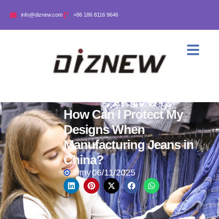
info@diznew.com
+86 186 8116 9646
How Can I Protect My
Designs When
Manufacturing Jeans in
China?
Jimy
06/11/2025