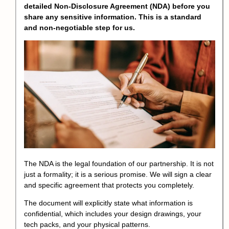
detailed Non-Disclosure Agreement (NDA) before you
share any sensitive information. This is a standard
and non-negotiable step for us.
The NDA is the legal foundation of our partnership. It is not
just a formality; it is a serious promise. We will sign a clear
and specific agreement that protects you completely.
The document will explicitly state what information is
confidential, which includes your design drawings, your
tech packs, and your physical patterns.