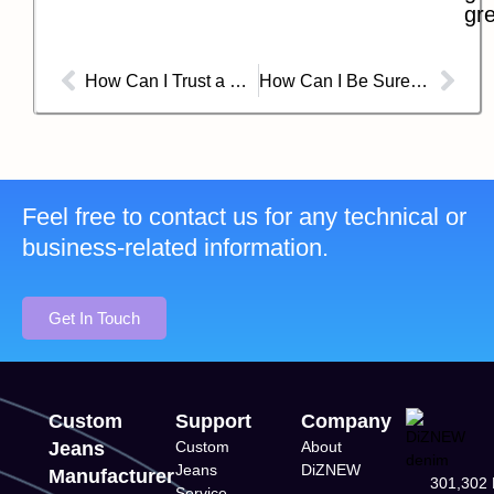
gre
How Can I Trust a Chinese Jean Factory’s Compliance and Certifications?
How Can I Be Sure My Custom Jeans from China Are Truly Sustainable?
Feel free to contact us for any technical or
business-related information.
Get In Touch
Custom
Support
Company
Jeans
Custom
About
Jeans
DiZNEW
Manufacturer
301,302 
Service