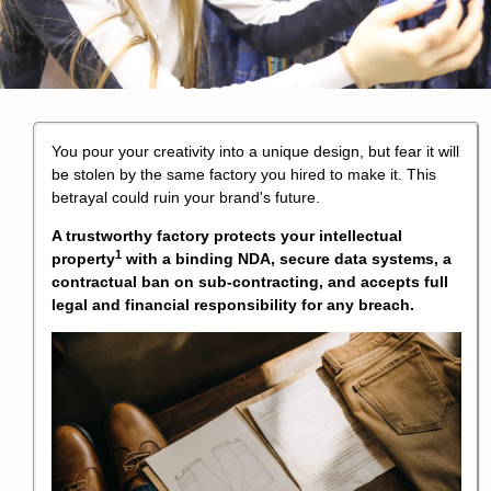
You pour your creativity into a unique design, but fear it will
be stolen by the same factory you hired to make it. This
betrayal could ruin your brand's future.
A trustworthy factory protects your
intellectual
1
property
with a binding NDA, secure data systems, a
contractual ban on sub-contracting, and accepts full
legal and financial responsibility for any breach.