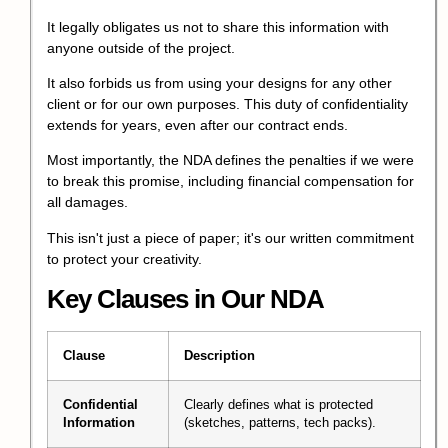
It legally obligates us not to share this information with
anyone outside of the project.
It also forbids us from using your designs for any other
client or for our own purposes. This duty of confidentiality
extends for years, even after our contract ends.
Most importantly, the NDA defines the penalties if we were
to break this promise, including financial compensation for
all damages.
This isn't just a piece of paper; it's our written commitment
to protect your creativity.
Key Clauses in Our NDA
Clause
Description
Confidential
Clearly defines what is protected
Information
(sketches, patterns, tech packs).