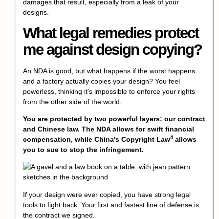
damages that result, especially from a leak of your
designs.
What legal remedies protect
me against design copying?
An NDA is good, but what happens if the worst happens
and a factory actually copies your design? You feel
powerless, thinking it's impossible to enforce your rights
from the other side of the world.
You are protected by two powerful layers: our contract
and Chinese law. The NDA allows for swift financial
4
compensation, while China's
Copyright Law
allows
you to sue to stop the infringement.
If your design were ever copied, you have strong legal
tools to fight back. Your first and fastest line of defense is
the contract we signed.