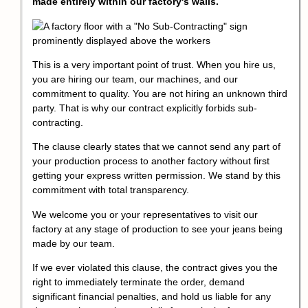
made entirely within our factory's walls.
This is a very important point of trust. When you hire us,
you are hiring our team, our machines, and our
commitment to quality. You are not hiring an unknown third
party. That is why our contract explicitly forbids sub-
contracting.
The clause clearly states that we cannot send any part of
your production process to another factory without first
getting your express written permission. We stand by this
commitment with total transparency.
We welcome you or your representatives to visit our
factory at any stage of production to see your jeans being
made by our team.
If we ever violated this clause, the contract gives you the
right to immediately terminate the order, demand
significant financial penalties, and hold us liable for any