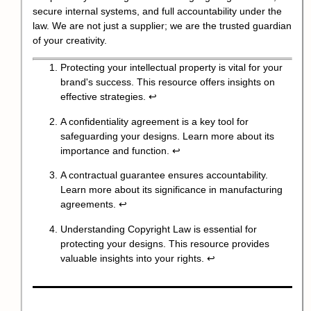
secure internal systems, and full accountability under the
law. We are not just a supplier; we are the trusted guardian
of your creativity.
Protecting your intellectual property is vital for your
brand's success. This resource offers insights on
effective strategies.
↩
A confidentiality agreement is a key tool for
safeguarding your designs. Learn more about its
importance and function.
↩
A contractual guarantee ensures accountability.
Learn more about its significance in manufacturing
agreements.
↩
Understanding Copyright Law is essential for
protecting your designs. This resource provides
valuable insights into your rights.
↩