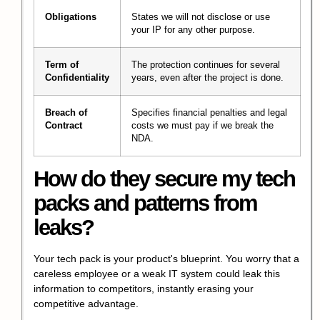
Obligations
States we will not disclose or use
your IP for any other purpose.
Term of
The protection continues for several
Confidentiality
years, even after the project is done.
Breach of
Specifies financial penalties and legal
Contract
costs we must pay if we break the
NDA.
How do they secure my tech
packs and patterns from
leaks?
Your tech pack is your product's blueprint. You worry that a
careless employee or a weak IT system could leak this
information to competitors, instantly erasing your
competitive advantage.