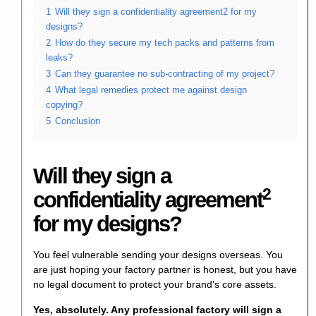
1
Will they sign a confidentiality agreement2 for my
designs?
2
How do they secure my tech packs and patterns from
leaks?
3
Can they guarantee no sub-contracting of my project?
4
What legal remedies protect me against design
copying?
5
Conclusion
Will they sign a
2
confidentiality agreement
for my designs?
You feel vulnerable sending your designs overseas. You
are just hoping your factory partner is honest, but you have
no legal document to protect your brand's core assets.
Yes, absolutely. Any professional factory will sign a