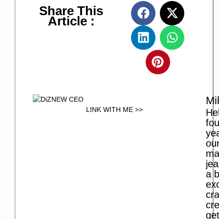
Share This
Article :
Mi
LINK WITH ME >>
Hel
fo
ye
our
ma
jea
a b
exc
cra
cre
get