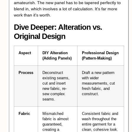
amateurish. The new panel has to be tapered perfectly to
blend in, which involves a lot of calculation. It's far more
work than it's worth.
Dive Deeper: Alteration vs.
Original Design
Aspect
DIY Alteration
Professional Design
(Adding Panels)
(Pattern-Making)
Process
Deconstruct
Draft a new pattern
existing seams,
with wider
cut and insert
measurements, cut
new fabric, re-
fresh fabric, and
sew complex
construct.
seams.
Fabric
Mismatched
Consistent fabric and
fabric is almost
wash throughout the
guaranteed,
entire garment for a
creating a
clean, cohesive look.