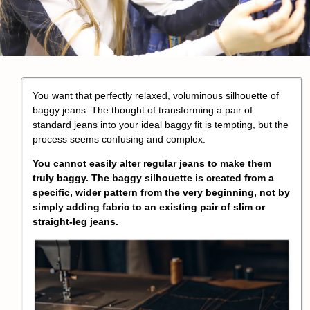
You want that perfectly relaxed, voluminous silhouette of
baggy jeans
. The thought of transforming a pair of
standard jeans into your ideal baggy fit is tempting, but the
process seems confusing and complex.
You cannot easily alter regular jeans to make them
truly baggy. The
baggy silhouette
is created from a
specific, wider pattern from the very beginning, not by
simply adding fabric to an existing pair of slim or
straight-leg jeans.