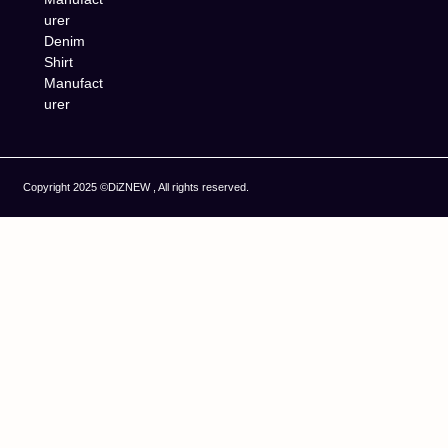
urer
Denim
Shirt
Manufact
urer
Copyright 2025 ©DiZNEW , All rights reserved.