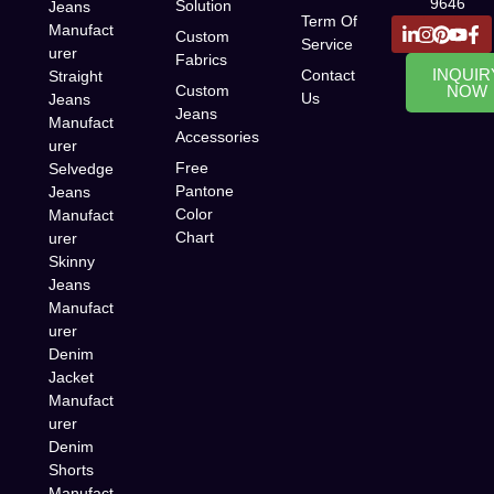
9646
Solution
Jeans
Term Of
Manufact
Custom
Service
urer
Fabrics
INQUIR
Contact
Straight
Custom
NOW
Us
Jeans
Jeans
Manufact
Accessories
urer
Free
Selvedge
Pantone
Jeans
Color
Manufact
Chart
urer
Skinny
Jeans
Manufact
urer
Denim
Jacket
Manufact
urer
Denim
Shorts
Manufact