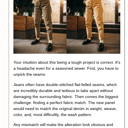
Your intuition about this being a tough project is correct. It's
a headache even for a seasoned sewer. First, you have to
unpick the seams.
Jeans often have double-stitched flat-felled seams, which
are incredibly durable and tedious to take apart without
damaging the surrounding fabric. Then comes the biggest
challenge: finding a perfect fabric match. The new panel
would need to match the original denim in weight, weave,
color, and, most difficultly, the
wash pattern
.
Any mismatch will make the alteration look obvious and