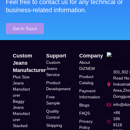
Feel free to contact us for any technical or
business-related information.
Get In Touch
Custom
Support
Company
Jeans
Custom
About
Jeans
DiZNEW
Manufacturer
301,302 
Service
Product
Plus Size
Road No.
Product
Catalog
Jeans
Industria
Development
Manufact
Area,Zh
Payment
urer
Donggua
Free
Information
Baggy
Sample
info@di
Blogs
Jeans
Quality
+86
FAQS
Manufact
Control
186
urer
Privacy
8116
Shipping
Stacked
Policy