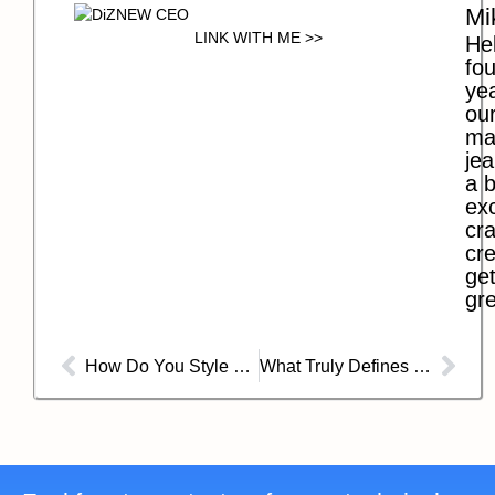
Mi
LINK WITH ME >>
Hel
fo
ye
our
ma
jea
a b
exc
cra
cre
get
gre
How Do You Style Baggy Jeans For Ladies?
What Truly Defines a Pair of Baggy Jeans?