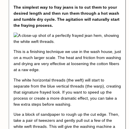
The simplest way to fray jeans is to cut them to your
desired length and then run them through a hot wash
and tumble dry cycle. The agitation will naturally start
the fraying process.
This is a finishing technique we use in the wash house, just
on a much larger scale. The heat and friction from washing
and drying are very effective at loosening the cotton fibers
at a raw edge.
The white horizontal threads (the weft) will start to
separate from the blue vertical threads (the warp), creating
that signature frayed look. If you want to speed up the
process or create a more dramatic effect, you can take a
few extra steps before washing.
Use a block of sandpaper to rough up the cut edge. Then,
take a pair of tweezers and gently pull out a few of the
white weft threads. This will give the washing machine a