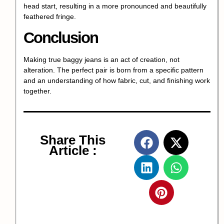
head start, resulting in a more pronounced and beautifully
feathered fringe.
Conclusion
Making true baggy jeans is an act of creation, not
alteration. The perfect pair is born from a specific pattern
and an understanding of how fabric, cut, and finishing work
together.
Share This
Article :