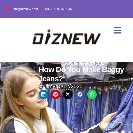
info@diznew.com
+86 186 8116 9646
How Do You Make Baggy
Jeans?
Jimy
10/12/2025