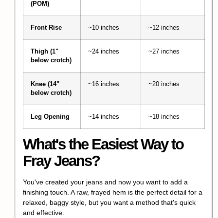
(POM)
Front Rise
~10 inches
~12 inches
Thigh (1"
~24 inches
~27 inches
below crotch)
Knee (14"
~16 inches
~20 inches
below crotch)
Leg Opening
~14 inches
~18 inches
What's the Easiest Way to
Fray Jeans?
You've created your jeans and now you want to add a
finishing touch. A raw,
frayed hem
is the perfect detail for a
relaxed, baggy style, but you want a method that's quick
and effective.