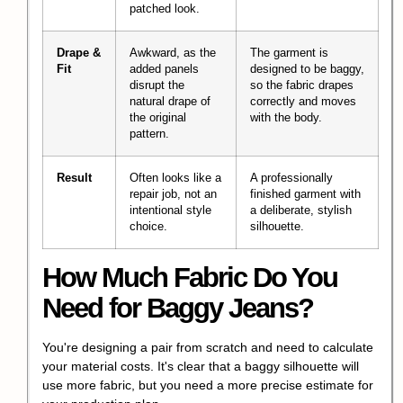
patched look.
Drape &
Awkward, as the
The garment is
Fit
added panels
designed to be baggy,
disrupt the
so the fabric drapes
natural drape of
correctly and moves
the original
with the body.
pattern.
Result
Often looks like a
A professionally
repair job, not an
finished garment with
intentional style
a deliberate, stylish
choice.
silhouette.
How Much Fabric Do You
Need for Baggy Jeans?
You're designing a pair from scratch and need to calculate
your material costs. It's clear that a baggy silhouette will
use more fabric, but you need a more precise estimate for