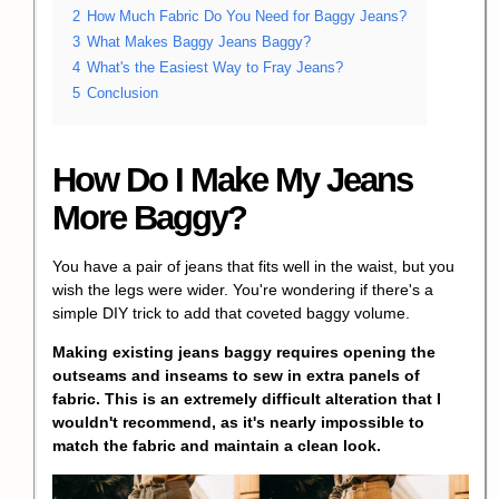
2
How Much Fabric Do You Need for Baggy Jeans?
3
What Makes Baggy Jeans Baggy?
4
What's the Easiest Way to Fray Jeans?
5
Conclusion
How Do I Make My Jeans
More Baggy?
You have a pair of jeans that fits well in the waist, but you
wish the legs were wider. You're wondering if there's a
simple
DIY trick
to add that coveted baggy volume.
Making existing jeans baggy requires opening the
outseams and inseams to sew in extra panels of
fabric. This is an extremely difficult alteration that I
wouldn't recommend, as it's nearly impossible to
match the fabric and maintain a clean look.