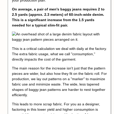
your production plan.
On average, a pair of men's baggy jeans requires 2 to
2.5 yards (approx. 2.3 meters) of 60-inch-wide denim.
This is a significant increase from the 1.5 yards
needed for a typical slim-fit pair.
This is a critical calculation we deal with daily at the factory.
The extra fabric usage, what we call "consumption,"
directly impacts the cost of the garment.
The main reason for the increase isn't just that the pattern
pieces are wider, but also how they fit on the fabric roll. For
production, we lay out patterns on a "marker" to maximize
fabric use and minimize waste. The wide, less
tapered
shape
s of baggy jean patterns are harder to nest together
efficiently.
This leads to more scrap fabric. For you as a designer,
factoring in this lower yield and higher consumption is