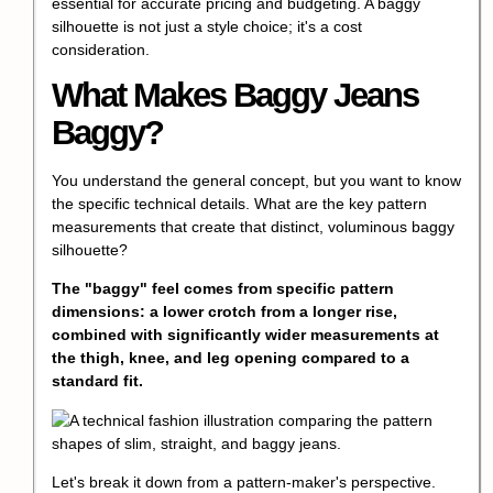
essential for accurate pricing and budgeting. A baggy
silhouette is not just a style choice; it's a cost
consideration.
What Makes Baggy Jeans
Baggy?
You understand the general concept, but you want to know
the specific technical details. What are the key pattern
measurements that create that distinct, voluminous baggy
silhouette?
The "baggy" feel comes from specific pattern
dimensions: a lower crotch from a longer rise,
combined with significantly wider measurements at
the thigh, knee, and leg opening compared to a
standard fit.
Let's break it down from a pattern-maker's perspective.