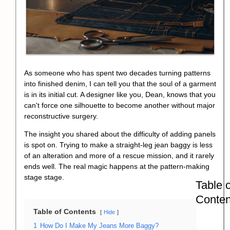
As someone who has spent two decades turning patterns
into finished denim, I can tell you that the soul of a garment
is in its initial cut. A designer like you, Dean, knows that you
can't force one silhouette to become another without major
reconstructive surgery.
The insight you shared about the difficulty of adding panels
is spot on. Trying to make a straight-leg jean baggy is less
of an alteration and more of a rescue mission, and it rarely
ends well. The real magic happens at the
pattern-making
stage
stage.
Table o
Conten
Table of Contents
Hide
1
How Do I Make My Jeans More Baggy?