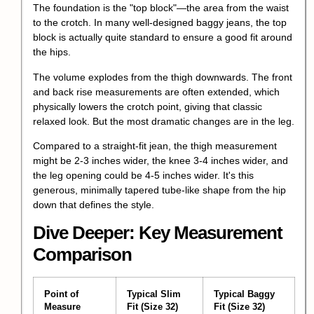
The foundation is the "top block"—the area from the waist
to the crotch. In many well-designed baggy jeans, the top
block is actually quite standard to ensure a good fit around
the hips.
The volume explodes from the thigh downwards. The front
and back rise measurements are often extended, which
physically lowers the
crotch point
, giving that classic
relaxed look. But the most dramatic changes are in the leg.
Compared to a straight-fit jean, the thigh measurement
might be 2-3 inches wider, the knee 3-4 inches wider, and
the leg opening could be 4-5 inches wider. It's this
generous, minimally tapered tube-like shape from the hip
down that defines the style.
Dive Deeper: Key Measurement
Comparison
Point of
Typical Slim
Typical Baggy
Measure
Fit (Size 32)
Fit (Size 32)