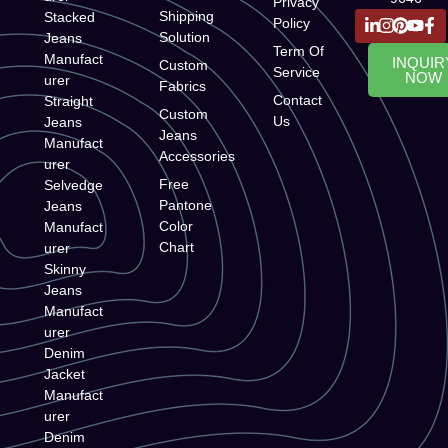
Privacy
Shipping
Stacked
Policy
Solution
Jeans
Term Of
Manufact
INQUIR
Custom
Service
NOW
urer
Fabrics
Contact
Straight
Custom
Us
Jeans
Jeans
Manufact
Accessories
urer
Free
Selvedge
Pantone
Jeans
Color
Manufact
Chart
urer
Skinny
Jeans
Manufact
urer
Denim
Jacket
Manufact
urer
Denim