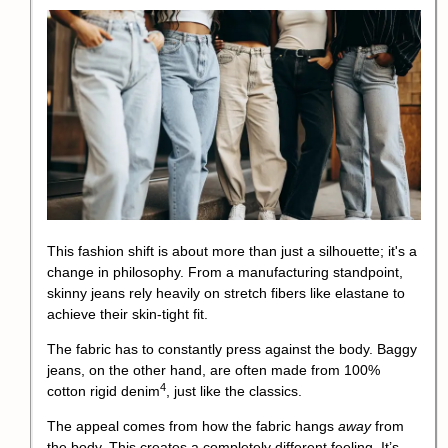
This fashion shift is about more than just a silhouette; it's a
change in philosophy. From a manufacturing standpoint,
skinny jeans rely heavily on stretch fibers like elastane to
achieve their skin-tight fit.
The fabric has to constantly press against the body. Baggy
jeans, on the other hand, are often made from 100%
4
cotton rigid
denim
, just like the classics.
The appeal comes from how the fabric hangs
away
from
the body. This creates a completely different feeling. It’s