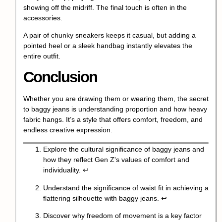
showing off the midriff. The final touch is often in the
accessories.
A pair of chunky sneakers keeps it casual, but adding a
pointed heel or a sleek handbag instantly elevates the
entire outfit.
Conclusion
Whether you are drawing them or wearing them, the secret
to baggy jeans is understanding proportion and how heavy
fabric hangs. It’s a style that offers comfort, freedom, and
endless creative expression.
Explore the cultural significance of baggy jeans and
how they reflect Gen Z's values of comfort and
individuality.
↩
Understand the significance of waist fit in achieving a
flattering silhouette with baggy jeans.
↩
Discover why freedom of movement is a key factor