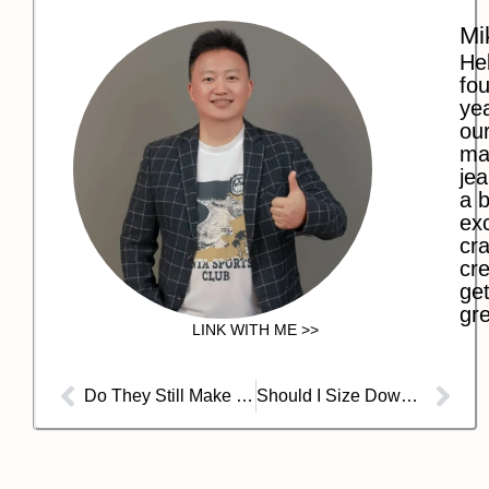
Mi
Hel
fo
ye
our
ma
jea
a b
exc
cra
cre
get
gre
LINK WITH ME >>
Do They Still Make Guess Jeans?
Should I Size Down for Baggy Jeans?