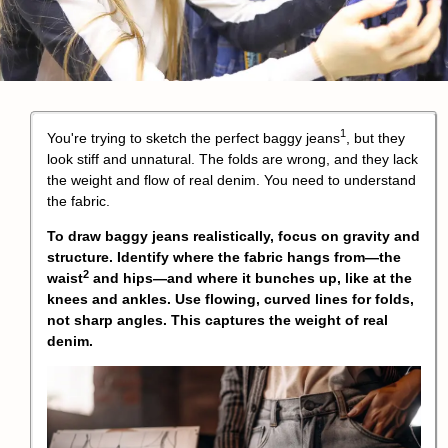
1
You're trying to sketch the perfect
baggy jeans
, but they
look stiff and unnatural. The folds are wrong, and they lack
the weight and flow of real denim. You need to understand
the fabric.
To draw baggy jeans realistically, focus on gravity and
structure. Identify where the fabric hangs from—the
2
waist
and hips—and where it bunches up, like at the
knees and ankles. Use flowing, curved lines for folds,
not sharp angles. This captures the weight of real
denim.