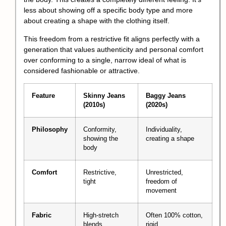
less about showing off a specific body type and more
about creating a shape with the clothing itself.
This freedom from a restrictive fit aligns perfectly with a
generation that values authenticity and personal comfort
over conforming to a single, narrow ideal of what is
considered fashionable or attractive.
Feature
Skinny Jeans
Baggy Jeans
(2010s)
(2020s)
Philosophy
Conformity,
Individuality,
showing the
creating a shape
body
Comfort
Restrictive,
Unrestricted,
tight
freedom of
movement
Fabric
High-stretch
Often 100% cotton,
blends
rigid