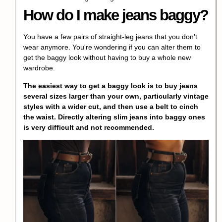
How do I make jeans baggy?
You have a few pairs of straight-leg jeans that you don't
wear anymore. You're wondering if you can alter them to
get the baggy look without having to buy a whole new
wardrobe.
The easiest way to get a baggy look is to buy jeans
several sizes larger than your own, particularly vintage
styles with a wider cut, and then use a belt to cinch
the waist. Directly altering slim jeans into baggy ones
is very difficult and not recommended.