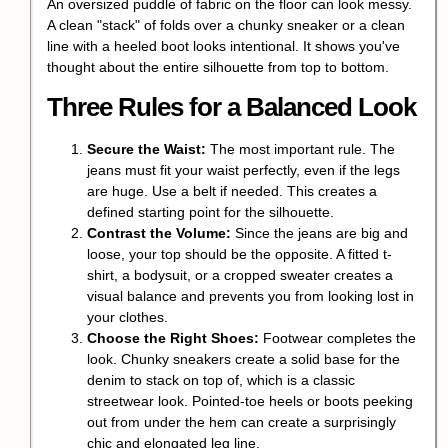
An oversized puddle of fabric on the floor can look messy.
A clean "stack" of folds over a chunky sneaker or a clean
line with a heeled boot looks intentional. It shows you've
thought about the entire silhouette from top to bottom.
Three Rules for a Balanced Look
Secure the Waist:
The most important rule. The
jeans must fit your waist perfectly, even if the legs
are huge. Use a belt if needed. This creates a
defined starting point for the silhouette.
Contrast the Volume:
Since the jeans are big and
loose, your top should be the opposite. A fitted t-
shirt, a bodysuit, or a cropped sweater creates a
visual balance and prevents you from looking lost in
your clothes.
Choose the Right Shoes:
Footwear completes the
look. Chunky sneakers create a solid base for the
denim to stack on top of, which is a classic
streetwear look. Pointed-toe heels or boots peeking
out from under the hem can create a surprisingly
chic and elongated leg line.