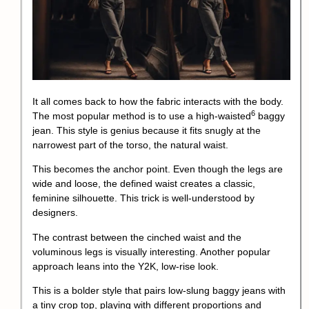
It all comes back to how the fabric interacts with the body.
6
The most popular method is to use a
high-waisted
baggy
jean. This style is genius because it fits snugly at the
narrowest part of the torso, the natural waist.
This becomes the anchor point. Even though the legs are
wide and loose, the defined waist creates a classic,
feminine silhouette. This trick is well-understood by
designers.
The contrast between the cinched waist and the
voluminous legs is visually interesting. Another popular
approach leans into the Y2K, low-rise look.
This is a bolder style that pairs low-slung baggy jeans with
a tiny crop top, playing with different proportions and