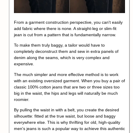
From a garment construction perspective, you can't easily
add fabric where there is none. A straight-leg or slim-fit
jean is cut from a pattern that is fundamentally narrow.
To make them truly baggy, a tailor would have to
completely deconstruct them and sew in extra panels of
denim along the seams, which is very complex and
expensive.
The much simpler and more effective method is to work
with an existing oversized garment. When you buy a pair of
classic 100% cotton jeans that are two or three sizes too
big in the waist, the hips and legs will naturally be much
roomier.
By pulling the waist in with a belt, you create the desired
silhouette: fitted at the true waist, but loose and baggy
everywhere else. This is why thrifting for old, high-quality
men's jeans is such a popular way to achieve this authentic