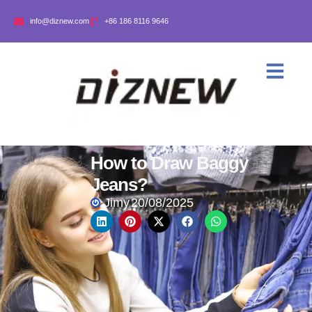
info@diznew.com
+86 186 8116 9646
How to Draw Baggy
Jeans?
Jimy
20/08/2025