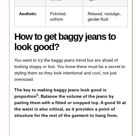
Aesthetic
Polished,
Relaxed, nostalgic,
uniform
gender-fluid
How to get baggy jeans to
look good?
You want to try the baggy jeans trend but are afraid of
looking sloppy or lost. You know there must be a secret to
styling them so they look intentional and cool, not just
oversized.
The key to making baggy jeans look good is
5
proportion
. Balance the volume of the jeans by
pairing them with a fitted or cropped top. A good fit at
the waist is also critical, as it provides a point of
structure for the rest of the garment to hang from.