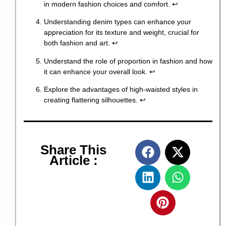
in modern fashion choices and comfort.
↩
Understanding denim types can enhance your
appreciation for its texture and weight, crucial for
both fashion and art.
↩
Understand the role of proportion in fashion and how
it can enhance your overall look.
↩
Explore the advantages of high-waisted styles in
creating flattering silhouettes.
↩
Share This
Article :