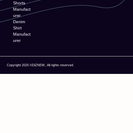
Shorts
Manufact
urer
Denim
Shirt
Manufact
urer
Copyright 2025 ©DiZNEW , All rights reserved.