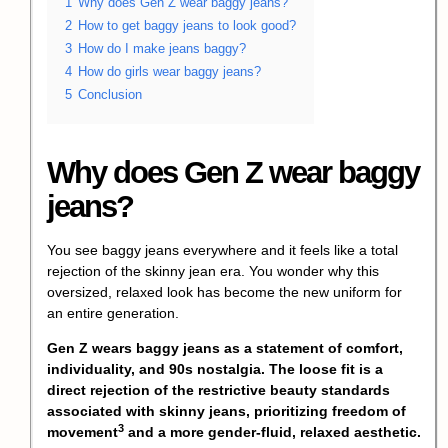
1
Why does Gen Z wear baggy jeans?
2
How to get baggy jeans to look good?
3
How do I make jeans baggy?
4
How do girls wear baggy jeans?
5
Conclusion
Why does Gen Z wear baggy
jeans?
You see baggy jeans everywhere and it feels like a total
rejection of the skinny jean era. You wonder why this
oversized, relaxed look has become the new uniform for
an entire generation.
Gen Z wears baggy jeans as a statement of comfort,
individuality, and 90s nostalgia. The loose fit is a
direct rejection of the restrictive beauty standards
associated with skinny jeans, prioritizing
freedom of
3
movement
and a more gender-fluid, relaxed aesthetic.