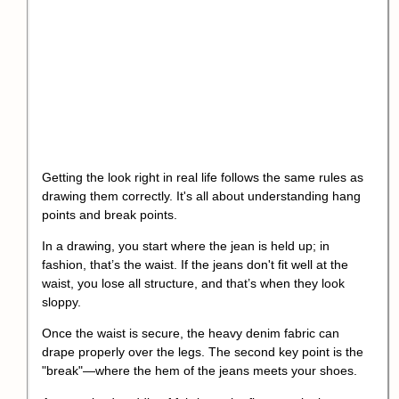
Getting the look right in real life follows the same rules as
drawing them correctly. It's all about understanding hang
points and break points.
In a drawing, you start where the jean is held up; in
fashion, that’s the waist. If the jeans don't fit well at the
waist, you lose all structure, and that’s when they look
sloppy.
Once the waist is secure, the heavy denim fabric can
drape properly over the legs. The second key point is the
"break"—where the hem of the jeans meets your shoes.