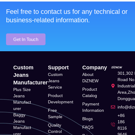
Feel free to contact us for any technical or
business-related information.
Get In Touch
Custom
Support
Company
301,302 
Jeans
Custom
About
Road No.
Jeans
DiZNEW
Manufacturer
Industria
Service
Product
Plus Size
Area,Zh
Product
Catalog
Jeans
Donggua
Development
Manufact
Payment
info@di
urer
Free
Information
Baggy
+86
Sample
Blogs
Jeans
186
Quality
FAQS
Manufact
8116
Control
urer
9646