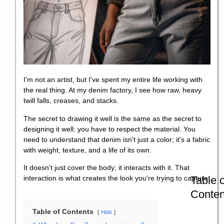
I'm not an artist, but I've spent my entire life working with
the real thing. At my denim factory, I see how raw, heavy
twill falls, creases, and stacks.
The secret to drawing it well is the same as the secret to
designing it well: you have to respect the material. You
need to understand that denim isn't just a color; it's a fabric
with weight, texture, and a life of its own.
It doesn't just cover the body; it interacts with it. That
Table o
interaction is what creates the look you're trying to capture.
Conten
Table of Contents
Hide