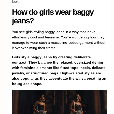
look.
How do girls wear baggy
jeans?
You see girls styling baggy jeans in a way that looks
effortlessly cool and feminine. You're wondering how they
manage to wear such a masculine-coded garment without
it overwhelming their frame.
Girls style baggy jeans by creating deliberate
contrast. They balance the relaxed, oversized denim
with feminine elements like fitted tops, heels, delicate
jewelry, or structured bags. High-waisted styles are
also popular as they accentuate the waist, creating an
hourglass shape.