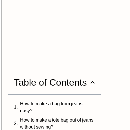
Table of Contents
How to make a bag from jeans
easy?
How to make a tote bag out of jeans
without sewing?