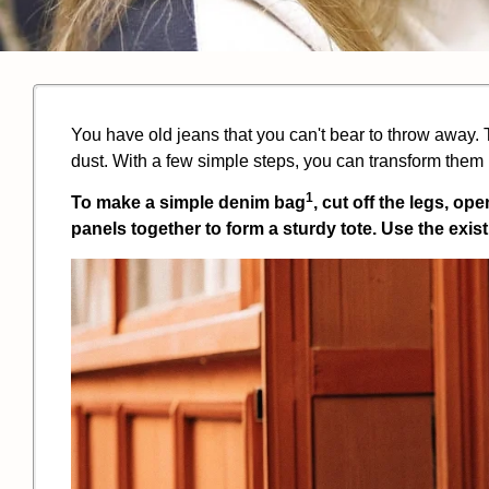
You have old jeans that you can't bear to throw away. T
dust. With a few simple steps, you can transform them in
1
To make a simple
denim bag
, cut off the legs, op
panels together to form a sturdy tote. Use the exi