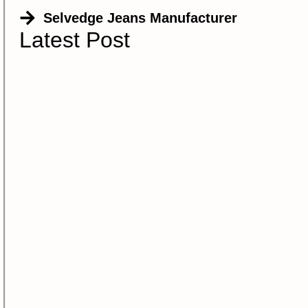
Selvedge Jeans Manufacturer
Latest Post