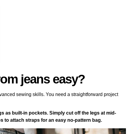
rom jeans easy?
vanced sewing skills. You need a straightforward project
s as built-in pockets. Simply cut off the legs at mid-
s to attach straps for an easy no-pattern bag.