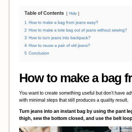
Table of Contents
Hide
1
How to make a bag from jeans easy?
2
How to make a tote bag out of jeans without sewing?
3
How to turn jeans into backpack?
4
How to reuse a pair of old jeans?
5
Conclusion
How to make a bag f
You want to create something useful but don't have ad
with minimal steps that still produces a quality result.
Turn jeans into an instant bag by using the pant leg
thigh, sew the bottom closed, and use the belt loop