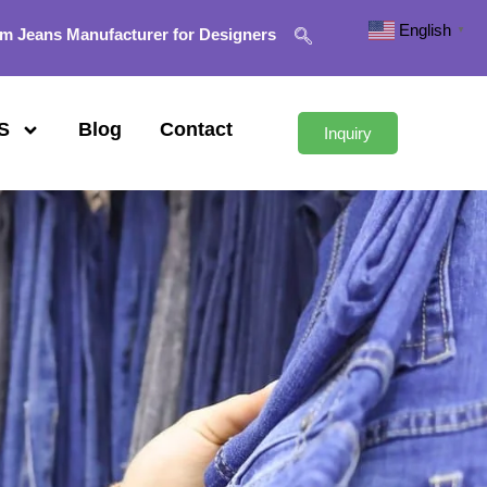
English
▼
m Jeans Manufacturer for Designers
S
Blog
Contact
Inquiry