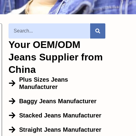
Your OEM/ODM
Jeans Supplier from
China
Plus Sizes Jeans
Manufacturer
Baggy Jeans Manufacturer
Stacked Jeans Manufacturer
Straight Jeans Manufacturer