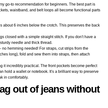
 my go-to recommendation for beginners. The best part is
ockets, waistband, and belt loops all become functional parts
egs about 6 inches below the crotch. This preserves the back
s closed with a simple straight stitch. If you don't have a
turdy needle and thick thread.
 no hemming needed! For straps, cut strips from the
nches long), fold and sew them into straps, then attach
 it incredibly practical. The front pockets become perfect
 hold a wallet or notebook. It's a brilliant way to preserve
ak in comfortably.
ag out of jeans without