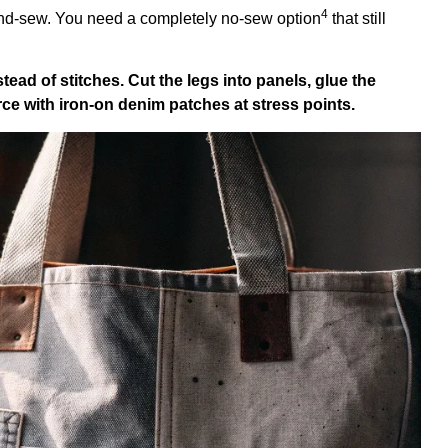
4
and-sew. You need a completely
no-sew option
that still
tead of stitches. Cut the legs into panels, glue the
ce with iron-on denim patches at stress points.