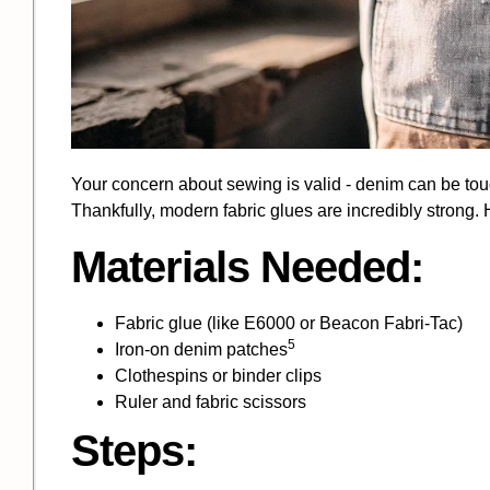
Your concern about sewing is valid - denim can be toug
Thankfully, modern fabric glues are incredibly strong
Materials Needed:
Fabric glue (like E6000 or Beacon Fabri-Tac)
5
Iron-on
denim patches
Clothespins or binder clips
Ruler and fabric scissors
Steps: