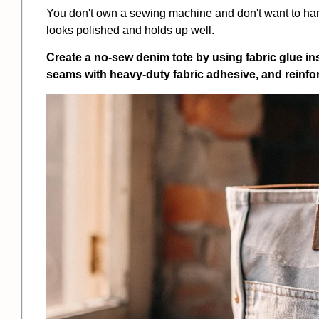
You don't own a sewing machine and don't want to h
looks polished and holds up well.
Create a no-sew denim tote by using fabric glue ins
seams with heavy-duty fabric adhesive, and reinfor