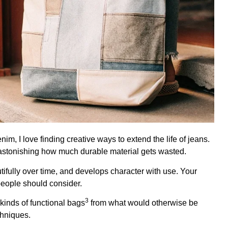
, I love finding creative ways to extend the life of jeans.
's astonishing how much durable material gets wasted.
autifully over time, and develops character with use. Your
people should consider.
3
 kinds of
functional bags
from what would otherwise be
chniques.