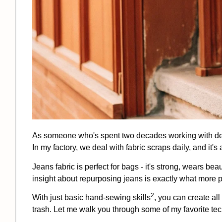
As someone who's spent two decades working with denim
In my factory, we deal with fabric scraps daily, and it
Jeans fabric is perfect for bags - it's strong, wears be
insight about repurposing jeans is exactly what more 
2
With just basic hand-
sewing skills
, you can create all
trash. Let me walk you through some of my favorite te