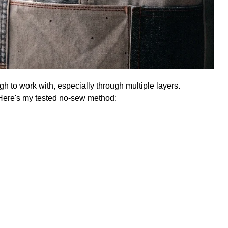
h to work with, especially through multiple layers.
. Here's my tested no-sew method: