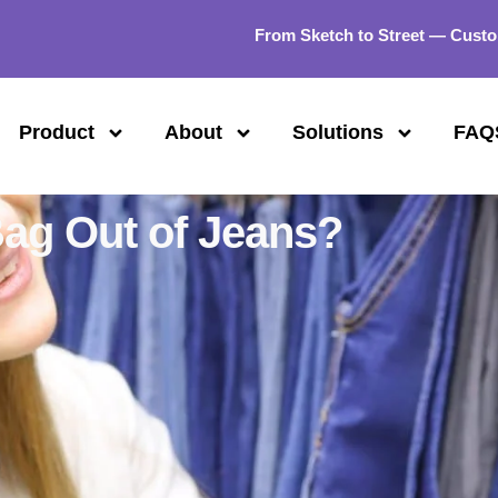
From Sketch to Street — Custo
Product
About
Solutions
FAQ
ag Out of Jeans?