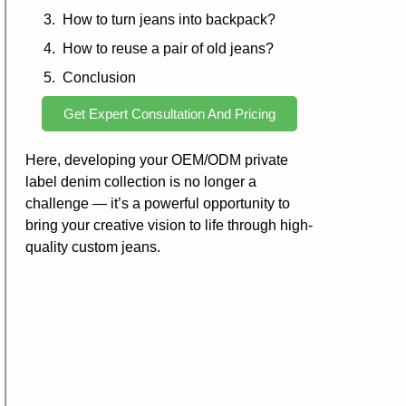
How to turn jeans into backpack?
How to reuse a pair of old jeans?
Conclusion
Get Expert Consultation And Pricing
Here, developing your OEM/ODM private
label denim collection is no longer a
challenge — it’s a powerful opportunity to
bring your creative vision to life through high-
quality custom jeans.