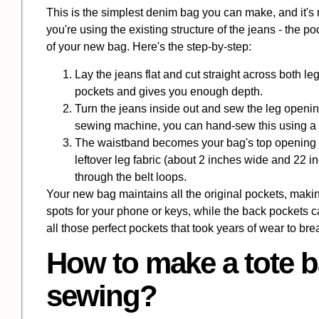
This is the simplest denim bag you can make, and it's
you're using the existing structure of the jeans - the p
of your new bag. Here's the step-by-step:
Lay the jeans flat and cut straight across both l
pockets and gives you enough depth.
Turn the jeans inside out and sew the leg opening
sewing machine, you can hand-sew this using a s
The waistband becomes your bag's top opening -
leftover leg fabric (about 2 inches wide and 22 i
through the belt loops.
Your new bag maintains all the original pockets, making
spots for your phone or keys, while the back pockets can
all those perfect pockets that took years of wear to bre
How to make a tote b
sewing?