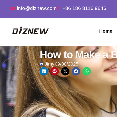
info@diznew.com
+86 186 8116 9646
Home
How to Make a B
Jimy
09/08/2025