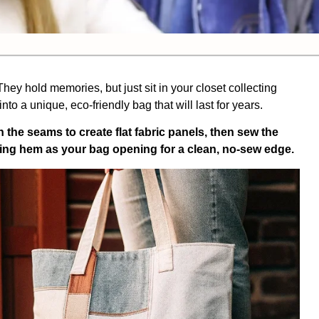
hey hold memories, but just sit in your closet collecting
to a unique, eco-friendly bag that will last for years.
en the seams to create flat fabric panels, then sew the
sting hem as your bag opening for a clean, no-sew edge.