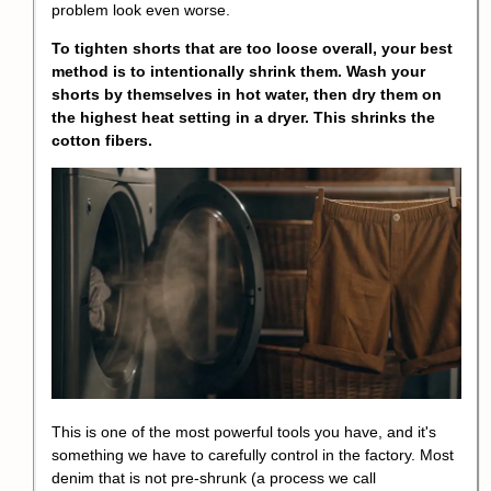
problem look even worse.
To tighten shorts that are too loose overall, your best
method is to intentionally shrink them. Wash your
shorts by themselves in hot water, then dry them on
the highest heat setting in a dryer. This shrinks the
cotton fibers.
This is one of the most powerful tools you have, and it's
something we have to carefully control in the factory. Most
denim that is not pre-shrunk (a process we call