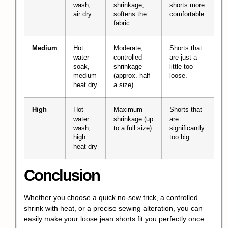
wash,
shrinkage,
shorts more
air dry
softens the
comfortable.
fabric.
Medium
Hot
Moderate,
Shorts that
water
controlled
are just a
soak,
shrinkage
little too
medium
(approx. half
loose.
heat dry
a size).
High
Hot
Maximum
Shorts that
water
shrinkage (up
are
wash,
to a full size).
significantly
high
too big.
heat dry
Conclusion
Whether you choose a quick no-sew trick, a controlled
shrink with heat, or a precise sewing alteration, you can
easily make your loose jean shorts fit you perfectly once