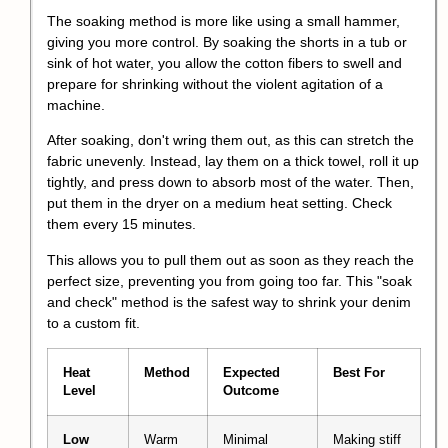
The soaking method is more like using a small hammer,
giving you more control. By soaking the shorts in a tub or
sink of hot water, you allow the cotton fibers to swell and
prepare for shrinking without the violent agitation of a
machine.
After soaking, don't wring them out, as this can stretch the
fabric unevenly. Instead, lay them on a thick towel, roll it up
tightly, and press down to absorb most of the water. Then,
put them in the dryer on a medium heat setting. Check
them every 15 minutes.
This allows you to pull them out as soon as they reach the
perfect size, preventing you from going too far. This "soak
and check" method is the safest way to shrink your denim
to a custom fit.
Heat
Method
Expected
Best For
Level
Outcome
Low
Warm
Minimal
Making stiff