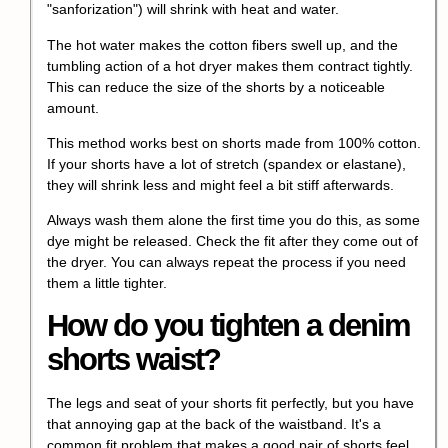
"sanforization") will shrink with heat and water.
The hot water makes the cotton fibers swell up, and the
tumbling action of a hot dryer makes them contract tightly.
This can reduce the size of the shorts by a noticeable
amount.
This method works best on shorts made from 100% cotton.
If your shorts have a lot of stretch (spandex or elastane),
they will shrink less and might feel a bit stiff afterwards.
Always wash them alone the first time you do this, as some
dye might be released. Check the fit after they come out of
the dryer. You can always repeat the process if you need
them a little tighter.
How do you tighten a denim
shorts waist?
The legs and seat of your shorts fit perfectly, but you have
that annoying gap at the back of the waistband. It's a
common fit problem that makes a good pair of shorts feel