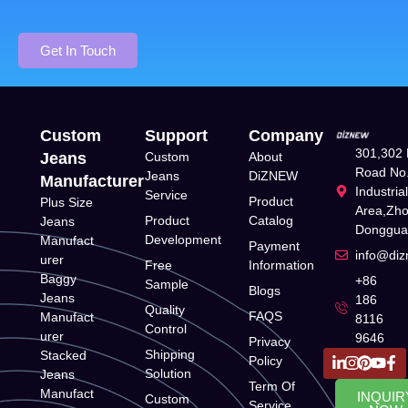
Get In Touch
Custom
Support
Company
301,302 
Jeans
Custom
About
Road No.
Jeans
DiZNEW
Manufacturer
Industria
Service
Product
Plus Size
Area,Zh
Product
Catalog
Jeans
Donggua
Development
Manufact
Payment
info@di
urer
Free
Information
Baggy
+86
Sample
Blogs
Jeans
186
Quality
FAQS
Manufact
8116
Control
urer
9646
Privacy
Shipping
Stacked
Policy
Solution
Jeans
Term Of
Manufact
INQUIR
Custom
Service