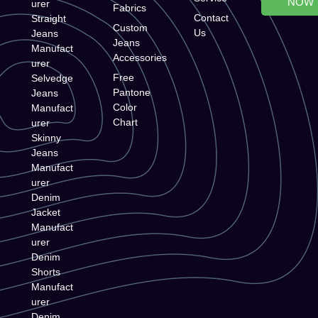
NOW
urer
Fabrics
Contact
Straight
Custom
Us
Jeans
Jeans
Manufact
Accessories
urer
Free
Selvedge
Pantone
Jeans
Color
Manufact
Chart
urer
Skinny
Jeans
Manufact
urer
Denim
Jacket
Manufact
urer
Denim
Shorts
Manufact
urer
Denim