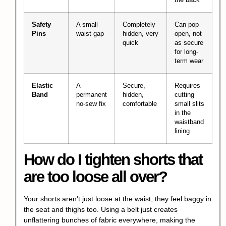
Safety
A small
Completely
Can pop
Pins
waist gap
hidden, very
open, not
quick
as secure
for long-
term wear
Elastic
A
Secure,
Requires
Band
permanent
hidden,
cutting
no-sew fix
comfortable
small slits
in the
waistband
lining
How do I tighten shorts that
are too loose all over?
Your shorts aren't just loose at the waist; they feel baggy in
the seat and thighs too. Using a belt just creates
unflattering bunches of fabric everywhere, making the