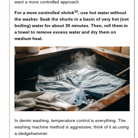
want a more controlled approach.
10
For a more
controlled shrink
, use hot water without
the washer. Soak the shorts in a basin of very hot (not
boiling) water for about 30 minutes. Then, roll them in
a towel to remove excess water and dry them on
medium heat.
In denim washing, temperature control is everything. The
washing machine method is aggressive; think of it as using
a sledgehammer.