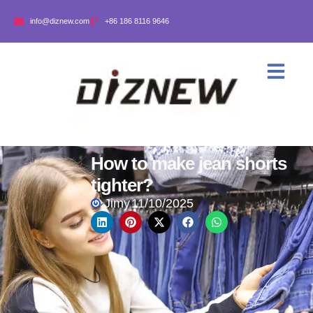
info@diznew.com
+86 186 8116 9646
How to make jean shorts
tighter?
Jimy
11/10/2025