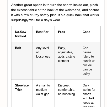
Another great option is to turn the shorts inside out, pinch
the excess fabric at the back of the waistband, and secure
it with a few sturdy safety pins. It's a quick hack that works
surprisingly well for a day's wear.
No-Sew
Best For
Pros
Cons
Method
Belt
Any level
Easy,
Can
of
adjustable,
cause
looseness
adds a style
fabric to
element
bunch up,
buckle
can be
bulky
Shoelace
A small to
Discreet,
Only
Trick
medium
comfortable,
works for
waist gap
no bunching
shorts
with belt
loops at
the back