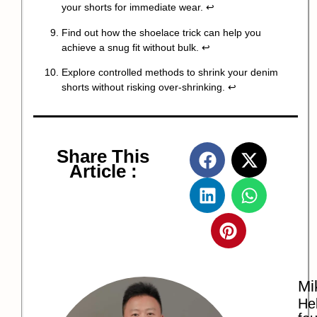
your shorts for immediate wear.
↩
Find out how the shoelace trick can help you
achieve a snug fit without bulk.
↩
Explore controlled methods to shrink your denim
shorts without risking over-shrinking.
↩
Share This
Article :
Mi
Hel