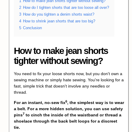
1
How to make jean shorts tighter without sewing?
2
How do I tighten shorts that are too loose all over?
3
How do you tighten a denim shorts waist?
4
How to shrink jean shorts that are too big?
5
Conclusion
How to make jean shorts
tighter without sewing?
You need to fix your loose shorts now, but you don't own a
sewing machine or simply hate sewing. You're looking for a
fast, simple trick that doesn't involve any needles or
thread.
6
For an instant,
no-sew fix
, the simplest way is to wear
a belt. For a more hidden solution, you can use
safety
7
pins
to cinch the inside of the waistband or thread a
shoelace through the back belt loops for a discreet
tie.