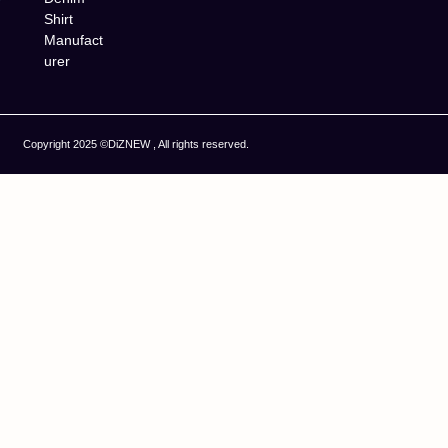
Shirt
Manufact
urer
Copyright 2025 ©DiZNEW , All rights reserved.