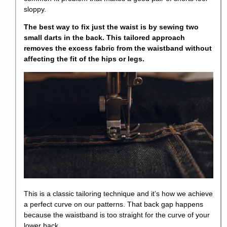
sloppy.
The best way to fix just the waist is by sewing two
small darts in the back. This tailored approach
removes the excess fabric from the waistband without
affecting the fit of the hips or legs.
This is a classic tailoring technique and it’s how we achieve
a perfect curve on our patterns. That back gap happens
because the waistband is too straight for the curve of your
lower back.