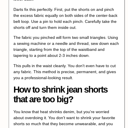
Darts fix this perfectly. First, put the shorts on and pinch
the excess fabric equally on both sides of the center-back
belt loop. Use a pin to hold each pinch. Carefully take the
shorts off and turn them inside out.
The fabric you pinched will form two small triangles. Using
a sewing machine or a needle and thread, sew down each
triangle, starting from the top of the waistband and
tapering to a point about 2-3 inches down.
This pulls in the waist cleanly. You don't even have to cut
any fabric. This method is precise, permanent, and gives
you a professional-looking result.
How to shrink jean shorts
that are too big?
You know that heat shrinks denim, but you're worried
about overdoing it. You don't want to shrink your favorite
shorts so much that they become unwearable, and you