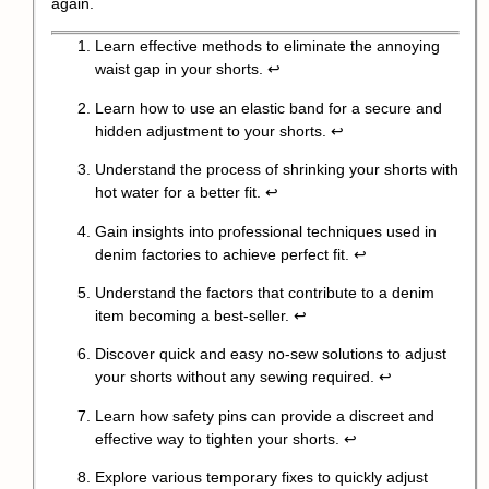
again.
Learn effective methods to eliminate the annoying
waist gap in your shorts.
↩
Learn how to use an elastic band for a secure and
hidden adjustment to your shorts.
↩
Understand the process of shrinking your shorts with
hot water for a better fit.
↩
Gain insights into professional techniques used in
denim factories to achieve perfect fit.
↩
Understand the factors that contribute to a denim
item becoming a best-seller.
↩
Discover quick and easy no-sew solutions to adjust
your shorts without any sewing required.
↩
Learn how safety pins can provide a discreet and
effective way to tighten your shorts.
↩
Explore various temporary fixes to quickly adjust