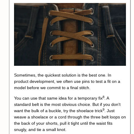
Sometimes, the quickest solution is the best one. In
product development, we often use pins to test a fit on a
model before we commit to a final stitch.
8
You can use that same idea for a
temporary fix
. A
standard belt is the most obvious choice. But if you don't
9
want the bulk of a buckle, try the
shoelace trick
. Just
weave a shoelace or a cord through the three belt loops on
the back of your shorts, pull it tight until the waist fits
snugly, and tie a small knot.