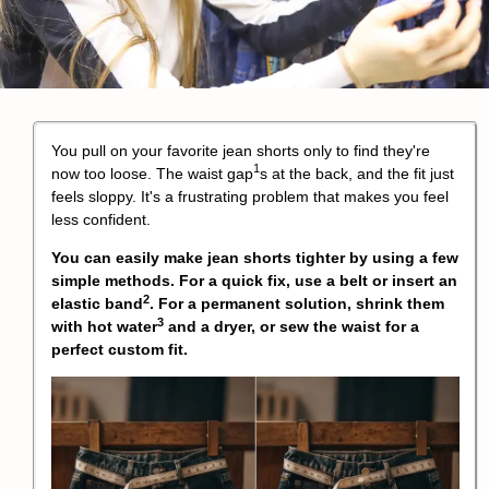
You pull on your favorite jean shorts only to find they're
1
now too loose. The
waist gap
s at the back, and the fit just
feels sloppy. It's a frustrating problem that makes you feel
less confident.
You can easily make jean shorts tighter by using a few
simple methods. For a quick fix, use a belt or insert an
2
elastic band
. For a permanent solution,
shrink them
3
with hot water
and a dryer, or sew the waist for a
perfect custom fit.