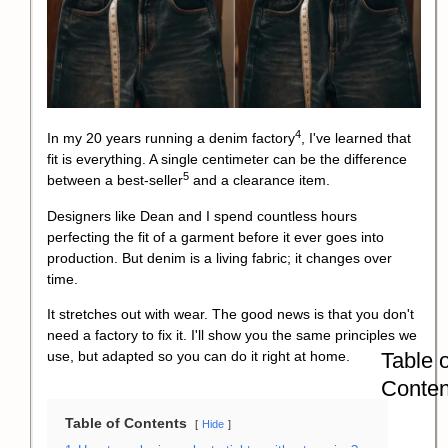
4
In my 20 years running a
denim factory
, I've learned that
fit is everything. A single centimeter can be the difference
5
between a
best-seller
and a clearance item.
Designers like Dean and I spend countless hours
perfecting the fit of a garment before it ever goes into
production. But denim is a living fabric; it changes over
time.
It stretches out with wear. The good news is that you don't
need a factory to fix it. I'll show you the same principles we
Table o
use, but adapted so you can do it right at home.
Conten
Table of Contents
Hide