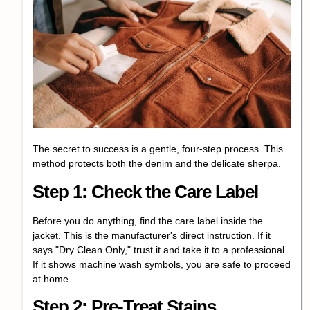
The secret to success is a gentle, four-step process. This
method protects both the denim and the delicate sherpa.
Step 1: Check the Care Label
Before you do anything, find the care label inside the
jacket. This is the manufacturer's direct instruction. If it
says "Dry Clean Only," trust it and take it to a professional.
If it shows machine wash symbols, you are safe to proceed
at home.
Step 2: Pre-Treat Stains