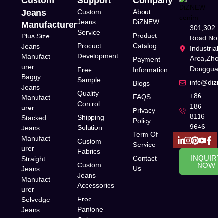
Custom
Support
Company
Jeans
Custom
About
Jeans
DiZNEW
Manufacturer
301,302 
Service
Product
Plus Size
Road No.
Product
Catalog
Jeans
Industria
Development
Manufact
Area,Zh
Payment
urer
Donggua
Free
Information
Baggy
Sample
info@di
Blogs
Jeans
Quality
+86
FAQS
Manufact
Control
186
urer
Privacy
8116
Shipping
Stacked
Policy
9646
Solution
Jeans
Term Of
Manufact
Custom
Service
urer
Fabrics
INQUIR
Contact
Straight
Custom
NOW
Us
Jeans
Jeans
Manufact
Accessories
urer
Free
Selvedge
Pantone
Jeans