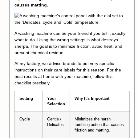
causes matting.
A washing machine can be your friend if you tell it exactly
what to do. Using the wrong settings is what destroys
sherpa. The goal is to minimize friction, avoid heat, and
prevent chemical residue.
At my factory, we advise brands to put very specific
instructions on their care labels for this reason. For the
best results at home with your machine, follow this
checklist precisely.
Setting
Your
Why It's Important
Selection
Cycle
Gentle /
Minimizes the harsh
Delicates
tumbling action that causes
friction and matting.