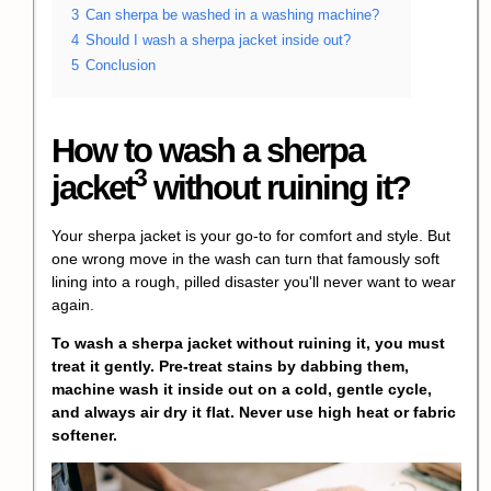
3
Can sherpa be washed in a washing machine?
4
Should I wash a sherpa jacket inside out?
5
Conclusion
How to
wash a sherpa
3
jacket
without ruining it?
Your sherpa jacket is your go-to for comfort and style. But
one wrong move in the wash can turn that famously soft
lining into a rough, pilled disaster you'll never want to wear
again.
To wash a sherpa jacket without ruining it, you must
treat it gently. Pre-treat stains by dabbing them,
machine wash it inside out on a cold, gentle cycle,
and always air dry it flat. Never use high heat or fabric
softener.