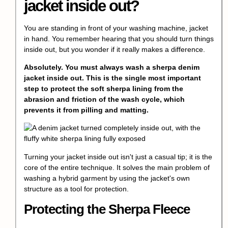
jacket inside out?
You are standing in front of your washing machine, jacket
in hand. You remember hearing that you should turn things
inside out, but you wonder if it really makes a difference.
Absolutely. You must always wash a sherpa denim
jacket inside out. This is the single most important
step to protect the soft sherpa lining from the
abrasion and friction of the wash cycle, which
prevents it from pilling and matting.
Turning your jacket inside out isn't just a casual tip; it is the
core of the entire technique. It solves the main problem of
washing a hybrid garment by using the jacket's own
structure as a tool for protection.
Protecting the Sherpa Fleece