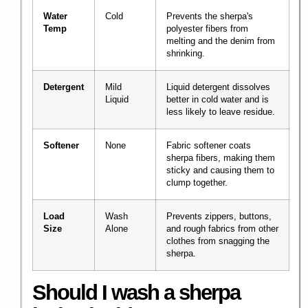
Water
Cold
Prevents the sherpa's
Temp
polyester fibers from
melting and the denim from
shrinking.
Detergent
Mild
Liquid detergent dissolves
Liquid
better in cold water and is
less likely to leave residue.
Softener
None
Fabric softener coats
sherpa fibers, making them
sticky and causing them to
clump together.
Load
Wash
Prevents zippers, buttons,
Size
Alone
and rough fabrics from other
clothes from snagging the
sherpa.
Should I wash a sherpa