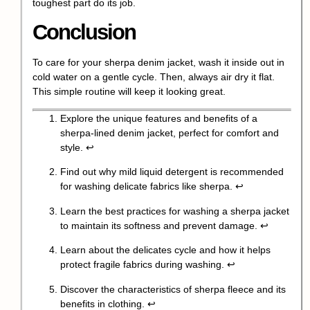
toughest part do its job.
Conclusion
To care for your sherpa denim jacket, wash it inside out in
cold water on a gentle cycle. Then, always air dry it flat.
This simple routine will keep it looking great.
Explore the unique features and benefits of a
sherpa-lined denim jacket, perfect for comfort and
style.
↩
Find out why mild liquid detergent is recommended
for washing delicate fabrics like sherpa.
↩
Learn the best practices for washing a sherpa jacket
to maintain its softness and prevent damage.
↩
Learn about the delicates cycle and how it helps
protect fragile fabrics during washing.
↩
Discover the characteristics of sherpa fleece and its
benefits in clothing.
↩