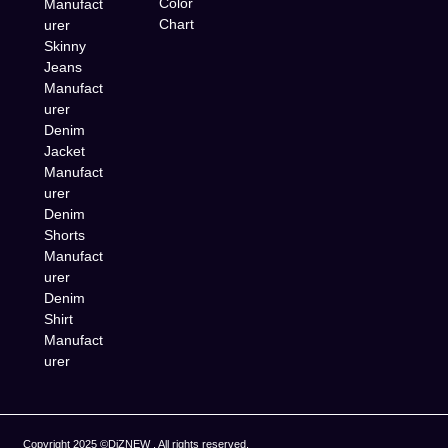
Color
Manufact
Chart
urer
Skinny
Jeans
Manufact
urer
Denim
Jacket
Manufact
urer
Denim
Shorts
Manufact
urer
Denim
Shirt
Manufact
urer
Copyright 2025 ©DiZNEW , All rights reserved.