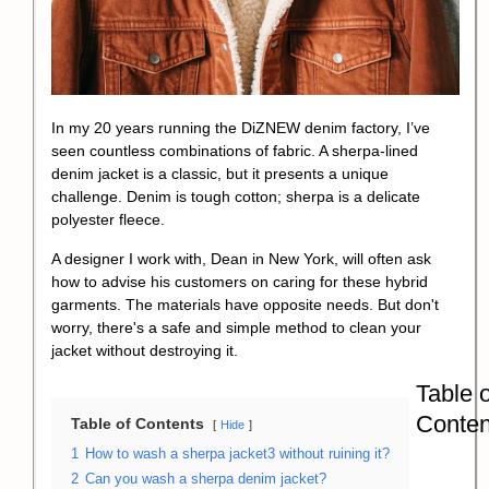
In my 20 years running the DiZNEW denim factory, I’ve
seen countless combinations of fabric. A sherpa-lined
denim jacket is a classic, but it presents a unique
challenge. Denim is tough cotton; sherpa is a delicate
polyester fleece.
A designer I work with, Dean in New York, will often ask
how to advise his customers on caring for these hybrid
garments. The materials have opposite needs. But don't
worry, there's a safe and simple method to clean your
jacket without destroying it.
Table o
Conten
Table of Contents
Hide
1
How to wash a sherpa jacket3 without ruining it?
2
Can you wash a sherpa denim jacket?