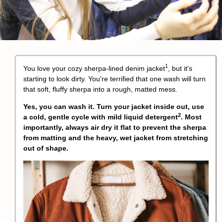
1
You love your cozy
sherpa-lined denim jacket
, but it's
starting to look dirty. You're terrified that one wash will turn
that soft, fluffy sherpa into a rough, matted mess.
Yes, you can wash it. Turn your jacket inside out, use
2
a cold, gentle cycle with
mild liquid detergent
. Most
importantly, always air dry it flat to prevent the sherpa
from matting and the heavy, wet jacket from stretching
out of shape.