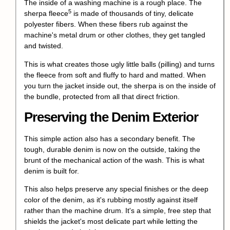
The inside of a washing machine is a rough place. The
5
sherpa fleece
is made of thousands of tiny, delicate
polyester fibers. When these fibers rub against the
machine's metal drum or other clothes, they get tangled
and twisted.
This is what creates those ugly little balls (pilling) and turns
the fleece from soft and fluffy to hard and matted. When
you turn the jacket inside out, the sherpa is on the inside of
the bundle, protected from all that direct friction.
Preserving the Denim Exterior
This simple action also has a secondary benefit. The
tough, durable denim is now on the outside, taking the
brunt of the mechanical action of the wash. This is what
denim is built for.
This also helps preserve any special finishes or the deep
color of the denim, as it's rubbing mostly against itself
rather than the machine drum. It's a simple, free step that
shields the jacket's most delicate part while letting the