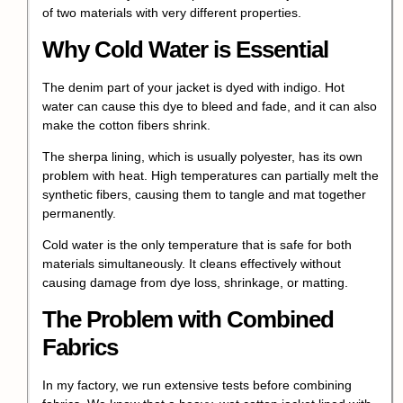
of two materials with very different properties.
Why Cold Water is Essential
The denim part of your jacket is dyed with indigo. Hot
water can cause this dye to bleed and fade, and it can also
make the cotton fibers shrink.
The sherpa lining, which is usually polyester, has its own
problem with heat. High temperatures can partially melt the
synthetic fibers, causing them to tangle and mat together
permanently.
Cold water is the only temperature that is safe for both
materials simultaneously. It cleans effectively without
causing damage from dye loss, shrinkage, or matting.
The Problem with Combined
Fabrics
In my factory, we run extensive tests before combining