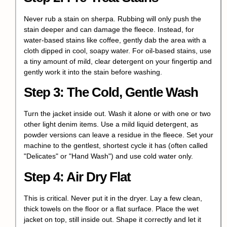
Never rub a stain on sherpa. Rubbing will only push the
stain deeper and can damage the fleece. Instead, for
water-based stains like coffee, gently dab the area with a
cloth dipped in cool, soapy water. For oil-based stains, use
a tiny amount of mild, clear detergent on your fingertip and
gently work it into the stain before washing.
Step 3: The Cold, Gentle Wash
Turn the jacket inside out. Wash it alone or with one or two
other light denim items. Use a mild liquid detergent, as
powder versions can leave a residue in the fleece. Set your
machine to the gentlest, shortest cycle it has (often called
"Delicates" or "Hand Wash") and use cold water only.
Step 4: Air Dry Flat
This is critical. Never put it in the dryer. Lay a few clean,
thick towels on the floor or a flat surface. Place the wet
jacket on top, still inside out. Shape it correctly and let it