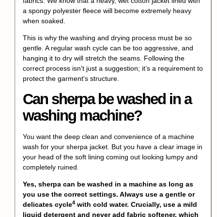
fabrics. We know that a heavy, wet cotton jacket lined with
a spongy polyester fleece will become extremely heavy
when soaked.
This is why the washing and drying process must be so
gentle. A regular wash cycle can be too aggressive, and
hanging it to dry will stretch the seams. Following the
correct process isn't just a suggestion; it’s a requirement to
protect the garment's structure.
Can sherpa be washed in a
washing machine?
You want the deep clean and convenience of a machine
wash for your sherpa jacket. But you have a clear image in
your head of the soft lining coming out looking lumpy and
completely ruined.
Yes, sherpa can be washed in a machine as long as
you use the correct settings. Always use a gentle or
4
delicates cycle
with cold water. Crucially, use a mild
liquid detergent and never add fabric softener, which