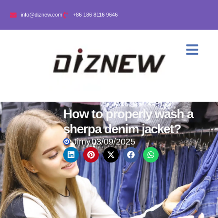
info@diznew.com
+86 186 8116 9646
How to properly wash a
sherpa denim jacket?
Jimy
03/09/2025