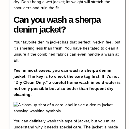
dry. Don't hang a wet jacket; its weight will stretch the
shoulders and ruin the fit.
Can you wash a sherpa
denim jacket?
Your favorite denim jacket has that perfect lived-in feel, but
it's smelling less than fresh. You have hesitated to clean it,
unsure if the combined fabrics can even handle a wash at
all.
Yes, in most cases, you can wash a sherpa denim
jacket. The key is to check the care tag first. If it's not
"Dry Clean Only," a careful home wash in cold water is
not only possible but also better than frequent dry
cleaning.
You can definitely wash this type of jacket, but you must
understand why it needs special care. The jacket is made