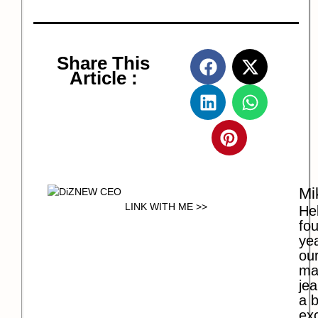
Share This
Article :
Mi
LINK WITH ME >>
Hel
fo
ye
our
ma
jea
a b
exc