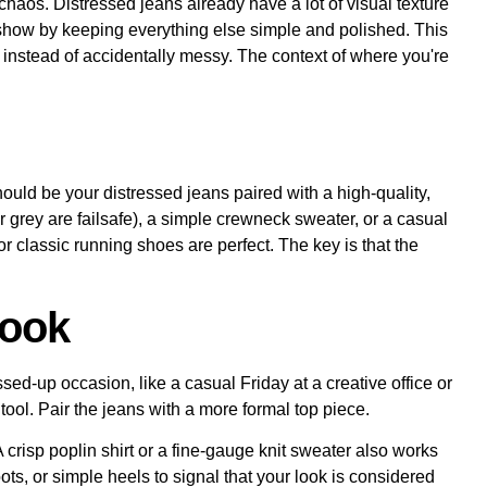
haos. Distressed jeans already have a lot of visual texture
he show by keeping everything else simple and polished. This
ol instead of accidentally messy. The context of where you're
ould be your distressed jeans paired with a high-quality,
 or grey are failsafe), a simple crewneck sweater, or a casual
r classic running shoes are perfect. The key is that the
Look
sed-up occasion, like a casual Friday at a creative office or
tool. Pair the jeans with a more formal top piece.
 A crisp poplin shirt or a fine-gauge knit sweater also works
oots, or simple heels to signal that your look is considered