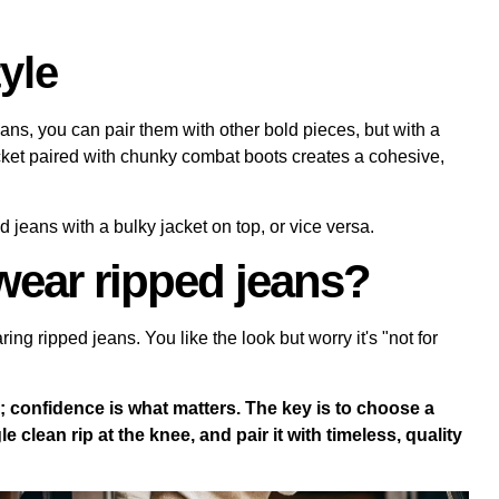
yle
eans, you can pair them with other bold pieces, but with a
acket paired with chunky combat boots creates a cohesive,
d jeans with a bulky jacket on top, or vice versa.
wear ripped jeans?
g ripped jeans. You like the look but worry it's "not for
e; confidence is what matters. The key is to choose a
le clean rip at the knee, and pair it with timeless, quality