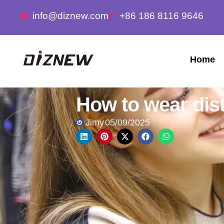
info@diznew.com
+86 186 8116 9646
Home
How to wear dis
Jimy
05/09/2025