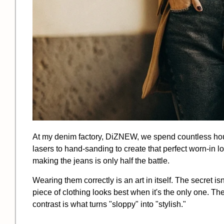
At my denim factory, DiZNEW, we spend countless hours
lasers to hand-sanding to create that perfect worn-in l
making the jeans is only half the battle.
Wearing them correctly is an art in itself. The secret isn'
piece of clothing looks best when it's the only one. Th
contrast is what turns "sloppy" into "stylish."