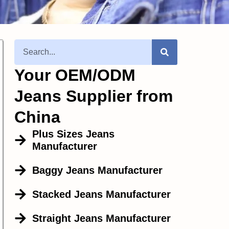
Your OEM/ODM
Jeans Supplier from
China
Plus Sizes Jeans
Manufacturer
Baggy Jeans Manufacturer
Stacked Jeans Manufacturer
Straight Jeans Manufacturer