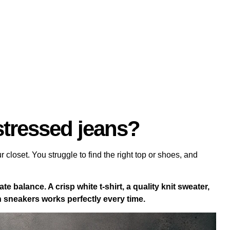
stressed jeans?
r closet. You struggle to find the right top or shoes, and
te balance. A crisp white t-shirt, a quality knit sweater,
an sneakers works perfectly every time.