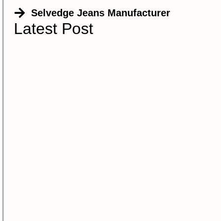
Selvedge Jeans Manufacturer
Latest Post