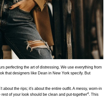
 perfecting the art of distressing. We use everything from
ook that designers like Dean in New York specify. But
t about the rips; it's about the entire outfit. A messy, worn-in
4
e rest of your look should be
clean and put-together
. This