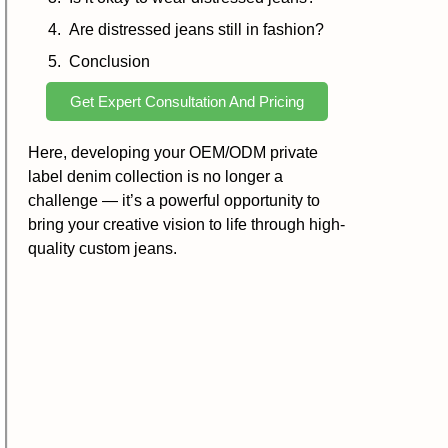
Are distressed jeans still in fashion?
Conclusion
Get Expert Consultation And Pricing
Here, developing your OEM/ODM private
label denim collection is no longer a
challenge — it’s a powerful opportunity to
bring your creative vision to life through high-
quality custom jeans.