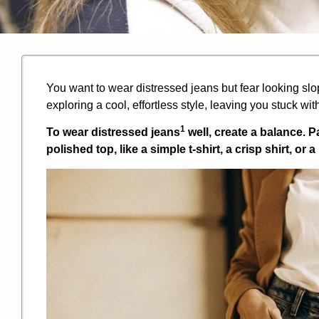
You want to wear distressed jeans but fear looking slo
exploring a cool, effortless style, leaving you stuck with
1
To wear
distressed jeans
well, create a balance. P
polished top, like a simple t-shirt, a crisp shirt, or 