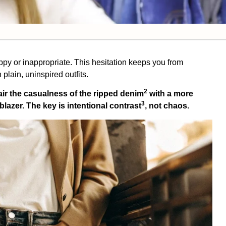
ppy or inappropriate. This hesitation keeps you from
 plain, uninspired outfits.
2
air the casualness of the
ripped denim
with a more
3
a blazer. The key is
intentional contrast
, not chaos.