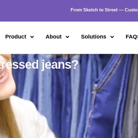
From Sketch to Street — Custo
Product
About
Solutions
FAQ
tressed jeans?