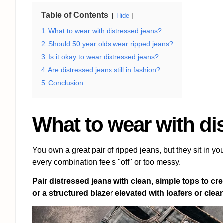
Table of Contents
Hide
1
What to wear with distressed jeans?
2
Should 50 year olds wear ripped jeans?
3
Is it okay to wear distressed jeans?
4
Are distressed jeans still in fashion?
5
Conclusion
What to wear with di
You own a great pair of ripped jeans, but they sit in you
every combination feels "off" or too messy.
Pair distressed jeans with clean, simple tops to crea
or a structured blazer elevated with loafers or cle