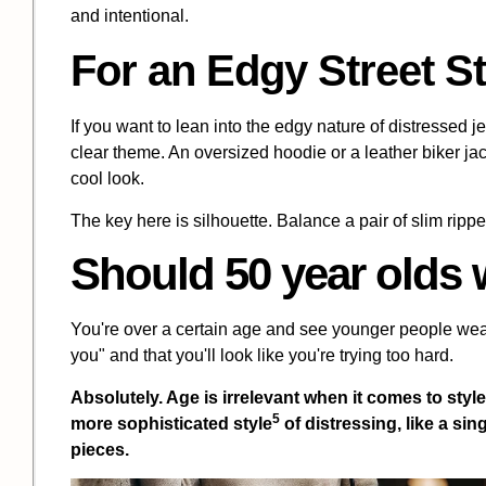
and intentional.
For an Edgy Street St
If you want to lean into the edgy nature of distressed j
clear theme. An oversized hoodie or a leather biker j
cool look.
The key here is silhouette. Balance a pair of slim rippe
Should 50 year olds 
You're over a certain age and see younger people wearin
you" and that you'll look like you're trying too hard.
Absolutely. Age is irrelevant when it comes to styl
5
more
sophisticated style
of distressing, like a sing
pieces.