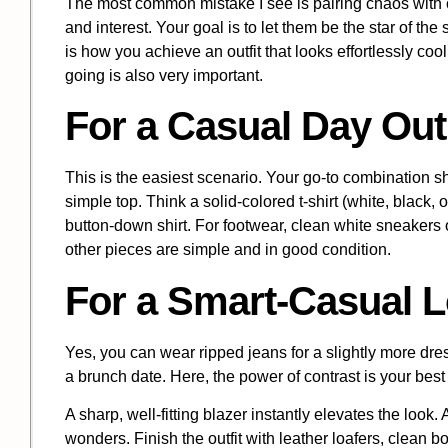
The most common mistake I see is pairing chaos with c
and interest. Your goal is to let them be the star of t
is how you achieve an outfit that looks effortlessly co
going is also very important.
For a Casual Day Out
This is the easiest scenario. Your go-to combination sh
simple top. Think a solid-colored t-shirt (white, black,
button-down shirt. For footwear, clean white sneakers o
other pieces are simple and in good condition.
For a Smart-Casual 
Yes, you can wear ripped jeans for a slightly more dres
a brunch date. Here, the power of contrast is your best 
A sharp, well-fitting blazer instantly elevates the look.
wonders. Finish the outfit with leather loafers, clean b