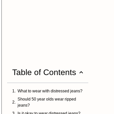
Table of Contents
What to wear with distressed jeans?
Should 50 year olds wear ripped
jeans?
Is it okay to wear distressed jeans?