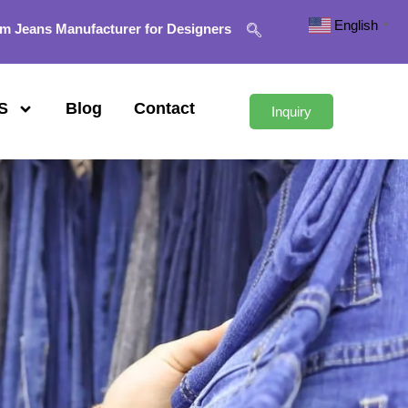
English
▼
m Jeans Manufacturer for Designers
S
Blog
Contact
Inquiry