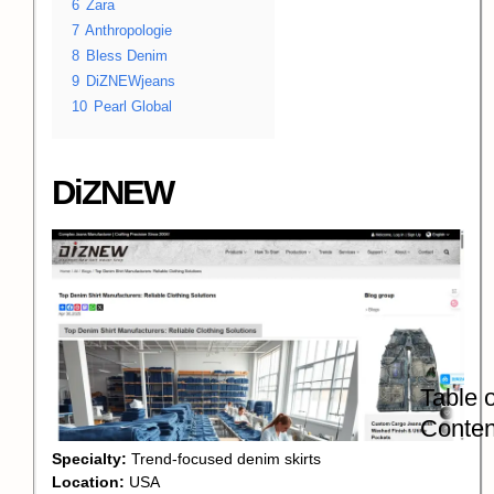
6
Zara
7
Anthropologie
8
Bless Denim
9
DiZNEWjeans
10
Pearl Global
DiZNEW
Table o
Conten
Specialty:
Trend-focused denim skirts
Location:
USA