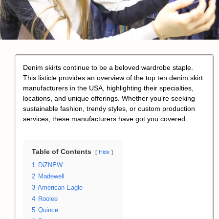
Denim skirts continue to be a beloved wardrobe staple.
This listicle provides an overview of the top ten denim skirt
manufacturers in the USA, highlighting their specialties,
locations, and unique offerings. Whether you're seeking
sustainable fashion, trendy styles, or custom production
services, these manufacturers have got you covered.
Table of Contents
Hide
1
DiZNEW
2
Madewell
3
American Eagle
4
Roolee
5
Quince