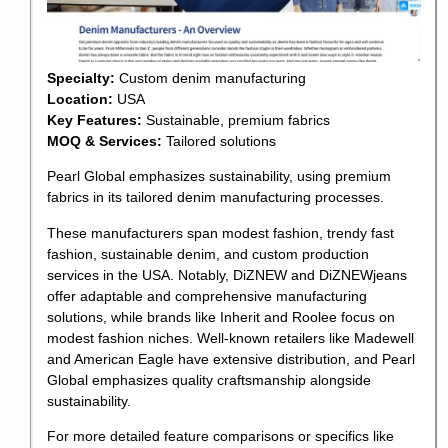
Specialty:
Custom denim manufacturing
Location:
USA
Key Features:
Sustainable, premium fabrics
MOQ & Services:
Tailored solutions
Pearl Global emphasizes sustainability, using premium
fabrics in its tailored denim manufacturing processes.
These manufacturers span modest fashion, trendy fast
fashion, sustainable denim, and custom production
services in the USA. Notably, DiZNEW and DiZNEWjeans
offer adaptable and comprehensive manufacturing
solutions, while brands like Inherit and Roolee focus on
modest fashion niches. Well-known retailers like Madewell
and American Eagle have extensive distribution, and Pearl
Global emphasizes quality craftsmanship alongside
sustainability.
For more detailed feature comparisons or specifics like