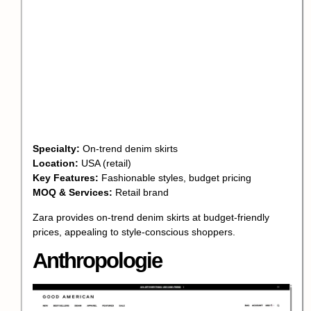
Specialty:
On-trend denim skirts
Location:
USA (retail)
Key Features:
Fashionable styles, budget pricing
MOQ & Services:
Retail brand
Zara provides on-trend denim skirts at budget-friendly
prices, appealing to style-conscious shoppers.
Anthropologie