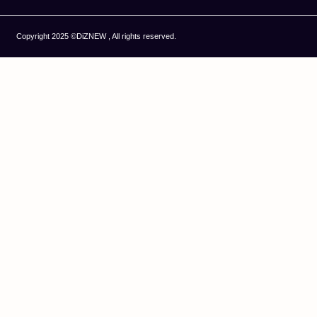
Copyright 2025 ©DiZNEW , All rights reserved.