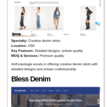
Specialty:
Creative denim skirts
Location:
USA
Key Features:
Detailed designs, artisan quality
MOQ & Services:
Premium quality
Anthropologie excels in offering creative denim skirts with
detailed designs and artisan craftsmanship.
Bless Denim