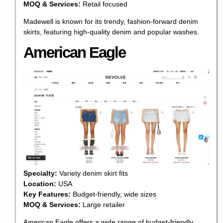
MOQ & Services:
Retail focused
Madewell is known for its trendy, fashion-forward denim
skirts, featuring high-quality denim and popular washes.
American Eagle
Specialty:
Variety denim skirt fits
Location:
USA
Key Features:
Budget-friendly, wide sizes
MOQ & Services:
Large retailer
American Eagle offers a wide range of budget-friendly