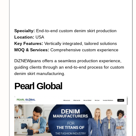
Specialty:
End-to-end custom denim skirt production
Location:
USA
Key Features:
Vertically integrated, tailored solutions
MOQ & Services:
Comprehensive custom experience
DiZNEWjeans offers a seamless production experience,
guiding clients through an end-to-end process for custom
denim skirt manufacturing.
Pearl Global