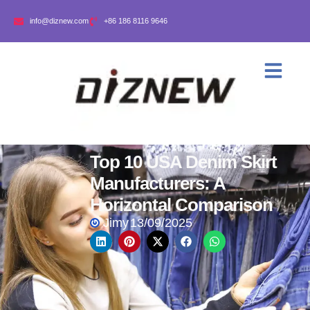
info@diznew.com
+86 186 8116 9646
Top 10 USA Denim Skirt
Manufacturers: A
Horizontal Comparison
Jimy
13/09/2025