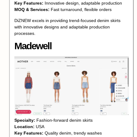
Key Features:
Innovative design, adaptable production
MOQ & Services:
Fast turnaround, flexible orders
DiZNEW excels in providing trend-focused denim skirts
with innovative designs and adaptable production
processes.
Madewell
Specialty:
Fashion-forward denim skirts
Location:
USA
Key Features:
Quality denim, trendy washes