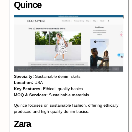
Quince
Specialty:
Sustainable denim skirts
Location:
USA
Key Features:
Ethical, quality basics
MOQ & Services:
Sustainable materials
Quince focuses on sustainable fashion, offering ethically
produced and high-quality denim basics.
Zara