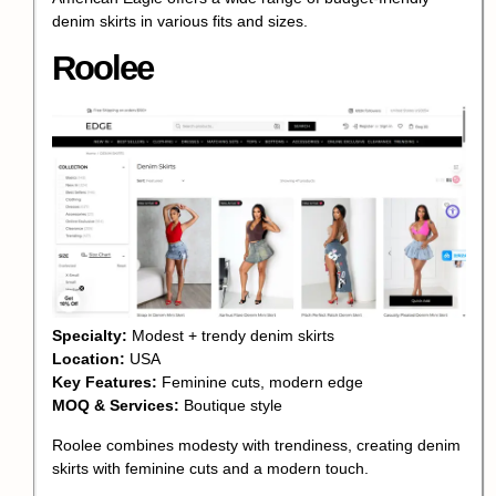
denim skirts in various fits and sizes.
Roolee
Specialty:
Modest + trendy denim skirts
Location:
USA
Key Features:
Feminine cuts, modern edge
MOQ & Services:
Boutique style
Roolee combines modesty with trendiness, creating denim
skirts with feminine cuts and a modern touch.