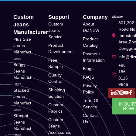
Custom
Support
Company
301,302 
Jeans
Custom
About
Road No.
Jeans
DiZNEW
Manufacturer
Industria
Service
Product
Plus Size
Area,Zh
Product
Catalog
Jeans
Donggua
Development
Manufact
Payment
info@di
urer
Free
Information
Baggy
+86
Sample
Blogs
Jeans
186
Quality
FAQS
Manufact
8116
Control
urer
9646
Privacy
Shipping
Stacked
Policy
Solution
Jeans
Term Of
Manufact
INQUIR
Custom
Service
NOW
urer
Fabrics
Contact
Straight
Custom
Us
Jeans
Jeans
Manufact
Accessories
urer