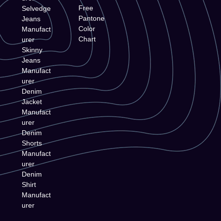
Free
Selvedge
Pantone
Jeans
Color
Manufact
Chart
urer
Skinny
Jeans
Manufact
urer
Denim
Jacket
Manufact
urer
Denim
Shorts
Manufact
urer
Denim
Shirt
Manufact
urer