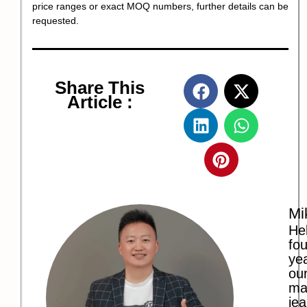
price ranges or exact MOQ numbers, further details can be
requested.
Share This
Article :
Mi
Hel
fo
ye
our
ma
jea