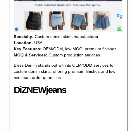
Specialty:
Custom denim skirts manufacturer
Location:
USA
Key Features:
OEM/ODM, low MOQ, premium finishes
MOQ & Services:
Custom production services
Bless Denim stands out with its OEM/ODM services for
custom denim skirts, offering premium finishes and low
minimum order quantities.
DiZNEWjeans