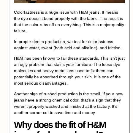
Colorfastness is a huge issue with H&M jeans. It means
the dye doesn't bond properly with the fabric. The result is
that the color rubs off on everything. This is a major quality
failure.
In proper denim production, we test for colorfastness
against water, sweat (both acid and alkaline), and friction.
H&M has been known to fail these standards. This isn't just
an ugly problem that stains your furniture. The loose dye
molecules and heavy metal ions used to fix them can
potentially be absorbed through your skin. It is one of the
most serious disadvantages.
Another sign of rushed production is the smell. If your new
jeans have a strong chemical odor, that's a sign that they
weren't properly washed and finished at the factory. It’s
another corner cut to save time and money.
Why does the fit of H&M