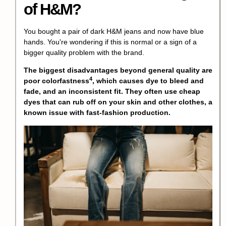
of H&M?
You bought a pair of dark H&M jeans and now have blue
hands. You're wondering if this is normal or a sign of a
bigger quality problem with the brand.
The biggest disadvantages beyond general quality are
4
poor colorfastness
, which causes dye to bleed and
fade, and an inconsistent fit. They often use cheap
dyes that can rub off on your skin and other clothes, a
known issue with fast-fashion production.