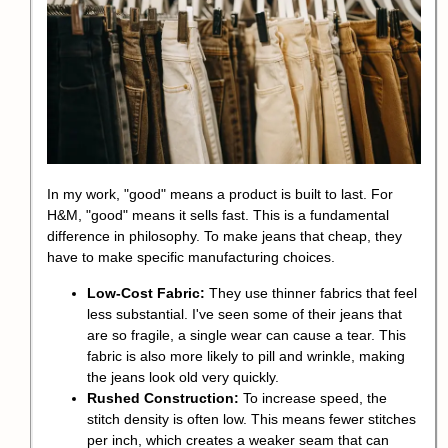
In my work, "good" means a product is built to last. For
H&M, "good" means it sells fast. This is a fundamental
difference in philosophy. To make jeans that cheap, they
have to make specific manufacturing choices.
Low-Cost Fabric:
They use thinner fabrics that feel
less substantial. I've seen some of their jeans that
are so fragile, a single wear can cause a tear. This
fabric is also more likely to pill and wrinkle, making
the jeans look old very quickly.
Rushed Construction:
To increase speed, the
stitch density is often low. This means fewer stitches
per inch, which creates a weaker seam that can