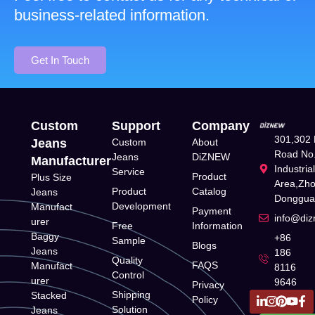
business-related information.
Get In Touch
Custom
Support
Company
301,302 
Jeans
Custom
About
Road No.
Jeans
DiZNEW
Manufacturer
Industria
Service
Product
Plus Size
Area,Zh
Product
Catalog
Jeans
Donggua
Development
Manufact
Payment
info@di
urer
Free
Information
Baggy
+86
Sample
Blogs
Jeans
186
Quality
FAQS
Manufact
8116
Control
urer
9646
Privacy
Shipping
Stacked
Policy
Solution
Jeans