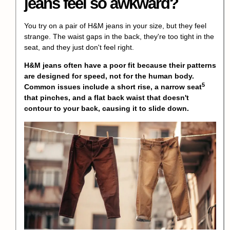
jeans feel so awkward?
You try on a pair of H&M jeans in your size, but they feel
strange. The waist gaps in the back, they're too tight in the
seat, and they just don't feel right.
H&M jeans often have a poor fit because their patterns
are designed for speed, not for the human body.
5
Common issues include a short rise, a
narrow seat
that pinches, and a flat back waist that doesn't
contour to your back, causing it to slide down.