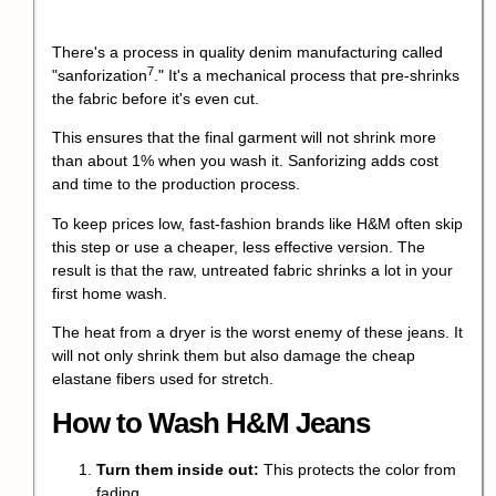
There's a process in quality denim manufacturing called
7
"
sanforization
." It's a mechanical process that pre-shrinks
the fabric before it's even cut.
This ensures that the final garment will not shrink more
than about 1% when you wash it. Sanforizing adds cost
and time to the production process.
To keep prices low, fast-fashion brands like H&M often skip
this step or use a cheaper, less effective version. The
result is that the raw, untreated fabric shrinks a lot in your
first home wash.
The heat from a dryer is the worst enemy of these jeans. It
will not only shrink them but also damage the cheap
elastane fibers used for stretch.
How to Wash H&M Jeans
Turn them inside out:
This protects the color from
fading.