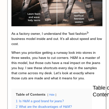
3
As a factory owner, I understand the '
fast fashion
'
business model inside and out. It's all about speed and low
cost.
When you prioritize getting a runway look into stores in
three weeks, you have to cut corners. H&M is a master of
this model, but those cuts have a real impact on the jeans
you buy. I see these shortcuts every day in the samples
that come across my desk. Let's look at exactly where
those cuts are made and what it means for you.
Table o
Conten
Table of Contents
Hide
1
Is H&M a good brand for jeans?
2
What are the disadvantages of H&M?