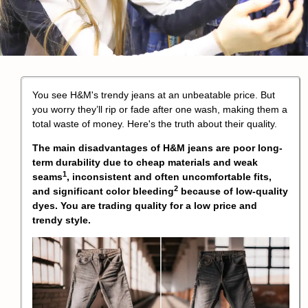
You see H&M's trendy jeans at an unbeatable price. But
you worry they’ll rip or fade after one wash, making them a
total waste of money. Here's the truth about their quality.
The main disadvantages of H&M jeans are poor long-
term durability due to cheap materials and
weak
1
seams
, inconsistent and often uncomfortable fits,
2
and significant
color bleeding
because of low-quality
dyes. You are trading quality for a low price and
trendy style.