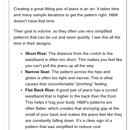
Creating a great-fitting pair of jeans is an art. It takes time
and many sample iterations to get the pattern right. H&M
doesn't have that time.
Their goal is volume, so they often use very simplified
patterns that can be cut and sewn quickly. I see this all the
time in their designs.
Short Rise:
The distance from the crotch to the
waistband is often too short. This makes you feel like
you can't pull the jeans up all the way.
Narrow Seat:
The pattern across the hips and
glutes is often too tight and narrow. This is what
causes that uncomfortable "pinching" feeling.
Flat Back Rise:
A good pair of jeans has a curved
waistband that is higher in the back than the front.
This helps it hug your body. H&M's patterns are
often flatter, which creates that annoying gap at the
small of your back and makes the jeans feel like they
are constantly falling down. It's a clear sign of a
pattern that was simplified to reduce cost.