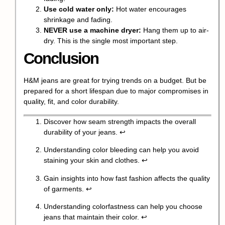
Use cold water only:
Hot water encourages
shrinkage and fading.
NEVER use a machine dryer:
Hang them up to air-
dry. This is the single most important step.
Conclusion
H&M jeans are great for trying trends on a budget. But be
prepared for a short lifespan due to major compromises in
quality, fit, and color durability.
Discover how seam strength impacts the overall
durability of your jeans.
↩
Understanding color bleeding can help you avoid
staining your skin and clothes.
↩
Gain insights into how fast fashion affects the quality
of garments.
↩
Understanding colorfastness can help you choose
jeans that maintain their color.
↩