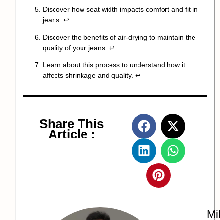
Discover how seat width impacts comfort and fit in
jeans.
↩
Discover the benefits of air-drying to maintain the
quality of your jeans.
↩
Learn about this process to understand how it
affects shrinkage and quality.
↩
Share This
Article :
Mi