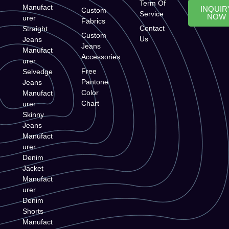
Term Of
Manufact
INQUIR
Custom
Service
NOW
urer
Fabrics
Contact
Straight
Custom
Us
Jeans
Jeans
Manufact
Accessories
urer
Free
Selvedge
Pantone
Jeans
Color
Manufact
Chart
urer
Skinny
Jeans
Manufact
urer
Denim
Jacket
Manufact
urer
Denim
Shorts
Manufact