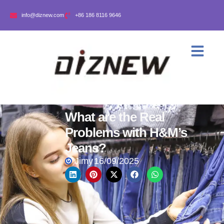
info@diznew.com
+86 186 8116 9646
What are the Real
Problems with H&M’s
Jeans?
Jimy
16/09/2025