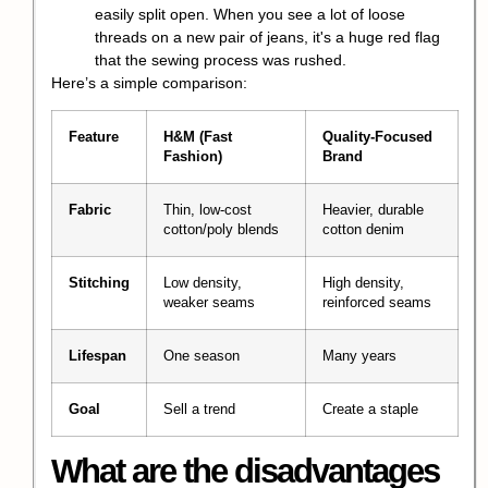
easily split open. When you see a lot of loose
threads on a new pair of jeans, it's a huge red flag
that the sewing process was rushed.
Here’s a simple comparison:
Feature
H&M (Fast
Quality-Focused
Fashion)
Brand
Fabric
Thin, low-cost
Heavier, durable
cotton/poly blends
cotton denim
Stitching
Low density,
High density,
weaker seams
reinforced seams
Lifespan
One season
Many years
Goal
Sell a trend
Create a staple
What are the disadvantages