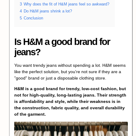
3
Why does the fit of H&M jeans feel so awkward?
4
Do H&M jeans shrink a lot?
5
Conclusion
Is H&M a good brand for
jeans?
You want trendy jeans without spending a lot. H&M seems
like the perfect solution, but you're not sure if they are a
"good" brand or just a disposable clothing store.
H&M is a good brand for trendy, low-cost fashion, but
not for high-quality, long-lasting jeans. Their strength
is affordability and style, while their weakness is in
the construction, fabric quality, and overall durability
of the garment.