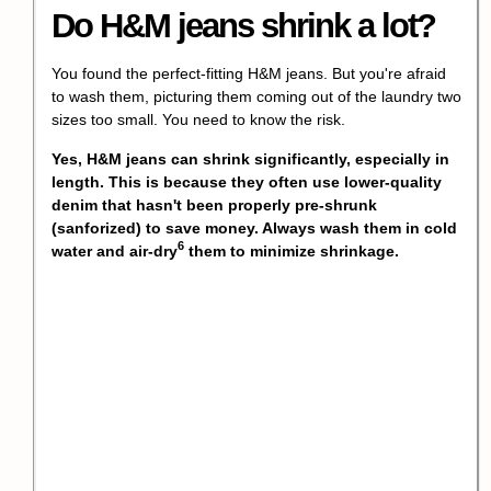
Do H&M jeans shrink a lot?
You found the perfect-fitting H&M jeans. But you're afraid
to wash them, picturing them coming out of the laundry two
sizes too small. You need to know the risk.
Yes, H&M jeans can shrink significantly, especially in
length. This is because they often use lower-quality
denim that hasn't been properly pre-shrunk
(sanforized) to save money. Always wash them in cold
6
water and
air-dry
them to minimize shrinkage.