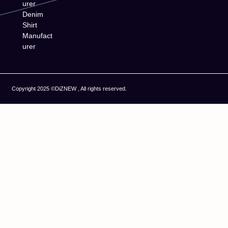
urer
Denim
Shirt
Manufact
urer
Copyright 2025 ©DiZNEW , All rights reserved.