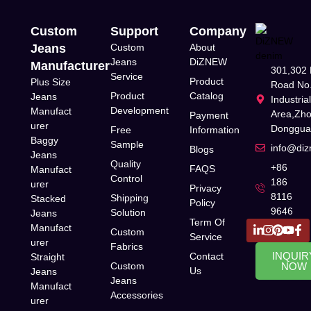
Custom
Support
Company
Jeans
Custom
About
Jeans
DiZNEW
Manufacturer
301,302 
Service
Product
Plus Size
Road No.
Product
Catalog
Jeans
Industria
Development
Manufact
Area,Zh
Payment
urer
Donggua
Free
Information
Baggy
Sample
info@di
Blogs
Jeans
Quality
+86
FAQS
Manufact
Control
186
urer
Privacy
8116
Shipping
Stacked
Policy
9646
Solution
Jeans
Term Of
Manufact
Custom
Service
urer
Fabrics
INQUIR
Contact
Straight
Custom
NOW
Us
Jeans
Jeans
Manufact
Accessories
urer