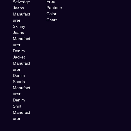
Free
Selvedge
Pantone
Jeans
Color
Manufact
Chart
urer
Skinny
Jeans
Manufact
urer
Denim
Jacket
Manufact
urer
Denim
Shorts
Manufact
urer
Denim
Shirt
Manufact
urer