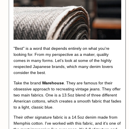
"Best" is a word that depends entirely on what you're
looking for. From my perspective as a maker, quality
comes in many forms. Let's look at some of the highly
respected Japanese brands, which many denim lovers
consider the best.
Take the brand
Warehouse
. They are famous for their
obsessive approach to recreating vintage jeans. They offer
two main fabrics. One is a 13.5oz blend of three different
American cottons, which creates a smooth fabric that fades
to a light, classic blue.
Their other signature fabric is a 14.5oz denim made from
Memphis cotton. I've worked with this fabric, and it's one of