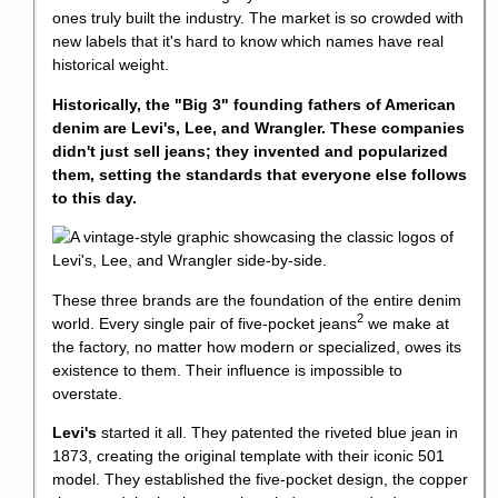
ones truly built the industry. The market is so crowded with
new labels that it's hard to know which names have real
historical weight.
Historically, the "Big 3" founding fathers of American
denim are Levi's, Lee, and Wrangler. These companies
didn't just sell jeans; they invented and popularized
them, setting the standards that everyone else follows
to this day.
These three brands are the foundation of the entire denim
2
world. Every single pair of
five-pocket jeans
we make at
the factory, no matter how modern or specialized, owes its
existence to them. Their influence is impossible to
overstate.
Levi's
started it all. They patented the riveted blue jean in
1873, creating the original template with their iconic 501
model. They established the five-pocket design, the copper