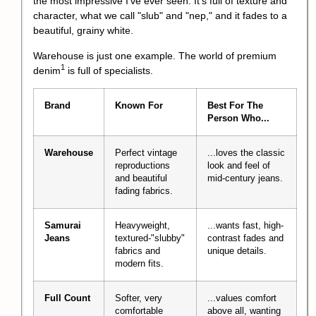
the most impressive I've ever seen. It's full of texture and
character, what we call "slub" and "nep," and it fades to a
beautiful, grainy white.
Warehouse is just one example. The world of
premium
1
denim
is full of specialists.
Brand
Known For
Best For The
Person Who...
Warehouse
Perfect vintage
...loves the classic
reproductions
look and feel of
and beautiful
mid-century jeans.
fading fabrics.
Samurai
Heavyweight,
...wants fast, high-
Jeans
textured-"slubby"
contrast fades and
fabrics and
unique details.
modern fits.
Full Count
Softer, very
...values comfort
comfortable
above all, wanting