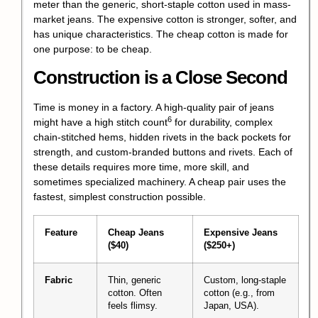
meter than the generic, short-staple cotton used in mass-
market jeans. The expensive cotton is stronger, softer, and
has unique characteristics. The cheap cotton is made for
one purpose: to be cheap.
Construction is a Close Second
Time is money in a factory. A high-quality pair of jeans
6
might have a
high stitch count
for durability, complex
chain-stitched hems, hidden rivets in the back pockets for
strength, and custom-branded buttons and rivets. Each of
these details requires more time, more skill, and
sometimes specialized machinery. A cheap pair uses the
fastest, simplest construction possible.
Feature
Cheap Jeans
Expensive Jeans
($40)
($250+)
Fabric
Thin, generic
Custom, long-staple
cotton. Often
cotton (e.g., from
feels flimsy.
Japan, USA).