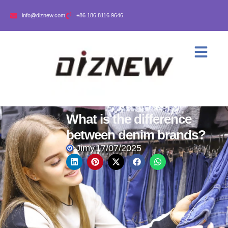
info@diznew.com
+86 186 8116 9646
What is the difference
between denim brands?
Jimy
17/07/2025