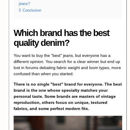
jeans?
5
Conclusion
Which brand has the best
quality denim?
You want to buy the "best" jeans, but everyone has a
different opinion. You search for a clear winner but end up
lost in forums debating fabric weight and loom types, more
confused than when you started.
There is no single "best" brand for everyone. The best
brand is the one whose specialty matches your
personal taste. Some brands are masters of vintage
reproduction, others focus on unique, textured
fabrics, and some perfect modern fits.