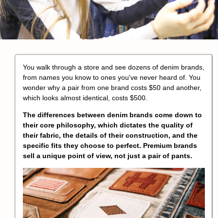
You walk through a store and see dozens of denim brands,
from names you know to ones you've never heard of. You
wonder why a pair from one brand costs $50 and another,
which looks almost identical, costs $500.
The differences between denim brands come down to
their core philosophy, which dictates the quality of
their fabric, the details of their construction, and the
specific fits they choose to perfect. Premium brands
sell a unique point of view, not just a pair of pants.