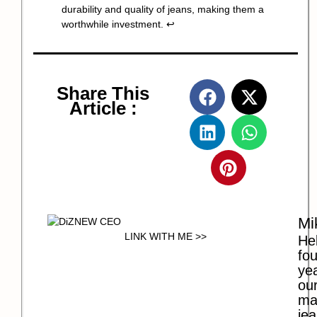
durability and quality of jeans, making them a
worthwhile investment.
↩
Share This
Article :
Mi
LINK WITH ME >>
Hel
fo
ye
our
ma
jea