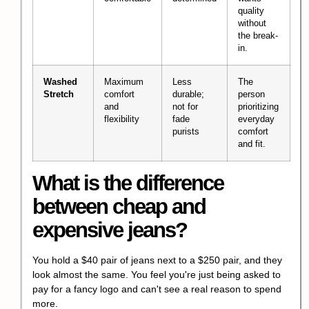
quality
without
the break-
in.
Washed
Maximum
Less
The
Stretch
comfort
durable;
person
and
not for
prioritizing
flexibility
fade
everyday
purists
comfort
and fit.
What is the difference
between cheap and
expensive jeans?
You hold a $40 pair of jeans next to a $250 pair, and they
look almost the same. You feel you're just being asked to
pay for a fancy logo and can't see a real reason to spend
more.