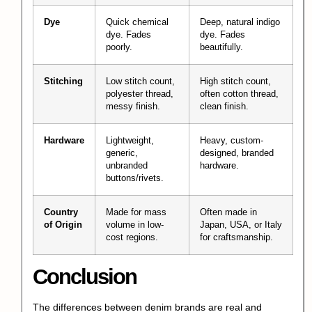
Dye
Quick chemical
Deep, natural indigo
dye. Fades
dye. Fades
poorly.
beautifully.
Stitching
Low stitch count,
High stitch count,
polyester thread,
often cotton thread,
messy finish.
clean finish.
Hardware
Lightweight,
Heavy, custom-
generic,
designed, branded
unbranded
hardware.
buttons/rivets.
Country
Made for mass
Often made in
of Origin
volume in low-
Japan, USA, or Italy
cost regions.
for craftsmanship.
Conclusion
The differences between denim brands are real and