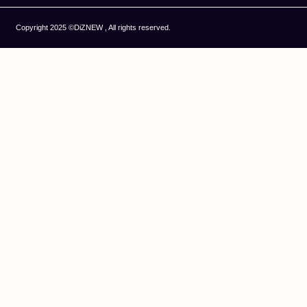
Copyright 2025 ©DiZNEW , All rights reserved.