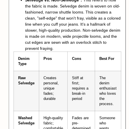
Selvedge vs. Non-Selvedge
:
This refers to how
the fabric is made. Selvedge denim is woven on old-
fashioned, narrow shuttle looms. This creates a
clean, "self-edge" that won't fray, visible as a colored
line when you cuff your jeans. It's a hallmark of
slower, high-quality production. Non-selvedge denim
is made on modern, wide projectile looms, and the
cut edges are sewn with an overlock stitch to
prevent fraying.
Denim
Pros
Cons
Best For
Type
Raw
Creates
Stiff at
The
Selvedge
personal,
first;
denim
unique
requires a
enthusiast
fades;
break-in
who loves
durable
period
the
process.
Washed
High-quality
Fades are
Someone
Selvedge
fabric;
pre-
who
comfortable
determined
wants