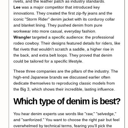
rivets, and the leather patch as industry standards.
Lee
was a major competitor that introduced key
innovations. They created the first zip-fly jeans and the
iconic "Storm Rider" denim jacket with its corduroy collar
and blanket lining. They pushed denim from pure
workwear into more casual, everyday fashion.
Wrangler
targeted a specific audience: the professional
rodeo cowboy. Their designs featured details for riders, like
flat rivets that wouldn't scratch a saddle, a higher rise in
the back, and extra belt loops. They proved that denim
could be tailored for a specific lifestyle.
These three companies are the pillars of the industry. The
high-end Japanese brands we discussed earlier often
dedicate themselves to reproducing classic models from
the Big 3, which shows their incredible, lasting influence.
Which type of denim is best?
You hear denim experts use words like "raw," "selvedge,"
and "sanforized." You want to choose the right pair but feel
overwhelmed by technical terms, fearing you'll pick the