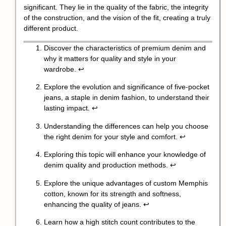
significant. They lie in the quality of the fabric, the integrity
of the construction, and the vision of the fit, creating a truly
different product.
Discover the characteristics of premium denim and
why it matters for quality and style in your
wardrobe.
↩
Explore the evolution and significance of five-pocket
jeans, a staple in denim fashion, to understand their
lasting impact.
↩
Understanding the differences can help you choose
the right denim for your style and comfort.
↩
Exploring this topic will enhance your knowledge of
denim quality and production methods.
↩
Explore the unique advantages of custom Memphis
cotton, known for its strength and softness,
enhancing the quality of jeans.
↩
Learn how a high stitch count contributes to the