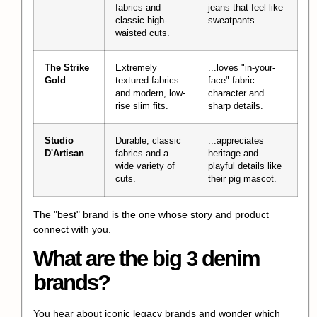
fabrics and
jeans that feel like
classic high-
sweatpants.
waisted cuts.
The Strike
Extremely
...loves "in-your-
Gold
textured fabrics
face" fabric
and modern, low-
character and
rise slim fits.
sharp details.
Studio
Durable, classic
...appreciates
D'Artisan
fabrics and a
heritage and
wide variety of
playful details like
cuts.
their pig mascot.
The "best" brand is the one whose story and product
connect with you.
What are the big 3 denim
brands?
You hear about iconic legacy brands and wonder which