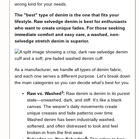
wrong kind for your needs.
The "best" type of denim is the one that fits your
lifestyle. Raw selvedge denim is best for enthusiasts
who want to create unique fades. For those seeking
immediate comfort and easy care, a washed, non-
selvedge stretch denim is superior.
As a manufacturer, we handle all types of denim fabric,
and each one serves a different purpose. Let's break down
the main categories so you can decide what's best for you.
3
Raw vs. Washed
:
Raw denim is denim in its purest
state—unwashed, dark, and stiff. It's like a blank
canvas. The wearer's daily movements create
unique creases and fade patterns over time.
Washed denim has been industrially washed,
softened, and often distressed to look and feel
broken-in from the first wear.
4