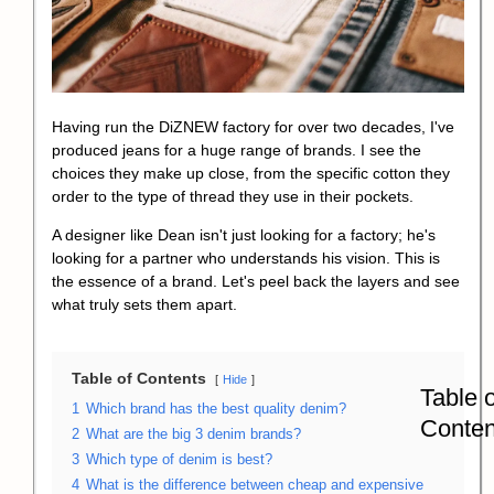
Having run the DiZNEW factory for over two decades, I've
produced jeans for a huge range of brands. I see the
choices they make up close, from the specific cotton they
order to the type of thread they use in their pockets.
A designer like Dean isn't just looking for a factory; he's
looking for a partner who understands his vision. This is
the essence of a brand. Let's peel back the layers and see
what truly sets them apart.
Table of Contents
Hide
Table o
1
Which brand has the best quality denim?
Conten
2
What are the big 3 denim brands?
3
Which type of denim is best?
4
What is the difference between cheap and expensive