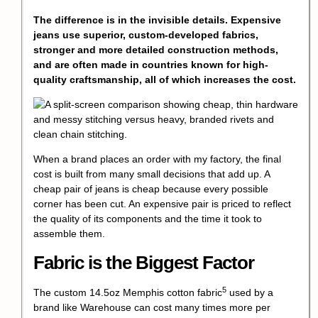
The difference is in the invisible details. Expensive
jeans use superior, custom-developed fabrics,
stronger and more detailed construction methods,
and are often made in countries known for high-
quality craftsmanship, all of which increases the cost.
When a brand places an order with my factory, the final
cost is built from many small decisions that add up. A
cheap pair of jeans is cheap because every possible
corner has been cut. An expensive pair is priced to reflect
the quality of its components and the time it took to
assemble them.
Fabric is the Biggest Factor
5
The
custom 14.5oz Memphis cotton fabric
used by a
brand like Warehouse can cost many times more per