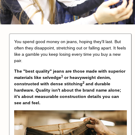
You spend good money on jeans, hoping they'll last. But
often they disappoint, stretching out or falling apart. It feels
like a gamble you keep losing every time you buy a new
pair.
The "best quality" jeans are those made with superior
1
materials like
selvedge
or heavyweight denim,
2
constructed with
dense stitching
and durable
hardware. Quality isn't about the brand name alone;
it's about measurable construction details you can
see and feel.