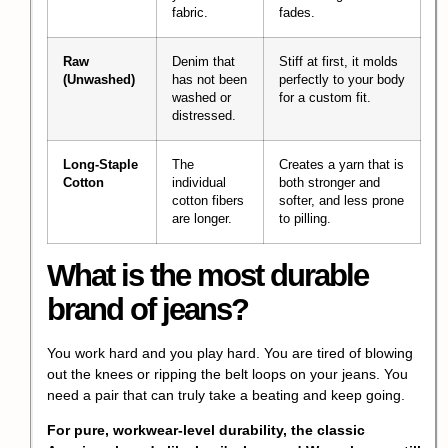
fabric.
fades.
Raw
Denim that
Stiff at first, it molds
(Unwashed)
has not been
perfectly to your body
washed or
for a custom fit.
distressed.
Long-Staple
The
Creates a yarn that is
Cotton
individual
both stronger and
cotton fibers
softer, and less prone
are longer.
to pilling.
What is the most durable
brand of jeans?
You work hard and you play hard. You are tired of blowing
out the knees or ripping the belt loops on your jeans. You
need a pair that can truly take a beating and keep going.
For pure, workwear-level durability, the classic