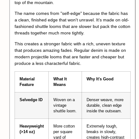
top of the mountain.
The name comes from "self-edge" because the fabric has
a clean, finished edge that won't unravel. It’s made on old-
fashioned shuttle looms that are slower but pack the cotton
threads together much more tightly.
This creates a stronger fabric with a rich, uneven texture
that produces amazing fades. Regular denim is made on
modern projectile looms that are faster and cheaper but
produce a less characterful fabric.
Material
What It
Why It's Good
Feature
Means
Selvedge ID
Woven on a
Denser weave, more
vintage
durable, clean edge
shuttle loom.
inside the outseam.
Heavyweight
More cotton
Extremely tough,
(>14 oz)
per square
breaks in slowly,
yard of
creates high-contrast