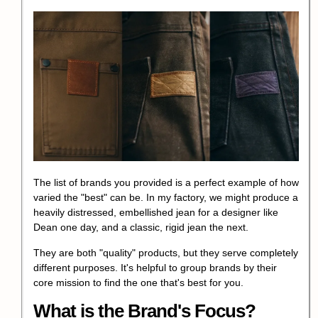
The list of brands you provided is a perfect example of how
varied the "best" can be. In my factory, we might produce a
heavily distressed, embellished jean for a designer like
Dean one day, and a classic, rigid jean the next.
They are both "quality" products, but they serve completely
different purposes. It's helpful to group brands by their
core mission to find the one that's best for you.
What is the Brand's Focus?