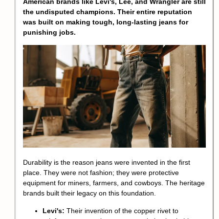
American brands like Levi's, Lee, and Wrangler are still
the undisputed champions. Their entire reputation
was built on making tough, long-lasting jeans for
punishing jobs.
Durability is the reason jeans were invented in the first
place. They were not fashion; they were protective
equipment for miners, farmers, and cowboys. The heritage
brands built their legacy on this foundation.
Levi's:
Their invention of the copper rivet to