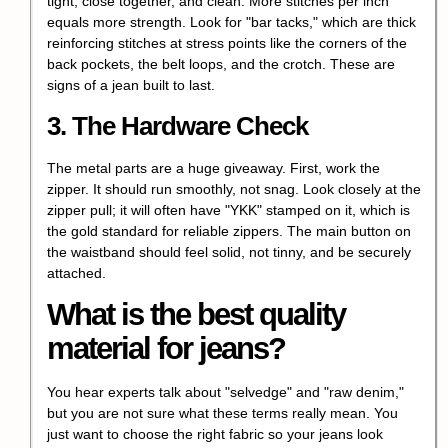
tight, close together, and clean. More stitches per inch
equals more strength. Look for "bar tacks," which are thick
reinforcing stitches at stress points like the corners of the
back pockets, the belt loops, and the crotch. These are
signs of a jean built to last.
3. The Hardware Check
The metal parts are a huge giveaway. First, work the
zipper. It should run smoothly, not snag. Look closely at the
zipper pull; it will often have "YKK" stamped on it, which is
the gold standard for reliable zippers. The main button on
the waistband should feel solid, not tinny, and be securely
attached.
What is the best quality
material for jeans?
You hear experts talk about "selvedge" and "raw denim,"
but you are not sure what these terms really mean. You
just want to choose the right fabric so your jeans look