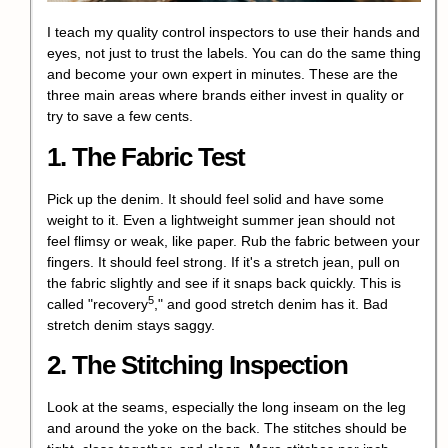
I teach my quality control inspectors to use their hands and
eyes, not just to trust the labels. You can do the same thing
and become your own expert in minutes. These are the
three main areas where brands either invest in quality or
try to save a few cents.
1. The Fabric Test
Pick up the denim. It should feel solid and have some
weight to it. Even a lightweight summer jean should not
feel flimsy or weak, like paper. Rub the fabric between your
fingers. It should feel strong. If it's a stretch jean, pull on
the fabric slightly and see if it snaps back quickly. This is
5
called "
recovery
," and good stretch denim has it. Bad
stretch denim stays saggy.
2. The Stitching Inspection
Look at the seams, especially the long inseam on the leg
and around the yoke on the back. The stitches should be