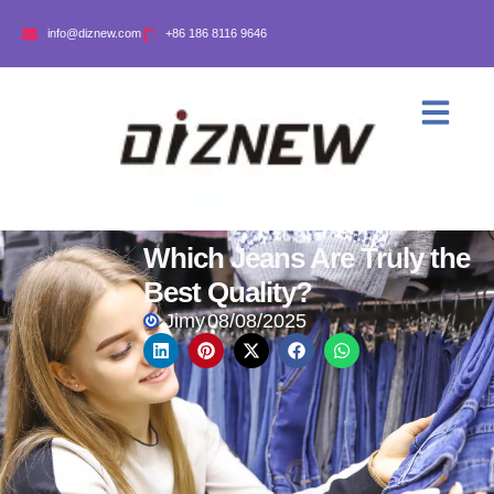
info@diznew.com
+86 186 8116 9646
Which Jeans Are Truly the
Best Quality?
Jimy
08/08/2025