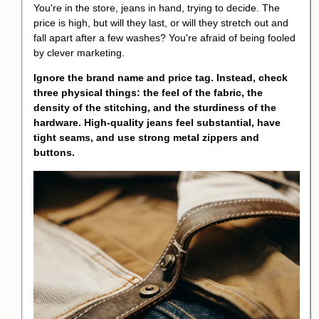
You're in the store, jeans in hand, trying to decide. The
price is high, but will they last, or will they stretch out and
fall apart after a few washes? You're afraid of being fooled
by clever marketing.
Ignore the brand name and price tag. Instead, check
three physical things: the feel of the fabric, the
density of the stitching, and the sturdiness of the
hardware. High-quality jeans feel substantial, have
tight seams, and use strong metal zippers and
buttons.