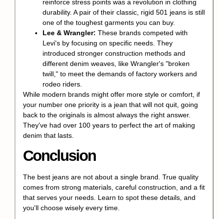
reinforce stress points was a revolution in clothing
durability. A pair of their classic, rigid 501 jeans is still
one of the toughest garments you can buy.
Lee & Wrangler:
These brands competed with
Levi's by focusing on specific needs. They
introduced stronger construction methods and
different denim weaves, like Wrangler's "broken
twill," to meet the demands of factory workers and
rodeo riders.
While modern brands might offer more style or comfort, if
your number one priority is a jean that will not quit, going
back to the originals is almost always the right answer.
They've had over 100 years to perfect the art of making
denim that lasts.
Conclusion
The best jeans are not about a single brand. True quality
comes from strong materials, careful construction, and a fit
that serves your needs. Learn to spot these details, and
you'll choose wisely every time.