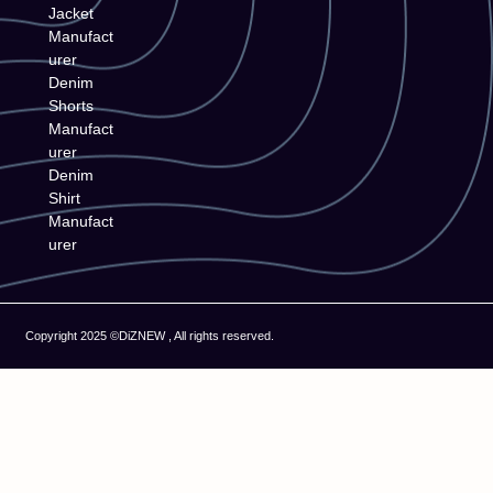
Jacket
Manufact
urer
Denim
Shorts
Manufact
urer
Denim
Shirt
Manufact
urer
Copyright 2025 ©DiZNEW , All rights reserved.