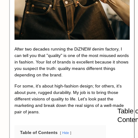
After two decades running the DiZNEW denim factory, I
can tell you that "quality" is one of the most misused words
in fashion. Your list of brands is excellent because it shows
you suspect the truth: quality means different things
depending on the brand.
For some, it's about high-fashion design; for others, it's
about pure, rugged durability. My job is to bring those
different visions of quality to life. Let's look past the
marketing and break down the real signs of a well-made
Table o
pair of jeans.
Conten
Table of Contents
Hide