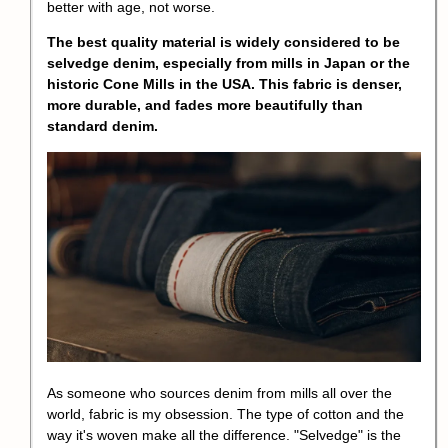
better with age, not worse.
The best quality material is widely considered to be
selvedge denim, especially from mills in Japan or the
historic Cone Mills in the USA. This fabric is denser,
more durable, and fades more beautifully than
standard denim.
As someone who sources denim from mills all over the
world, fabric is my obsession. The type of cotton and the
way it's woven make all the difference. "Selvedge" is the