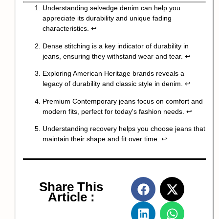
Understanding selvedge denim can help you
appreciate its durability and unique fading
characteristics.
↩
Dense stitching is a key indicator of durability in
jeans, ensuring they withstand wear and tear.
↩
Exploring American Heritage brands reveals a
legacy of durability and classic style in denim.
↩
Premium Contemporary jeans focus on comfort and
modern fits, perfect for today's fashion needs.
↩
Understanding recovery helps you choose jeans that
maintain their shape and fit over time.
↩
Share This
Article :