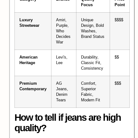
Focus
Point
Luxury
Amiri,
Unique
$$$$
Streetwear
Purple,
Design, Bold
Who
Washes,
Decides
Brand Status
War
American
Levi's,
Durability,
$$
Heritage
Lee
Classic Fit,
Consistency
Premium
AG
Comfort,
$$$
Contemporary
Jeans,
Superior
Denim
Fabric,
Tears
Modern Fit
How to tell if jeans are high
quality?