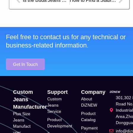
Is the Buda Jeans Co. Brand Good?
How to Find a Stable and Responsible Jean Supplier in China?
Feel free to contact us for any technical or
business-related information.
Get In Touch
Custom
Support
Company
301,302 
Jeans
Custom
About
Road No.
Jeans
DiZNEW
Manufacturer
Industria
Service
Product
Plus Size
Area,Zh
Product
Catalog
Jeans
Donggua
Development
Manufact
Payment
info@di
urer