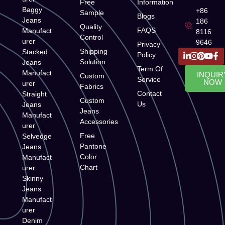
Free
Information
Baggy
+86
Sample
Blogs
Jeans
186
Quality
FAQS
Manufact
8116
Control
urer
9646
Privacy
Shipping
Stacked
Policy
Solution
Jeans
Term Of
Manufact
INQUIR
Custom
Service
NOW
urer
Fabrics
Contact
Straight
Custom
Us
Jeans
Jeans
Manufact
Accessories
urer
Free
Selvedge
Pantone
Jeans
Color
Manufact
Chart
urer
Skinny
Jeans
Manufact
urer
Denim