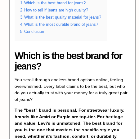
1
Which is the best brand for jeans?
2
How to tell if jeans are high quality?
3
What is the best quality material for jeans?
4
What is the most durable brand of jeans?
5
Conclusion
Which is the best brand for
jeans?
You scroll through endless brand options online, feeling
overwhelmed. Every label claims to be the best, but who
do you actually trust with your money for a truly great pair
of jeans?
The "best" brand is personal. For streetwear luxury,
brands like Amiri or Purple are top-tier. For heritage
and value, Levi's is unmatched. The best brand for
you is the one that masters the specific style you
need, whether it's fashion, comfort, or durability.