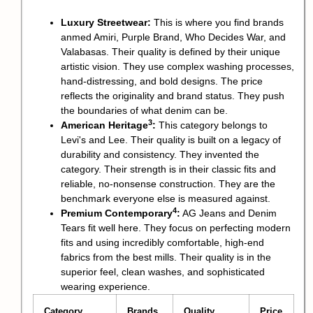
Luxury Streetwear:
This is where you find brands
anmed Amiri, Purple Brand, Who Decides War, and
Valabasas. Their quality is defined by their unique
artistic vision. They use complex washing processes,
hand-distressing, and bold designs. The price
reflects the originality and brand status. They push
the boundaries of what denim can be.
3
American Heritage
:
This category belongs to
Levi's and Lee. Their quality is built on a legacy of
durability and consistency. They invented the
category. Their strength is in their classic fits and
reliable, no-nonsense construction. They are the
benchmark everyone else is measured against.
4
Premium Contemporary
:
AG Jeans and Denim
Tears fit well here. They focus on perfecting modern
fits and using incredibly comfortable, high-end
fabrics from the best mills. Their quality is in the
superior feel, clean washes, and sophisticated
wearing experience.
Category
Brands
Quality
Price