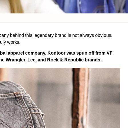
pany behind this legendary brand is not always obvious.
uly works.
obal apparel company. Kontoor was spun off from VF
e Wrangler, Lee, and Rock & Republic brands.