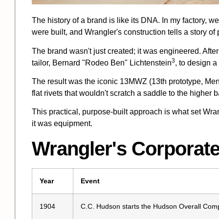
The history of a brand is like its DNA. In my factory, 
were built, and Wrangler's construction tells a story of
The brand wasn't just created; it was engineered. Afte
3
tailor,
Bernard "Rodeo Ben" Lichtenstein
, to design a
The result was the iconic 13MWZ (13th prototype, Men'
flat rivets that wouldn't scratch a saddle to the higher 
This practical, purpose-built approach is what set Wran
it was equipment.
Wrangler's Corporate
Year
Event
1904
C.C. Hudson starts the
Hudson Overall Com