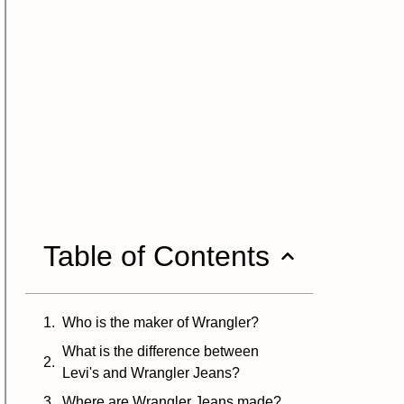
Table of Contents
Who is the maker of Wrangler?
What is the difference between
Levi's and Wrangler Jeans?
Where are Wrangler Jeans made?