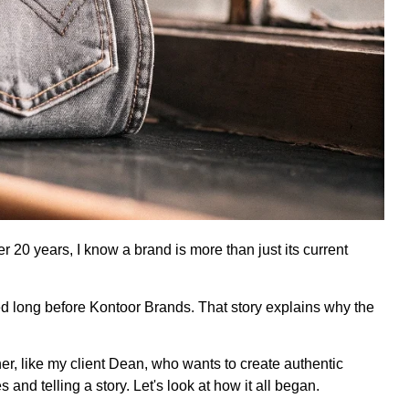
20 years, I know a brand is more than just its current
ed long before Kontoor Brands. That story explains why the
er, like my client Dean, who wants to create authentic
 and telling a story. Let's look at how it all began.