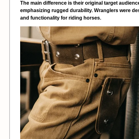
The main difference is their original target audien
emphasizing rugged durability. Wranglers were des
and functionality for riding horses.