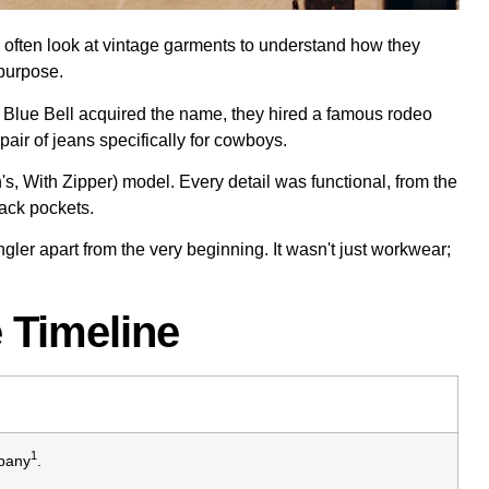
we often look at vintage garments to understand how they
 purpose.
r Blue Bell acquired the name, they hired a famous rodeo
 pair of jeans specifically for cowboys.
s, With Zipper) model. Every detail was functional, from the
back pockets.
gler apart from the very beginning. It wasn't just workwear;
 Timeline
1
pany
.