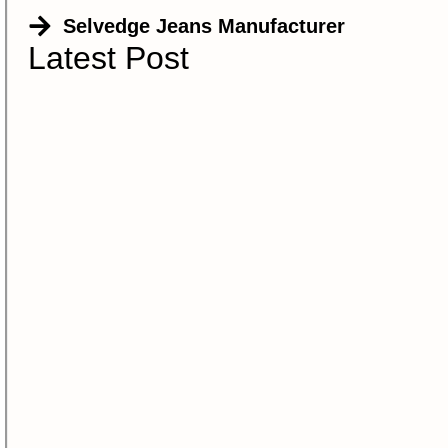
Selvedge Jeans Manufacturer
Latest Post