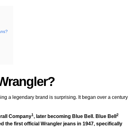
ans?
 Wrangler?
ng a legendary brand is surprising. It began over a century
1
2
rall Company
, later becoming Blue Bell.
Blue Bell
he first official Wrangler jeans in 1947, specifically