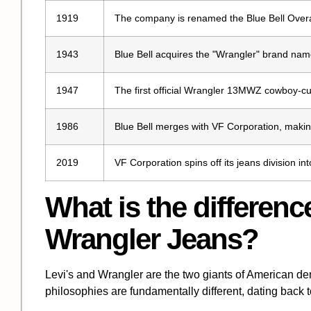
1919
The company is renamed the Blue Bell Over
1943
Blue Bell acquires the "Wrangler" brand nam
1947
The first official Wrangler 13MWZ cowboy-cu
1986
Blue Bell merges with VF Corporation, maki
2019
VF Corporation spins off its jeans division 
What is the differen
Wrangler Jeans?
Levi's and Wrangler are the two giants of American deni
philosophies are fundamentally different, dating back to