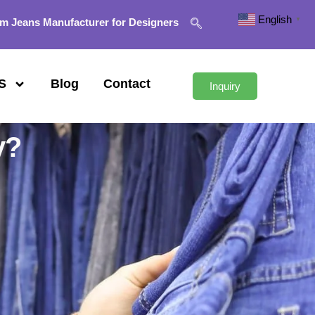
English
▼
m Jeans Manufacturer for Designers
S
Blog
Contact
Inquiry
y?