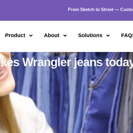
From Sketch to Street — Custo
Product
About
Solutions
FAQ
kes Wrangler jeans toda