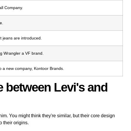
all Company.
e.
t jeans are introduced.
ng Wrangler a VF brand.
into a new company, Kontoor Brands.
ce between Levi's and
m. You might think they're similar, but their core design
 their origins.