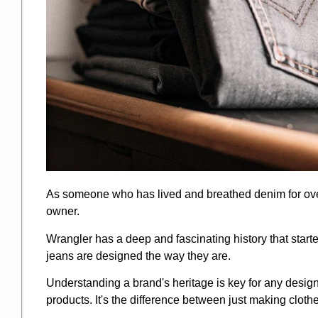
As someone who has lived and breathed denim for over 
owner.
Wrangler has a deep and fascinating history that start
jeans are designed the way they are.
Understanding a brand's heritage is key for any design
products. It's the difference between just making clothes