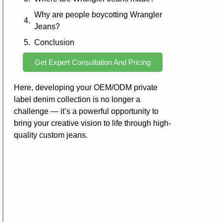
Why are people boycotting Wrangler
Jeans?
Conclusion
Get Expert Consultation And Pricing
Here, developing your OEM/ODM private
label denim collection is no longer a
challenge — it’s a powerful opportunity to
bring your creative vision to life through high-
quality custom jeans.