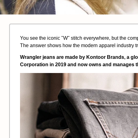
You see the iconic "W" stitch everywhere, but the com
The answer shows how the modern apparel industry tr
Wrangler jeans are made by Kontoor Brands, a gl
Corporation in 2019 and now owns and manages th