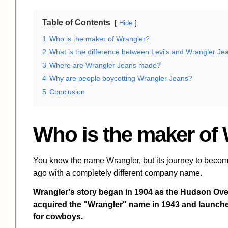
Table of Contents
Hide
1
Who is the maker of Wrangler?
2
What is the difference between Levi's and Wrangler Je
3
Where are Wrangler Jeans made?
4
Why are people boycotting Wrangler Jeans?
5
Conclusion
Who is the maker of
You know the name Wrangler, but its journey to becomi
ago with a completely different company name.
Wrangler's story began in 1904 as the
Hudson Ove
acquired the "Wrangler" name in 1943 and launched t
for cowboys.