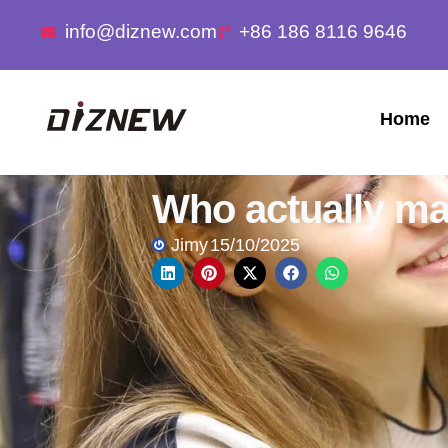
info@diznew.com
+86 186 8116 9646
Home
Who actually ma
Jimy
15/10/2025