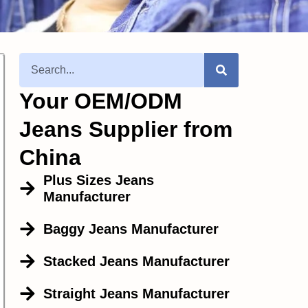
Your OEM/ODM
Jeans Supplier from
China
Plus Sizes Jeans
Manufacturer
Baggy Jeans Manufacturer
Stacked Jeans Manufacturer
Straight Jeans Manufacturer