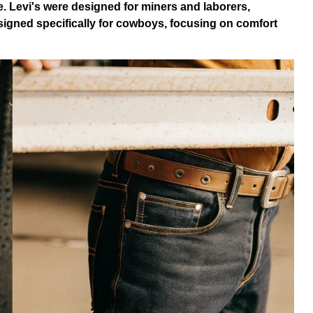
ce. Levi's were designed for miners and laborers,
igned specifically for cowboys, focusing on comfort