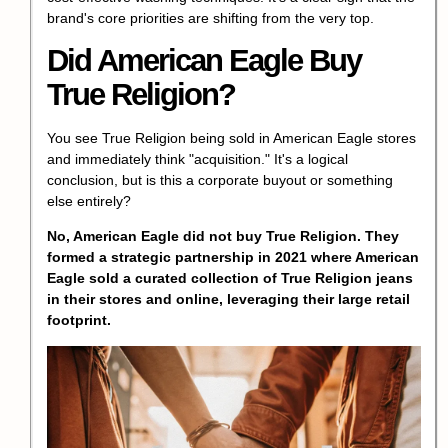
brand's core priorities are shifting from the very top.
Did American Eagle Buy
True Religion?
You see
True Religion
being sold in American Eagle stores
and immediately think "acquisition." It's a logical
conclusion, but is this a corporate buyout or something
else entirely?
No, American Eagle did not buy
True Religion
. They
formed a strategic partnership in 2021 where American
Eagle sold a curated collection of
True Religion
jeans
in their stores and online, leveraging their large retail
footprint.