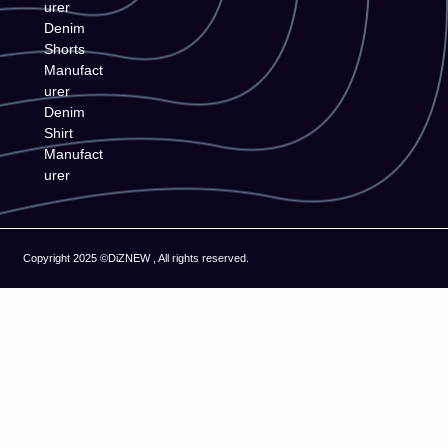
urer
Denim
Shorts
Manufact
urer
Denim
Shirt
Manufact
urer
Copyright 2025 ©DiZNEW , All rights reserved.