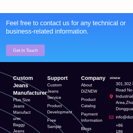
Feel free to contact us for any technical or
business-related information.
Get In Touch
Custom
Support
Company
301,302 
Jeans
Custom
About
Road No.
Jeans
DiZNEW
Manufacturer
Industria
Service
Product
Plus Size
Area,Zh
Product
Catalog
Jeans
Donggua
Development
Manufact
Payment
info@di
urer
Free
Information
Baggy
+86
Sample
Blogs
Jeans
186