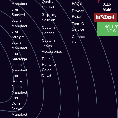
Quality
FAQS
Manufact
8116
Control
urer
9646
Privacy
Shipping
Stacked
Policy
Solution
Jeans
Term Of
Manufact
INQUIR
Custom
Service
NOW
urer
Fabrics
Contact
Straight
Custom
Us
Jeans
Jeans
Manufact
Accessories
urer
Free
Selvedge
Pantone
Jeans
Color
Manufact
Chart
urer
Skinny
Jeans
Manufact
urer
Denim
Jacket
Manufact