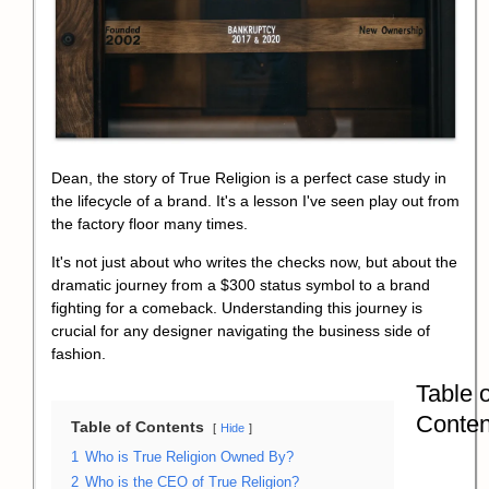
Dean, the story of
True Religion
is a perfect case study in
the lifecycle of a brand. It's a lesson I've seen play out from
the factory floor many times.
It's not just about who writes the checks now, but about the
dramatic journey from a $300 status symbol to a brand
fighting for a comeback. Understanding this journey is
crucial for any designer navigating the business side of
fashion.
Table o
Conten
Table of Contents
Hide
1
Who is True Religion Owned By?
2
Who is the CEO of True Religion?