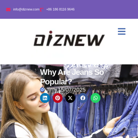
info@diznew.com
+86 186 8116 9646
Why Are Jeans So
Popular?
Jimy
15/07/2025