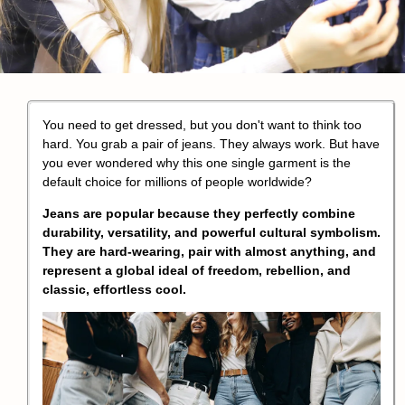
You need to get dressed, but you don't want to think too
hard. You grab a pair of jeans. They always work. But have
you ever wondered why this one single garment is the
default choice for millions of people worldwide?
Jeans are popular because they perfectly combine
durability, versatility, and powerful cultural symbolism.
They are hard-wearing, pair with almost anything, and
represent a global ideal of freedom, rebellion, and
classic, effortless cool.