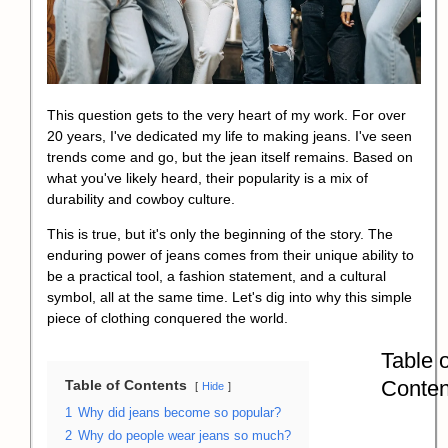
This question gets to the very heart of my work. For over
20 years, I've dedicated my life to making jeans. I've seen
trends come and go, but the jean itself remains. Based on
what you've likely heard, their popularity is a mix of
durability and cowboy culture.
This is true, but it's only the beginning of the story. The
enduring power of jeans comes from their unique ability to
be a practical tool, a fashion statement, and a cultural
symbol, all at the same time. Let's dig into why this simple
piece of clothing conquered the world.
Table o
Conten
Table of Contents
Hide
1
Why did jeans become so popular?
2
Why do people wear jeans so much?