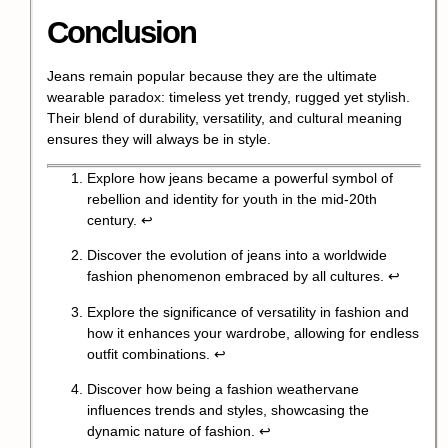
Conclusion
Jeans remain popular because they are the ultimate
wearable paradox: timeless yet trendy, rugged yet stylish.
Their blend of durability, versatility, and cultural meaning
ensures they will always be in style.
Explore how jeans became a powerful symbol of
rebellion and identity for youth in the mid-20th
century.
↩
Discover the evolution of jeans into a worldwide
fashion phenomenon embraced by all cultures.
↩
Explore the significance of versatility in fashion and
how it enhances your wardrobe, allowing for endless
outfit combinations.
↩
Discover how being a fashion weathervane
influences trends and styles, showcasing the
dynamic nature of fashion.
↩