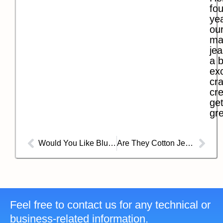
fo
ye
our
ma
jea
a b
exc
cra
cre
get
gre
Would You Like Blue Jeans If They Didn’t Have Rivets Anymore?
Are They Cotton Jeans or Denim Jeans?
Feel free to contact us for any technical or
business-related information.