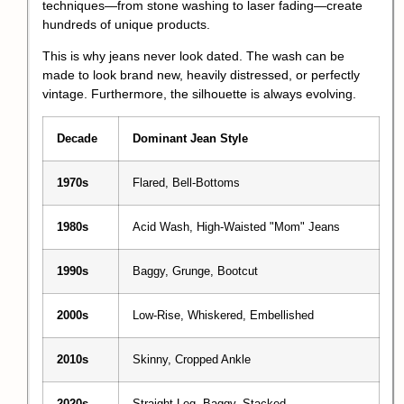
techniques—from stone washing to laser fading—create
hundreds of unique products.
This is why jeans never look dated. The wash can be
made to look brand new, heavily distressed, or perfectly
vintage. Furthermore, the silhouette is always evolving.
Decade
Dominant Jean Style
1970s
Flared, Bell-Bottoms
1980s
Acid Wash, High-Waisted "Mom" Jeans
1990s
Baggy, Grunge, Bootcut
2000s
Low-Rise, Whiskered, Embellished
2010s
Skinny, Cropped Ankle