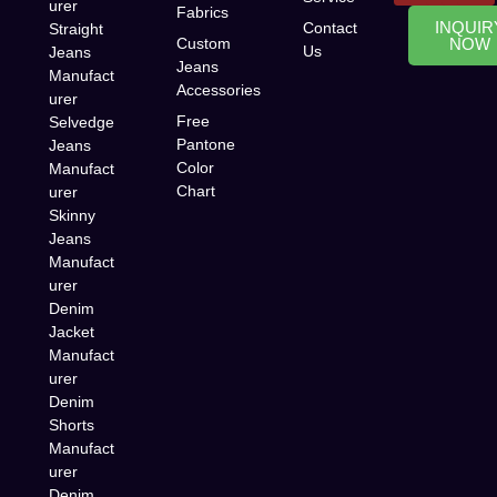
urer
Fabrics
INQUIR
Contact
Straight
Custom
NOW
Us
Jeans
Jeans
Manufact
Accessories
urer
Free
Selvedge
Pantone
Jeans
Color
Manufact
Chart
urer
Skinny
Jeans
Manufact
urer
Denim
Jacket
Manufact
urer
Denim
Shorts
Manufact
urer
Denim