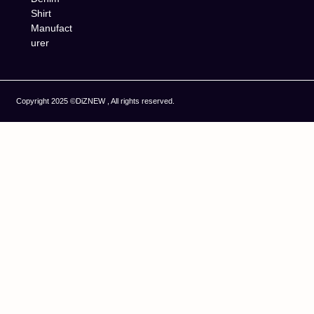
Shirt
Manufact
urer
Copyright 2025 ©DiZNEW , All rights reserved.