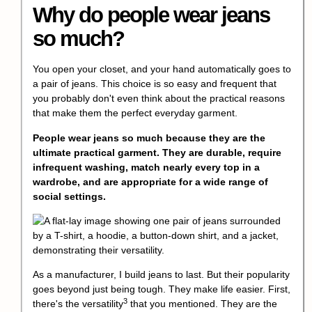
Why do people wear jeans
so much?
You open your closet, and your hand automatically goes to
a pair of jeans. This choice is so easy and frequent that
you probably don't even think about the practical reasons
that make them the perfect everyday garment.
People wear jeans so much because they are the
ultimate practical garment. They are durable, require
infrequent washing, match nearly every top in a
wardrobe, and are appropriate for a wide range of
social settings.
As a manufacturer, I build jeans to last. But their popularity
goes beyond just being tough. They make life easier. First,
3
there's the
versatility
that you mentioned. They are the