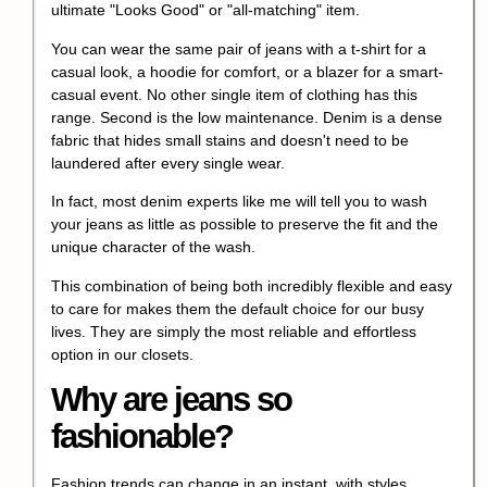
ultimate "Looks Good" or "all-matching" item.
You can wear the same pair of jeans with a t-shirt for a
casual look, a hoodie for comfort, or a blazer for a smart-
casual event. No other single item of clothing has this
range. Second is the low maintenance. Denim is a dense
fabric that hides small stains and doesn't need to be
laundered after every single wear.
In fact, most denim experts like me will tell you to wash
your jeans as little as possible to preserve the fit and the
unique character of the wash.
This combination of being both incredibly flexible and easy
to care for makes them the default choice for our busy
lives. They are simply the most reliable and effortless
option in our closets.
Why are jeans so
fashionable?
Fashion trends can change in an instant, with styles