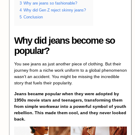
3
Why are jeans so fashionable?
4
Why did Gen Z reject skinny jeans?
5
Conclusion
Why did jeans become so
popular?
You see jeans as just another piece of clothing. But their
journey from a niche work uniform to a global phenomenon
wasn't an accident. You might be missing the incredible
story that fuels their popularity.
Jeans became popular when they were adopted by
1950s movie stars and teenagers, transforming them
from simple workwear into a powerful symbol of youth
rebellion. This made them cool, and they never looked
back.