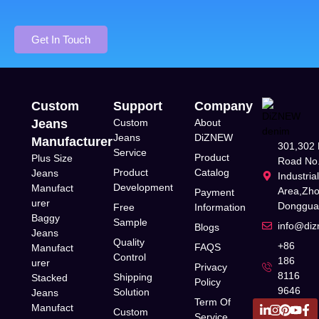
Get In Touch
Custom
Support
Company
Jeans
Custom
About
Jeans
DiZNEW
Manufacturer
301,302 
Service
Product
Plus Size
Road No.
Product
Catalog
Jeans
Industria
Development
Manufact
Area,Zh
Payment
urer
Donggua
Free
Information
Baggy
Sample
info@di
Blogs
Jeans
Quality
+86
FAQS
Manufact
Control
186
urer
Privacy
8116
Shipping
Stacked
Policy
9646
Solution
Jeans
Term Of
Manufact
Custom
Service