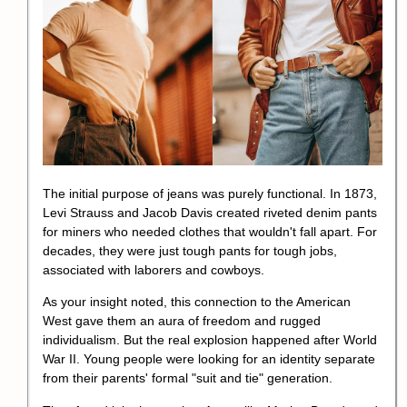
The initial purpose of jeans was purely functional. In 1873,
Levi Strauss and Jacob Davis created riveted denim pants
for miners who needed clothes that wouldn't fall apart. For
decades, they were just tough pants for tough jobs,
associated with laborers and cowboys.
As your insight noted, this connection to the American
West gave them an aura of freedom and rugged
individualism. But the real explosion happened after World
War II. Young people were looking for an identity separate
from their parents' formal "suit and tie" generation.