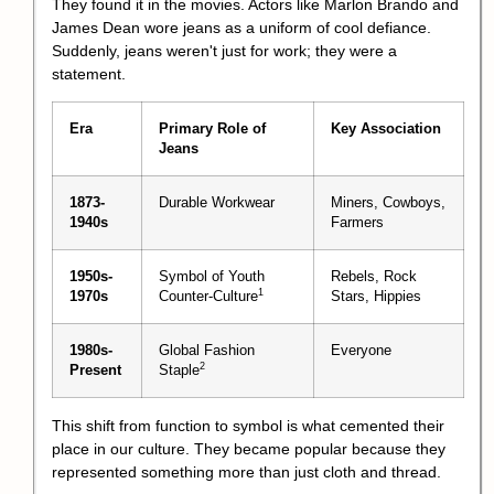
They found it in the movies. Actors like Marlon Brando and
James Dean wore jeans as a uniform of cool defiance.
Suddenly, jeans weren't just for work; they were a
statement.
Era
Primary Role of
Key Association
Jeans
1873-
Durable Workwear
Miners, Cowboys,
1940s
Farmers
1950s-
Symbol of Youth
Rebels, Rock
1
1970s
Counter-Culture
Stars, Hippies
1980s-
Global Fashion
Everyone
2
Present
Staple
This shift from function to symbol is what cemented their
place in our culture. They became popular because they
represented something more than just cloth and thread.