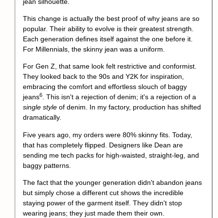
This change is actually the best proof of why jeans are so
popular. Their ability to evolve is their greatest strength.
Each generation defines itself against the one before it.
For Millennials, the skinny jean was a uniform.
For Gen Z, that same look felt restrictive and conformist.
They looked back to the 90s and Y2K for inspiration,
embracing the comfort and effortless slouch of
baggy
6
jeans
. This isn't a rejection of denim; it's a rejection of a
single style
of denim. In my factory, production has shifted
dramatically.
Five years ago, my orders were 80% skinny fits. Today,
that has completely flipped. Designers like Dean are
sending me tech packs for high-waisted, straight-leg, and
baggy patterns.
The fact that the younger generation didn't abandon jeans
but simply chose a different cut shows the incredible
staying power of the garment itself. They didn't stop
wearing jeans; they just made them their own.