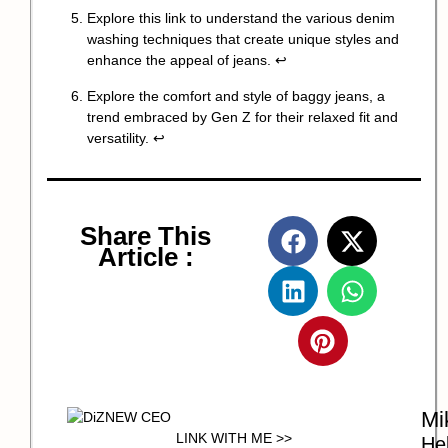
Explore this link to understand the various denim
washing techniques that create unique styles and
enhance the appeal of jeans.
↩
Explore the comfort and style of baggy jeans, a
trend embraced by Gen Z for their relaxed fit and
versatility.
↩
Share This
Article :
Mi
LINK WITH ME >>
Hel