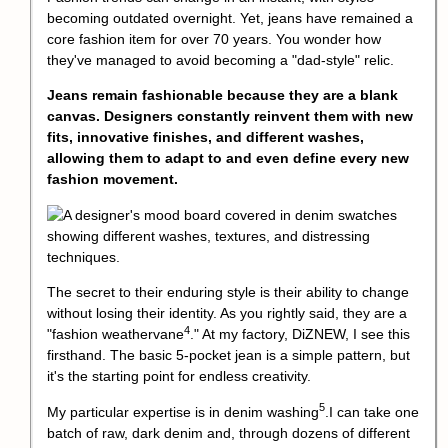
becoming outdated overnight. Yet, jeans have remained a
core fashion item for over 70 years. You wonder how
they've managed to avoid becoming a "dad-style" relic.
Jeans remain fashionable because they are a blank
canvas. Designers constantly reinvent them with new
fits, innovative finishes, and different washes,
allowing them to adapt to and even define every new
fashion movement.
The secret to their enduring style is their ability to change
without losing their identity. As you rightly said, they are a
4
"
fashion weathervane
." At my factory, DiZNEW, I see this
firsthand. The basic 5-pocket jean is a simple pattern, but
it's the starting point for endless creativity.
5
My particular expertise is in
denim washing
.I can take one
batch of raw, dark denim and, through dozens of different