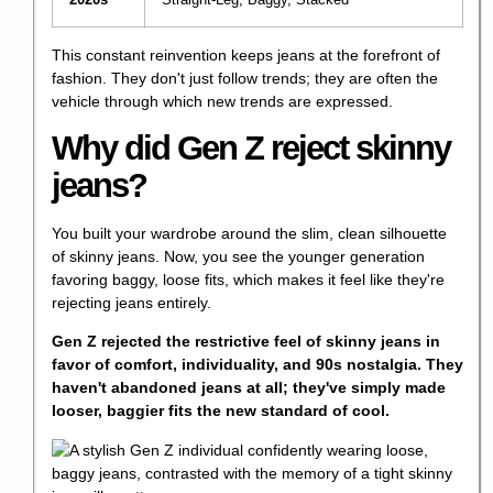
2020s
Straight-Leg, Baggy, Stacked
This constant reinvention keeps jeans at the forefront of
fashion. They don't just follow trends; they are often the
vehicle through which new trends are expressed.
Why did Gen Z reject skinny
jeans?
You built your wardrobe around the slim, clean silhouette
of skinny jeans. Now, you see the younger generation
favoring baggy, loose fits, which makes it feel like they're
rejecting jeans entirely.
Gen Z rejected the restrictive feel of skinny jeans in
favor of comfort, individuality, and 90s nostalgia. They
haven't abandoned jeans at all; they've simply made
looser, baggier fits the new standard of cool.