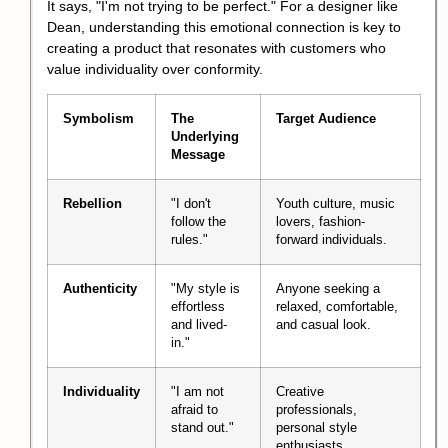
It says, "I'm not trying to be perfect." For a designer like
Dean, understanding this emotional connection is key to
creating a product that resonates with customers who
value individuality over conformity.
Symbolism
The
Target Audience
Underlying
Message
Rebellion
"I don't
Youth culture, music
follow the
lovers, fashion-
rules."
forward individuals.
Authenticity
"My style is
Anyone seeking a
effortless
relaxed, comfortable,
and lived-
and casual look.
in."
Individuality
"I am not
Creative
afraid to
professionals,
stand out."
personal style
enthusiasts.