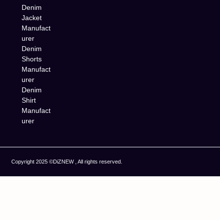
Denim
Jacket
Manufact
urer
Denim
Shorts
Manufact
urer
Denim
Shirt
Manufact
urer
Copyright 2025 ©DiZNEW , All rights reserved.