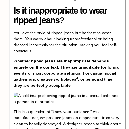
Is it inappropriate to wear
ripped jeans?
You love the style of ripped jeans but hesitate to wear
them. You worry about looking unprofessional or being
dressed incorrectly for the situation, making you feel self-
conscious.
Whether ripped jeans are inappropriate depends
entirely on the context. They are unsuitable for formal
events or most corporate settings. For casual social
4
gatherings,
creative workplaces
, or personal time,
they are perfectly acceptable.
This is a question of "know your audience." As a
manufacturer, we produce jeans on a spectrum, from very
clean to heavily destroyed. A designer needs to think about