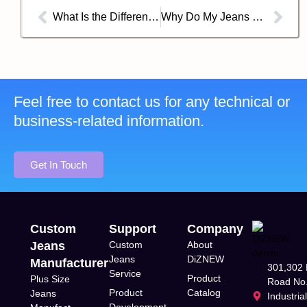
What Is the Difference Between a Denim Shirt and a Chambray Shirt？
Why Do My Jeans Smell Weird?
Feel free to contact us for any technical or
business-related information.
Get In Touch
Custom
Support
Company
Jeans
Custom
About
Jeans
DiZNEW
Manufacturer
301,302 
Service
Product
Plus Size
Road No.
Product
Catalog
Jeans
Industria
Development