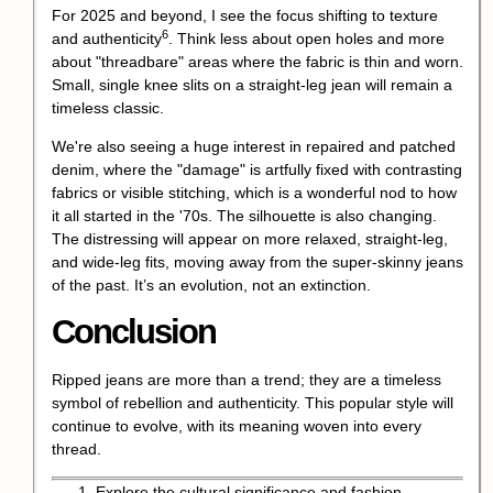
For 2025 and beyond, I see the focus shifting to texture
6
and
authenticity
. Think less about open holes and more
about "threadbare" areas where the fabric is thin and worn.
Small, single knee slits on a straight-leg jean will remain a
timeless classic.
We're also seeing a huge interest in repaired and patched
denim, where the "damage" is artfully fixed with contrasting
fabrics or visible stitching, which is a wonderful nod to how
it all started in the '70s. The silhouette is also changing.
The distressing will appear on more relaxed, straight-leg,
and wide-leg fits, moving away from the super-skinny jeans
of the past. It’s an evolution, not an extinction.
Conclusion
Ripped jeans are more than a trend; they are a timeless
symbol of rebellion and authenticity. This popular style will
continue to evolve, with its meaning woven into every
thread.
Explore the cultural significance and fashion