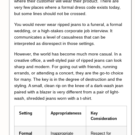
where their customer will wear their product. There are
very few places where a formal dress code exists today,
but some lines should not be crossed.
You would never wear ripped jeans to a funeral, a formal
wedding, or a high-stakes corporate job interview. It
communicates a level of casualness that can be
interpreted as disrespect in those settings.
However, the world has become much more casual. In a
creative office, a well-styled pair of ripped jeans can look
sharp and modern. For going out with friends, running
errands, or attending a concert, they are the go-to choice
for many. The key is in the degree of destruction and the
styling. A small, clean rip on the knee of a dark-wash jean
paired with a blazer is very different from a pair of light-
wash, shredded jeans worn with a t-shirt.
Setting
Appropriateness
Key
Consideration
Formal
Inappropriate
Respect for