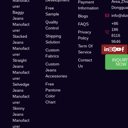
Manufact
Area,Zh
Payment
urer
Donggua
Free
Information
Baggy
Sample
info@di
Blogs
Jeans
Quality
+86
FAQS
Manufact
Control
186
urer
Privacy
8116
Shipping
Stacked
Policy
9646
Solution
Jeans
Term Of
Manufact
Custom
Service
urer
Fabrics
INQUIR
Contact
Straight
Custom
NOW
Us
Jeans
Jeans
Manufact
Accessories
urer
Free
Selvedge
Pantone
Jeans
Color
Manufact
Chart
urer
Skinny
Jeans
Manufact
urer