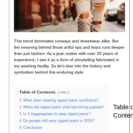
This trend dominates runways and streetwear alike. But
the meaning behind those artful rips and tears runs deeper
than just fashion. As a jean maker with over 20 years of
experience, I see it as a form of storytelling fabricated in
my washing facility. So let’s tear into the history and
symbolism behind this enduring style.
Table of Contents
Hide
1
What does wearing ripped jeans symbolize?
Table o
2
When did ripped jeans start becoming popular?
Conten
3
Is it inappropriate to wear ripped jeans?
4
Do people still wear ripped jeans in 2025?
5
Conclusion