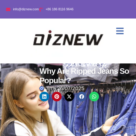
info@diznew.com
+86 186 8116 9646
Why Are Ripped Jeans So
Popular?
Jimy
26/07/2025