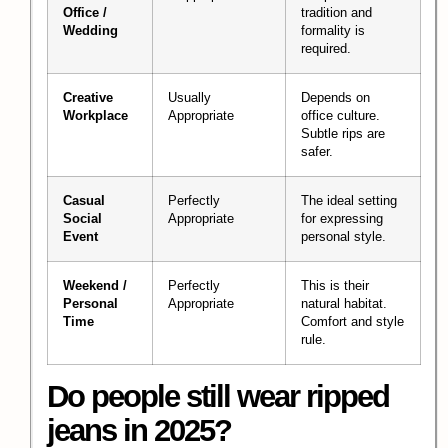
Office /
tradition and
Wedding
formality is
required.
Creative
Usually
Depends on
Workplace
Appropriate
office culture.
Subtle rips are
safer.
Casual
Perfectly
The ideal setting
Social
Appropriate
for expressing
Event
personal style.
Weekend /
Perfectly
This is their
Personal
Appropriate
natural habitat.
Time
Comfort and style
rule.
Do people still wear ripped
jeans in 2025?