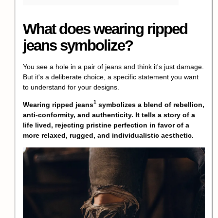
What does wearing ripped
jeans symbolize?
You see a hole in a pair of jeans and think it's just damage.
But it's a deliberate choice, a specific statement you want
to understand for your designs.
1
Wearing
ripped jeans
symbolizes a blend of rebellion,
anti-conformity, and authenticity. It tells a story of a
life lived, rejecting pristine perfection in favor of a
more relaxed, rugged, and individualistic aesthetic.