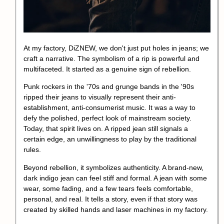
At my factory, DiZNEW, we don't just put holes in jeans; we
craft a narrative. The symbolism of a rip is powerful and
multifaceted. It started as a genuine sign of rebellion.
Punk rockers in the '70s and grunge bands in the '90s
ripped their jeans to visually represent their anti-
establishment, anti-consumerist music. It was a way to
defy the polished, perfect look of mainstream society.
Today, that spirit lives on. A ripped jean still signals a
certain edge, an unwillingness to play by the traditional
rules.
Beyond rebellion, it symbolizes authenticity. A brand-new,
dark indigo jean can feel stiff and formal. A jean with some
wear, some fading, and a few tears feels comfortable,
personal, and real. It tells a story, even if that story was
created by skilled hands and laser machines in my factory.