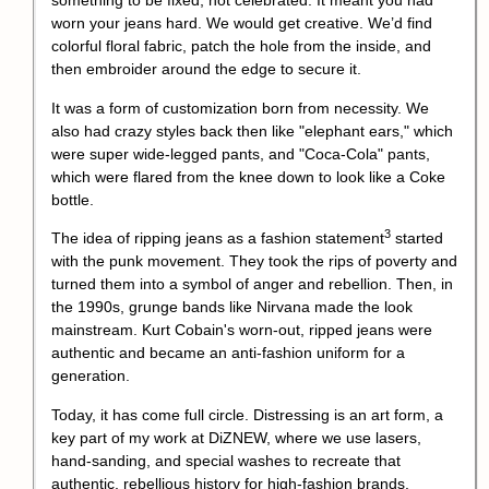
something to be fixed, not celebrated. It meant you had
worn your jeans hard. We would get creative. We’d find
colorful floral fabric, patch the hole from the inside, and
then embroider around the edge to secure it.
It was a form of customization born from necessity. We
also had crazy styles back then like "elephant ears," which
were super wide-legged pants, and "Coca-Cola" pants,
which were flared from the knee down to look like a Coke
bottle.
3
The idea of ripping jeans as a
fashion statement
started
with the punk movement. They took the rips of poverty and
turned them into a symbol of anger and rebellion. Then, in
the 1990s, grunge bands like Nirvana made the look
mainstream. Kurt Cobain's worn-out, ripped jeans were
authentic and became an anti-fashion uniform for a
generation.
Today, it has come full circle. Distressing is an art form, a
key part of my work at DiZNEW, where we use lasers,
hand-sanding, and special washes to recreate that
authentic, rebellious history for high-fashion brands.