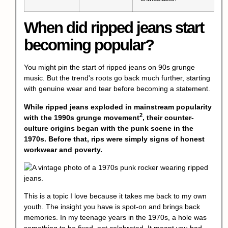
When did ripped jeans start
becoming popular?
You might pin the start of ripped jeans on 90s grunge
music. But the trend's roots go back much further, starting
with genuine wear and tear before becoming a statement.
While ripped jeans exploded in mainstream popularity
2
with the 1990s
grunge movement
, their counter-
culture origins began with the punk scene in the
1970s. Before that, rips were simply signs of honest
workwear and poverty.
This is a topic I love because it takes me back to my own
youth. The insight you have is spot-on and brings back
memories. In my teenage years in the 1970s, a hole was