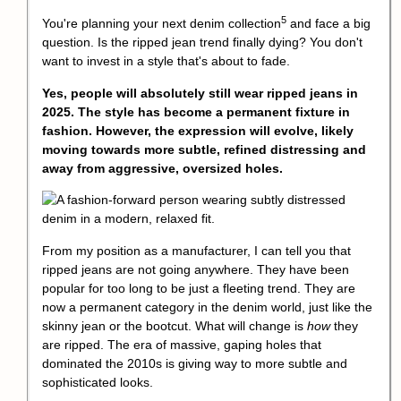
5
You're planning your next
denim collection
and face a big
question. Is the ripped jean trend finally dying? You don't
want to invest in a style that's about to fade.
Yes, people will absolutely still wear ripped jeans in
2025. The style has become a permanent fixture in
fashion. However, the expression will evolve, likely
moving towards more subtle, refined distressing and
away from aggressive, oversized holes.
From my position as a manufacturer, I can tell you that
ripped jeans are not going anywhere. They have been
popular for too long to be just a fleeting trend. They are
now a permanent category in the denim world, just like the
skinny jean or the bootcut. What will change is
how
they
are ripped. The era of massive, gaping holes that
dominated the 2010s is giving way to more subtle and
sophisticated looks.