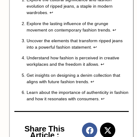
evolution of ripped jeans, a staple in modern
wardrobes.
↩
Explore the lasting influence of the grunge
movement on contemporary fashion trends.
↩
Uncover the elements that transform ripped jeans
into a powerful fashion statement.
↩
Understand how fashion is perceived in creative
workplaces and the freedom it allows.
↩
Get insights on designing a denim collection that
aligns with future fashion trends.
↩
Learn about the importance of authenticity in fashion
and how it resonates with consumers.
↩
Share This
Article :