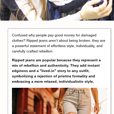
Confused why people pay good money for damaged
clothes? Ripped jeans aren't about being broken; they are
a powerful statement of effortless style, individuality, and
carefully crafted rebellion.
Ripped jeans are popular because they represent a
mix of rebellion and authenticity. They add instant
edginess and a "lived-in" story to any outfit,
symbolizing a rejection of pristine formality and
embracing a more relaxed, individualistic style.