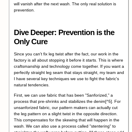
will vanish after the next wash. The only real solution is
prevention.
Dive Deeper: Prevention is the
Only Cure
Since you can't fix leg twist after the fact, our work in the
factory is all about stopping it before it starts. This is where
craftsmanship and technology come together. If you want a
perfectly straight leg seam that stays straight, my team and
I have several key techniques we use to fight the fabric's
natural tendencies.
First, we can use fabric that has been "
Sanforized," a
process that pre-shrinks and stabilizes the denim
[^5]. For
unsanforized fabric, our pattern makers can actually cut
the leg pattern on a slight twist in the opposite direction.
This compensates for the skewing that will happen in the
wash. We can also use a process called "stentering" to