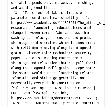
of twist depends on yarn, weave, finishing, 
and washing conditions.

[^3]: "The effect of fabric structure 
parameters on dimensional stability ...", 
https://www.academia.edu/111358273/The_effect_of_f
Research on laundering-induced dimensional 
change in woven cotton fabrics shows that 
washing can relax yarn tensions and produce 
shrinkage or distortion, which is consistent 
with twill denim moving along its diagonal 
grain. Evidence role: mechanism; source type: 
paper. Supports: Washing causes denim 
shrinkage and relaxation that can pull fabric 
along the diagonal twill grain.. Scope note: 
The source would support laundering-related 
relaxation and shrinkage generally, not 
necessarily every denim construction.

[^4]: "Preventing Leg Twist in Denim Jeans | 
PDF | Seam (Sewing) - Scribd", 
https://www.scribd.com/document/295411182/Leg-
Twist-Jeans. Garment-quality-control materials 