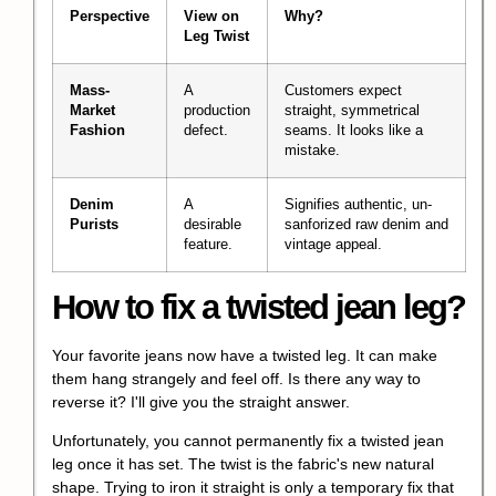
Perspective
View on
Why?
Leg Twist
Mass-
A
Customers expect
Market
production
straight, symmetrical
Fashion
defect.
seams. It looks like a
mistake.
Denim
A
Signifies authentic, un-
Purists
desirable
sanforized raw denim and
feature.
vintage appeal.
How to fix a twisted jean leg?
Your favorite jeans now have a twisted leg. It can make
them hang strangely and feel off. Is there any way to
reverse it? I'll give you the straight answer.
Unfortunately, you cannot permanently fix a twisted jean
leg once it has set. The twist is the fabric's new natural
shape. Trying to iron it straight is only a temporary fix that