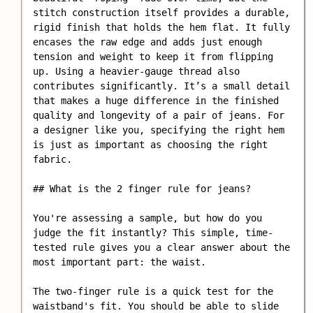
stitch construction itself provides a durable, 
rigid finish that holds the hem flat. It fully 
encases the raw edge and adds just enough 
tension and weight to keep it from flipping 
up. Using a heavier-gauge thread also 
contributes significantly. It’s a small detail 
that makes a huge difference in the finished 
quality and longevity of a pair of jeans. For 
a designer like you, specifying the right hem 
is just as important as choosing the right 
fabric.

## What is the 2 finger rule for jeans?

You're assessing a sample, but how do you 
judge the fit instantly? This simple, time-
tested rule gives you a clear answer about the 
most important part: the waist.

The two-finger rule is a quick test for the 
waistband's fit. You should be able to slide 