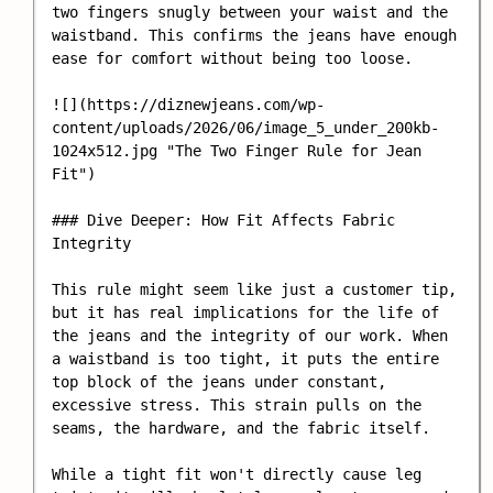
two fingers snugly between your waist and the 
waistband. This confirms the jeans have enough 
ease for comfort without being too loose.

![](https://diznewjeans.com/wp-
content/uploads/2026/06/image_5_under_200kb-
1024x512.jpg "The Two Finger Rule for Jean 
Fit")

### Dive Deeper: How Fit Affects Fabric 
Integrity

This rule might seem like just a customer tip, 
but it has real implications for the life of 
the jeans and the integrity of our work. When 
a waistband is too tight, it puts the entire 
top block of the jeans under constant, 
excessive stress. This strain pulls on the 
seams, the hardware, and the fabric itself.

While a tight fit won't directly cause leg 