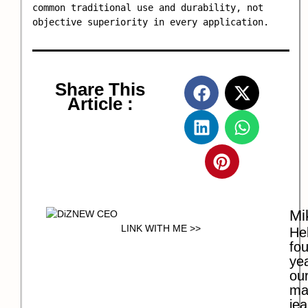
common traditional use and durability, not 
objective superiority in every application.
Share This
Article :
Mi
LINK WITH ME >>
Hel
fo
ye
our
ma
jea