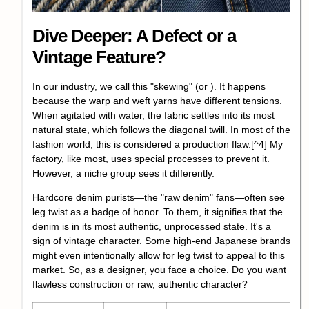
Dive Deeper: A Defect or a
Vintage Feature?
In our industry, we call this "skewing" (or ). It happens
because the warp and weft yarns have different tensions.
When agitated with water, the fabric settles into its most
natural state, which follows the diagonal twill.
In most of the
fashion world, this is considered a production flaw.
[^4] My
factory, like most, uses special processes to prevent it.
However, a niche group sees it differently.
Hardcore denim purists—the "raw denim" fans—often see
leg twist as a badge of honor. To them, it signifies that the
denim is in its most authentic, unprocessed state. It's a
sign of vintage character. Some high-end Japanese brands
might even intentionally allow for leg twist to appeal to this
market. So, as a designer, you face a choice. Do you want
flawless construction or raw, authentic character?