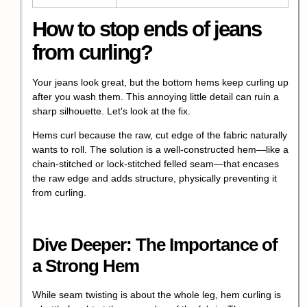
How to stop ends of jeans
from curling?
Your jeans look great, but the bottom hems keep curling up
after you wash them. This annoying little detail can ruin a
sharp silhouette. Let's look at the fix.
Hems curl because the raw, cut edge of the fabric naturally
wants to roll. The solution is a well-constructed hem—like a
chain-stitched or lock-stitched felled seam—that encases
the raw edge and adds structure, physically preventing it
from curling.
Dive Deeper: The Importance of
a Strong Hem
While seam twisting is about the whole leg, hem curling is