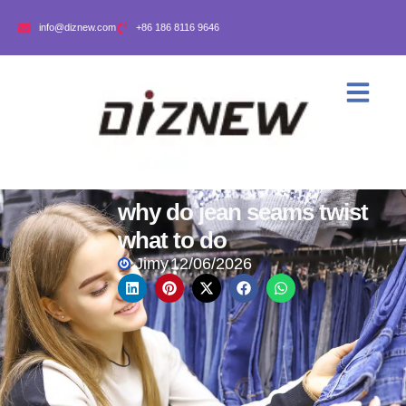
info@diznew.com
+86 186 8116 9646
why do jean seams twist
what to do
Jimy
12/06/2026