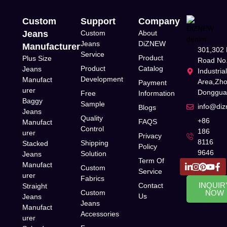
Custom
Support
Company
Jeans
Custom
About
Jeans
DiZNEW
Manufacturer
301,302 
Service
Product
Plus Size
Road No.
Product
Catalog
Jeans
Industria
Development
Manufact
Area,Zh
Payment
urer
Donggua
Free
Information
Baggy
Sample
info@di
Blogs
Jeans
Quality
+86
FAQS
Manufact
Control
186
urer
Privacy
8116
Shipping
Stacked
Policy
9646
Solution
Jeans
Term Of
Manufact
Custom
Service
urer
Fabrics
INQUIR
Contact
Straight
Custom
NOW
Us
Jeans
Jeans
Manufact
Accessories
urer