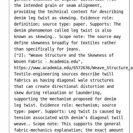
the intended grain or seam alignment, 
providing the technical context for describing 
denim leg twist as skewing. Evidence role: 
definition; source type: paper. Supports: The 
denim phenomenon called leg twist is also 
known as skewing.. Scope note: The source may 
define skewness broadly for textiles rather 
than specifically for jeans.

[^2]: "Weave Structure and the Skewness of 
Woven Fabric - Academia.edu", 
https://www.academia.edu/6572636/Weave_Structure_a
Textile-engineering sources describe twill 
fabrics as having diagonal wale structures 
that can create directional distortion and 
skew during relaxation or laundering, 
supporting the mechanism proposed for denim 
leg twist. Evidence role: mechanism; source 
type: paper. Supports: Leg twist is caused by 
tension associated with denim’s diagonal twill 
weave.. Scope note: This supports the general 
fabric-mechanics explanation; the exact amount 