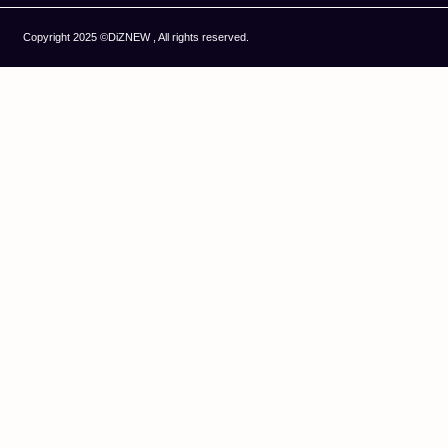
Copyright 2025 ©DiZNEW , All rights reserved.