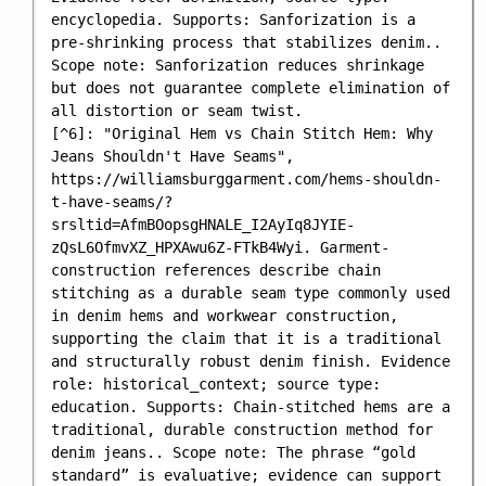
encyclopedia. Supports: Sanforization is a 
pre-shrinking process that stabilizes denim.. 
Scope note: Sanforization reduces shrinkage 
but does not guarantee complete elimination of 
all distortion or seam twist.

[^6]: "Original Hem vs Chain Stitch Hem: Why 
Jeans Shouldn't Have Seams", 
https://williamsburggarment.com/hems-shouldn-
t-have-seams/?
srsltid=AfmBOopsgHNALE_I2AyIq8JYIE-
zQsL6OfmvXZ_HPXAwu6Z-FTkB4Wyi. Garment-
construction references describe chain 
stitching as a durable seam type commonly used 
in denim hems and workwear construction, 
supporting the claim that it is a traditional 
and structurally robust denim finish. Evidence 
role: historical_context; source type: 
education. Supports: Chain-stitched hems are a 
traditional, durable construction method for 
denim jeans.. Scope note: The phrase “gold 
standard” is evaluative; evidence can support 