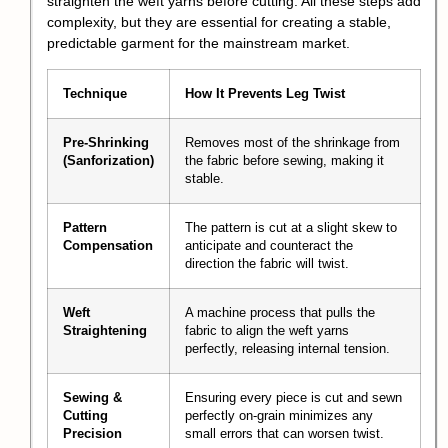
straighten the weft yarns before cutting. All these steps add
complexity, but they are essential for creating a stable,
predictable garment for the mainstream market.
Technique
How It Prevents Leg Twist
Pre-Shrinking
Removes most of the shrinkage from
(Sanforization)
the fabric before sewing, making it
stable.
Pattern
The pattern is cut at a slight skew to
Compensation
anticipate and counteract the
direction the fabric will twist.
Weft
A machine process that pulls the
Straightening
fabric to align the weft yarns
perfectly, releasing internal tension.
Sewing &
Ensuring every piece is cut and sewn
Cutting
perfectly on-grain minimizes any
Precision
small errors that can worsen twist.