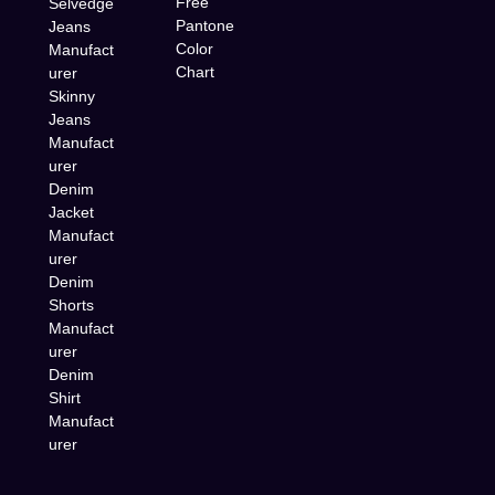
Free
Selvedge
Pantone
Jeans
Color
Manufact
Chart
urer
Skinny
Jeans
Manufact
urer
Denim
Jacket
Manufact
urer
Denim
Shorts
Manufact
urer
Denim
Shirt
Manufact
urer