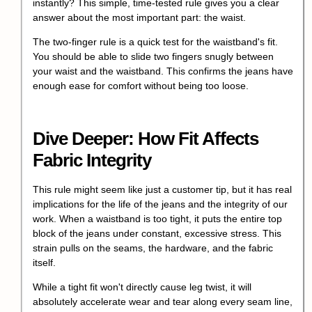
instantly? This simple, time-tested rule gives you a clear
answer about the most important part: the waist.
The two-finger rule is a quick test for the waistband's fit.
You should be able to slide two fingers snugly between
your waist and the waistband. This confirms the jeans have
enough ease for comfort without being too loose.
Dive Deeper: How Fit Affects
Fabric Integrity
This rule might seem like just a customer tip, but it has real
implications for the life of the jeans and the integrity of our
work. When a waistband is too tight, it puts the entire top
block of the jeans under constant, excessive stress. This
strain pulls on the seams, the hardware, and the fabric
itself.
While a tight fit won't directly cause leg twist, it will
absolutely accelerate wear and tear along every seam line,