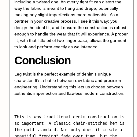
including a twisted one. An overly tight fit can distort the
way the fabric is meant to hang and drape, potentially
making any slight imperfections more noticeable. As a
partner in your creative process, I see it this way: you
design the ideal fit, and I ensure the construction is robust
enough to handle the wear that fit will experience. A proper
fit, with that little bit of two-finger ease, allows the garment
to look and perform exactly as we intended.
Conclusion
Leg twist is the perfect example of denim's unique
character. It's a battle between raw fabric and precision
engineering. Understanding this lets us choose between
authentic imperfection and flawless modern construction.
This is why traditional denim construction is 
so important. A classic chain-stitched hem is 
the gold standard. Not only does it create a 
beautiful "roping" fade over time, but the 