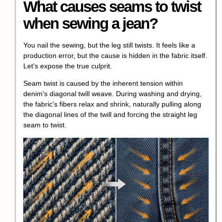
What causes seams to twist
when sewing a jean?
You nail the sewing, but the leg still twists. It feels like a
production error, but the cause is hidden in the fabric itself.
Let's expose the true culprit.
Seam twist is caused by the inherent tension within
denim's diagonal twill weave. During washing and drying,
the fabric's fibers relax and shrink, naturally pulling along
the diagonal lines of the twill and forcing the straight leg
seam to twist.