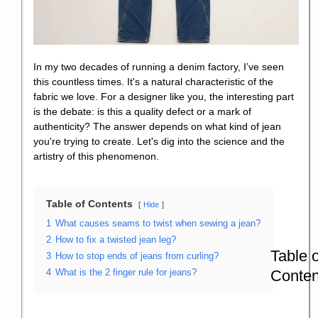
In my two decades of running a denim factory, I’ve seen
this countless times. It's a natural characteristic of the
fabric we love. For a designer like you, the interesting part
is the debate: is this a quality defect or a mark of
authenticity? The answer depends on what kind of jean
you're trying to create. Let's dig into the science and the
artistry of this phenomenon.
Table of Contents
Hide
1
What causes seams to twist when sewing a jean?
2
How to fix a twisted jean leg?
Table o
3
How to stop ends of jeans from curling?
Conten
4
What is the 2 finger rule for jeans?