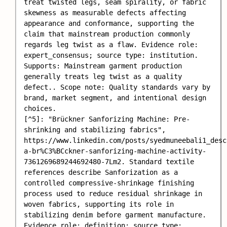
treat twisted legs, seam spirality, or fabric 
skewness as measurable defects affecting 
appearance and conformance, supporting the 
claim that mainstream production commonly 
regards leg twist as a flaw. Evidence role: 
expert_consensus; source type: institution. 
Supports: Mainstream garment production 
generally treats leg twist as a quality 
defect.. Scope note: Quality standards vary by 
brand, market segment, and intentional design 
choices.

[^5]: "Brückner Sanforizing Machine: Pre-
shrinking and stabilizing fabrics", 
https://www.linkedin.com/posts/syedmuneebali1_desc
a-br%C3%BCckner-sanforizing-machine-activity-
7361269689244692480-7Lm2. Standard textile 
references describe Sanforization as a 
controlled compressive-shrinkage finishing 
process used to reduce residual shrinkage in 
woven fabrics, supporting its role in 
stabilizing denim before garment manufacture. 
Evidence role: definition; source type: 