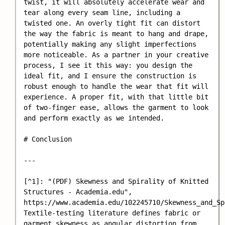
twist, it will absolutely accelerate wear and 
tear along every seam line, including a 
twisted one. An overly tight fit can distort 
the way the fabric is meant to hang and drape, 
potentially making any slight imperfections 
more noticeable. As a partner in your creative 
process, I see it this way: you design the 
ideal fit, and I ensure the construction is 
robust enough to handle the wear that fit will 
experience. A proper fit, with that little bit 
of two-finger ease, allows the garment to look 
and perform exactly as we intended.

# Conclusion

---

[^1]: "(PDF) Skewness and Spirality of Knitted 
Structures - Academia.edu", 
https://www.academia.edu/102245710/Skewness_and_Sp
Textile-testing literature defines fabric or 
garment skewness as angular distortion from 