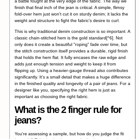
a battle fought at the very edge of the fabric. The way we
finish that final inch of the jean is critical. A simple, flimsy
fold-over hem just won't cut it on sturdy denim; it lacks the
weight and structure to fight the fabric's desire to curl.
This is why traditional denim construction is so important. A
classic chain-stitched hem is the gold standard
[^6]. Not
only does it create a beautiful "roping" fade over time, but
the stitch construction itself provides a durable, rigid finish
that holds the hem flat. It fully encases the raw edge and
adds just enough tension and weight to keep it from
flipping up. Using a heavier-gauge thread also contributes
significantly. It’s a small detail that makes a huge difference
in the finished quality and longevity of a pair of jeans. For a
designer like you, specifying the right hem is just as
important as choosing the right fabric.
What is the 2 finger rule for
jeans?
You're assessing a sample, but how do you judge the fit