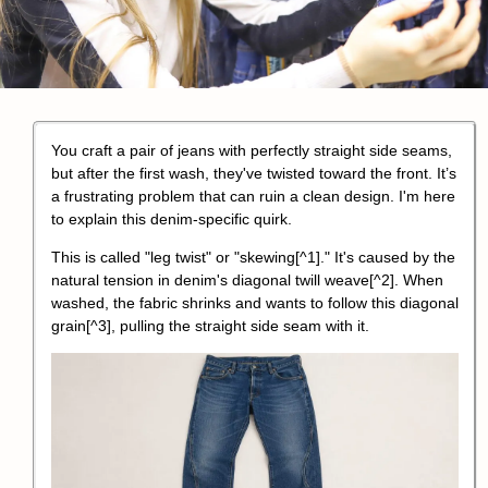
You craft a pair of jeans with perfectly straight side seams,
but after the first wash, they've twisted toward the front. It’s
a frustrating problem that can ruin a clean design. I'm here
to explain this denim-specific quirk.
This is called "
leg twist" or "skewing
[^1]." It's caused by the
natural tension in denim's diagonal twill weave
[^2].
When
washed, the fabric shrinks and wants to follow this diagonal
grain
[^3], pulling the straight side seam with it.