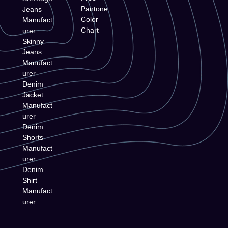
Pantone
Jeans
Color
Manufact
Chart
urer
Skinny
Jeans
Manufact
urer
Denim
Jacket
Manufact
urer
Denim
Shorts
Manufact
urer
Denim
Shirt
Manufact
urer