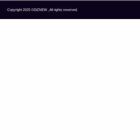
Copyright 2025 ©DiZNEW , All rights reserved.