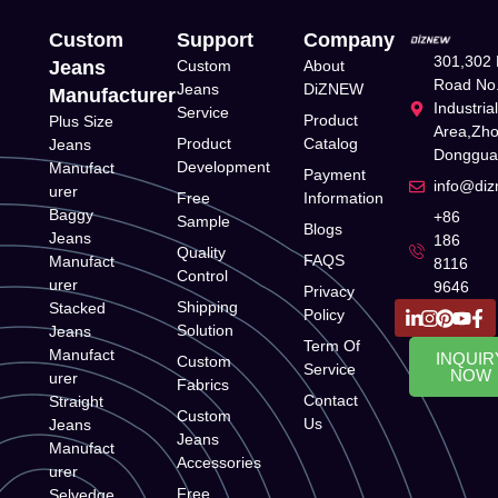
Custom
Support
Company
301,302 
Jeans
Custom
About
Road No.
Jeans
DiZNEW
Manufacturer
Industria
Service
Product
Plus Size
Area,Zh
Product
Catalog
Jeans
Donggua
Development
Manufact
Payment
info@di
urer
Free
Information
Baggy
+86
Sample
Blogs
Jeans
186
Quality
FAQS
Manufact
8116
Control
urer
9646
Privacy
Shipping
Stacked
Policy
Solution
Jeans
Term Of
Manufact
INQUIR
Custom
Service
NOW
urer
Fabrics
Contact
Straight
Custom
Us
Jeans
Jeans
Manufact
Accessories
urer
Free
Selvedge