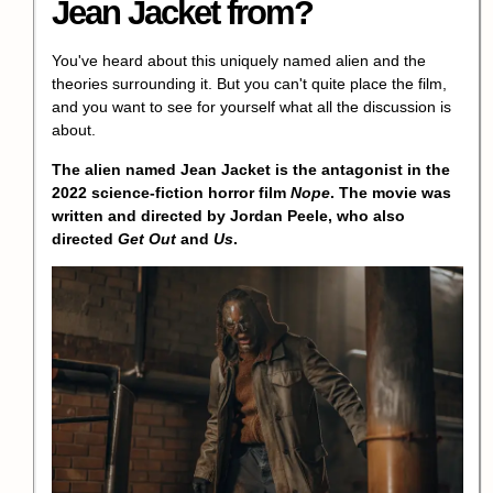
Jean Jacket from?
You've heard about this uniquely named alien and the
theories surrounding it. But you can't quite place the film,
and you want to see for yourself what all the discussion is
about.
The alien named Jean Jacket is the antagonist in the
2022 science-fiction horror film
Nope
. The movie was
written and directed by Jordan Peele, who also
directed
Get Out
and
Us
.