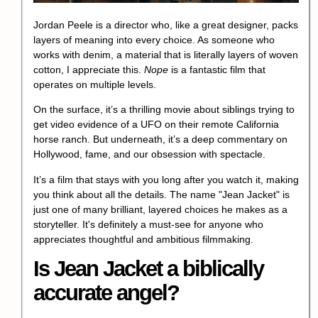
Jordan Peele is a director who, like a great designer, packs
layers of meaning into every choice. As someone who
works with denim, a material that is literally layers of woven
cotton, I appreciate this.
Nope
is a fantastic film that
operates on multiple levels.
On the surface, it’s a thrilling movie about siblings trying to
get video evidence of a
UFO
on their remote
California
horse ranch
. But underneath, it’s a deep commentary on
Hollywood, fame, and our obsession with spectacle.
It’s a film that stays with you long after you watch it, making
you think about all the details. The name "Jean Jacket" is
just one of many brilliant, layered choices he makes as a
storyteller. It's definitely a must-see for anyone who
appreciates thoughtful and ambitious filmmaking.
Is Jean Jacket a biblically
accurate angel?