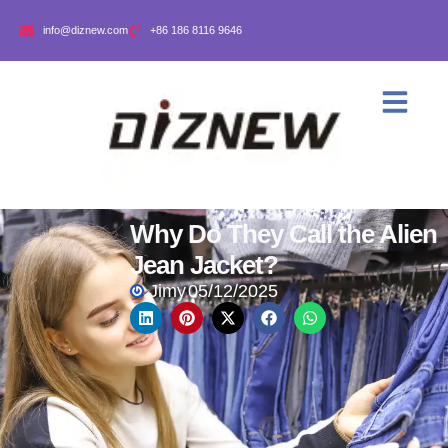
info@diznew.com
+86 186 8116 9646
Why Do They Call the Alien
Jean Jacket?
Jimy
05/12/2025