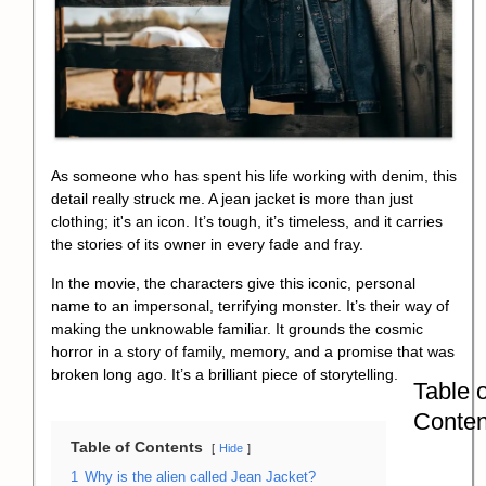
As someone who has spent his life working with denim, this
detail really struck me. A jean jacket is more than just
clothing; it's an icon. It’s tough, it’s timeless, and it carries
the stories of its owner in every fade and fray.
In the movie, the characters give this iconic, personal
name to an impersonal, terrifying monster. It’s their way of
making the unknowable familiar. It grounds the
cosmic
horror
in a story of family, memory, and a promise that was
broken long ago. It’s a brilliant piece of storytelling.
Table o
Conten
Table of Contents
Hide
1
Why is the alien called Jean Jacket?