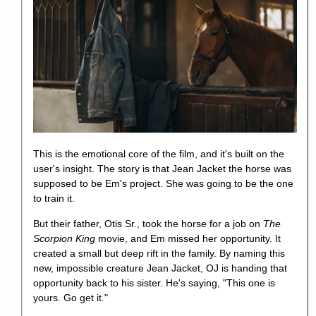
This is the emotional core of the film, and it's built on the
user's insight. The story is that Jean Jacket the horse was
supposed to be Em's project. She was going to be the one
to train it.
But their father, Otis Sr., took the horse for a job on
The
Scorpion King
movie, and Em missed her opportunity. It
created a small but deep rift in the family. By naming this
new, impossible creature Jean Jacket, OJ is handing that
opportunity back to his sister. He's saying, "This one is
yours. Go get it."