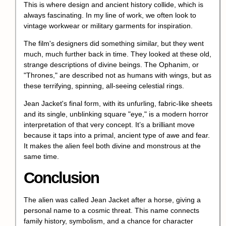
This is where design and ancient history collide, which is
always fascinating. In my line of work, we often look to
vintage workwear or military garments for inspiration.
The film's designers did something similar, but they went
much, much further back in time. They looked at these old,
strange descriptions of divine beings. The Ophanim, or
"Thrones," are described not as humans with wings, but as
these terrifying, spinning, all-seeing celestial rings.
Jean Jacket's final form, with its unfurling, fabric-like sheets
and its single, unblinking square "eye," is a modern horror
interpretation of that very concept. It’s a brilliant move
because it taps into a primal, ancient type of awe and fear.
It makes the alien feel both divine and monstrous at the
same time.
Conclusion
The alien was called Jean Jacket after a horse, giving a
personal name to a cosmic threat. This name connects
family history, symbolism, and a chance for character