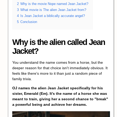
2
Why is the movie Nope named Jean Jacket?
3
What movie is The alien Jean Jacket from?
4
Is Jean Jacket a biblically accurate angel?
5
Conclusion
Why is the alien called Jean
Jacket?
You understand the name comes from a horse, but the
deeper reason for that choice isn't immediately obvious. It
feels like there's more to it than just a random piece of
family trivia.
OJ names the alien Jean Jacket specifically for his
sister,
Emerald
(Em). It's the name of a horse she was
meant to train, giving her a second chance to "break"
a powerful being and achieve her dreams.