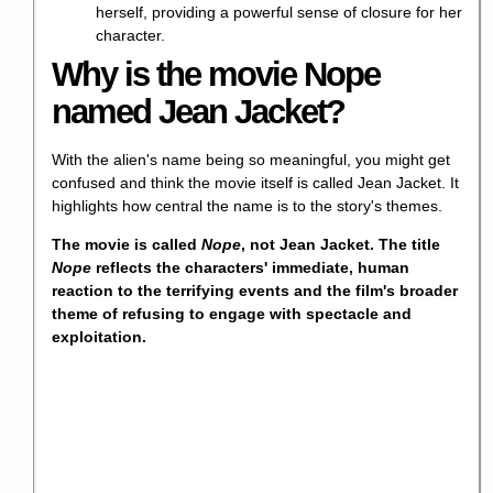
herself, providing a powerful sense of closure for her
character.
Why is the movie Nope
named Jean Jacket?
With the alien's name being so meaningful, you might get
confused and think the movie itself is called Jean Jacket. It
highlights how central the name is to the story's themes.
The movie is called
Nope
, not Jean Jacket. The title
Nope
reflects the characters' immediate, human
reaction to the terrifying events and the film's broader
theme of refusing to engage with spectacle and
exploitation.