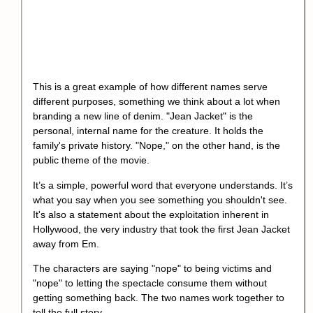
This is a great example of how different names serve
different purposes, something we think about a lot when
branding a new line of denim. "Jean Jacket" is the
personal, internal name for the creature. It holds the
family's private history. "Nope," on the other hand, is the
public theme of the movie.
It’s a simple, powerful word that everyone understands. It’s
what you say when you see something you shouldn't see.
It's also a statement about the exploitation inherent in
Hollywood, the very industry that took the first Jean Jacket
away from Em.
The characters are saying "nope" to being victims and
"nope" to letting the spectacle consume them without
getting something back. The two names work together to
tell the full story.