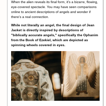
When the alien reveals its final form, it's a bizarre, flowing,
eye-covered spectacle. You may have seen comparisons
online to ancient descriptions of angels and wonder if
there's a real connection.
While not literally an angel, the final design of Jean
Jacket is directly inspired by descriptions of
"biblically accurate angels," specifically the Ophanim
from the Book of Ezekiel, which are depicted as
spinning wheels covered in eyes.