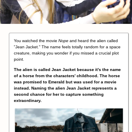
You watched the movie
Nope
and heard the alien called
"
Jean Jacket
." The name feels totally random for a space
creature, making you wonder if you missed a crucial plot
point.
The alien is called Jean Jacket because it's the name
of a horse from the characters' childhood. The horse
was promised to
Emerald
but was used for a movie
instead. Naming the alien Jean Jacket represents a
second chance for her to capture something
extraordinary.