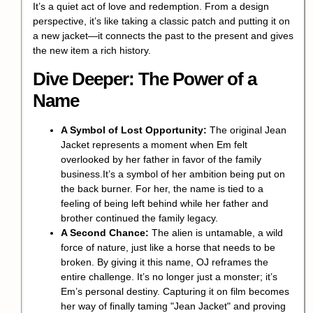
It’s a quiet act of love and
redemption
. From a design
perspective, it’s like taking a classic patch and putting it on
a new jacket—it connects the past to the present and gives
the new item a rich history.
Dive Deeper: The Power of a
Name
A Symbol of Lost Opportunity:
The original Jean
Jacket represents a moment when Em felt
overlooked by her father in favor of the family
business.It’s a symbol of her ambition being put on
the back burner. For her, the name is tied to a
feeling of being left behind while her father and
brother continued the family legacy.
A Second Chance:
The alien is untamable, a wild
force of nature, just like a horse that needs to be
broken. By giving it this name, OJ reframes the
entire challenge. It’s no longer just a monster; it’s
Em’s personal destiny. Capturing it on film becomes
her way of finally taming "Jean Jacket" and proving