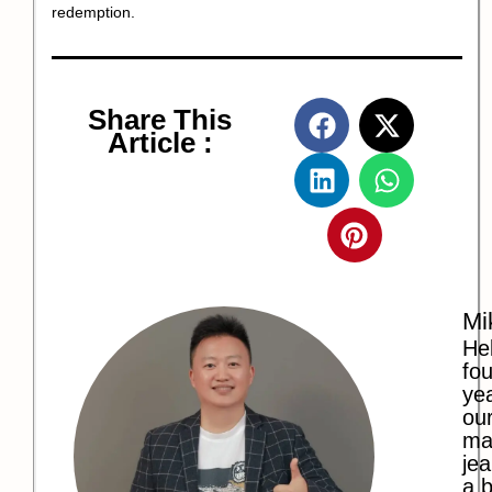
redemption.
Share This
Article :
Mi
Hel
fo
ye
our
ma
jea
a b