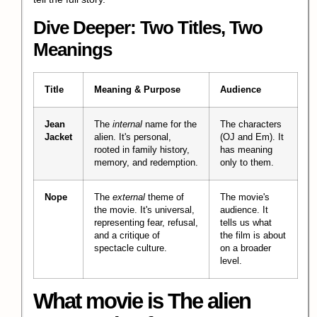
Dive Deeper: Two Titles, Two
Meanings
Title
Meaning & Purpose
Audience
Jean
The
internal
name for the
The characters
Jacket
alien. It's personal,
(OJ and Em). It
rooted in family history,
has meaning
memory, and redemption.
only to them.
Nope
The
external
theme of
The movie's
the movie. It's universal,
audience. It
representing fear, refusal,
tells us what
and a critique of
the film is about
spectacle culture.
on a broader
level.
What movie is The alien