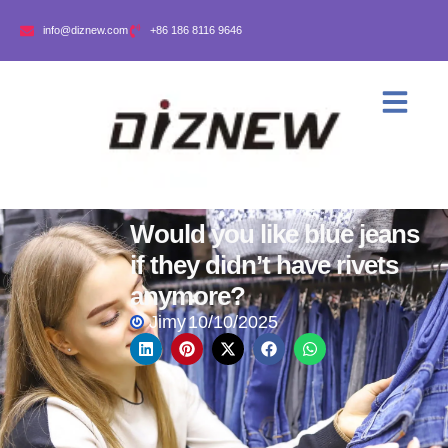
info@diznew.com
+86 186 8116 9646
Would you like blue jeans
if they didn’t have rivets
anymore?
Jimy
10/10/2025