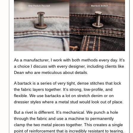
As a manufacturer, I work with both methods every day. It's
a choice I discuss with every designer, including clients like
Dean who are meticulous about details.
A bartack is a series of very tight, dense stitches that lock
the fabric layers together. It’s strong, low-profile, and
flexible. We use bartacks a lot on stretch denim or on
dressier styles where a metal stud would look out of place.
But a rivet is different. It’s mechanical. We punch a hole
through the fabric and use a machine to permanently
clamp the two metal pieces together. This creates a single
point of reinforcement that is incredibly resistant to tearing.