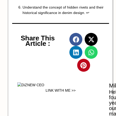
Understand the concept of hidden rivets and their
historical significance in denim design.
↩
Share This
Article :
Mi
LINK WITH ME >>
Hel
fo
ye
our
ma