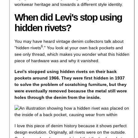
workwear heritage and towards a different style identity.
When did Levi's stop using
hidden rivets?
You may have heard vintage denim collectors talk about
6
"
hidden rivets
." You look at your own back pockets and
see only thread, which makes you wonder what this hidden
piece of hardware was and why it vanished.
Levi's stopped using hidden rivets on their back
pockets around 1966. They were first hidden in 1937
to solve the problem of scratching furniture, but they
were eventually removed because the metal still wore
holes through the denim from the inside.
I love this piece of denim history because it shows perfect
design evolution. Originally, all rivets were on the outside.