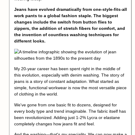
Jeans have evolved dramatically from one-style-fits-all
work pants to a global fashion staple. The biggest
changes include the switch from button flies to
zippers, the addition of stretch fibers for comfort, and
the invention of countless washing techniques for
different looks.
My 20-year career has been spent right in the middle of
this evolution, especially with denim washing. The story of
jeans is a story of constant adaptation. What started as
simple, functional workwear is now the most versatile piece
of clothing in the world.
We've gone from one basic fit to dozens, designed for
every body type and trend imaginable. The fabric itself has
been revolutionized. Adding just 1-2% Lycra or elastane
completely changes how jeans fit and feel.
And the washing—that's my speciality. We can now make a