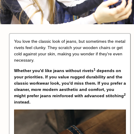
You love the classic look of jeans, but sometimes the metal
rivets feel clunky. They scratch your wooden chairs or get
cold against your skin, making you wonder if they're even
necessary.
1
Whether you'd like
jeans without rivets
depends on
your priorities. If you value rugged durability and the
classic workwear look, you'd miss them. If you prefer a
cleaner, more modern aesthetic and comfort, you
2
might prefer jeans reinforced with
advanced stitching
instead.