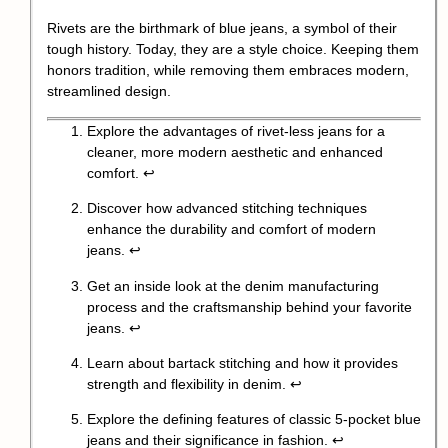
Rivets are the birthmark of blue jeans, a symbol of their
tough history. Today, they are a style choice. Keeping them
honors tradition, while removing them embraces modern,
streamlined design.
Explore the advantages of rivet-less jeans for a
cleaner, more modern aesthetic and enhanced
comfort.
↩
Discover how advanced stitching techniques
enhance the durability and comfort of modern
jeans.
↩
Get an inside look at the denim manufacturing
process and the craftsmanship behind your favorite
jeans.
↩
Learn about bartack stitching and how it provides
strength and flexibility in denim.
↩
Explore the defining features of classic 5-pocket blue
jeans and their significance in fashion.
↩