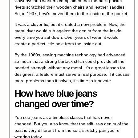
Cowboys and workers complained that the back pocket
rivets scratched their wooden chairs and leather saddles.
So, in 1937, Levi's moved them to the inside of the pocket.
It was a clever fix, but it created a new problem. Now, the
metal rivet would rub against the denim from the inside
every time you sat down. Over years of wear, it would
create a perfect little hole from the inside out.
By the 1960s, sewing machine technology had advanced
so much that a strong bartack stitch could provide all the
needed strength without any metal. It's a great lesson for
designers: a feature must serve a real purpose. If it causes
more problems than it solves, it's time to innovate.
How have blue jeans
changed over time?
You see jeans as a timeless classic that has never
changed. But you also know that the stiff, raw denim of the
past is very different from the soft, stretchy pair you're
wearing today.