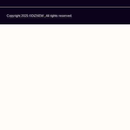
Copyright 2025 ©DiZNEW , All rights reserved.