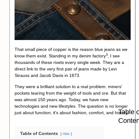
That small piece of copper is the reason blue jeans as we
3
know them exist. Standing in my
denim factory
, I see
thousands of these rivets every single week. They are a
direct link to the very first pair of jeans made by Levi
Strauss and Jacob Davis in 1873.
They were a brilliant solution to a real problem: miners'
pockets tearing from the weight of tools and ore. But that
was almost 150 years ago. Today, we have new
technologies and new lifestyles. The question is no longer
Table o
just about function; it's about fashion, comfort, and history.
Conten
Table of Contents
Hide