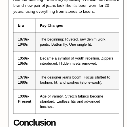
brand-new pair of jeans look like it's been worn for 20
years, using everything from stones to lasers.
Era
Key Changes
1870s-
The beginning: Riveted, raw denim work
1940s
pants. Button fly. One single fit.
1950s-
Became a symbol of youth rebellion. Zippers
1960s
introduced. Hidden rivets removed.
1970s-
The designer jeans boom. Focus shifted to
1980s
fashion, fit, and washes (stone-wash).
1990s-
Age of variety. Stretch fabrics become
Present
standard. Endless fits and advanced
finishes.
Conclusion