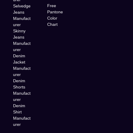
Free
Selvedge
Pantone
Jeans
Color
Manufact
Chart
urer
Skinny
Jeans
Manufact
urer
Denim
Jacket
Manufact
urer
Denim
Shorts
Manufact
urer
Denim
Shirt
Manufact
urer