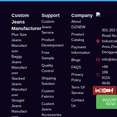
Custom
Support
Company
Jeans
Custom
About
Jeans
DiZNEW
Manufacturer
301,302 
Service
Product
Plus Size
Road No.
Product
Catalog
Jeans
Industria
Development
Manufact
Area,Zh
Payment
urer
Donggua
Free
Information
Baggy
Sample
info@di
Blogs
Jeans
Quality
+86
FAQS
Manufact
Control
186
urer
Privacy
8116
Shipping
Stacked
Policy
9646
Solution
Jeans
Term Of
Manufact
Custom
Service
urer
Fabrics
INQUIR
Contact
Straight
Custom
NOW
Us
Jeans
Jeans
Manufact
Accessories
urer