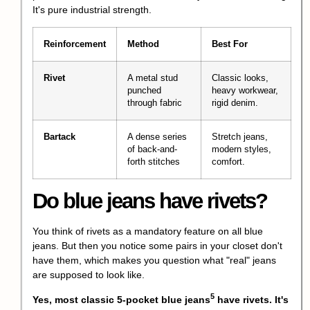
It's pure industrial strength.
Reinforcement
Method
Best For
Rivet
A metal stud
Classic looks,
punched
heavy workwear,
through fabric
rigid denim.
Bartack
A dense series
Stretch jeans,
of back-and-
modern styles,
forth stitches
comfort.
Do blue jeans have rivets?
You think of rivets as a mandatory feature on all blue
jeans. But then you notice some pairs in your closet don't
have them, which makes you question what "real" jeans
are supposed to look like.
5
Yes, most classic
5-pocket blue jeans
have rivets. It's