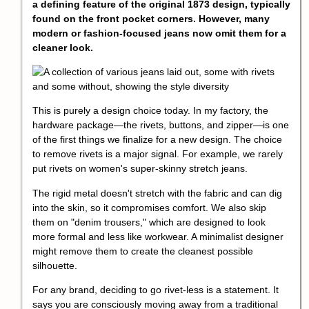
a defining feature of the original 1873 design, typically
found on the front pocket corners. However, many
modern or fashion-focused jeans now omit them for a
cleaner look.
This is purely a design choice today. In my factory, the
hardware package—the rivets, buttons, and zipper—is one
of the first things we finalize for a new design. The choice
to remove rivets is a major signal. For example, we rarely
put rivets on women's super-skinny stretch jeans.
The rigid metal doesn't stretch with the fabric and can dig
into the skin, so it compromises comfort. We also skip
them on "denim trousers," which are designed to look
more formal and less like workwear. A minimalist designer
might remove them to create the cleanest possible
silhouette.
For any brand, deciding to go rivet-less is a statement. It
says you are consciously moving away from a traditional