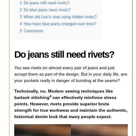
1
Do jeans still need rivets?
2
Do blue jeans have rivets?
3
When did Levi's stop using hidden rivets?
4
How have blue jeans changed over time?
5
Conclusion
Do jeans still need rivets?
You see rivets on almost every pair of jeans and just
accept them as part of the design. But in your daily life, are
your pockets really in danger of bursting at the seams?
Technically, no. Modern sewing techniques like
4
bartack stitching
can effectively reinforce stress
points. However, rivets provide superior brute
strength for true workwear and maintain the authentic,
historical denim look that many people expect.