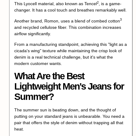
2
This Lyocell material, also known as
Tencel
, is a game-
changer. It has a cool touch and breathes remarkably well.
3
Another brand, Romon, uses a blend of
combed cotton
and recycled cellulose fiber. This combination increases
airflow significantly.
From a manufacturing standpoint, achieving this "light as a
cicada's wing" texture while maintaining the crisp look of
denim is a real technical challenge, but it's what the
modern customer wants.
What Are the Best
Lightweight Men's Jeans for
Summer?
The summer sun is beating down, and the thought of
putting on your standard jeans is unbearable. You need a
pair that offers the style of denim without trapping all that
heat.