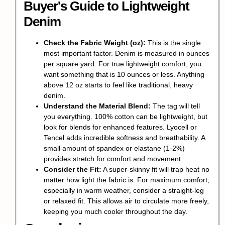
Buyer's Guide to Lightweight
Denim
Check the Fabric Weight (oz):
This is the single
most important factor. Denim is measured in ounces
per square yard. For true lightweight comfort, you
want something that is 10 ounces or less. Anything
above 12 oz starts to feel like traditional, heavy
denim.
Understand the Material Blend:
The tag will tell
you everything. 100% cotton can be lightweight, but
look for blends for enhanced features. Lyocell or
Tencel adds incredible softness and breathability. A
small amount of spandex or elastane (1-2%)
provides stretch for comfort and movement.
Consider the Fit:
A super-skinny fit will trap heat no
matter how light the fabric is. For maximum comfort,
especially in warm weather, consider a straight-leg
or relaxed fit. This allows air to circulate more freely,
keeping you much cooler throughout the day.