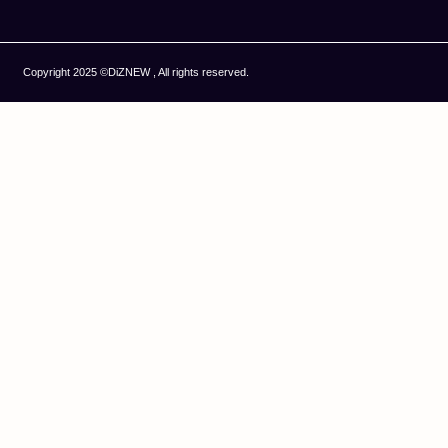
Copyright 2025 ©DiZNEW , All rights reserved.