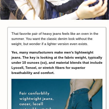
That favorite pair of heavy jeans feels like an oven in the
summer. You want the classic denim look without the
weight, but wonder if a lighter version even exists.
Yes, many manufacturers make men's lightweight
jeans. The key is looking at the fabric weight, typically
under 10 ounces (oz), and material blends that include
Lyocell, Tencel, or stretch fibers for superior
breathability and comfort.