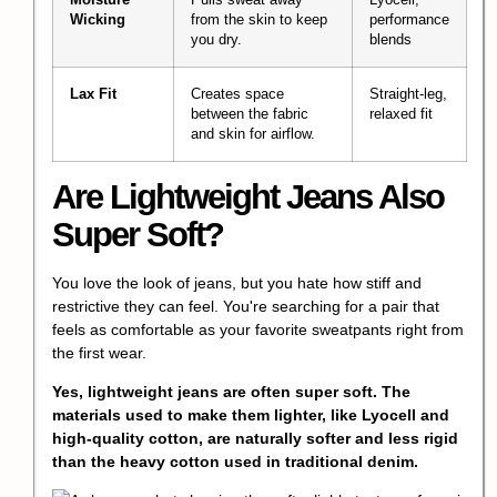
Wicking
from the skin to keep
performance
you dry.
blends
Lax Fit
Creates space
Straight-leg,
between the fabric
relaxed fit
and skin for airflow.
Are Lightweight Jeans Also
Super Soft?
You love the look of jeans, but you hate how stiff and
restrictive they can feel. You're searching for a pair that
feels as comfortable as your favorite sweatpants right from
the first wear.
Yes, lightweight jeans are often super soft. The
materials used to make them lighter, like Lyocell and
high-quality cotton, are naturally softer and less rigid
than the heavy cotton used in traditional denim.