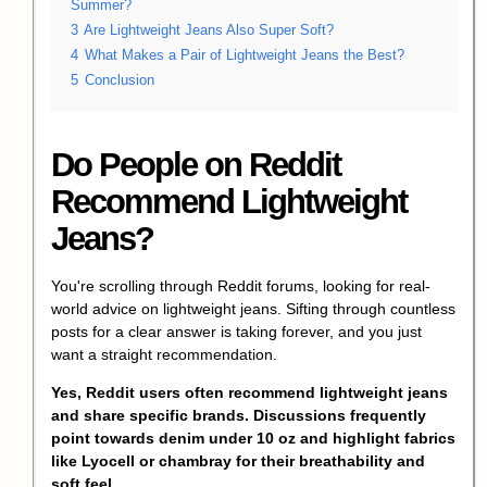
Summer?
3
Are Lightweight Jeans Also Super Soft?
4
What Makes a Pair of Lightweight Jeans the Best?
5
Conclusion
Do People on Reddit
Recommend Lightweight
Jeans?
You're scrolling through Reddit forums, looking for real-
world advice on lightweight jeans. Sifting through countless
posts for a clear answer is taking forever, and you just
want a straight recommendation.
Yes, Reddit users often recommend lightweight jeans
and share specific brands. Discussions frequently
point towards denim under 10 oz and highlight fabrics
like Lyocell or chambray for their breathability and
soft feel.