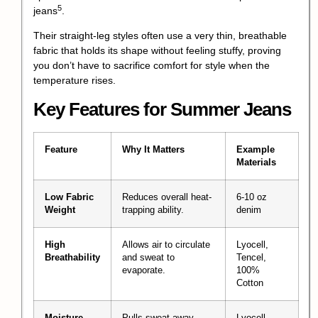
5
jeans
.
Their straight-leg styles often use a very thin, breathable
fabric that holds its shape without feeling stuffy, proving
you don’t have to sacrifice comfort for style when the
temperature rises.
Key Features for Summer Jeans
Feature
Why It Matters
Example
Materials
Low Fabric
Reduces overall heat-
6-10 oz
Weight
trapping ability.
denim
High
Allows air to circulate
Lyocell,
Breathability
and sweat to
Tencel,
evaporate.
100%
Cotton
Moisture
Pulls sweat away
Lyocell,