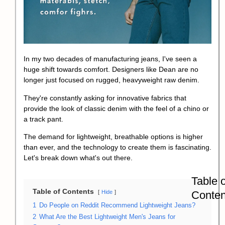
In my two decades of manufacturing jeans, I've seen a
huge shift towards comfort. Designers like Dean are no
longer just focused on rugged, heavyweight raw denim.
They're constantly asking for innovative fabrics that
provide the look of classic denim with the feel of a chino or
a track pant.
The demand for lightweight, breathable options is higher
than ever, and the technology to create them is fascinating.
Let's break down what's out there.
Table o
Table of Contents
Conten
Hide
1
Do People on Reddit Recommend Lightweight Jeans?
2
What Are the Best Lightweight Men's Jeans for