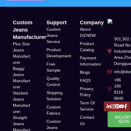
Custom
Support
Company
Jeans
Custom
About
Jeans
DiZNEW
Manufacturer
301,302 
Service
Product
Plus Size
Road No.
Product
Catalog
Jeans
Industria
Development
Manufact
Area,Zh
Payment
urer
Donggua
Free
Information
Baggy
Sample
info@di
Blogs
Jeans
Quality
+86
FAQS
Manufact
Control
186
urer
Privacy
8116
Shipping
Stacked
Policy
9646
Solution
Jeans
Term Of
Manufact
Custom
Service
urer
Fabrics
INQUIR
Contact
Straight
Custom
NOW
Us
Jeans
Jeans
Manufact