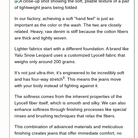
In our factory, achieving a soft "hand feel" is just as
important as the color or the wash. The two are closely
related. Heavy, raw denim is stiff because the cotton fibers
are thick and tightly woven.
Lighter fabrics start with a different foundation. A brand like
Yalu Snow Leopard uses a customized Lyocell fabric that
weighs only around 200 grams.
It's not just ultra-thin; it's engineered to be incredibly soft
6
and has
four-way stretch
. This means the jeans move
with your body instead of fighting against it.
The softness comes from the inherent properties of the
Lyocell fiber itself, which is smooth and silky. We can also
enhance softness through finishing processes like special
rinses and brushing techniques that relax the fibers.
This combination of advanced materials and meticulous
finishing creates jeans that offer immediate comfort, no