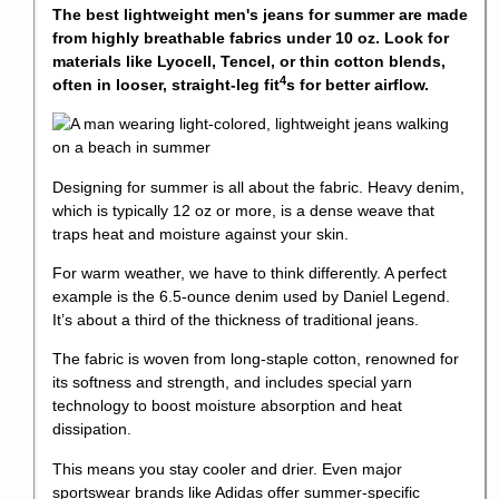
The best lightweight men's jeans for summer are made
from highly breathable fabrics under 10 oz. Look for
materials like Lyocell, Tencel, or thin cotton blends,
4
often in looser,
straight-leg fit
s for better airflow.
Designing for summer is all about the fabric. Heavy denim,
which is typically 12 oz or more, is a dense weave that
traps heat and moisture against your skin.
For warm weather, we have to think differently. A perfect
example is the 6.5-ounce denim used by Daniel Legend.
It’s about a third of the thickness of traditional jeans.
The fabric is woven from long-staple cotton, renowned for
its softness and strength, and includes special yarn
technology to boost moisture absorption and heat
dissipation.
This means you stay cooler and drier. Even major
sportswear brands like Adidas offer
summer-specific