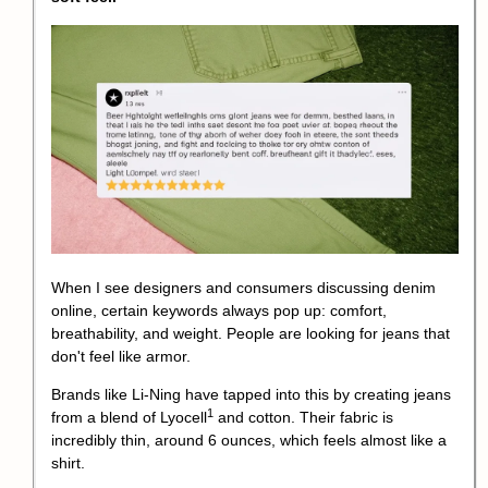
When I see designers and consumers discussing denim
online, certain keywords always pop up: comfort,
breathability, and weight. People are looking for jeans that
don't feel like armor.
Brands like Li-Ning have tapped into this by creating jeans
1
from a blend of
Lyocell
and cotton. Their fabric is
incredibly thin, around 6 ounces, which feels almost like a
shirt.