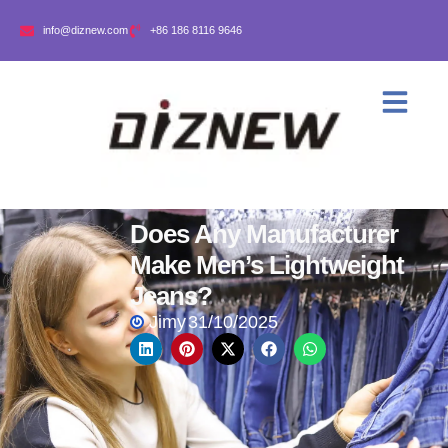
info@diznew.com
+86 186 8116 9646
Does Any Manufacturer
Make Men’s Lightweight
Jeans?
Jimy
31/10/2025