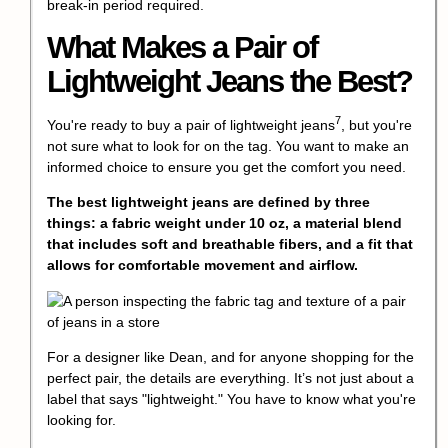
break-in period required.
What Makes a Pair of
Lightweight Jeans the Best?
7
You're ready to buy a pair of
lightweight jeans
, but you're
not sure what to look for on the tag. You want to make an
informed choice to ensure you get the comfort you need.
The best lightweight jeans are defined by three
things: a fabric weight under 10 oz, a material blend
that includes soft and breathable fibers, and a fit that
allows for comfortable movement and airflow.
For a designer like Dean, and for anyone shopping for the
perfect pair, the details are everything. It’s not just about a
label that says "lightweight." You have to know what you're
looking for.