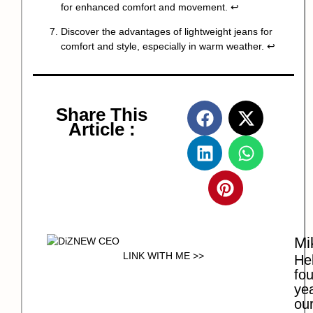
for enhanced comfort and movement.
↩
Discover the advantages of lightweight jeans for
comfort and style, especially in warm weather.
↩
Share This
Article :
Mi
LINK WITH ME >>
Hel
fo
ye
our