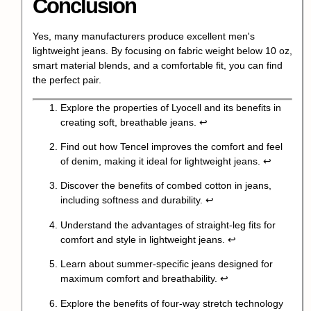
Conclusion
Yes, many manufacturers produce excellent men's
lightweight jeans. By focusing on fabric weight below 10 oz,
smart material blends, and a comfortable fit, you can find
the perfect pair.
Explore the properties of Lyocell and its benefits in
creating soft, breathable jeans.
↩
Find out how Tencel improves the comfort and feel
of denim, making it ideal for lightweight jeans.
↩
Discover the benefits of combed cotton in jeans,
including softness and durability.
↩
Understand the advantages of straight-leg fits for
comfort and style in lightweight jeans.
↩
Learn about summer-specific jeans designed for
maximum comfort and breathability.
↩
Explore the benefits of four-way stretch technology