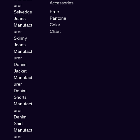
Accessories
urer
Free
Selvedge
Pantone
Jeans
Color
Manufact
Chart
urer
Skinny
Jeans
Manufact
urer
Denim
Jacket
Manufact
urer
Denim
Shorts
Manufact
urer
Denim
Shirt
Manufact
urer