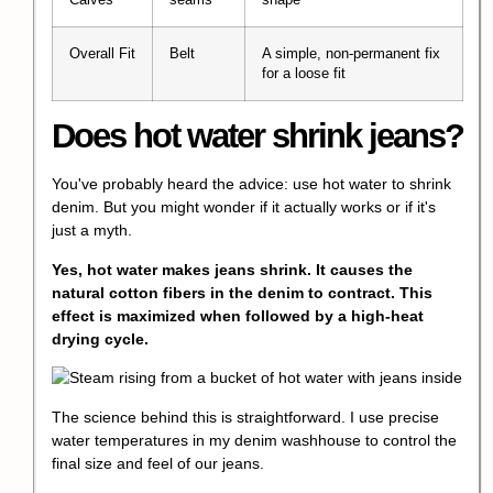
Calves
seams
shape
Overall Fit
Belt
A simple, non-permanent fix
for a loose fit
Does hot water shrink jeans?
You've probably heard the advice: use hot water to shrink
denim. But you might wonder if it actually works or if it's
just a myth.
Yes, hot water makes jeans shrink. It causes the
natural cotton fibers in the denim to contract. This
effect is maximized when followed by a high-heat
drying cycle.
The science behind this is straightforward. I use precise
water temperatures in my denim washhouse to control the
final size and feel of our jeans.