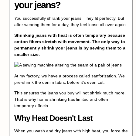
your jeans
?
You successfully shrank your jeans. They fit perfectly. But
after wearing them for a day, they feel loose all over again.
Shrinking jeans with heat is often temporary because
cotton fibers stretch with movement. The only way to
permanently shrink your jeans
is by sewing them to a
smaller size.
At my factory, we have a process called
sanforization
. We
pre-shrink the denim fabric before it's even cut.
This ensures the jeans you buy will not shrink much more.
That is why home shrinking has limited and often
temporary effects.
Why Heat Doesn't Last
When you wash and dry jeans with high heat, you force the