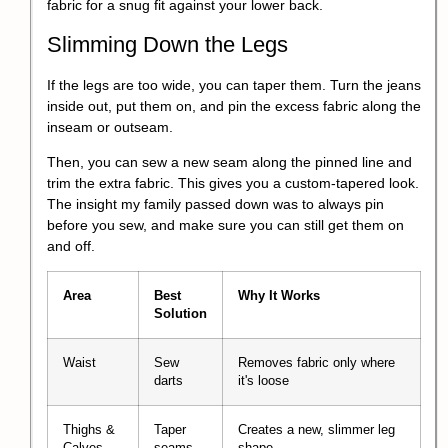
fabric for a snug fit against your lower back.
Slimming Down the Legs
If the legs are too wide, you can taper them. Turn the jeans
inside out, put them on, and pin the excess fabric along the
inseam or outseam.
Then, you can sew a new seam along the pinned line and
trim the extra fabric. This gives you a
custom-tapered look
.
The insight my family passed down was to always pin
before you sew, and make sure you can still get them on
and off.
Area
Best
Why It Works
Solution
Waist
Sew
Removes fabric only where
darts
it's loose
Thighs &
Taper
Creates a new, slimmer leg