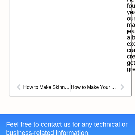
fo
ye
our
ma
jea
a b
exc
cra
cre
get
gre
How to Make Skinny Jeans Skinnier?
How to Make Your Own Blue Jeans?
Feel free to contact us for any technical or
business-related information.