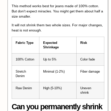
This method works best for jeans made of 100% cotton.
But don't expect miracles. You might get them about half a
size smaller.
It will not shrink them two whole sizes. For major changes,
heat is not enough.
Fabric Type
Expected
Risk
Shrinkage
100% Cotton
Up to 5%
Color fade
Stretch
Minimal (1-2%)
Fiber damage
Denim
Raw Denim
High (5-10%)
Uneven
shrink
Can you
permanently shrink