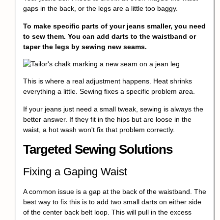
gaps in the back, or the legs are a little too baggy.
To make specific parts of your jeans smaller, you need
to sew them. You can add darts to the waistband or
taper the legs by sewing new seams.
This is where a real adjustment happens. Heat shrinks
everything a little. Sewing fixes a specific problem area.
If your jeans just need a small tweak, sewing is always the
better answer. If they fit in the hips but are loose in the
waist, a hot wash won't fix that problem correctly.
Targeted Sewing Solutions
Fixing a Gaping Waist
A common issue is a gap at the back of the waistband. The
best way to fix this is to add two small darts on either side
of the center back belt loop. This will pull in the excess