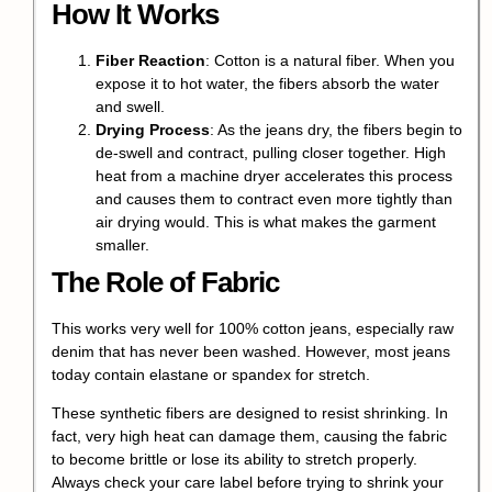
How It Works
Fiber Reaction
: Cotton is a natural fiber. When you
expose it to hot water, the fibers absorb the water
and swell.
Drying Process
: As the jeans dry, the fibers begin to
de-swell and contract, pulling closer together. High
heat from a machine dryer accelerates this process
and causes them to contract even more tightly than
air drying would. This is what makes the garment
smaller.
The Role of Fabric
This works very well for 100% cotton jeans, especially raw
denim that has never been washed. However, most jeans
today contain
elastane or spandex
for stretch.
These synthetic fibers are designed to resist shrinking. In
fact, very high heat can damage them, causing the fabric
to become brittle or lose its ability to stretch properly.
Always check your
care label
before trying to shrink your