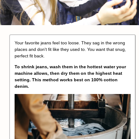
Your favorite jeans feel too loose. They sag in the wrong
places and don't fit like they used to. You want that snug,
perfect fit back.
To
shrink jeans
, wash them in the hottest water your
machine allows, then dry them on the highest heat
setting. This method works best on
100% cotton
denim
.