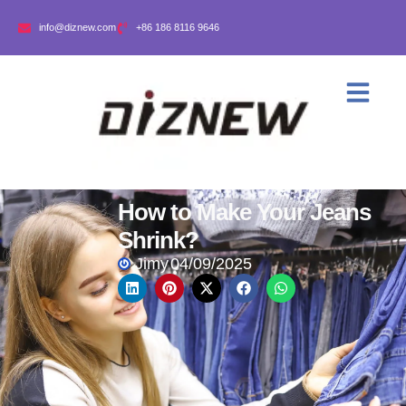
info@diznew.com
+86 186 8116 9646
How to Make Your Jeans
Shrink?
Jimy
04/09/2025