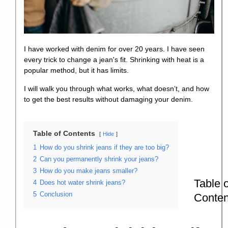
I have worked with denim for over 20 years. I have seen
every trick to change a jean's fit. Shrinking with heat is a
popular method, but it has limits.
I will walk you through what works, what doesn’t, and how
to get the best results without damaging your denim.
Table of Contents
Hide
1
How do you shrink jeans if they are too big?
2
Can you permanently shrink your jeans?
3
How do you make jeans smaller?
Table o
4
Does hot water shrink jeans?
5
Conclusion
Conten