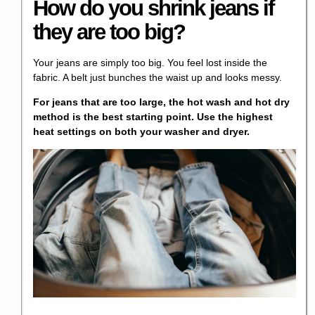
How do you
shrink jeans
if
they are too big?
Your jeans are simply too big. You feel lost inside the
fabric. A belt just bunches the waist up and looks messy.
For jeans that are too large, the
hot wash and hot dry
method
is the best starting point. Use the highest
heat settings on both your washer and dryer.