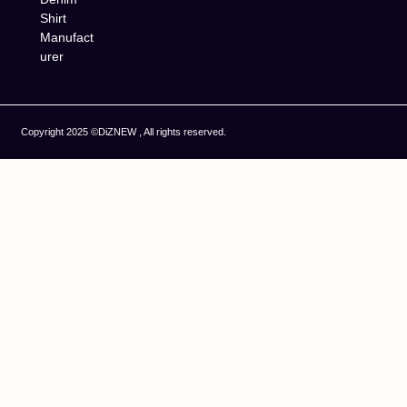
Shirt
Manufact
urer
Copyright 2025 ©DiZNEW , All rights reserved.