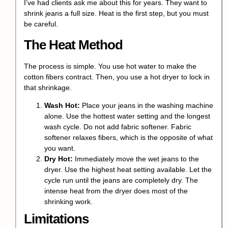
I’ve had clients ask me about this for years. They want to
shrink jeans
a full size. Heat is the first step, but you must
be careful.
The Heat Method
The process is simple. You use hot water to make the
cotton fibers contract. Then, you use a hot dryer to lock in
that shrinkage.
Wash Hot:
Place your jeans in the washing machine
alone. Use the hottest water setting and the longest
wash cycle. Do not add fabric softener. Fabric
softener relaxes fibers, which is the opposite of what
you want.
Dry Hot:
Immediately move the wet jeans to the
dryer. Use the highest heat setting available. Let the
cycle run until the jeans are completely dry. The
intense heat from the dryer does most of the
shrinking work.
Limitations