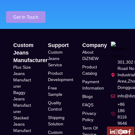
Get In Touch
Custom
Support
Company
Jeans
Custom
About
Jeans
DiZNEW
Manufacturer
301,302 
Service
Product
Plus Size
Road No.
Product
Catalog
Jeans
Industria
Development
Manufact
Area,Zh
Payment
urer
Donggua
Free
Information
Baggy
Sample
info@di
Blogs
Jeans
Quality
+86
FAQS
Manufact
Control
186
urer
Privacy
8116
Shipping
Stacked
Policy
9646
Solution
Jeans
Term Of
Manufact
Custom
Service