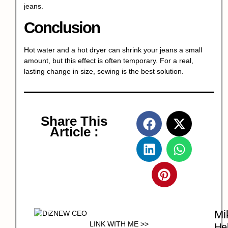
jeans.
Conclusion
Hot water and a hot dryer can shrink your jeans a small
amount, but this effect is often temporary. For a real,
lasting change in size, sewing is the best solution.
Share This
Article :
Mi
LINK WITH ME >>
Hel