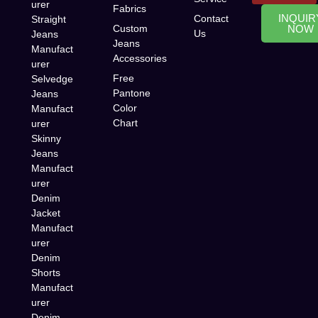
urer
Fabrics
INQUIR
Contact
Straight
Custom
NOW
Us
Jeans
Jeans
Manufact
Accessories
urer
Free
Selvedge
Pantone
Jeans
Color
Manufact
Chart
urer
Skinny
Jeans
Manufact
urer
Denim
Jacket
Manufact
urer
Denim
Shorts
Manufact
urer
Denim