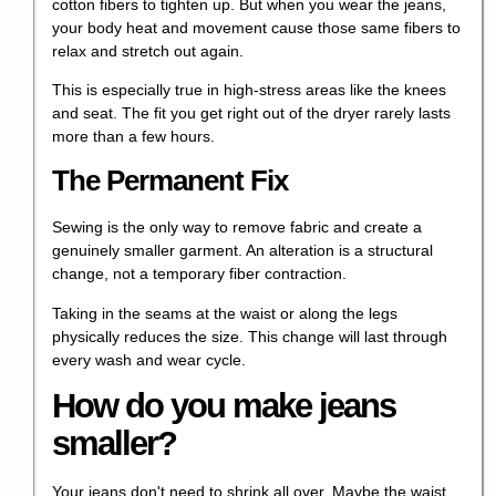
cotton fibers to tighten up. But when you wear the jeans,
your body heat and movement cause those same fibers to
relax and stretch out again.
This is especially true in high-stress areas like the knees
and seat. The fit you get right out of the dryer rarely lasts
more than a few hours.
The Permanent Fix
Sewing is the only way to remove fabric and create a
genuinely smaller garment. An alteration is a structural
change, not a temporary fiber contraction.
Taking in the seams at the waist or along the legs
physically reduces the size. This change will last through
every wash and wear cycle.
How do you make jeans
smaller?
Your jeans don't need to shrink all over. Maybe the waist