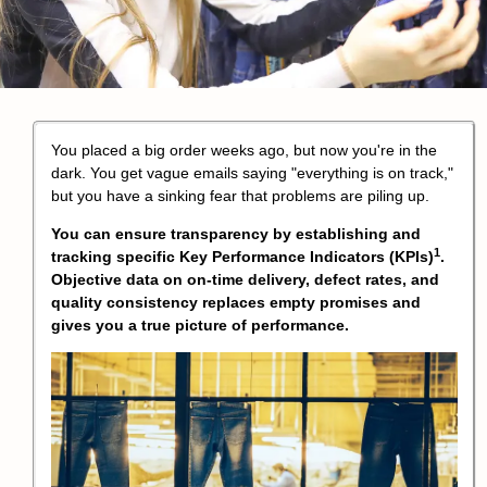
You placed a big order weeks ago, but now you're in the
dark. You get vague emails saying "everything is on track,"
but you have a sinking fear that problems are piling up.
You can ensure transparency by establishing and
1
tracking specific
Key Performance Indicators (KPIs)
.
Objective data on on-time delivery, defect rates, and
quality consistency replaces empty promises and
gives you a true picture of performance.