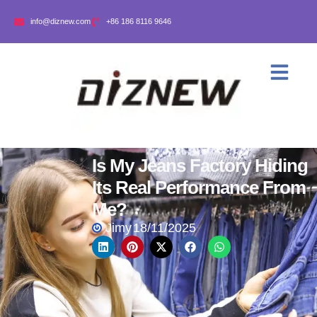
info@diznew.com
+86 186 8116 9646
Is My Jeans Factory Hiding
Its Real Performance From
Me?
Jimy
18/11/2025