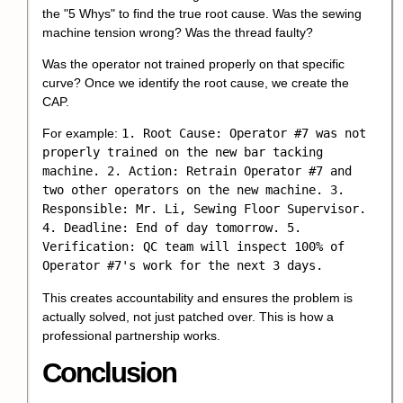
the "5 Whys" to find the true root cause. Was the sewing
machine tension wrong? Was the thread faulty?
Was the operator not trained properly on that specific
curve? Once we identify the root cause, we create the
CAP.
For example:
1. Root Cause: Operator #7 was not
properly trained on the new bar tacking
machine. 2. Action: Retrain Operator #7 and
two other operators on the new machine. 3.
Responsible: Mr. Li, Sewing Floor Supervisor.
4. Deadline: End of day tomorrow. 5.
Verification: QC team will inspect 100% of
Operator #7's work for the next 3 days.
This creates accountability and ensures the problem is
actually solved, not just patched over. This is how a
professional partnership works.
Conclusion