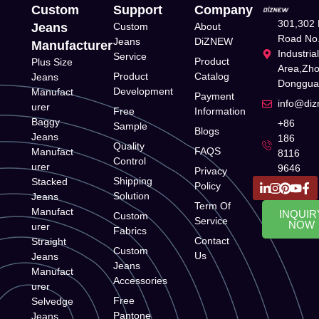
Custom
Support
Company
301,302 
Jeans
Custom
About
Road No.
Jeans
DiZNEW
Manufacturer
Industria
Service
Product
Plus Size
Area,Zh
Product
Catalog
Jeans
Donggua
Development
Manufact
Payment
info@di
urer
Free
Information
Baggy
+86
Sample
Blogs
Jeans
186
Quality
FAQS
Manufact
8116
Control
urer
9646
Privacy
Shipping
Stacked
Policy
Solution
Jeans
Term Of
Manufact
INQUIR
Custom
Service
NOW
urer
Fabrics
Contact
Straight
Custom
Us
Jeans
Jeans
Manufact
Accessories
urer
Free
Selvedge
Pantone
Jeans