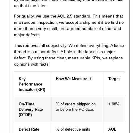
up that time later.
For quality, we use the AQL 2.5 standard. This means that
in a random inspection, we accept a shipment if we find no
more than a very small, pre-agreed number of minor and
major defects.
This removes all subjectivity. We define everything. A loose
thread is a minor defect. A hole in the fabric is a major
defect. By using these clear, measurable KPIs, we replace
opinions with facts.
Key
How We Measure It
Target
Performance
Indicator (KPI)
On-Time
% of orders shipped on
> 98%
Delivery Rate
or before the PO date.
(OTDR)
Defect Rate
% of defective units
AQL