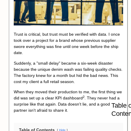
Trust is critical, but trust must be verified with data. I once
took over a project for a brand whose previous supplier
swore everything was fine until one week before the ship
date.
Suddenly, a "small delay" became a six-week disaster
because the unique denim wash was failing quality checks.
The factory knew for a month but hid the bad news. This
cost my client a full retail season.
When they moved their production to me, the first thing we
2
did was set up a clear
KPI dashboard
. They never had a
Table o
surprise like that again. Data doesn't lie, and a good
partner isn't afraid to share it.
Conten
Table of Contents
Hide