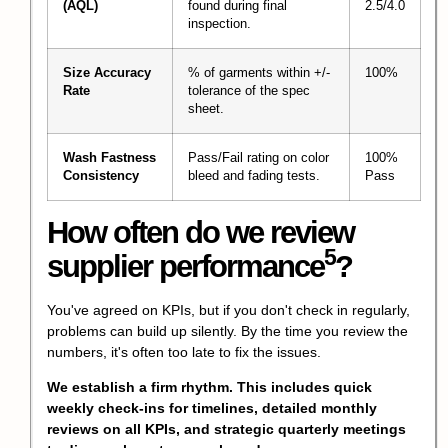
(AQL)
found during final
2.5/4.0
inspection.
Size Accuracy
% of garments within +/-
100%
Rate
tolerance of the spec
sheet.
Wash Fastness
Pass/Fail rating on color
100%
Consistency
bleed and fading tests.
Pass
How often do we review
5
supplier performance
?
You've agreed on KPIs, but if you don't check in regularly,
problems can build up silently. By the time you review the
numbers, it's often too late to fix the issues.
We establish a firm rhythm. This includes quick
weekly check-ins for timelines, detailed monthly
reviews on all KPIs, and strategic quarterly meetings