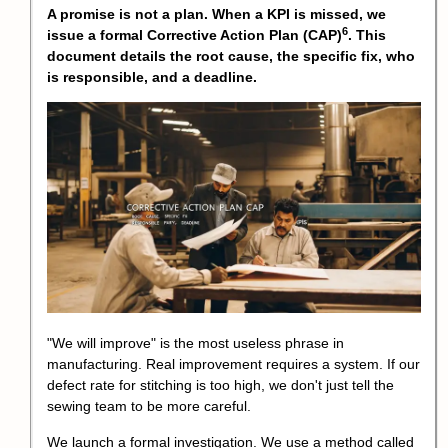
A promise is not a plan. When a KPI is missed, we
6
issue a formal
Corrective Action Plan (CAP)
. This
document details the root cause, the specific fix, who
is responsible, and a deadline.
"We will improve" is the most useless phrase in
manufacturing. Real improvement requires a system. If our
defect rate for stitching is too high, we don't just tell the
sewing team to be more careful.
We launch a formal investigation. We use a method called