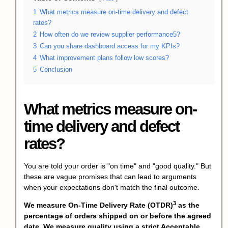
1
What metrics measure on-time delivery and defect
rates?
2
How often do we review supplier performance5?
3
Can you share dashboard access for my KPIs?
4
What improvement plans follow low scores?
5
Conclusion
What metrics measure on-
time delivery and defect
rates?
You are told your order is "on time" and "good quality." But
these are vague promises that can lead to arguments
when your expectations don't match the final outcome.
3
We measure
On-Time Delivery Rate (OTDR)
as the
percentage of orders shipped on or before the agreed
date. We measure quality using a strict
Acceptable