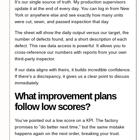
It’s our single source of truth. My production supervisors
update it at the end of every day. You can log in from New
York or anywhere else and see exactly how many units
were cut, sewn, and passed inspection that day.
The sheet will show the daily output versus our target, the
number of defects found, and a short description of each
defect. This raw data access is powerful. It allows you to
cross-reference our numbers with reports from your own
third-party inspector.
If our data aligns with theirs, it builds incredible confidence.
If there's a discrepancy, it gives us a clear point to discuss
immediately.
What improvement plans
follow low scores?
You've pointed out a low score on a KPI. The factory
promises to "do better next time," but the same mistake
happens again on the next order, breaking your trust.