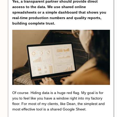
Yes, a transparent partner should provide direct
access to the data. We use shared online
spreadsheets or a simple dashboard that shows you
real-time production numbers and quality reports,
building complete trust.
Of course. Hiding data is a huge red flag. My goal is for
you to feel like you have a window right into my factory
floor. For most of my clients, like Dean, the simplest and
most effective tool is a shared Google Sheet.