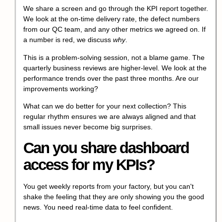
We share a screen and go through the KPI report together.
We look at the on-time delivery rate, the defect numbers
from our QC team, and any other metrics we agreed on. If
a number is red, we discuss
why
.
This is a problem-solving session, not a blame game. The
quarterly business reviews are higher-level. We look at the
performance trends over the past three months. Are our
improvements working?
What can we do better for your next collection? This
regular rhythm ensures we are always aligned and that
small issues never become big surprises.
Can you share dashboard
access for my KPIs?
You get weekly reports from your factory, but you can't
shake the feeling that they are only showing you the good
news. You need real-time data to feel confident.