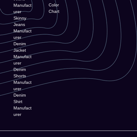
Color
Manufact
Chart
urer
Skinny
Jeans
Manufact
urer
Denim
Jacket
Manufact
urer
Denim
Shorts
Manufact
urer
Denim
Shirt
Manufact
urer