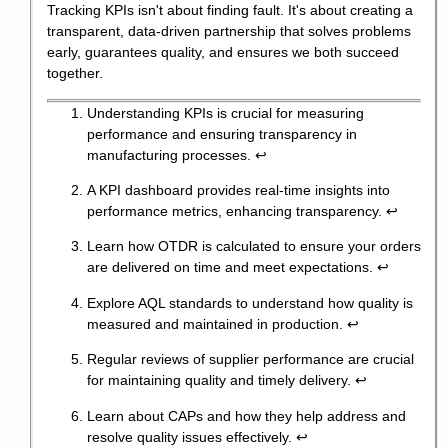
Tracking KPIs isn't about finding fault. It's about creating a
transparent, data-driven partnership that solves problems
early, guarantees quality, and ensures we both succeed
together.
Understanding KPIs is crucial for measuring
performance and ensuring transparency in
manufacturing processes.
↩
A KPI dashboard provides real-time insights into
performance metrics, enhancing transparency.
↩
Learn how OTDR is calculated to ensure your orders
are delivered on time and meet expectations.
↩
Explore AQL standards to understand how quality is
measured and maintained in production.
↩
Regular reviews of supplier performance are crucial
for maintaining quality and timely delivery.
↩
Learn about CAPs and how they help address and
resolve quality issues effectively.
↩