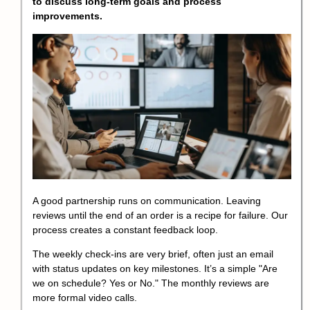
to discuss long-term goals and process
improvements.
A good partnership runs on communication. Leaving
reviews until the end of an order is a recipe for failure. Our
process creates a constant feedback loop.
The weekly check-ins are very brief, often just an email
with status updates on key milestones. It’s a simple "Are
we on schedule? Yes or No." The monthly reviews are
more formal video calls.