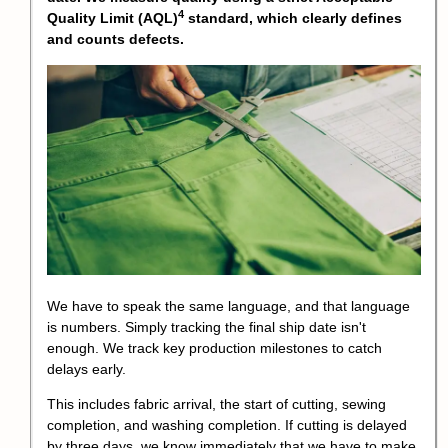
4
Quality Limit (AQL)
standard, which clearly defines
and counts defects.
We have to speak the same language, and that language
is numbers. Simply tracking the final ship date isn't
enough. We track key production milestones to catch
delays early.
This includes fabric arrival, the start of cutting, sewing
completion, and washing completion. If cutting is delayed
by three days, we know immediately that we have to make