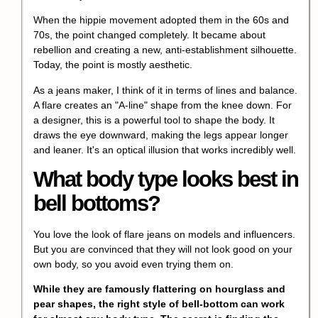
When the hippie movement adopted them in the 60s and
70s, the point changed completely. It became about
rebellion and creating a new, anti-establishment silhouette.
Today, the point is mostly aesthetic.
As a jeans maker, I think of it in terms of lines and balance.
A flare creates an "A-line" shape from the knee down. For
a designer, this is a powerful tool to shape the body. It
draws the eye downward, making the legs appear longer
and leaner. It's an optical illusion that works incredibly well.
What body type looks best in
bell bottoms?
You love the look of flare jeans on models and influencers.
But you are convinced that they will not look good on your
own body, so you avoid even trying them on.
While they are famously flattering on hourglass and
pear shapes, the right style of bell-bottom can work