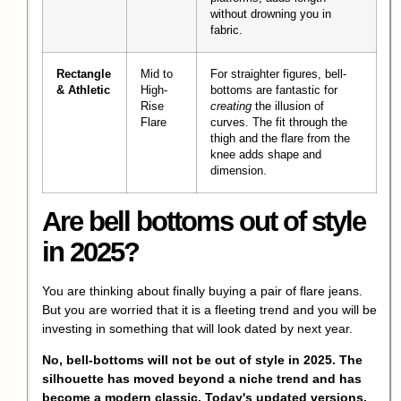
without drowning you in
fabric.
Rectangle
Mid to
For straighter figures, bell-
& Athletic
High-
bottoms are fantastic for
Rise
creating
the illusion of
Flare
curves. The fit through the
thigh and the flare from the
knee adds shape and
dimension.
Are bell bottoms out of style
in 2025?
You are thinking about finally buying a pair of flare jeans.
But you are worried that it is a fleeting trend and you will be
investing in something that will look dated by next year.
No, bell-bottoms will not be out of style in 2025. The
silhouette has moved beyond a niche trend and has
become a modern classic. Today's updated versions,