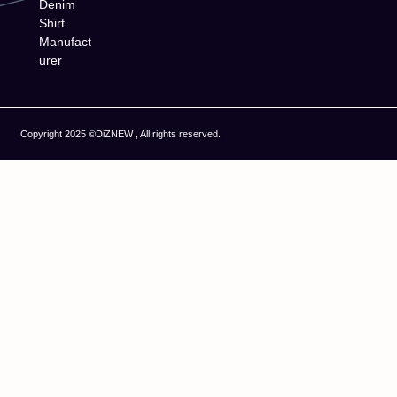
Denim
Shirt
Manufact
urer
Copyright 2025 ©DiZNEW , All rights reserved.