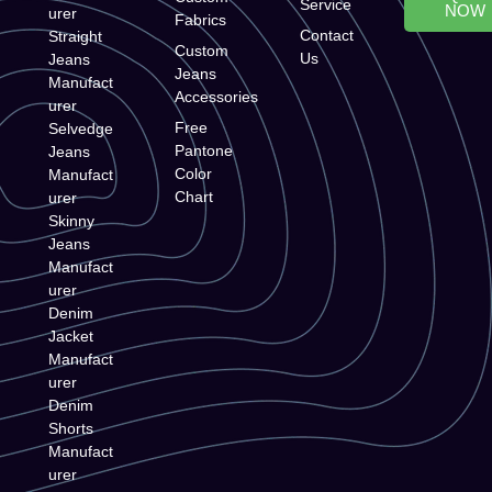
Service
NOW
urer
Fabrics
Contact
Straight
Custom
Us
Jeans
Jeans
Manufact
Accessories
urer
Free
Selvedge
Pantone
Jeans
Color
Manufact
Chart
urer
Skinny
Jeans
Manufact
urer
Denim
Jacket
Manufact
urer
Denim
Shorts
Manufact
urer