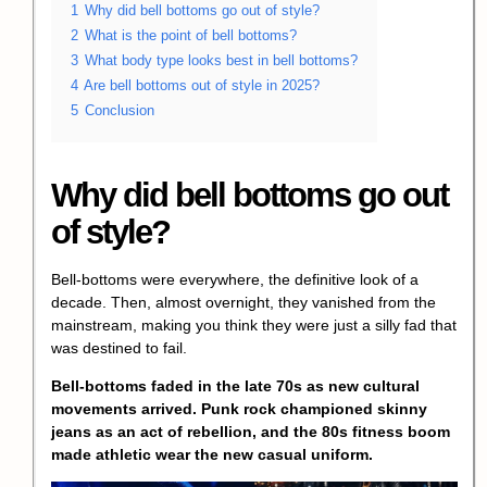
1
Why did bell bottoms go out of style?
2
What is the point of bell bottoms?
3
What body type looks best in bell bottoms?
4
Are bell bottoms out of style in 2025?
5
Conclusion
Why did bell bottoms go out
of style?
Bell-bottoms were everywhere, the definitive look of a
decade. Then, almost overnight, they vanished from the
mainstream, making you think they were just a silly fad that
was destined to fail.
Bell-bottoms faded in the late 70s as new cultural
movements arrived. Punk rock championed skinny
jeans as an act of rebellion, and the 80s fitness boom
made athletic wear the new casual uniform.