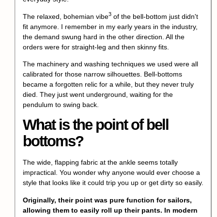
3
The relaxed,
bohemian vibe
of the bell-bottom just didn't
fit anymore. I remember in my early years in the industry,
the demand swung hard in the other direction. All the
orders were for straight-leg and then skinny fits.
The machinery and washing techniques we used were all
calibrated for those narrow silhouettes. Bell-bottoms
became a forgotten relic for a while, but they never truly
died. They just went underground, waiting for the
pendulum to swing back.
What is the point of bell
bottoms?
The wide, flapping fabric at the ankle seems totally
impractical. You wonder why anyone would ever choose a
style that looks like it could trip you up or get dirty so easily.
Originally, their point was pure function for sailors,
allowing them to easily roll up their pants. In modern