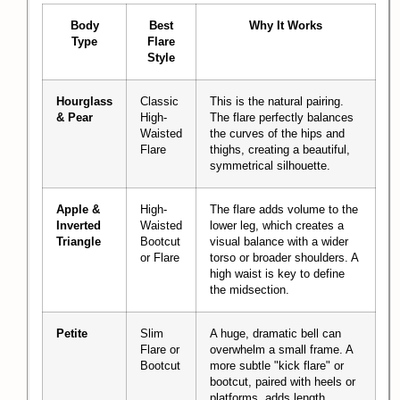
Body
Best
Why It Works
Type
Flare
Style
Hourglass
Classic
This is the natural pairing.
& Pear
High-
The flare perfectly balances
Waisted
the curves of the hips and
Flare
thighs, creating a beautiful,
symmetrical silhouette.
Apple &
High-
The flare adds volume to the
Inverted
Waisted
lower leg, which creates a
Triangle
Bootcut
visual balance with a wider
or Flare
torso or broader shoulders. A
high waist is key to define
the midsection.
Petite
Slim
A huge, dramatic bell can
Flare or
overwhelm a small frame. A
Bootcut
more subtle "kick flare" or
bootcut, paired with heels or
platforms, adds length