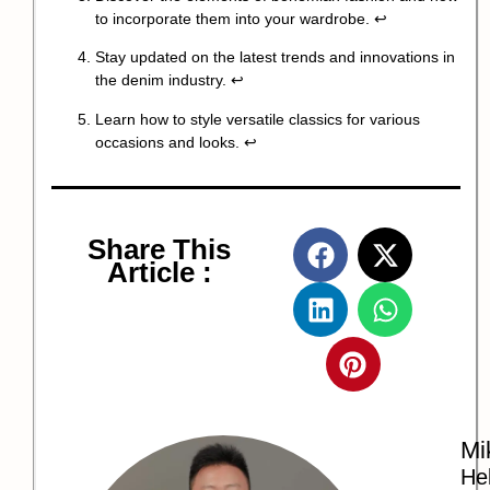
to incorporate them into your wardrobe.
↩
Stay updated on the latest trends and innovations in
the denim industry.
↩
Learn how to style versatile classics for various
occasions and looks.
↩
Share This
Article :
Mi
Hel