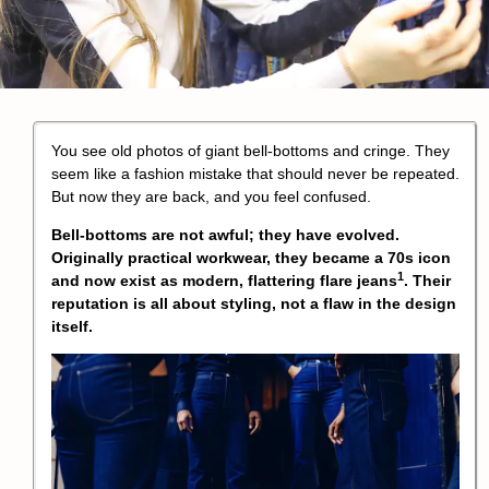
You see old photos of giant bell-bottoms and cringe. They
seem like a fashion mistake that should never be repeated.
But now they are back, and you feel confused.
Bell-bottoms are not awful; they have evolved.
Originally practical workwear, they became a 70s icon
1
and now exist as modern, flattering
flare jeans
. Their
reputation is all about styling, not a flaw in the design
itself.