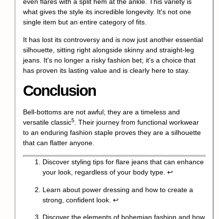
even flares with a split hem at the ankle. This variety is
what gives the style its incredible longevity. It's not one
single item but an entire category of fits.
It has lost its controversy and is now just another essential
silhouette, sitting right alongside skinny and straight-leg
jeans. It's no longer a risky fashion bet; it's a choice that
has proven its lasting value and is clearly here to stay.
Conclusion
Bell-bottoms are not awful; they are a timeless and
5
versatile classic
. Their journey from functional workwear
to an enduring fashion staple proves they are a silhouette
that can flatter anyone.
Discover styling tips for flare jeans that can enhance
your look, regardless of your body type.
↩
Learn about power dressing and how to create a
strong, confident look.
↩
Discover the elements of bohemian fashion and how