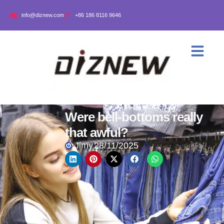
info@diznew.com
+86 186 8116 9646
Were bell-bottoms really
that awful?
Jimy
28/11/2025