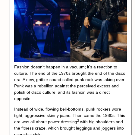
Fashion doesn't happen in a vacuum; it's a reaction to
culture. The end of the 1970s brought the end of the disco
era. A new, grittier sound called punk rock was taking over.
Punk was a rebellion against the perceived excess and
polish of disco culture, and its fashion was a direct
opposite.
Instead of wide, flowing bell-bottoms, punk rockers wore
tight, aggressive skinny jeans. Then came the 1980s. This
2
era was all about
power dressing
with big shoulders and
the fitness craze, which brought leggings and joggers into
everyday style.