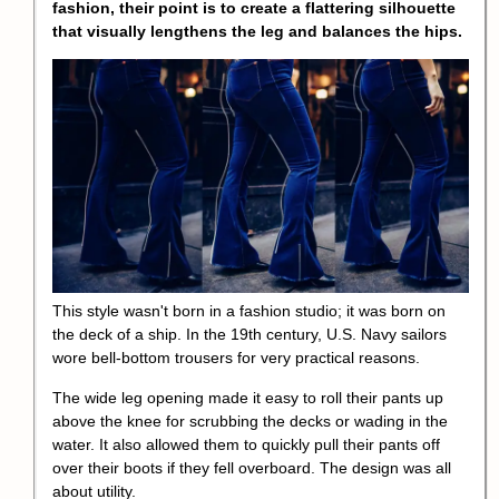
fashion, their point is to create a flattering silhouette
that visually lengthens the leg and balances the hips.
This style wasn't born in a fashion studio; it was born on
the deck of a ship. In the 19th century, U.S. Navy sailors
wore bell-bottom trousers for very practical reasons.
The wide leg opening made it easy to roll their pants up
above the knee for scrubbing the decks or wading in the
water. It also allowed them to quickly pull their pants off
over their boots if they fell overboard. The design was all
about utility.