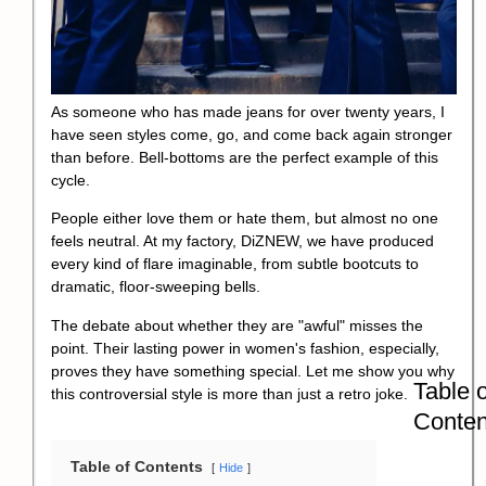
As someone who has made jeans for over twenty years, I
have seen styles come, go, and come back again stronger
than before. Bell-bottoms are the perfect example of this
cycle.
People either love them or hate them, but almost no one
feels neutral. At my factory, DiZNEW, we have produced
every kind of flare imaginable, from subtle bootcuts to
dramatic, floor-sweeping bells.
The debate about whether they are "awful" misses the
point. Their lasting power in women's fashion, especially,
proves they have something special. Let me show you why
Table o
this controversial style is more than just a retro joke.
Conten
Table of Contents
Hide