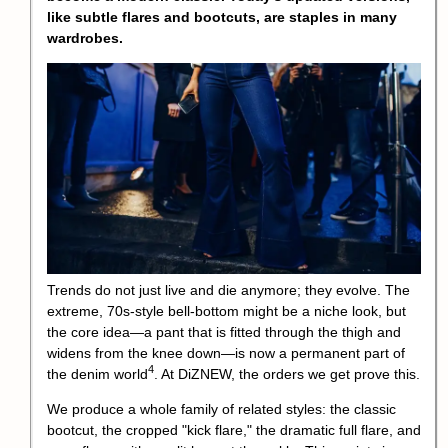
like subtle flares and bootcuts, are staples in many
wardrobes.
Trends do not just live and die anymore; they evolve. The
extreme, 70s-style bell-bottom might be a niche look, but
the core idea—a pant that is fitted through the thigh and
widens from the knee down—is now a permanent part of
4
the
denim world
. At DiZNEW, the orders we get prove this.
We produce a whole family of related styles: the classic
bootcut, the cropped "kick flare," the dramatic full flare, and