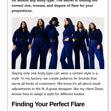
for almost any body type. The secret is finding the
correct rise, inseam, and degree of flare for your
proportions.
Saying only one body type can wear a certain style is a
myth. In my factory, we create patterns for brands that
serve all kinds of customers. We know it's all about small
adjustments to the fit. A great designer, like my client Dean,
knows how to adapt a style for different bodies.
Finding Your Perfect Flare