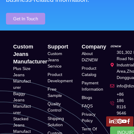
Get In Touch
Custom
Support
Company
301,302 
Jeans
Custom
About
Road No.
Jeans
DiZNEW
Manufacturer
Industria
Service
Product
Plus Size
Area,Zh
Product
Catalog
Jeans
Donggua
Development
Manufact
Payment
info@di
urer
Free
Information
Baggy
+86
Sample
Blogs
Jeans
186
Quality
FAQS
Manufact
8116
Control
urer
9646
Privacy
Shipping
Stacked
Policy
Solution
Jeans
Term Of
Manufact
INQUIR
Custom