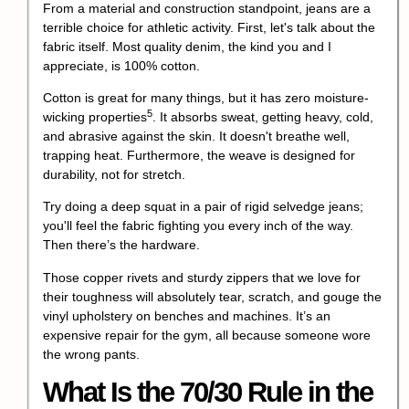
From a material and construction standpoint, jeans are a
terrible choice for athletic activity. First, let's talk about the
fabric itself. Most quality denim, the kind you and I
appreciate, is 100% cotton.
Cotton is great for many things, but it has zero
moisture-
5
wicking properties
. It absorbs sweat, getting heavy, cold,
and abrasive against the skin. It doesn't breathe well,
trapping heat. Furthermore, the weave is designed for
durability, not for stretch.
Try doing a deep squat in a pair of rigid selvedge jeans;
you'll feel the fabric fighting you every inch of the way.
Then there’s the hardware.
Those copper rivets and sturdy zippers that we love for
their toughness will absolutely tear, scratch, and gouge the
vinyl upholstery on benches and machines. It’s an
expensive repair for the gym, all because someone wore
the wrong pants.
What Is the 70/30 Rule in the