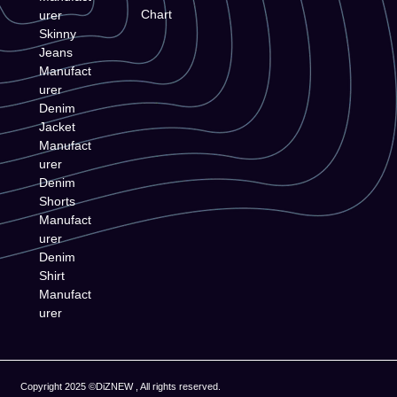
Chart
urer
Skinny
Jeans
Manufact
urer
Denim
Jacket
Manufact
urer
Denim
Shorts
Manufact
urer
Denim
Shirt
Manufact
urer
Copyright 2025 ©DiZNEW , All rights reserved.