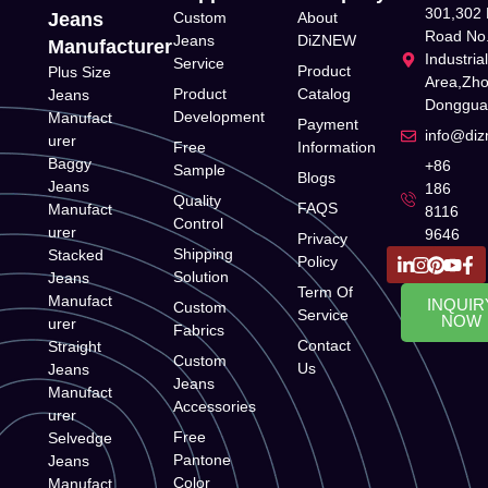
301,302 
Jeans
Custom
About
Road No.
Jeans
DiZNEW
Manufacturer
Industria
Service
Product
Plus Size
Area,Zh
Product
Catalog
Jeans
Donggua
Development
Manufact
Payment
info@di
urer
Free
Information
Baggy
+86
Sample
Blogs
Jeans
186
Quality
FAQS
Manufact
8116
Control
urer
9646
Privacy
Shipping
Stacked
Policy
Solution
Jeans
Term Of
Manufact
INQUIR
Custom
Service
NOW
urer
Fabrics
Contact
Straight
Custom
Us
Jeans
Jeans
Manufact
Accessories
urer
Free
Selvedge
Pantone
Jeans
Color
Manufact