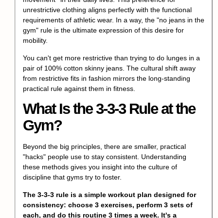
unrestrictive clothing aligns perfectly with the functional
requirements of athletic wear. In a way, the "no jeans in the
gym" rule is the ultimate expression of this desire for
mobility.
You can't get more restrictive than trying to do lunges in a
pair of 100% cotton skinny jeans. The cultural shift away
from restrictive fits in fashion mirrors the long-standing
practical rule against them in fitness.
What Is the 3-3-3 Rule at the
Gym?
Beyond the big principles, there are smaller, practical
"hacks" people use to stay consistent. Understanding
these methods gives you insight into the culture of
discipline that gyms try to foster.
The 3-3-3 rule is a simple workout plan designed for
consistency: choose 3 exercises, perform 3 sets of
each, and do this routine 3 times a week. It's a