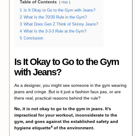
Table of Contents
Hide
1
Is It Okay to Go to the Gym with Jeans?
2
What Is the 70/30 Rule in the Gym?
3
What Does Gen Z Think of Skinny Jeans?
4
What Is the 3-3-3 Rule at the Gym?
5
Conclusion
Is It Okay to Go to the Gym
with Jeans?
As a designer, you might see someone in the gym wearing
jeans and cringe. But is it just a fashion faux pas, or are
there real, practical reasons behind the rule?
No, it is not okay to go to the gym in jeans. It's
impractical for your workout, inconsiderate to the
gym, and goes against the established
safety and
4
hygiene etiquette
of the environment.