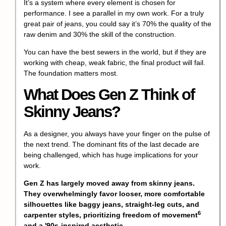
It’s a system where every element is chosen for
performance. I see a parallel in my own work. For a truly
great pair of jeans, you could say it’s 70% the quality of the
raw denim and 30% the skill of the construction.
You can have the best sewers in the world, but if they are
working with cheap, weak fabric, the final product will fail.
The foundation matters most.
What Does Gen Z Think of
Skinny Jeans?
As a designer, you always have your finger on the pulse of
the next trend. The dominant fits of the last decade are
being challenged, which has huge implications for your
work.
Gen Z has largely moved away from skinny jeans.
They overwhelmingly favor looser, more comfortable
silhouettes like baggy jeans, straight-leg cuts, and
6
carpenter styles, prioritizing
freedom of movement
and a '90s-inspired aesthetic.