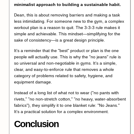
minimalist approach to building a sustainable habit.
Dean, this is about removing barriers and making a task
less intimidating. For someone new to the gym, a complex
workout plan is a reason to quit. The 3-3-3 rule makes it
simple and achievable. This mindset—simplifying for the
sake of consistency—is a great design principle.
It’s a reminder that the "best" product or plan is the one
people will actually use. This is why the "no jeans" rule is
so universal and non-negotiable in gyms. It’s a simple,
clear, and easy-to-enforce rule that removes a whole
category of problems related to safety, hygiene, and
equipment damage.
Instead of a long list of what not to wear ("no pants with
rivets," "no non-stretch cotton," "no heavy, water-absorbent
fabrics"), they simplify it to one blanket rule: "No Jeans."
It’s a practical solution for a complex environment.
Conclusion