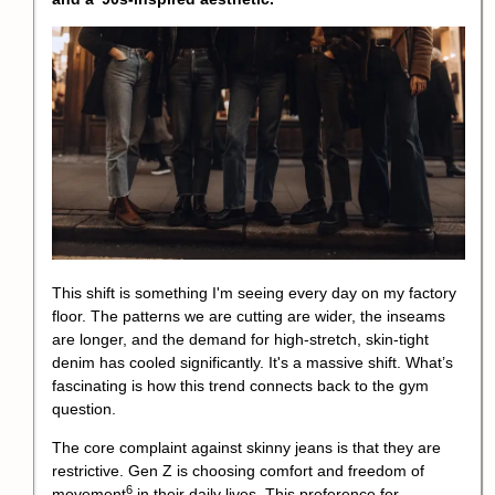
This shift is something I'm seeing every day on my factory
floor. The patterns we are cutting are wider, the inseams
are longer, and the demand for high-stretch, skin-tight
denim has cooled significantly. It's a massive shift. What’s
fascinating is how this trend connects back to the gym
question.
The core complaint against skinny jeans is that they are
restrictive. Gen Z is choosing comfort and
freedom of
6
movement
in their daily lives. This preference for