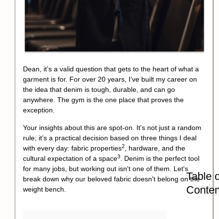
Dean, it’s a valid question that gets to the heart of what a
garment is for. For over 20 years, I’ve built my career on
the idea that denim is tough, durable, and can go
anywhere. The gym is the one place that proves the
exception.
Your insights about this are spot-on. It's not just a random
rule; it’s a practical decision based on three things I deal
2
with every day:
fabric properties
, hardware, and the
3
cultural expectation of a space
. Denim is the perfect tool
for many jobs, but working out isn't one of them. Let's
Table o
break down why our beloved fabric doesn't belong on the
Conten
weight bench.