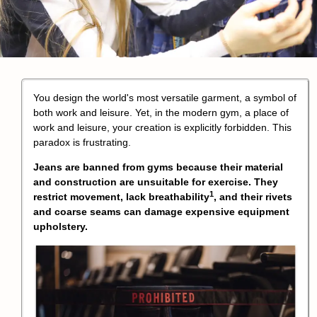
You design the world's most versatile garment, a symbol of
both work and leisure. Yet, in the modern gym, a place of
work and leisure, your creation is explicitly forbidden. This
paradox is frustrating.
Jeans are banned from gyms because their material
and construction are unsuitable for exercise. They
1
restrict movement, lack
breathability
, and their rivets
and coarse seams can damage expensive equipment
upholstery.