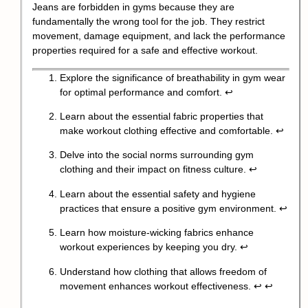
Jeans are forbidden in gyms because they are
fundamentally the wrong tool for the job. They restrict
movement, damage equipment, and lack the performance
properties required for a safe and effective workout.
Explore the significance of breathability in gym wear
for optimal performance and comfort.
↩
Learn about the essential fabric properties that
make workout clothing effective and comfortable.
↩
Delve into the social norms surrounding gym
clothing and their impact on fitness culture.
↩
Learn about the essential safety and hygiene
practices that ensure a positive gym environment.
↩
Learn how moisture-wicking fabrics enhance
workout experiences by keeping you dry.
↩
Understand how clothing that allows freedom of
movement enhances workout effectiveness.
↩
↩