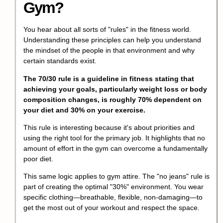
Gym?
You hear about all sorts of "rules" in the fitness world.
Understanding these principles can help you understand
the mindset of the people in that environment and why
certain standards exist.
The 70/30 rule is a guideline in fitness stating that
achieving your goals, particularly weight loss or body
composition changes, is roughly 70% dependent on
your diet and 30% on your exercise.
This rule is interesting because it's about priorities and
using the right tool for the primary job. It highlights that no
amount of effort in the gym can overcome a fundamentally
poor diet.
This same logic applies to gym attire. The "no jeans" rule is
part of creating the optimal "30%" environment. You wear
specific clothing—breathable, flexible, non-damaging—to
get the most out of your workout and respect the space.