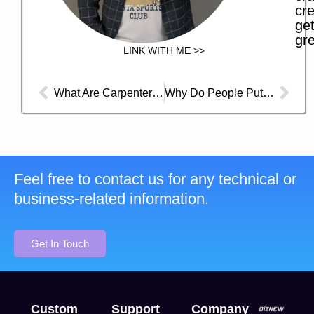
cre
get
gre
LINK WITH ME >>
What Are Carpenter Jeans?
Why Do People Put Jeans in the Freezer?
Feel free to contact us for any technical or
business-related information.
Get In Touch
Custom
Support
Company