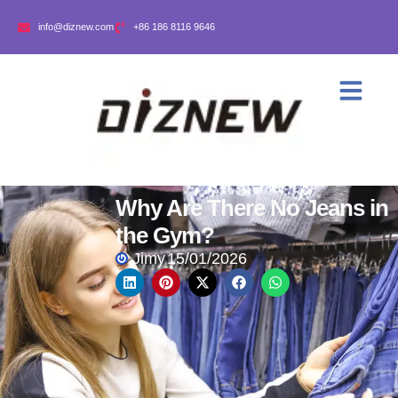
info@diznew.com
+86 186 8116 9646
Why Are There No Jeans in
the Gym?
Jimy
15/01/2026