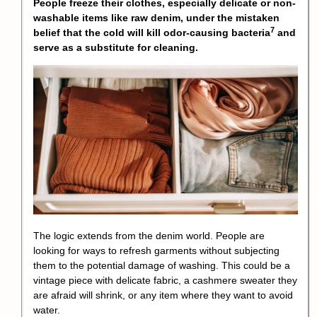
People freeze their clothes, especially delicate or non-
washable items like raw denim, under the mistaken
7
belief that the cold will kill
odor-causing bacteria
and
serve as a substitute for cleaning.
The logic extends from the denim world. People are
looking for ways to refresh garments without subjecting
them to the potential damage of washing. This could be a
vintage piece with delicate fabric, a cashmere sweater they
are afraid will shrink, or any item where they want to avoid
water.