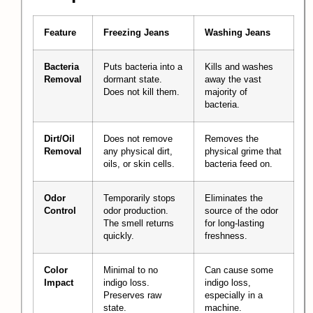
Feature
Freezing Jeans
Washing Jeans
Bacteria
Puts bacteria into a
Kills and washes
Removal
dormant state.
away the vast
Does not kill them.
majority of
bacteria.
Dirt/Oil
Does not remove
Removes the
Removal
any physical dirt,
physical grime that
oils, or skin cells.
bacteria feed on.
Odor
Temporarily stops
Eliminates the
Control
odor production.
source of the odor
The smell returns
for long-lasting
quickly.
freshness.
Color
Minimal to no
Can cause some
Impact
indigo loss.
indigo loss,
Preserves raw
especially in a
state.
machine.