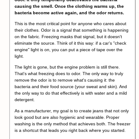
causing the smell. Once the clothing warms up, the
bacteria become active again, and the odor returns.
This is the most critical point for anyone who cares about
their clothes. Odor is a signal that something is happening
on the fabric. Freezing masks that signal, but it doesn't
eliminate the source. Think of it this way: if a car's "check
engine" light is on, you can put a piece of tape over the
light.
The light is gone, but the engine problem is still there.
That's what freezing does to odor. The only way to truly
remove the odor is to remove what's causing it: the
bacteria and their food source (your sweat and skin). And
the only way to do that effectively is with water and a mild
detergent.
As a manufacturer, my goal is to create jeans that not only
look good but are also hygienic and wearable. Proper
washing is the only method that achieves both. The freezer
is a shortcut that leads you right back where you started.