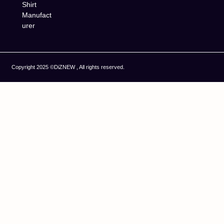
Shirt
Manufact
urer
Copyright 2025 ©DiZNEW , All rights reserved.