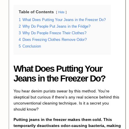
Table of Contents
Hide
1
What Does Putting Your Jeans in the Freezer Do?
2
Why Do People Put Jeans in the Fridge?
3
Why Do People Freeze Their Clothes?
4
Does Freezing Clothes Remove Odor?
5
Conclusion
What Does Putting Your
Jeans in the Freezer Do?
You hear denim purists swear by this method. You're
skeptical but curious if there's any real science behind this
unconventional cleaning technique. Is it a secret you
should know?
Putting jeans in the freezer makes them cold. This
temporarily deactivates odor-causing bacteria, making