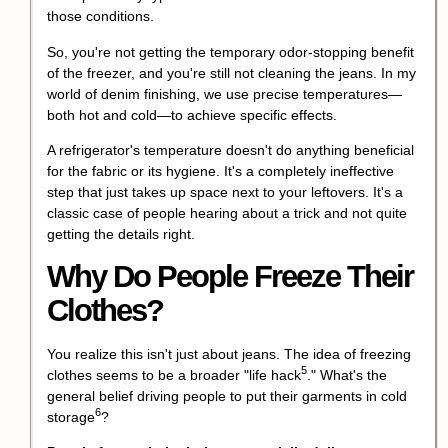
those conditions.
So, you're not getting the temporary odor-stopping benefit
of the freezer, and you're still not cleaning the jeans. In my
world of denim finishing, we use precise temperatures—
both hot and cold—to achieve specific effects.
A refrigerator's temperature doesn't do anything beneficial
for the fabric or its hygiene. It's a completely ineffective
step that just takes up space next to your leftovers. It's a
classic case of people hearing about a trick and not quite
getting the details right.
Why Do People Freeze Their
Clothes?
You realize this isn't just about jeans. The idea of freezing
5
clothes seems to be a broader "
life hack
." What's the
general belief driving people to put their garments in
cold
6
storage
?