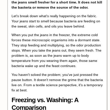
the jeans smell fresher for a short time. It does not kill
the bacteria or remove the source of the odor.
Let's break down what's really happening on the fabric.
Your jeans start to smell because bacteria are feeding on
the sweat, skin cells, and oils you leave behind.
When you put the jeans in the freezer, the extreme cold
forces these microscopic organisms into a dormant state.
They stop feeding and multiplying, so the odor production
stops. When you take the jeans out, they seem fresh. The
problem is, as soon as the jeans warm up to body
temperature from you wearing them again, those same
bacteria wake up and the feast continues.
You haven't solved the problem; you've just pressed the
pause button. It doesn't remove the grime that the bacteria
live on. From a textile science perspective, it's a temporary
fix at best.
Freezing vs. Washing: A
Comparison