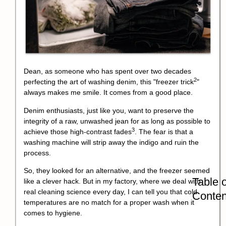
Dean, as someone who has spent over two decades
2
perfecting the art of washing denim, this "
freezer trick
"
always makes me smile. It comes from a good place.
Denim enthusiasts, just like you, want to preserve the
integrity of a raw, unwashed jean for as long as possible to
3
achieve those
high-contrast fades
. The fear is that a
washing machine will strip away the indigo and ruin the
process.
So, they looked for an alternative, and the freezer seemed
Table o
like a clever hack. But in my factory, where we deal with
real cleaning science every day, I can tell you that cold
Conten
temperatures are no match for a proper wash when it
comes to hygiene.