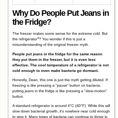
Why Do People Put Jeans in
the Fridge?
The freezer makes some sense for the extreme cold. But
4
the
refrigerator
? You wonder if this is just a
misunderstanding of the original freezer myth.
People put jeans in the fridge for the same reason
they put them in the freezer, but it is even less
effective. The cool temperature of a refrigerator is not
cold enough to even make bacteria go dormant.
Honestly, Dean, this one is just the myth getting diluted. If
freezing is like pressing a "pause" button on bacteria,
putting jeans in the fridge is like pressing a "slow-motion"
button.
A standard refrigerator is around 4°C (40°F). While this will
slow down bacterial growth, it's nowhere near cold enough
to stop it. Many types of bacteria can continue to thrive in