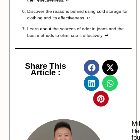
their effectiveness.
↩
Discover the reasons behind using cold storage for
clothing and its effectiveness.
↩
Learn about the sources of odor in jeans and the
best methods to eliminate it effectively.
↩
Share This
Article :
Mi
Hel
fo