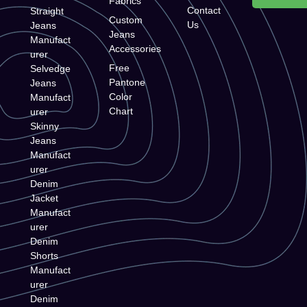
Fabrics
Contact
Straight
Custom
Us
Jeans
Jeans
Manufact
Accessories
urer
Free
Selvedge
Pantone
Jeans
Color
Manufact
Chart
urer
Skinny
Jeans
Manufact
urer
Denim
Jacket
Manufact
urer
Denim
Shorts
Manufact
urer
Denim