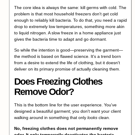
The core idea is always the same: kill germs with cold. The
problem is that most household freezers don't get cold
enough to reliably kill bacteria. To do that, you need a rapid
drop to extremely low temperatures, something more akin
to liquid nitrogen. A slow freeze in a home appliance just
gives the bacteria time to adapt and go dormant.
So while the intention is good—preserving the garment—
the method is based on flawed science. It's a trend born
from a desire to extend the life of clothing, but it doesn't
deliver on its primary promise of actually cleaning them.
Does Freezing Clothes
Remove Odor?
This is the bottom line for the user experience. You've
designed a beautiful garment; you don't want your client
walking around in something that only
looks
clean.
No, freezing clothes does not permanently remove
odor. It only temporarily deactivates the bacteria