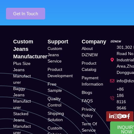
Get In Touch
Custom
Support
Company
301,302 
Jeans
Custom
About
Road No.
Jeans
DiZNEW
Manufacturer
Industria
Service
Product
Plus Size
Area,Zh
Product
Catalog
Jeans
Donggua
Development
Manufact
Payment
info@di
urer
Free
Information
Baggy
+86
Sample
Blogs
Jeans
186
Quality
FAQS
Manufact
8116
Control
urer
9646
Privacy
Shipping
Stacked
Policy
Solution
Jeans
Term Of
Manufact
INQUIR
Custom
Service
NOW
urer