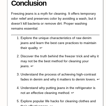
Conclusion
Freezing jeans is a myth for cleaning. It offers temporary
odor relief and preserves color by avoiding a wash, but it
doesn't kill bacteria or remove dirt. Proper washing
remains essential.
Explore the unique characteristics of raw denim
jeans and learn the best care practices to maintain
their quality.
↩
Discover the truth behind the freezer trick and why it
may not be the best method for cleaning your
jeans.
↩
Understand the process of achieving high-contrast
fades in denim and why it matters to denim lovers.
↩
Understand why putting jeans in the refrigerator is
not an effective cleaning method.
↩
Explore popular life hacks for cleaning clothes and