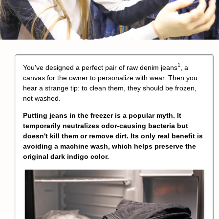
1
You've designed a perfect pair of
raw denim jeans
, a
canvas for the owner to personalize with wear. Then you
hear a strange tip: to clean them, they should be frozen,
not washed.
Putting jeans in the freezer is a popular myth. It
temporarily neutralizes odor-causing bacteria but
doesn't kill them or remove dirt. Its only real benefit is
avoiding a machine wash, which helps preserve the
original dark indigo color.