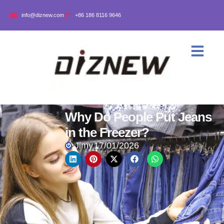
info@diznew.com
+86 186 8116 9646
Why Do People Put Jeans
in the Freezer?
Jimy
17/01/2026