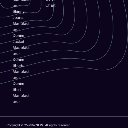
Chart
urer
Skinny
Jeans
Manufact
urer
Denim
Jacket
Manufact
urer
Denim
Shorts
Manufact
urer
Denim
Shirt
Manufact
urer
Copyright 2025 ©DiZNEW , All rights reserved.