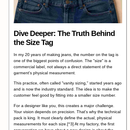
Dive Deeper: The Truth Behind
the Size Tag
In my 20 years of making jeans, the number on the tag is
one of the biggest points of confusion. The "size" is a
commercial label, not always a direct statement of the
garment's physical measurement.
This practice, often called "vanity sizing," started years ago
and is now the industry standard. The idea is to make the
customer feel good by fitting into a smaller size number.
For a designer like you, this creates a major challenge.
Your vision depends on precision. That's why the technical
pack is king.
It must clearly define the actual, physical
measurements for each size.
[^3] At my factory, the first
conversation we have about a new design is about the