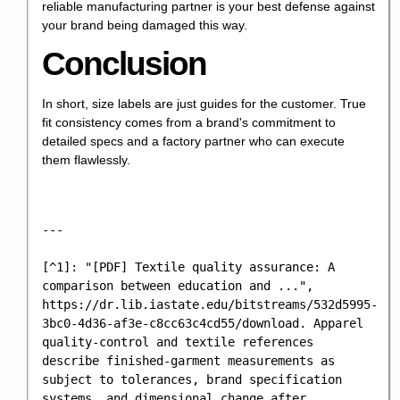
reliable manufacturing partner is your best defense against
your brand being damaged this way.
Conclusion
In short, size labels are just guides for the customer. True
fit consistency comes from a brand's commitment to
detailed specs and a factory partner who can execute
them flawlessly.
---

[^1]: "[PDF] Textile quality assurance: A 
comparison between education and ...", 
https://dr.lib.iastate.edu/bitstreams/532d5995-
3bc0-4d36-af3e-c8cc63c4cd55/download. Apparel 
quality-control and textile references 
describe finished-garment measurements as 
subject to tolerances, brand specification 
systems, and dimensional change after 