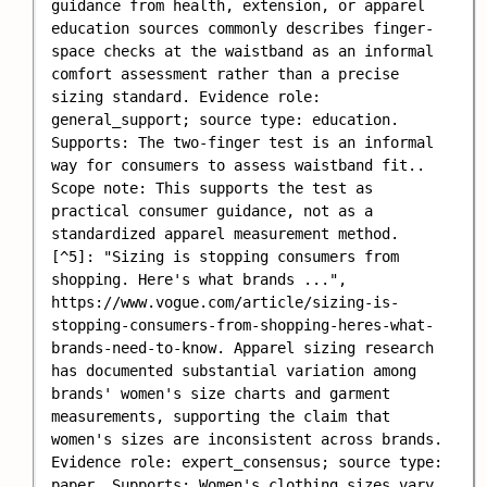
guidance from health, extension, or apparel 
education sources commonly describes finger-
space checks at the waistband as an informal 
comfort assessment rather than a precise 
sizing standard. Evidence role: 
general_support; source type: education. 
Supports: The two-finger test is an informal 
way for consumers to assess waistband fit.. 
Scope note: This supports the test as 
practical consumer guidance, not as a 
standardized apparel measurement method.

[^5]: "Sizing is stopping consumers from 
shopping. Here's what brands ...", 
https://www.vogue.com/article/sizing-is-
stopping-consumers-from-shopping-heres-what-
brands-need-to-know. Apparel sizing research 
has documented substantial variation among 
brands' women's size charts and garment 
measurements, supporting the claim that 
women's sizes are inconsistent across brands. 
Evidence role: expert_consensus; source type: 
paper. Supports: Women's clothing sizes vary 