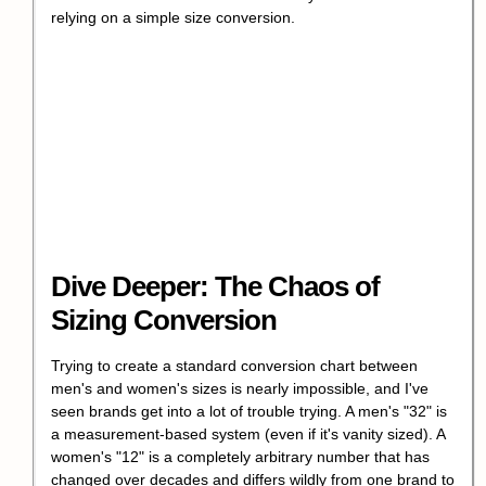
relying on a simple size conversion.
Dive Deeper: The Chaos of
Sizing Conversion
Trying to create a standard conversion chart between
men's and women's sizes is nearly impossible, and I've
seen brands get into a lot of trouble trying. A men's "32" is
a measurement-based system (even if it's vanity sized). A
women's "12" is a completely arbitrary number that has
changed over decades and differs wildly from one brand to