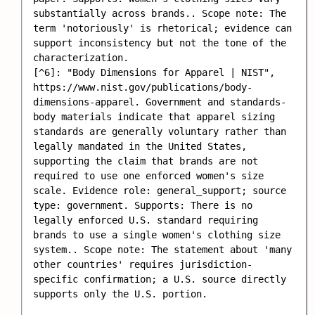
substantially across brands.. Scope note: The 
term 'notoriously' is rhetorical; evidence can 
support inconsistency but not the tone of the 
characterization.

[^6]: "Body Dimensions for Apparel | NIST", 
https://www.nist.gov/publications/body-
dimensions-apparel. Government and standards-
body materials indicate that apparel sizing 
standards are generally voluntary rather than 
legally mandated in the United States, 
supporting the claim that brands are not 
required to use one enforced women's size 
scale. Evidence role: general_support; source 
type: government. Supports: There is no 
legally enforced U.S. standard requiring 
brands to use a single women's clothing size 
system.. Scope note: The statement about 'many 
other countries' requires jurisdiction-
specific confirmation; a U.S. source directly 
supports only the U.S. portion.