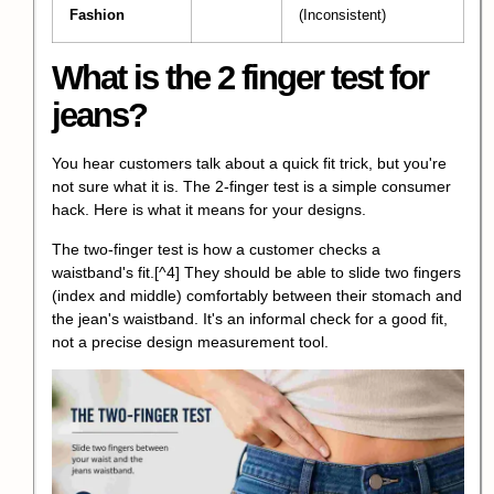
Fashion
(Inconsistent)
What is the 2 finger test for
jeans?
You hear customers talk about a quick fit trick, but you're
not sure what it is. The 2-finger test is a simple consumer
hack. Here is what it means for your designs.
The two-finger test is how a customer checks a
waistband's fit.
[^4] They should be able to slide two fingers
(index and middle) comfortably between their stomach and
the jean's waistband. It's an informal check for a good fit,
not a precise design measurement tool.