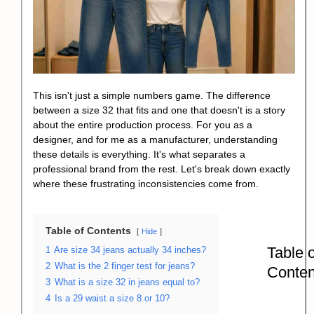
This isn't just a simple numbers game. The difference
between a size 32 that fits and one that doesn't is a story
about the entire production process. For you as a
designer, and for me as a manufacturer, understanding
these details is everything. It's what separates a
professional brand from the rest. Let's break down exactly
where these frustrating inconsistencies come from.
Table of Contents
Hide
Table o
1
Are size 34 jeans actually 34 inches?
2
What is the 2 finger test for jeans?
Conten
3
What is a size 32 in jeans equal to?
4
Is a 29 waist a size 8 or 10?