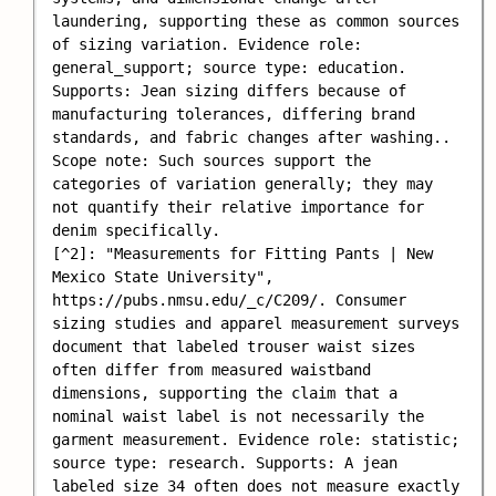
laundering, supporting these as common sources 
of sizing variation. Evidence role: 
general_support; source type: education. 
Supports: Jean sizing differs because of 
manufacturing tolerances, differing brand 
standards, and fabric changes after washing.. 
Scope note: Such sources support the 
categories of variation generally; they may 
not quantify their relative importance for 
denim specifically.

[^2]: "Measurements for Fitting Pants | New 
Mexico State University", 
https://pubs.nmsu.edu/_c/C209/. Consumer 
sizing studies and apparel measurement surveys 
document that labeled trouser waist sizes 
often differ from measured waistband 
dimensions, supporting the claim that a 
nominal waist label is not necessarily the 
garment measurement. Evidence role: statistic; 
source type: research. Supports: A jean 
labeled size 34 often does not measure exactly 