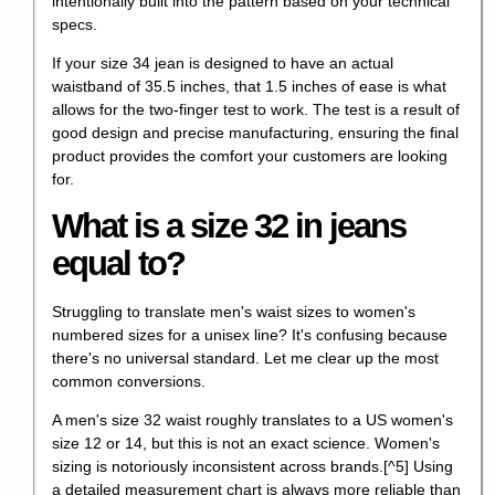
intentionally built into the pattern based on your technical
specs.
If your size 34 jean is designed to have an actual
waistband of 35.5 inches, that 1.5 inches of ease is what
allows for the two-finger test to work. The test is a result of
good design and precise manufacturing, ensuring the final
product provides the comfort your customers are looking
for.
What is a size 32 in jeans
equal to?
Struggling to translate men's waist sizes to women's
numbered sizes for a unisex line? It's confusing because
there's no universal standard. Let me clear up the most
common conversions.
A men's size 32 waist roughly translates to a US women's
size 12 or 14, but this is not an exact science.
Women's
sizing is notoriously inconsistent across brands.
[^5] Using
a detailed measurement chart is always more reliable than