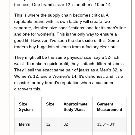
the next. One brand's size 12 is another's 10 or 14.
This is where the supply chain becomes critical. A
reputable brand with its own factory will create two
separate, detailed size specifications: one for its men's line
and one for women's. This is the only way to ensure a
good fit. However, I've seen the dark side of this. Some
traders buy huge lots of jeans from a factory clear-out.
They might all be the same physical size, say a 32-inch
waist. To make a quick profit, they'll attach different labels.
They'll sell the exact same pair of jeans as a Men's 32, a
Women's 12, and a Women's 14. It's dishonest, and it's a
disaster for any brand's reputation when a customer
discovers this.
Size
Size
Approximate
Garment
System
Body Waist
Measurement
Men's
32
32"
33.5" - 34"