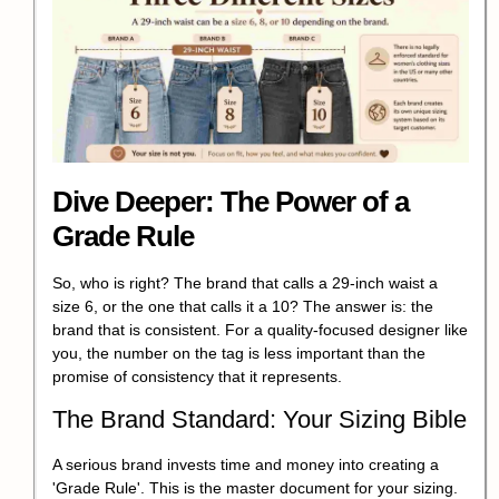
Dive Deeper: The Power of a
Grade Rule
So, who is right? The brand that calls a 29-inch waist a
size 6, or the one that calls it a 10? The answer is: the
brand that is consistent. For a quality-focused designer like
you, the number on the tag is less important than the
promise of consistency that it represents.
The Brand Standard: Your Sizing Bible
A serious brand invests time and money into creating a
'Grade Rule'. This is the master document for your sizing.