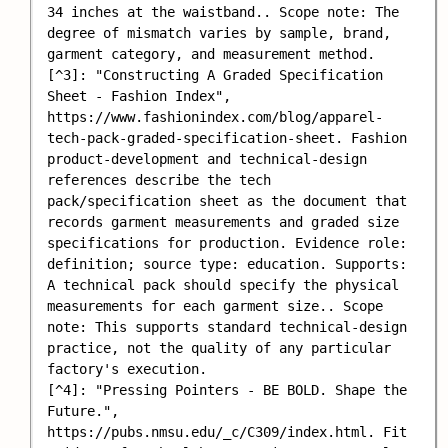
34 inches at the waistband.. Scope note: The 
degree of mismatch varies by sample, brand, 
garment category, and measurement method.

[^3]: "Constructing A Graded Specification 
Sheet - Fashion Index", 
https://www.fashionindex.com/blog/apparel-
tech-pack-graded-specification-sheet. Fashion 
product-development and technical-design 
references describe the tech 
pack/specification sheet as the document that 
records garment measurements and graded size 
specifications for production. Evidence role: 
definition; source type: education. Supports: 
A technical pack should specify the physical 
measurements for each garment size.. Scope 
note: This supports standard technical-design 
practice, not the quality of any particular 
factory's execution.

[^4]: "Pressing Pointers - BE BOLD. Shape the 
Future.", 
https://pubs.nmsu.edu/_c/C309/index.html. Fit 