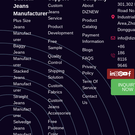
301,302 
Jeans
Custom
About
Road No.
Jeans
DiZNEW
Manufacturer
Industria
Service
Product
Plus Size
Area,Zh
Product
Catalog
Jeans
Donggua
Development
Manufact
Payment
info@di
urer
Free
Information
Baggy
+86
Sample
Blogs
Jeans
186
Quality
FAQS
Manufact
8116
Control
urer
9646
Privacy
Shipping
Stacked
Policy
Solution
Jeans
Term Of
Manufact
INQUIR
Custom
Service
NOW
urer
Fabrics
Contact
Straight
Custom
Us
Jeans
Jeans
Manufact
Accessories
urer
Free
Selvedge
Pantone
Jeans
Color
Manufact