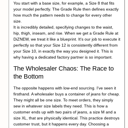
You start with a base size, for example, a Size 8 that fits
your model perfectly. The Grade Rule then defines exactly
how much the pattern needs to change for every other
size.
It is incredibly detailed, specifying changes to the waist,
hip, thigh, inseam, and rise. When we get a Grade Rule at
DiZNEW, we treat it like a blueprint. It's our job to execute it
perfectly so that your Size 12 is consistently different from
your Size 10, in exactly the way you designed it. This is
why having a dedicated factory partner is so important.
The Wholesaler Chaos: The Race to
the Bottom
The opposite happens with low-end sourcing. I've seen it
firsthand. A wholesaler buys a container of jeans for cheap.
They might all be one size. To meet orders, they simply
sew in whatever size labels they need. This is how a
customer ends up with two pairs of jeans, a size M and a
size XL, that are physically identical. This practice destroys
customer trust, but it happens every day. Choosing a