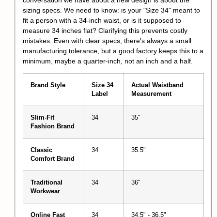
sizing specs. We need to know: is your "Size 34" meant to
fit a person with a 34-inch waist, or is it supposed to
measure 34 inches flat? Clarifying this prevents costly
mistakes. Even with clear specs, there's always a small
manufacturing tolerance, but a good factory keeps this to a
minimum, maybe a quarter-inch, not an inch and a half.
Brand Style
Size 34
Actual Waistband
Label
Measurement
Slim-Fit
34
35"
Fashion Brand
Classic
34
35.5"
Comfort Brand
Traditional
34
36"
Workwear
Online Fast
34
34.5" - 36.5"