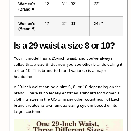
Women's
12
31" - 32"
33"
(Brand A)
Women's
12
32" - 33"
34.5"
(Brand B)
Is a 29 waist a size 8 or 10?
Your fit model has a 29-inch waist, and you've always
called that a size 8. But now you see other brands calling it
a 6 or 10. This brand-to-brand variance is a major
headache.
A 29-inch waist can be a size 6, 8, or 10 depending on the
brand.
There is no legally enforced standard for women's
clothing sizes in the US or many other countries.
[^6] Each
brand creates its own unique sizing system based on its
target customer.