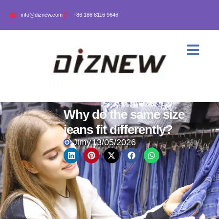
info@diznew.com
+86 186 8116 9646
Why do the same size
jeans fit differently?
Jimy
13/05/2026