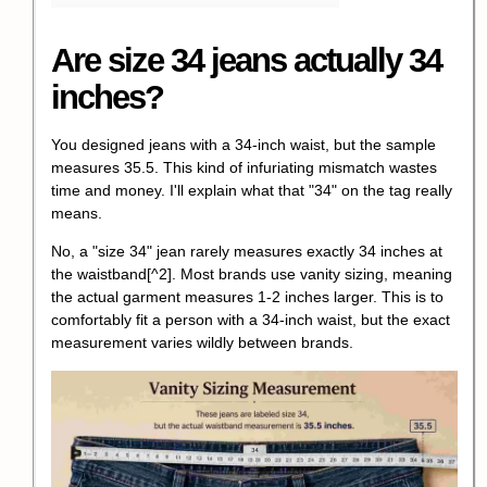
Are size 34 jeans actually 34
inches?
You designed jeans with a 34-inch waist, but the sample
measures 35.5. This kind of infuriating mismatch wastes
time and money. I'll explain what that "34" on the tag really
means.
No,
a "size 34" jean rarely measures exactly 34 inches at
the waistband
[^2]. Most brands use vanity sizing, meaning
the actual garment measures 1-2 inches larger. This is to
comfortably fit a person with a 34-inch waist, but the exact
measurement varies wildly between brands.