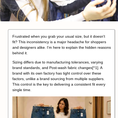
Frustrated when you grab your usual size, but it doesn't
fit? This inconsistency is a major headache for shoppers
and designers alike. I'm here to explain the hidden reasons
behind it.
Sizing differs due to
manufacturing tolerances, varying
brand standards, and Post-wash fabric changes
[^1]. A
brand with its own factory has tight control over these
factors, unlike a brand sourcing from multiple suppliers.
This control is the key to delivering a consistent fit every
single time.