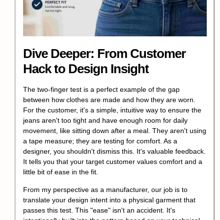
Dive Deeper: From Customer
Hack to Design Insight
The two-finger test is a perfect example of the gap
between how clothes are made and how they are worn.
For the customer, it's a simple, intuitive way to ensure the
jeans aren't too tight and have enough room for daily
movement, like sitting down after a meal. They aren't using
a tape measure; they are testing for comfort. As a
designer, you shouldn't dismiss this. It's valuable feedback.
It tells you that your target customer values comfort and a
little bit of ease in the fit.
From my perspective as a manufacturer, our job is to
translate your design intent into a physical garment that
passes this test. This "ease" isn't an accident. It's