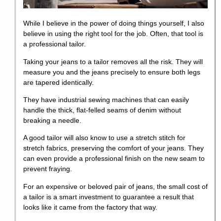
While I believe in the power of doing things yourself, I also
believe in using the right tool for the job. Often, that tool is
a professional tailor.
Taking your jeans to a tailor removes all the risk. They will
measure you and the jeans precisely to ensure both legs
are tapered identically.
They have industrial sewing machines that can easily
handle the thick, flat-felled seams of denim without
breaking a needle.
A good tailor will also know to use a stretch stitch for
stretch fabrics, preserving the comfort of your jeans. They
can even provide a professional finish on the new seam to
prevent fraying.
For an expensive or beloved pair of jeans, the small cost of
a tailor is a smart investment to guarantee a result that
looks like it came from the factory that way.