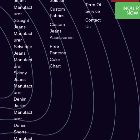
Solution
Jeans
Term Of
Manufact
INQUIR
Custom
Service
NOW
urer
Fabrics
Contact
Straight
Custom
Us
Jeans
Jeans
Manufact
Accessories
urer
Free
Selvedge
Pantone
Jeans
Color
Manufact
Chart
urer
Skinny
Jeans
Manufact
urer
Denim
Jacket
Manufact
urer
Denim
Shorts
Manufact