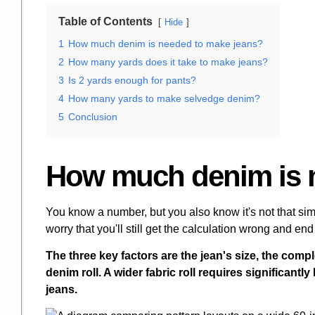
Table of Contents
Hide
1
How much denim is needed to make jeans?
2
How many yards does it take to make jeans?
3
Is 2 yards enough for pants?
4
How many yards to make selvedge denim?
5
Conclusion
How much denim is 
You know a number, but you also know it's not that simp
worry that you'll still get the calculation wrong and end 
The three key factors are the jean's size, the compl
denim roll. A wider fabric roll requires significant
jeans.