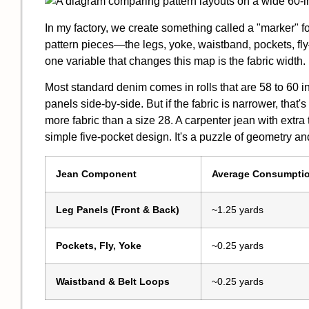
In my factory, we create something called a "marker" fo
pattern pieces—the legs, yoke, waistband, pockets, fl
one variable that changes this map is the fabric width.
Most standard denim comes in rolls that are 58 to 60 i
panels side-by-side. But if the fabric is narrower, that
more fabric than a size 28. A carpenter jean with extr
simple five-pocket design. It's a puzzle of geometry an
Jean Component
Average Consumpti
Leg Panels (Front & Back)
~1.25 yards
Pockets, Fly, Yoke
~0.25 yards
Waistband & Belt Loops
~0.25 yards