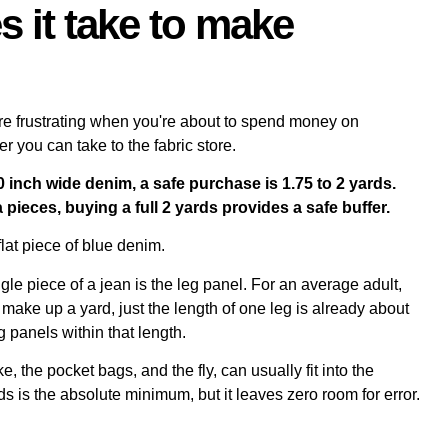
 it take to make
e frustrating when you're about to spend money on
r you can take to the fabric store.
inch wide denim, a safe purchase is 1.75 to 2 yards.
 pieces, buying a full 2 yards provides a safe buffer.
le piece of a jean is the leg panel. For an average adult,
make up a yard, just the length of one leg is already about
g panels within that length.
 the pocket bags, and the fly, can usually fit into the
s is the absolute minimum, but it leaves zero room for error.