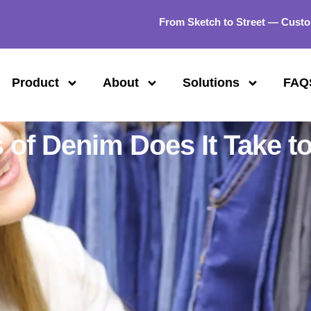
From Sketch to Street — Custo
Product
About
Solutions
FAQ
of Denim Does It Take t