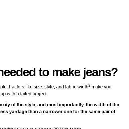
needed to make jeans?
2
le. Factors like size, style, and
fabric width
make you
up with a failed project.
exity of the style, and most importantly, the width of the
ly less yardage than a narrower one for the same pair of