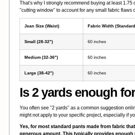
That's why I strongly recommend buying at least 1.75 o
"cutting window" to account for any small fabric flaws or
Jean Size (Waist)
Fabric Width (Standard
Small (28-32")
60 inches
Medium (32-36")
60 inches
Large (38-42")
60 inches
Is 2 yards enough fo
You often see "2 yards" as a common suggestion online f
might not apply to your specific project, especially if y
Yes, for most standard pants made from fabric that 
generous amount. This typically provides enough ma