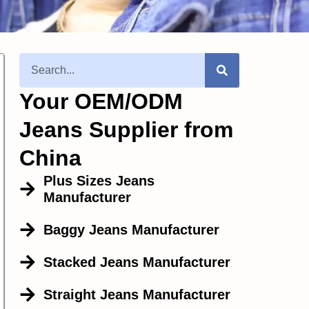
Your OEM/ODM
Jeans Supplier from
China
Plus Sizes Jeans
Manufacturer
Baggy Jeans Manufacturer
Stacked Jeans Manufacturer
Straight Jeans Manufacturer