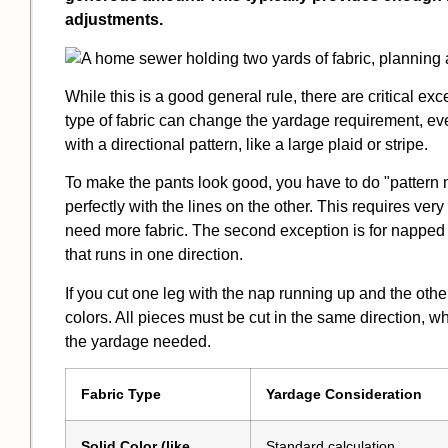
adjustments.
While this is a good general rule, there are critical e
type of fabric can change the yardage requirement, even
with a directional pattern, like a large plaid or stripe.
To make the pants look good, you have to do "pattern 
perfectly with the lines on the other. This requires ve
need more fabric. The second exception is for napped f
that runs in one direction.
If you cut one leg with the nap running up and the other
colors. All pieces must be cut in the same direction, w
the yardage needed.
Fabric Type
Yardage Consideration
Solid Color (like
Standard calculation