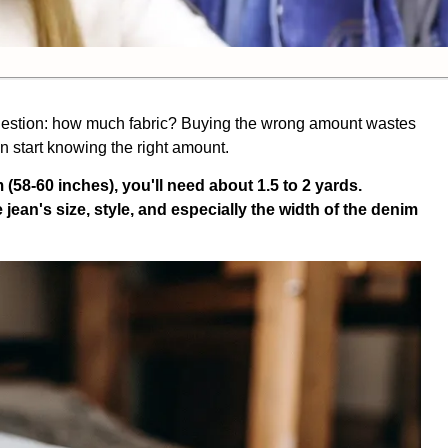
 question: how much fabric? Buying the wrong amount wastes
en start knowing the right amount.
 (58-60 inches), you'll need about 1.5 to 2 yards.
ean's size, style, and especially the width of the denim