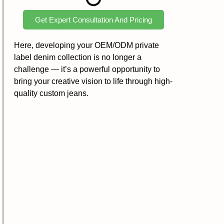
Get Expert Consultation And Pricing
Here, developing your OEM/ODM private
label denim collection is no longer a
challenge — it’s a powerful opportunity to
bring your creative vision to life through high-
quality custom jeans.