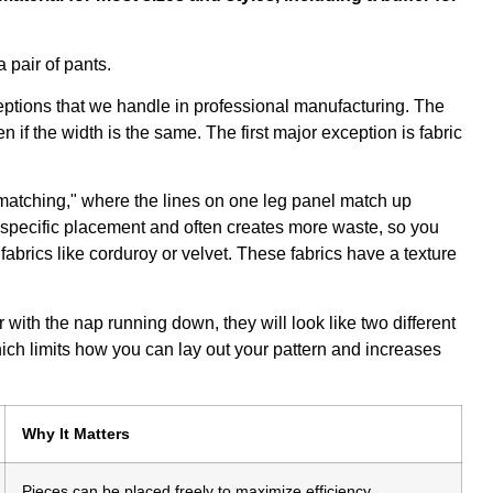
xceptions that we handle in professional manufacturing. The
 if the width is the same. The first major exception is fabric
matching," where the lines on one leg panel match up
ry specific placement and often creates more waste, so you
abrics like corduroy or velvet. These fabrics have a texture
 with the nap running down, they will look like two different
hich limits how you can lay out your pattern and increases
Why It Matters
Pieces can be placed freely to maximize efficiency.