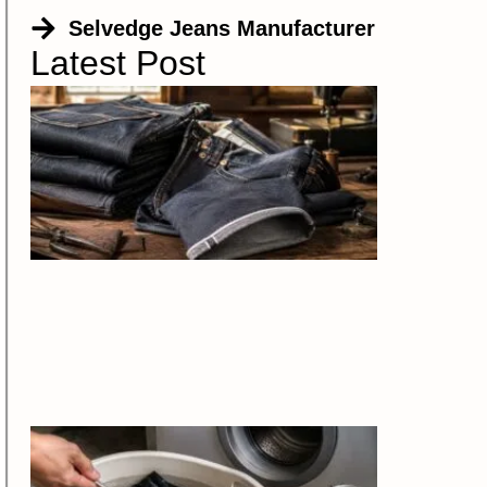
Selvedge Jeans Manufacturer
Latest Post