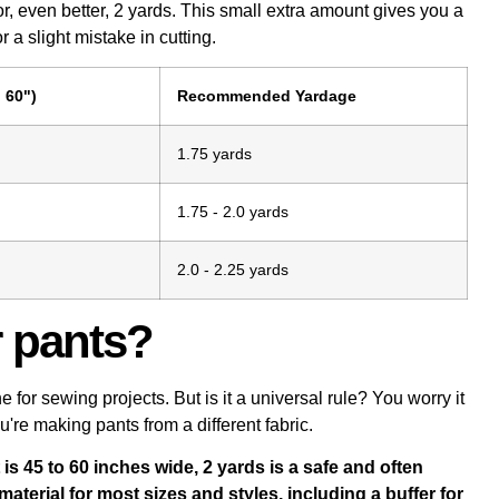
r, even better, 2 yards. This small extra amount gives you a
 a slight mistake in cutting.
 60")
Recommended Yardage
1.75 yards
1.75 - 2.0 yards
2.0 - 2.25 yards
r pants?
or sewing projects. But is it a universal rule? You worry it
ou're making pants from a different fabric.
is 45 to 60 inches wide, 2 yards is a safe and often
terial for most sizes and styles, including a buffer for