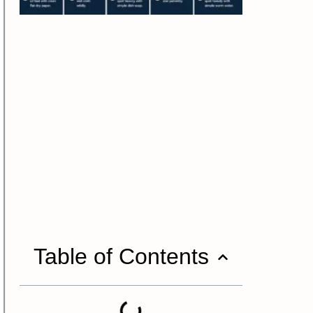
Table of Contents