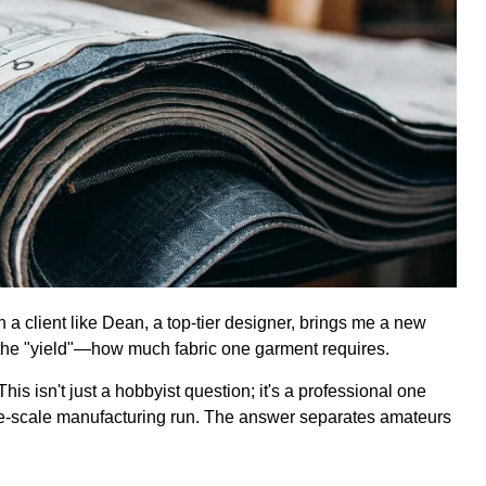
 a client like Dean, a top-tier designer, brings me a new
is the "yield"—how much fabric one garment requires.
his isn't just a hobbyist question; it's a professional one
large-scale manufacturing run. The answer separates amateurs