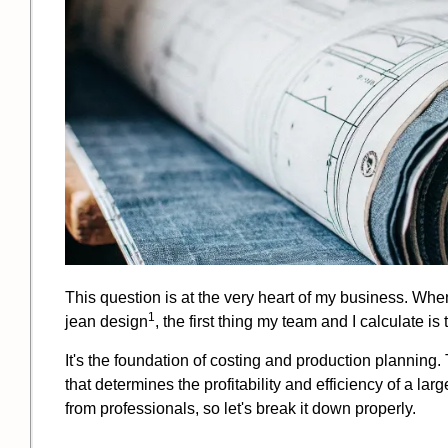
This question is at the very heart of my business. When
1
jean design
, the first thing my team and I calculate 
It's the foundation of costing and production planning. T
that determines the profitability and efficiency of a 
from professionals, so let's break it down properly.