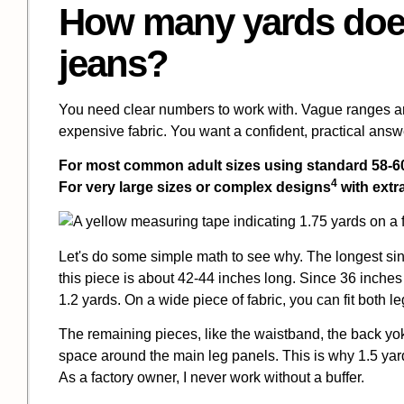
How many yards does
jeans?
You need clear numbers to work with. Vague ranges ar
expensive fabric. You want a confident, practical answe
For most common adult sizes using standard 58-60 
4
For very large sizes or
complex designs
with extra
Let's do some simple math to see why. The longest sing
this piece is about 42-44 inches long. Since 36 inches 
1.2 yards. On a wide piece of fabric, you can fit both le
The remaining pieces, like the waistband, the back yoke,
space around the main leg panels. This is why 1.5 yard
As a factory owner, I never work without a buffer.