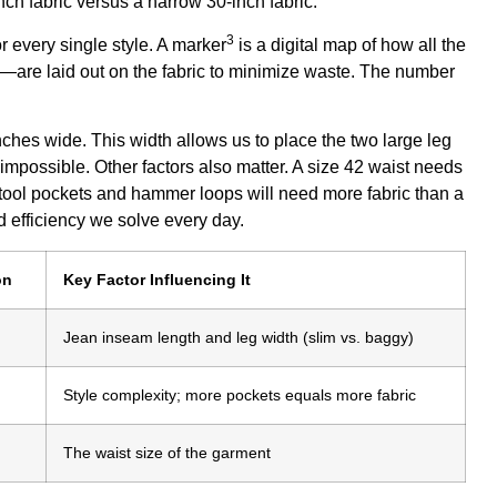
3
r every single style. A
marker
is a digital map of how all the
y—are laid out on the fabric to minimize waste. The number
nches wide. This width allows us to place the two large leg
's impossible. Other factors also matter. A size 42 waist needs
a tool pockets and hammer loops will need more fabric than a
d efficiency we solve every day.
on
Key Factor Influencing It
Jean inseam length and leg width (slim vs. baggy)
Style complexity; more pockets equals more fabric
The waist size of the garment