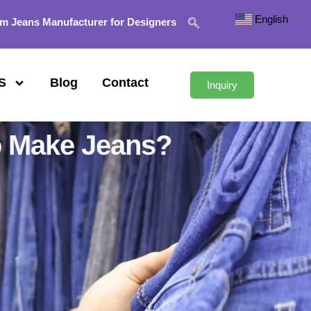
English
▼
m Jeans Manufacturer for Designers
S
Blog
Contact
Inquiry
o Make Jeans?