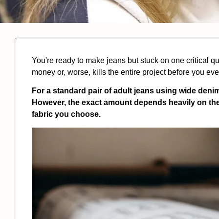
You're ready to make jeans but stuck on one critical
money or, worse, kills the entire project before you ev
For a standard pair of adult jeans using wide denim
However, the exact amount depends heavily on the j
fabric you choose.