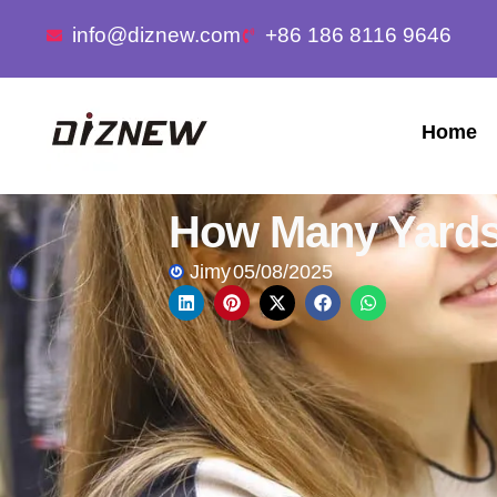
info@diznew.com
+86 186 8116 9646
Home
How Many Yards 
Jimy
05/08/2025